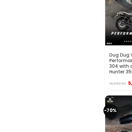
Dug Dug
Performan
304 with d
Hunter 35
Or
5
19,999.00
p
w
₹
-70%