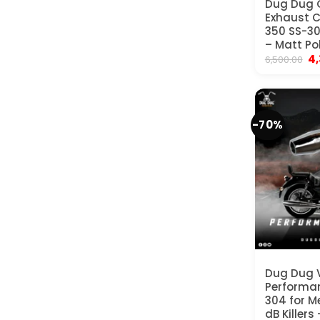
Dug Dug 
Exhaust C
350 SS-304
– Matt Po
Or
4
6,500.00
pr
wa
₹6
-70%
Dug Dug
Performan
304 for M
dB Killers