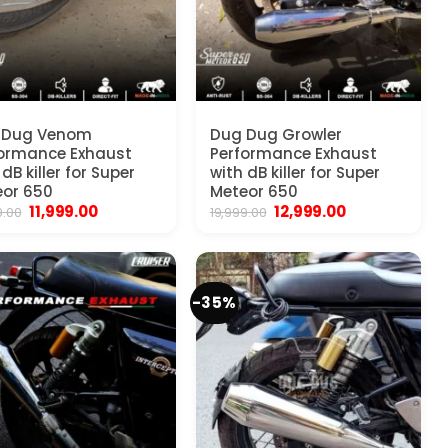
 Dug Venom
Dug Dug Growler
ormance Exhaust
Performance Exhaust
 dB killer for Super
with dB killer for Super
or 650
Meteor 650
Original
Current
Original
Current
11,999.00
12,999.00
9.00
19,999.00
price
price
price
price
was:
is:
was:
is:
₹19,999.00.
₹11,999.00.
₹19,999.00.
₹12,999.00.
-35%