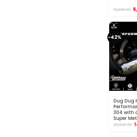
Or
5
19,999.00
p
w
₹
-42%
Dug Dug 
Performan
304 with d
Super Met
O
1
25,000.00
p
w