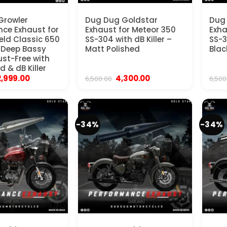
Growler
Dug Dug Goldstar
Dug
ce Exhaust for
Exhaust for Meteor 350
Exha
ield Classic 650
SS-304 with dB Killer –
SS-3
| Deep Bassy
Matt Polished
Blac
ust-Free with
d & dB Killer
iginal
Current
Original
Current
2,999.00
4,300.00
6,500.00
6,500
rice
price
price
price
as:
is:
was:
is:
19,999.00.
₹12,999.00.
₹6,500.00.
₹4,300.00.
-34%
-34%