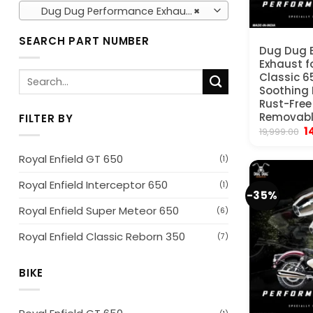
Dug Dug Performance Exhausts (36)
×
SEARCH PART NUMBER
Dug Dug 
Exhaust fo
Search
Classic 6
Soothing 
for:
Rust-Free
Removable
FILTER BY
Or
1
19,999.00
p
w
Royal Enfield GT 650
(1)
₹
Royal Enfield Interceptor 650
(1)
-35%
Royal Enfield Super Meteor 650
(6)
Royal Enfield Classic Reborn 350
(7)
BIKE