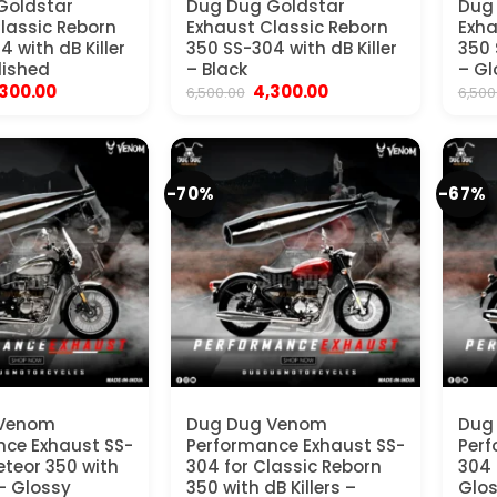
Goldstar
Dug Dug Goldstar
Dug
lassic Reborn
Exhaust Classic Reborn
Exha
 with dB Killer
350 SS-304 with dB Killer
350 
lished
– Black
– Gl
iginal
Current
Original
Current
,300.00
4,300.00
6,500.00
6,500
ice
price
price
price
s:
is:
was:
is:
,500.00.
₹4,300.00.
₹6,500.00.
₹4,300.00.
-70%
-67%
 Venom
Dug Dug Venom
Dug 
ce Exhaust SS-
Performance Exhaust SS-
Perf
eteor 350 with
304 for Classic Reborn
304 
 – Glossy
350 with dB Killers –
Glo