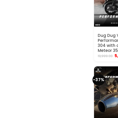
Dug Dug
Performan
304 with d
Meteor 35
Or
5
19,999.00
p
w
₹
-37%