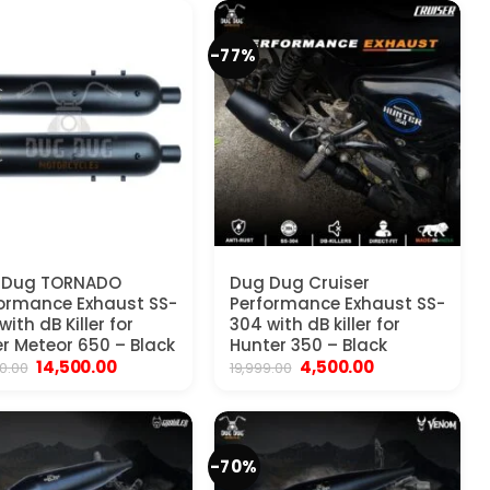
₹25,000.00.
₹14,500.00.
₹25,000.00.
₹11,500.00.
-77%
 Dug TORNADO
Dug Dug Cruiser
ormance Exhaust SS-
Performance Exhaust SS-
with dB Killer for
304 with dB killer for
r Meteor 650 – Black
Hunter 350 – Black
Original
Current
Original
Current
14,500.00
4,500.00
0.00
19,999.00
price
price
price
price
was:
is:
was:
is:
₹25,000.00.
₹14,500.00.
₹19,999.00.
₹4,500.00.
-70%