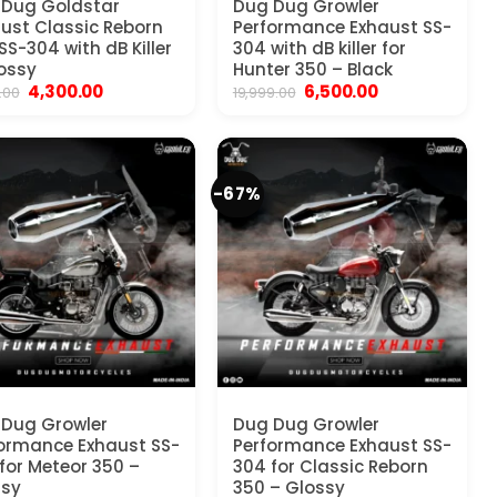
 Dug Goldstar
Dug Dug Growler
ust Classic Reborn
Performance Exhaust SS-
SS-304 with dB Killer
304 with dB killer for
ossy
Hunter 350 – Black
Original
Current
Original
Current
4,300.00
6,500.00
.00
19,999.00
price
price
price
price
was:
is:
was:
is:
₹6,500.00.
₹4,300.00.
₹19,999.00.
₹6,500.00.
-67%
Dug Growler
Dug Dug Growler
ormance Exhaust SS-
Performance Exhaust SS-
for Meteor 350 –
304 for Classic Reborn
ssy
350 – Glossy