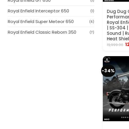
Royal Enfield GT 650
(1)
Royal Enfield Interceptor 650
Dug Dug 
(1)
Performan
Royal Enfield Super Meteor 650
Royal Enf
(6)
| SS-304 
Royal Enfield Classic Reborn 350
Sound | R
(7)
Heat Shiel
Or
1
19,999.00
p
w
₹
-34%