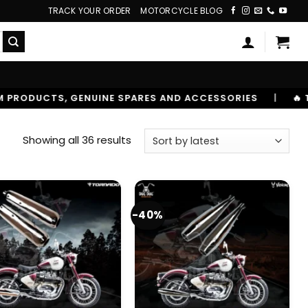
TRACK YOUR ORDER
MOTORCYCLE BLOG
ND ACCESSORIES
|
🔥 TRUSTED BY 10,00000+ RIDERS
Sorted
Showing all 36 results
by
latest
-40%