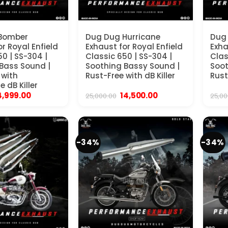
Bomber
Dug Dug Hurricane
Dug
r Royal Enfield
Exhaust for Royal Enfield
Exha
50 | SS-304 |
Classic 650 | SS-304 |
Clas
Bass Sound |
Soothing Bassy Sound |
Soot
 with
Rust-Free with dB Killer
Rust
 dB Killer
iginal
Current
Original
Current
4,999.00
14,500.00
25,000.00
25,00
rice
price
price
price
as:
is:
was:
is:
19,999.00.
₹14,999.00.
₹25,000.00.
₹14,500.00.
-34%
-34%