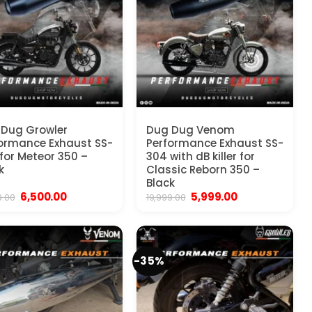
Dug Growler
Dug Dug Venom
ormance Exhaust SS-
Performance Exhaust SS-
for Meteor 350 –
304 with dB killer for
k
Classic Reborn 350 –
Black
Original
Current
Original
Current
6,500.00
5,999.00
9.00
19,999.00
price
price
price
price
was:
is:
was:
is:
₹19,999.00.
₹6,500.00.
₹19,999.00.
₹5,999.00.
-35%