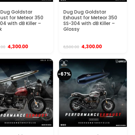
 Dug Goldstar
Dug Dug Goldstar
ust for Meteor 350
Exhaust for Meteor 350
04 with dB Killer –
SS-304 with dB Killer –
k
Glossy
Original
Current
Original
Current
4,300.00
4,300.00
.00
6,500.00
price
price
price
price
was:
is:
was:
is:
₹6,500.00.
₹4,300.00.
₹6,500.00.
₹4,300.00.
-67%