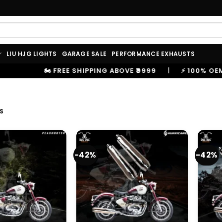
LIU HJG LIGHTS
GARAGE SALE
PERFORMANCE EXHAUSTS
VE ₹9999
|
⚡ 100% OEM PRODUCTS, GENUINE SPARES A
S
-42%
-42%