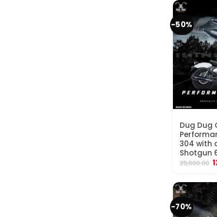
₹
-50%
Dug Dug 
Performan
304 with d
Shotgun 6
O
1
25,000.00
p
w
₹
-70%