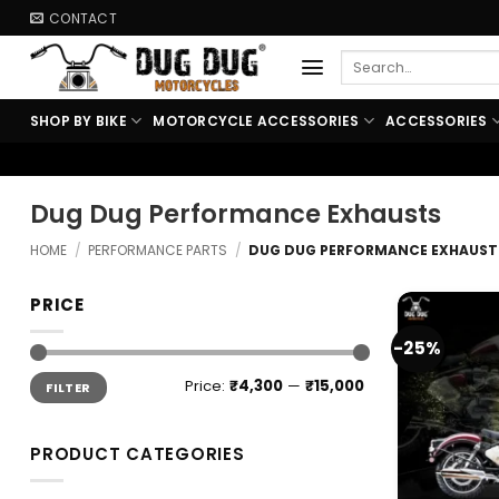
Skip
CONTACT
to
Search
content
for:
SHOP BY BIKE
MOTORCYCLE ACCESSORIES
ACCESSORIES
🏍️ FREE SHIPPING ABO
Dug Dug Performance Exhausts
HOME
/
PERFORMANCE PARTS
/
DUG DUG PERFORMANCE EXHAUST
PRICE
-25%
Min
Max
Price:
₹4,300
—
₹15,000
FILTER
price
price
PRODUCT CATEGORIES