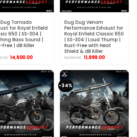
 Dug Tornado
Dug Dug Venom
ust for Royal Enfield
Performance Exhaust for
sic 650 | SS-304 |
Royal Enfield Classic 650
hing Bass Sound |
| SS-304 | Loud Thump |
-Free | dB Killer
Rust-Free with Heat
Shield & dB Killer
Original
Current
Original
Current
14,500.00
11,999.00
0.00
19,999.00
price
price
price
price
was:
is:
was:
is:
₹25,000.00.
₹14,500.00.
₹19,999.00.
₹11,999.00.
-34%