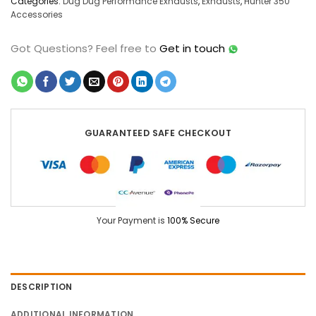
Categories:
Dug Dug Performance Exhausts
,
Exhausts
,
Hunter 350
Accessories
Got Questions?
Feel free to
Get in touch
GUARANTEED SAFE CHECKOUT
Your Payment is
100% Secure
DESCRIPTION
ADDITIONAL INFORMATION