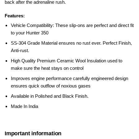
back after the adrenaline rush.
Features:
Vehicle Compatibility: These slip-ons are perfect and direct fit
to your Hunter 350
SS-304 Grade Material ensures no rust ever.
Perfect Finish,
Anti-rust.
High Quality Premium Ceramic Wool Insulation used to
make sure the heat stays on control
Improves engine performance carefully engineered design
ensures quick outflow of noxious gases
Available in Polished and Black Finish.
Made In India
Important information