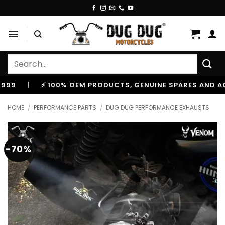
Skip
to
content
Search
for:
|
⚡ 100% OEM PRODUCTS, GENUINE SPARES AND ACCESSO
HOME
/
PERFORMANCE PARTS
/
DUG DUG PERFORMANCE EXHAUSTS
-70%