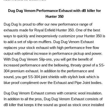
Dug Dug Venom Performance Exhaust with dB killer for
Hunter 350
Dug Dug Is proud to offer our new performance range of
exhausts made for
Royal Enfield
Hunter 350. One of the best
ways to quickly and inexpensively customize your Hunter 350 is
to add a set of slip-on mufflers.
Dug Dug
Venom Exhaust
replaces your stock exhaust with high performance free flow
output with optimal increase in performance pickup and power.
With Dug Dug Venom Slip-ons, you will get the benefit of
increased performance and the bellowing, throaty growl of a SS-
304 premium exhaust. In addition to the performance and
sound, you get SS-304 joint shields with stylish look which is
blue proof compliment over the Exhaust and Pipe Joint bodies.
Dug Dug Venom Exhaust comes with ceramic wool insulation.
In addition to all the pros, Dug Dug Venom Exhaust consists of
dB killer that keeps it the sound as good as stock once installed