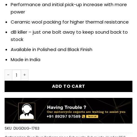
Performance and initial pick-up increase with more
power
Ceramic wool packing for higher thermal resistance
dB killer – just one bolt away to keep sound back to
stock
Available in Polished and Black Finish
Made in India
Dug Dug Venom Performance Exhaust SS-304 with dB killer f
ADD TO CART
SKU:
DUGDUG-1763