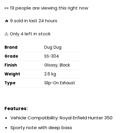
price
price
was:
is:
👀
19
people are viewing this right now
₹19,999.00.
₹5,999.00.
🔥
9
sold in last 24 hours
⚠️ Only
4
left in stock
Brand
Dug Dug
Grade
SS-304
Finish
Glossy, Black
Weight
2.6 kg
Type
Slip-On Exhaust
Features:
Vehicle Compatibility: Royal Enfield Hunter
350
Sporty note with deep bass