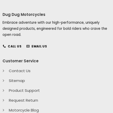
Dug Dug Motorcycles
Embrace adventure with our high-performance, uniquely
designed products, engineered for bold riders who crave the
open road.
CALL US
EMAIL US
Customer Service
Contact Us
Sitemap
Product Support
Request Return
Motorcycle Blog