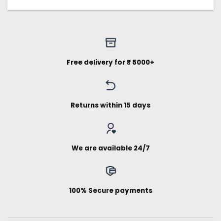
Free delivery for ₹ 5000+
Returns within 15 days
We are available 24/7
100% Secure payments