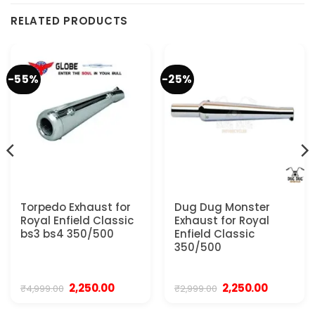
RELATED PRODUCTS
-55%
-25%
Torpedo Exhaust for
Dug Dug Monster
Royal Enfield Classic
Exhaust for Royal
bs3 bs4 350/500
Enfield Classic
350/500
Original
Current
Original
Current
2,250.00
2,250.00
₹
4,999.00
₹
2,999.00
price
price
price
price
was:
is:
was:
is: