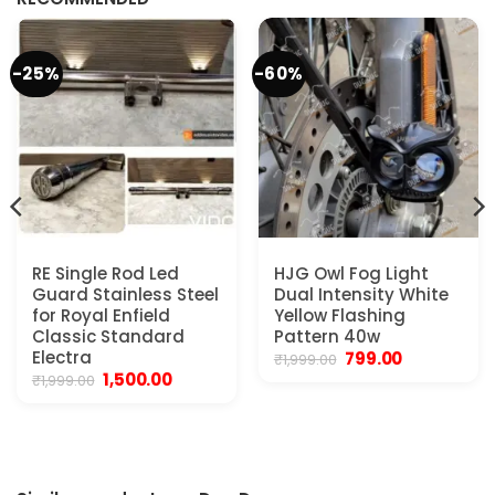
-25%
-60%
RE Single Rod Led
HJG Owl Fog Light
Guard Stainless Steel
Dual Intensity White
for Royal Enfield
Yellow Flashing
Classic Standard
Pattern 40w
Electra
Original
Current
799.00
₹
1,999.00
price
price
Original
Current
1,500.00
₹
1,999.00
was:
is:
price
price
₹1,999.00.
₹799.00.
was:
is:
₹1,999.00.
₹1,500.00.