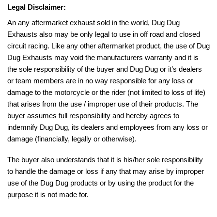
Legal Disclaimer:
An any aftermarket exhaust sold in the world, Dug Dug
Exhausts also may be only legal to use in off road and closed
circuit racing. Like any other aftermarket product, the use of Dug
Dug Exhausts may void the manufacturers warranty and it is
the sole responsibility of the buyer and Dug Dug or it’s dealers
or team members are in no way responsible for any loss or
damage to the motorcycle or the rider (not limited to loss of life)
that arises from the use / improper use of their products. The
buyer assumes full responsibility and hereby agrees to
indemnify Dug Dug, its dealers and employees from any loss or
damage (financially, legally or otherwise).
The buyer also understands that it is his/her sole responsibility
to handle the damage or loss if any that may arise by improper
use of the Dug Dug products or by using the product for the
purpose it is not made for.