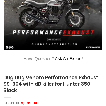
Have Question?
Ask An Expert!
Dug Dug Venom Performance Exhaust
SS-304 with dB killer for Hunter 350 –
Black
Original
Current
19,999.00
5,999.00