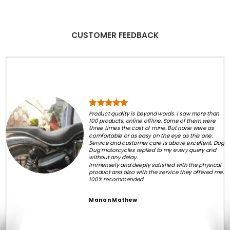
₹2,999.00.
₹1,799.00.
CUSTOMER FEEDBACK
Product quality is beyond words. I saw more than
100 products, online offline. Some of them were
three times the cost of mine. But none were as
comfortable or as easy on the eye as this one.
Service and customer care is above excellent. Dug
Dug motorcycles replied to my every query and
without any delay.
Immensely and deeply satisfied with the physical
product and also with the service they offered me.
100% recommended.
Manan Mathew