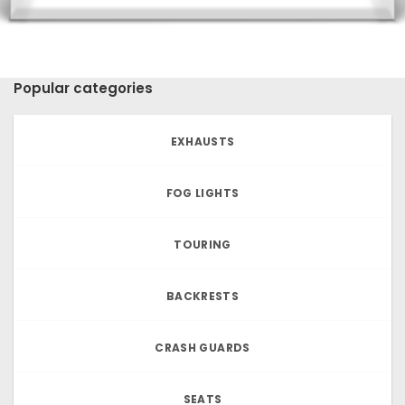
Popular categories
EXHAUSTS
FOG LIGHTS
TOURING
BACKRESTS
CRASH GUARDS
SEATS