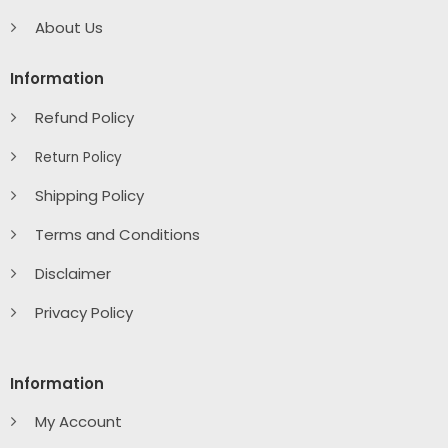
About Us
Information
Refund Policy
Return Policy
Shipping Policy
Terms and Conditions
Disclaimer
Privacy Policy
Information
My Account