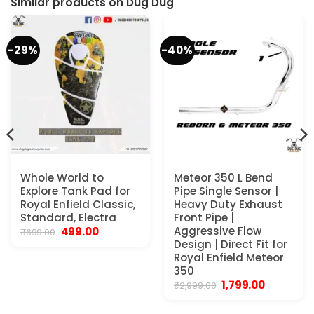
Similar products on Dug Dug
-29%
-40%
Whole World to
Meteor 350 L Bend
Explore Tank Pad for
Pipe Single Sensor |
Royal Enfield Classic,
Heavy Duty Exhaust
Standard, Electra
Front Pipe |
Original
Current
Aggressive Flow
499.00
₹
699.00
price
price
Design | Direct Fit for
was:
is:
Royal Enfield Meteor
₹699.00.
₹499.00.
350
Original
Current
1,799.00
₹
2,999.00
price
price
was:
is: