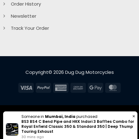
Order History
Newsletter
Track Your Order
Copyright© 2026 Dug Dug Motorcycles
Visa
PayPal
American
Cash
Google
MasterC
Express
On
Pay
Delivery
✕
Someone in
Mumbai, India
purchased
BS3 BS4 C Bend Pipe and HKK Indori 3 Baffles Combo for
Royal Enfield Classic 350 & Standard 350 | Deep Thump
Touring Exhaust
30 mins ago