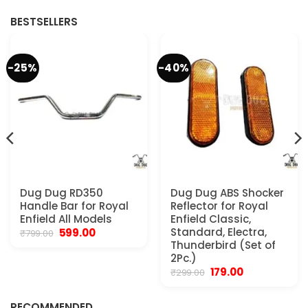
.
₹4,999.00.
₹2,250.00.
₹2,999.00.
₹2,250.00.
BESTSELLERS
-25%
-40%
Dug Dug RD350
Dug Dug ABS Shocker
Handle Bar for Royal
Reflector for Royal
Enfield All Models
Enfield Classic,
Original
Current
Standard, Electra,
599.00
₹
799.00
price
price
Thunderbird (Set of
was:
is:
2Pc.)
₹799.00.
₹599.00.
Original
Current
179.00
₹
299.00
.
price
price
was:
is:
₹299.00.
₹179.00.
RECOMMENDED