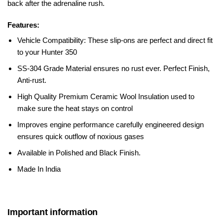
back after the adrenaline rush.
Features:
Vehicle Compatibility: These slip-ons are perfect and direct fit
to your Hunter 350
SS-304 Grade Material ensures no rust ever.
Perfect Finish,
Anti-rust.
High Quality Premium Ceramic Wool Insulation used to
make sure the heat stays on control
Improves engine performance carefully engineered design
ensures quick outflow of noxious gases
Available in Polished and Black Finish.
Made In India
Important information