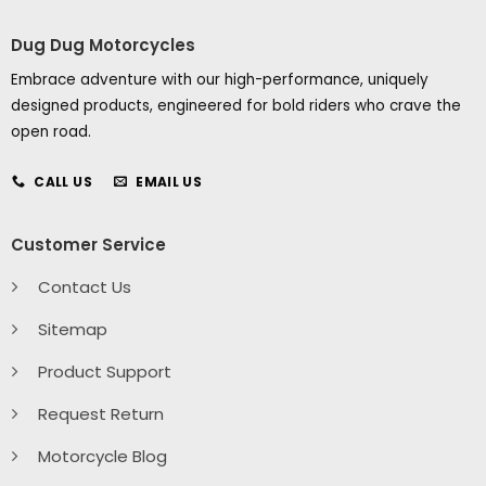
Dug Dug Motorcycles
Embrace adventure with our high-performance, uniquely
designed products, engineered for bold riders who crave the
open road.
CALL US
EMAIL US
Customer Service
Contact Us
Sitemap
Product Support
Request Return
Motorcycle Blog