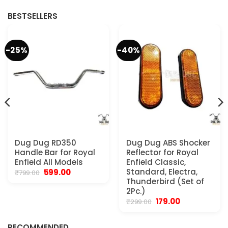
₹4,999.00.
₹2,800.00.
₹4,800.00.
₹2,550.00.
BESTSELLERS
-25%
-40%
Dug Dug RD350
Dug Dug ABS Shocker
Handle Bar for Royal
Reflector for Royal
Enfield All Models
Enfield Classic,
Original
Current
Standard, Electra,
599.00
₹
799.00
price
price
Thunderbird (Set of
was:
is:
2Pc.)
₹799.00.
₹599.00.
Original
Current
179.00
₹
299.00
.
price
price
was:
is:
₹299.00.
₹179.00.
RECOMMENDED