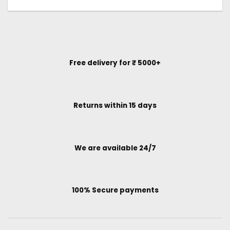
Free delivery for ₹ 5000+
Returns within 15 days
We are available 24/7
100% Secure payments