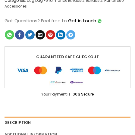
Categories:
Dug Dug Performance Exhausts
,
Exhausts
,
Hunter 350
Accessories
Got Questions?
Feel free to
Get in touch
GUARANTEED SAFE CHECKOUT
Your Payment is
100% Secure
DESCRIPTION
ADDITIONAL INFORMATION