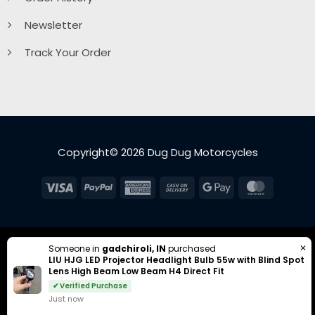
Newsletter
Track Your Order
Copyright© 2026 Dug Dug Motorcycles
Visa
PayPal
American
Cash
Google
MasterC
Express
On
Pay
Delivery
✕
Someone in
gadchiroli, IN
purchased
LIU HJG LED Projector Headlight Bulb 55w with Blind Spot
Lens High Beam Low Beam H4 Direct Fit
✔ Verified Purchase
Just now