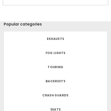
Popular categories
EXHAUSTS
FOG LIGHTS
TOURING
BACKRESTS
CRASH GUARDS
SEATS