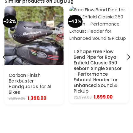
Similar products on Dug Dug
-32%
-43%
L Shape Free Flow
Bend Pipe for Royal
Enfield Classic 350
Reborn Single Sensor
– Performance
Carbon Finish
Exhaust Header for
Barkbuster
Enhanced Sound &
Handguards for All
Pickup
Bikes
Original
Current
1,699.00
₹
2,999.00
Original
Current
1,350.00
₹
1,999.00
price
price
price
price
was:
is:
was:
is:
₹2,999.00.
₹1,699.00.
₹1,999.00.
₹1,350.00.