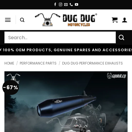
Skip
to
content
Search
for:
% OEM PRODUCTS, GENUINE SPARES AND ACCESSORIES
|
HOME
/
PERFORMANCE PARTS
/
DUG DUG PERFORMANCE EXHAUSTS
-67%