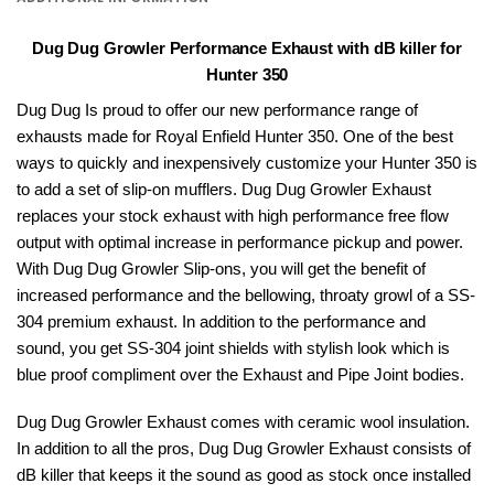
Dug Dug Growler Performance Exhaust with dB killer for
Hunter 350
Dug Dug Is proud to offer our new performance range of
exhausts made for
Royal Enfield
Hunter 350. One of the best
ways to quickly and inexpensively customize your Hunter 350 is
to add a set of slip-on mufflers.
Dug Dug
Growler Exhaust
replaces your stock exhaust with high performance free flow
output with optimal increase in performance pickup and power.
With Dug Dug Growler Slip-ons, you will get the benefit of
increased performance and the bellowing, throaty growl of a SS-
304 premium exhaust. In addition to the performance and
sound, you get SS-304 joint shields with stylish look which is
blue proof compliment over the Exhaust and Pipe Joint bodies.
Dug Dug Growler Exhaust comes with ceramic wool insulation.
In addition to all the pros, Dug Dug Growler Exhaust consists of
dB killer that keeps it the sound as good as stock once installed