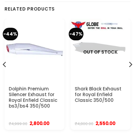
RELATED PRODUCTS
-44%
-47%
OUT OF STOCK
Dolphin Premium
Shark Black Exhaust
Silencer Exhaust for
for Royal Enfield
Royal Enfield Classic
Classic 350/500
bs3/bs4 350/500
Original
Current
Original
Current
2,800.00
2,550.00
₹
4,999.00
₹
4,800.00
price
price
price
price
was:
is:
was:
is: