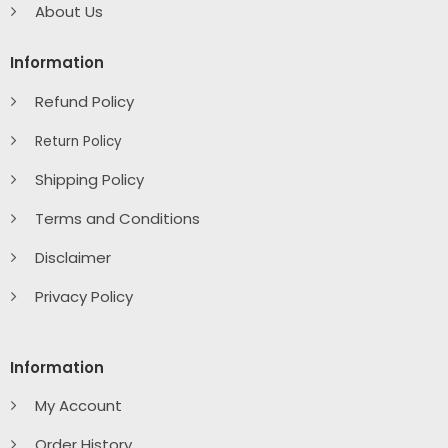
About Us
Information
Refund Policy
Return Policy
Shipping Policy
Terms and Conditions
Disclaimer
Privacy Policy
Information
My Account
Order History