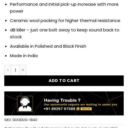
Performance and initial pick-up increase with more
power
Ceramic wool packing for higher thermal resistance
dB killer – just one bolt away to keep sound back to
stock
Available in Polished and Black Finish
Made in India
Dug Dug Growler Performance Exhaust SS-304 with dB killer
ADD TO CART
SKU:
DUGDUG-1840