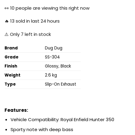
price
price
was:
is:
👀
10
people are viewing this right now
₹19,999.00.
₹6,500.00.
🔥
13
sold in last 24 hours
⚠️ Only
7
left in stock
Brand
Dug Dug
Grade
SS-304
Finish
Glossy, Black
Weight
2.6 kg
Type
Slip-On Exhaust
Features:
Vehicle Compatibility: Royal Enfield Hunter
350
Sporty note with deep bass