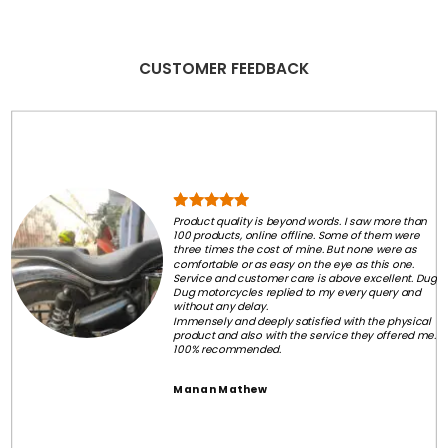
CUSTOMER FEEDBACK
Product quality is beyond words. I saw more than
100 products, online offline. Some of them were
three times the cost of mine. But none were as
comfortable or as easy on the eye as this one.
Service and customer care is above excellent. Dug
Dug motorcycles replied to my every query and
without any delay.
Immensely and deeply satisfied with the physical
product and also with the service they offered me.
100% recommended.
Manan Mathew