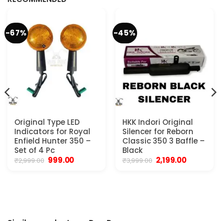
-67%
-45%
Original Type LED
HKK Indori Original
Indicators for Royal
Silencer for Reborn
Enfield Hunter 350 –
Classic 350 3 Baffle –
Set of 4 Pc
Black
Original
Current
Original
Current
999.00
2,199.00
₹
2,999.00
₹
3,999.00
price
price
price
price
was:
is:
was:
is:
₹2,999.00.
₹999.00.
₹3,999.00.
₹2,199.00.