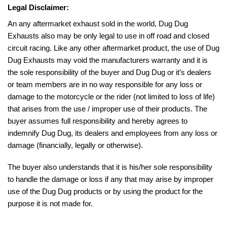
Legal Disclaimer:
An any aftermarket exhaust sold in the world, Dug Dug
Exhausts also may be only legal to use in off road and closed
circuit racing. Like any other aftermarket product, the use of Dug
Dug Exhausts may void the manufacturers warranty and it is
the sole responsibility of the buyer and Dug Dug or it’s dealers
or team members are in no way responsible for any loss or
damage to the motorcycle or the rider (not limited to loss of life)
that arises from the use / improper use of their products. The
buyer assumes full responsibility and hereby agrees to
indemnify Dug Dug, its dealers and employees from any loss or
damage (financially, legally or otherwise).
The buyer also understands that it is his/her sole responsibility
to handle the damage or loss if any that may arise by improper
use of the Dug Dug products or by using the product for the
purpose it is not made for.