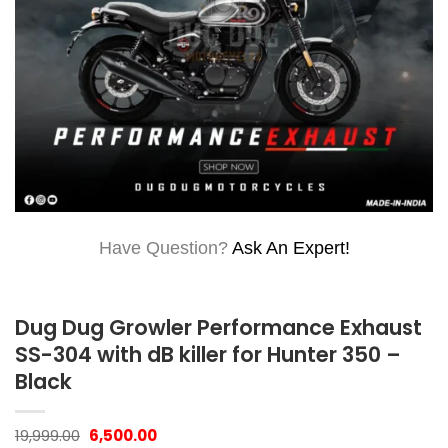
Have Question?
Ask An Expert!
Dug Dug Growler Performance Exhaust
SS-304 with dB killer for Hunter 350 –
Black
Original
Current
19,999.00
6,500.00