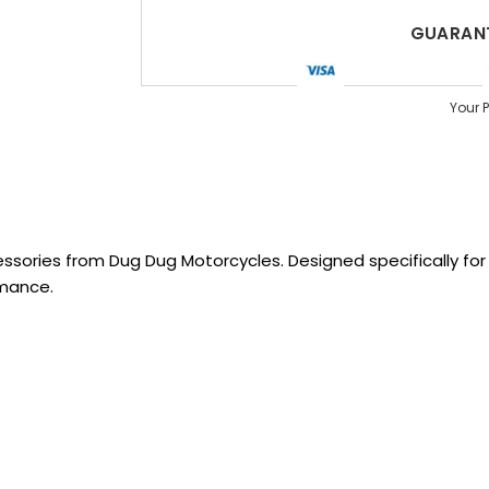
GUARANT
Your 
sories from Dug Dug Motorcycles. Designed specifically for R
rmance.