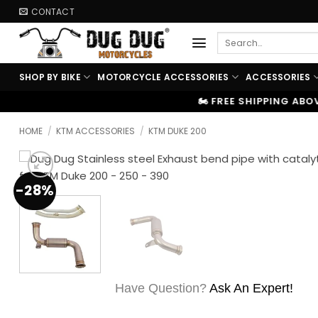
Skip
CONTACT
to
Search
content
for:
SHOP BY BIKE
MOTORCYCLE ACCESSORIES
ACCESSORIES
🏍️ FREE SHIPPING ABOVE ₹9999
|
⚡ 1
HOME
/
KTM ACCESSORIES
/
KTM DUKE 200
-28%
Have Question?
Ask An Expert!