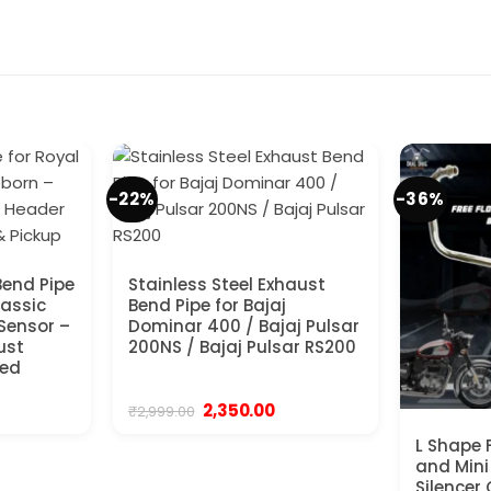
-22%
-36%
Bend Pipe
Stainless Steel Exhaust
lassic
Bend Pipe for Bajaj
Sensor –
Dominar 400 / Bajaj Pulsar
ust
200NS / Bajaj Pulsar RS200
ced
urrent
Original
Current
2,350.00
₹
2,999.00
ice
price
price
was:
is:
L Shape 
,699.00.
₹2,999.00.
₹2,350.00.
and Mini
Silencer