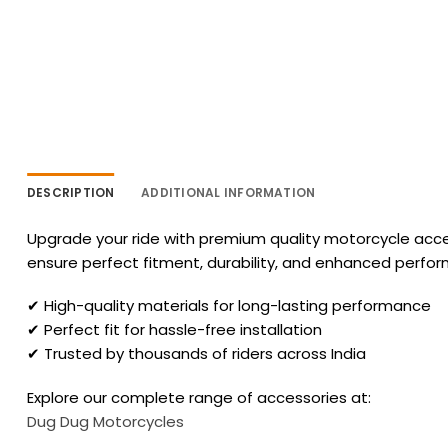
DESCRIPTION
ADDITIONAL INFORMATION
Upgrade your ride with premium quality motorcycle acces
ensure perfect fitment, durability, and enhanced perfo
✔ High-quality materials for long-lasting performance
✔ Perfect fit for hassle-free installation
✔ Trusted by thousands of riders across India
Explore our complete range of accessories at:
Dug Dug Motorcycles