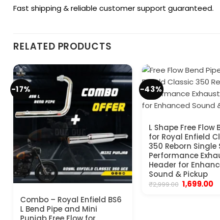
Fast shipping & reliable customer support guaranteed.
RELATED PRODUCTS
-17%
-43%
L Shape Free Flow 
for Royal Enfield C
350 Reborn Single 
Performance Exha
Header for Enhan
Sound & Pickup
Original
C
1,699.00
₹
2,999.00
price
pr
was:
is:
Combo – Royal Enfield BS6
₹2,999.00.
₹1
L Bend Pipe and Mini
Punjab Free Flow for