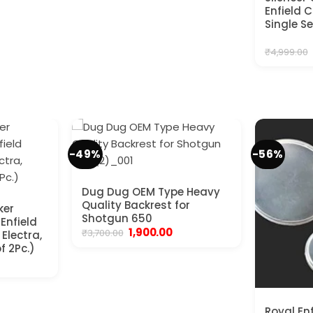
Enfield 
Single S
₹
4,999.00
-49%
-56%
Dug Dug OEM Type Heavy
Quality Backrest for
ker
Shotgun 650
 Enfield
Original
Current
1,900.00
₹
3,700.00
Electra,
price
price
f 2Pc.)
was:
is:
nt
₹3,700.00.
₹1,900.00.
.
Royal En