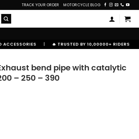
TRACK YOUR ORDER
MOTORCYCLE BLOG
|
🔥 TRUSTED BY 10,00000+ RIDERS
Exhaust bend pipe with catalytic
200 – 250 – 390