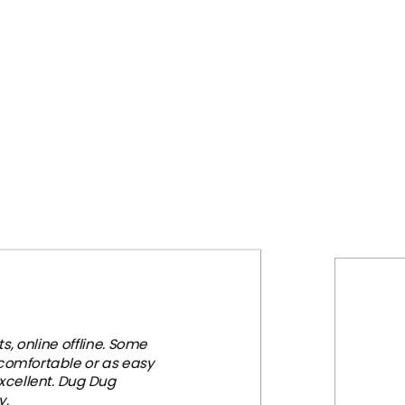
₹2,999.00.
₹1,699.00.
, online offline. Some
 comfortable or as easy
xcellent. Dug Dug
y.