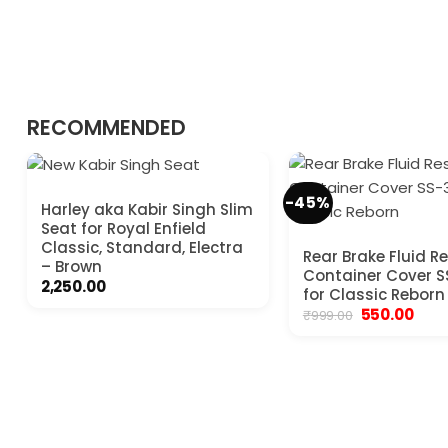
RECOMMENDED
-45%
Harley aka Kabir Singh Slim
Seat for Royal Enfield
Classic, Standard, Electra
Rear Brake Fluid Re
– Brown
Container Cover 
2,250.00
for Classic Reborn
Original
Curr
550.00
₹
999.00
price
pric
was:
is:
₹999.00.
₹550.