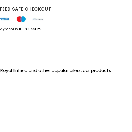
EED SAFE CHECKOUT
Payment is
100% Secure
oyal Enfield and other popular bikes, our products