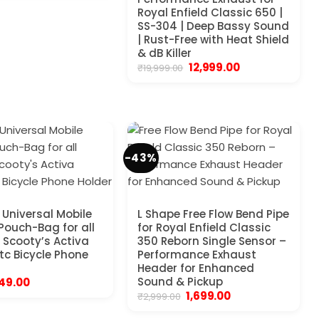
was:
is:
₹4,999.00.
₹1,999.00.
Royal Enfield Classic 650 |
SS-304 | Deep Bassy Sound
| Rust-Free with Heat Shield
& dB Killer
Original
Current
12,999.00
₹
19,999.00
price
price
was:
is:
₹19,999.00.
₹12,999.00.
-43%
Universal Mobile
L Shape Free Flow Bend Pipe
 Pouch-Bag for all
for Royal Enfield Classic
 Scooty’s Activa
350 Reborn Single Sensor –
etc Bicycle Phone
Performance Exhaust
Header for Enhanced
riginal
Current
Sound & Pickup
49.00
rice
price
Original
Current
1,699.00
₹
2,999.00
as:
is:
price
price
99.00.
₹249.00.
was:
is: