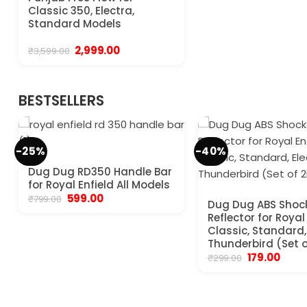
Classic 350, Electra,
Standard Models
Original
Current
2,999.00
₹
3,599.00
price
price
was:
is:
₹3,599.00.
₹2,999.00.
BESTSELLERS
-25%
-40%
Dug Dug RD350 Handle Bar
for Royal Enfield All Models
Original
Current
599.00
₹
799.00
Dug Dug ABS Shoc
price
price
Reflector for Royal
was:
is:
₹799.00.
₹599.00.
Classic, Standard, 
Thunderbird (Set o
Original
Curre
179.00
₹
299.00
price
price
was:
is:
₹299.00.
₹179.00