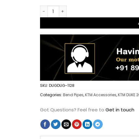
Dug Dug Stainless steel Exhaust bend pipe w
SKU:
DUGDUG-1128
Categories:
Bend Pipes
,
KTM Accessories
,
KTM DUKE 
Got Questions?
Feel free to
Get in touch