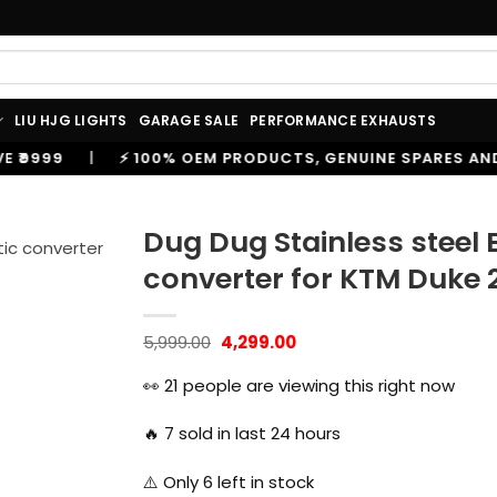
LIU HJG LIGHTS
GARAGE SALE
PERFORMANCE EXHAUSTS
00% OEM PRODUCTS, GENUINE SPARES AND ACCESSORIES
Dug Dug Stainless steel 
converter for KTM Duke 
Original
Current
5,999.00
4,299.00
price
price
was:
is:
👀
21
people are viewing this right now
₹5,999.00.
₹4,299.00.
🔥
7
sold in last 24 hours
⚠️ Only
6
left in stock