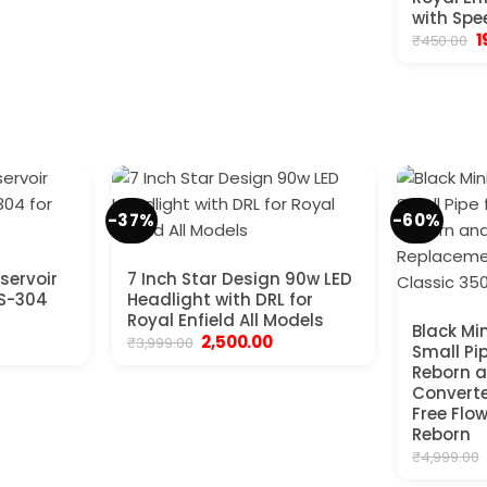
with Spe
O
1
₹
450.00
p
w
₹
-37%
-60%
servoir
7 Inch Star Design 90w LED
SS-304
Headlight with DRL for
Royal Enfield All Models
Black Min
ent
Original
Current
2,500.00
₹
3,999.00
Small Pi
e
price
price
Reborn a
was:
is:
00.
₹3,999.00.
₹2,500.00.
Convert
Free Flow
Reborn
₹
4,999.00