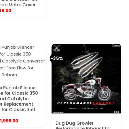
edo Meter Cover
riginal
Current
99.00
rice
price
as:
is:
450.00.
₹199.00.
-35%
i Punjab Silencer
pe for Classic 350
nd Catalytic
er Replacement
 for Classic 350
Original
Current
1,999.00
Dug Dug Growler
price
price
Performance Exhaust for