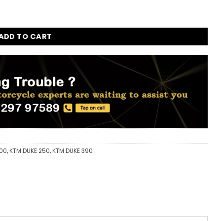
ith catalytic converter for KTM Duke 200 - 250 - 390 quantit
ADD TO CART
200
,
KTM DUKE 250
,
KTM DUKE 390