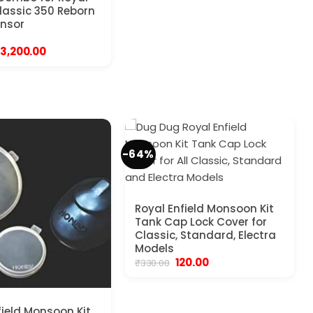
Classic 350 Reborn
ensor
Original
Current
3,200.00
price
price
was:
is:
₹4,999.00.
₹3,200.00.
-64%
Royal Enfield Monsoon Kit
Tank Cap Lock Cover for
Classic, Standard, Electra
Models
Original
Current
120.00
₹
330.00
price
price
was:
is:
₹330.00.
₹120.00.
field Monsoon Kit