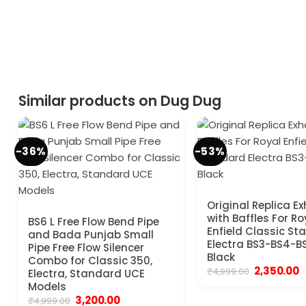
Similar products on Dug Dug
-36%
-53%
Original Replica E
with Baffles For Ro
BS6 L Free Flow Bend Pipe
Enfield Classic S
and Bada Punjab Small
Electra BS3-BS4-B
Pipe Free Flow Silencer
Black
Combo for Classic 350,
Original
C
2,350.00
₹
4,999.00
Electra, Standard UCE
price
p
Models
was:
is
Original
Current
3,200.00
₹4,999.00.
₹
₹
4,999.00