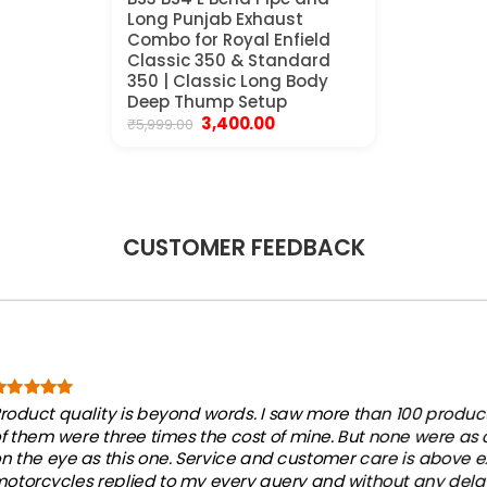
Long Punjab Exhaust
Combo for Royal Enfield
Classic 350 & Standard
350 | Classic Long Body
Deep Thump Setup
Original
Current
3,400.00
₹
5,999.00
price
price
was:
is:
₹5,999.00.
₹3,400.00.
CUSTOMER FEEDBACK
roduct quality is beyond words. I saw more than 100 products
f them were three times the cost of mine. But none were as
n the eye as this one. Service and customer care is above e
otorcycles replied to my every query and without any dela