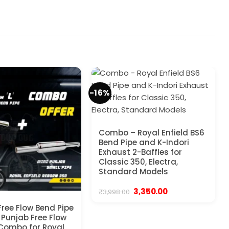
-16%
Combo – Royal Enfield BS6
Bend Pipe and K-Indori
Exhaust 2-Baffles for
Classic 350, Electra,
Standard Models
Original
Current
3,350.00
₹
3,998.00
price
price
was:
is:
Free Flow Bend Pipe
₹3,998.00.
₹3,350.00.
 Punjab Free Flow
 Combo for Royal