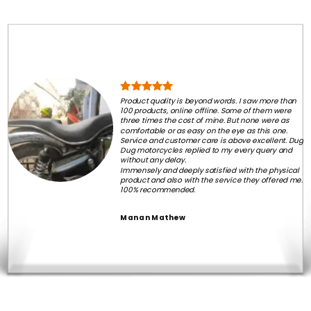
Product quality is beyond words. I saw more than
100 products, online offline. Some of them were
three times the cost of mine. But none were as
comfortable or as easy on the eye as this one.
Service and customer care is above excellent. Dug
Dug motorcycles replied to my every query and
without any delay.
Immensely and deeply satisfied with the physical
product and also with the service they offered me.
100% recommended.
Manan Mathew