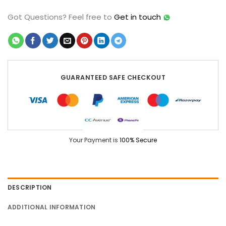
Got Questions?
Feel free to
Get in touch
GUARANTEED SAFE CHECKOUT
Your Payment is
100% Secure
DESCRIPTION
ADDITIONAL INFORMATION