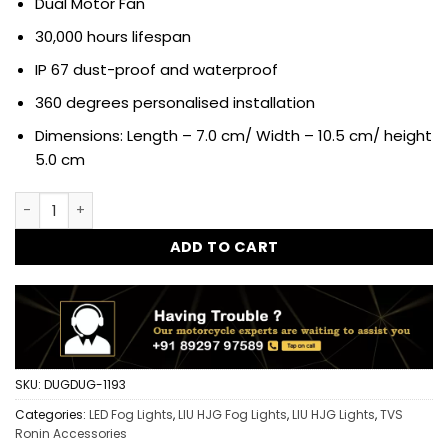
Dual Motor Fan
30,000 hours lifespan
IP 67 dust-proof and waterproof
360 degrees personalised installation
Dimensions: Length – 7.0 cm/ Width – 10.5 cm/ height
5.0 cm
HJG Triple Shot Dual Intensity Mini Driving LED Driving Fog 
ADD TO CART
SKU:
DUGDUG-1193
Categories:
LED Fog Lights
,
LIU HJG Fog Lights
,
LIU HJG Lights
,
TVS
Ronin Accessories