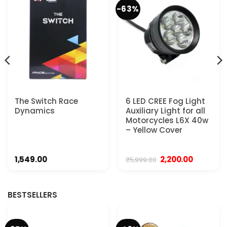
-63%
The Switch Race
6 LED CREE Fog Light
Dynamics
Auxiliary Light for all
Motorcycles L6X 40w
– Yellow Cover
Original
Current
1,549.00
2,200.00
₹
5,999.00
price
price
was:
is:
.
₹5,999.00.
₹2,200.00.
BESTSELLERS