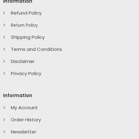
Information
Refund Policy
Return Policy
Shipping Policy
Terms and Conditions
Disclaimer
Privacy Policy
Information
My Account
Order History
Newsletter