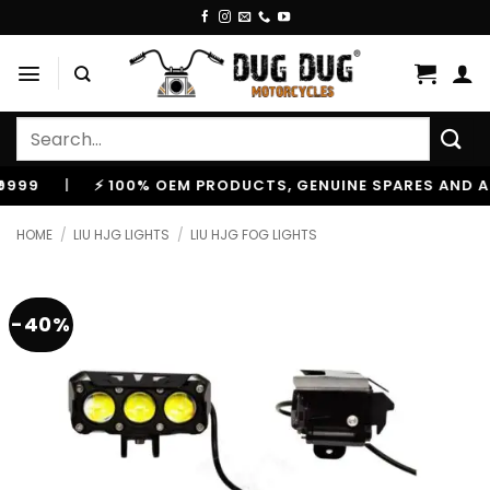
Skip
to
content
Search
for:
|
⚡ 100% OEM PRODUCTS, GENUINE SPARES AND ACCES
HOME
/
LIU HJG LIGHTS
/
LIU HJG FOG LIGHTS
-40%