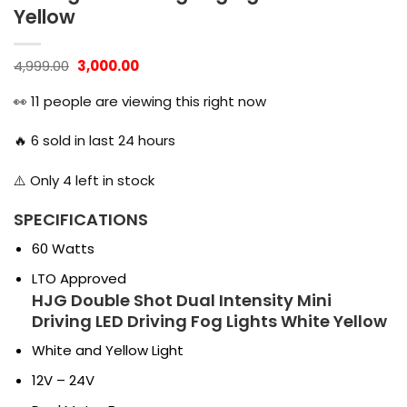
Yellow
Original
Current
4,999.00
3,000.00
price
price
was:
is:
👀
11
people are viewing this right now
₹4,999.00.
₹3,000.00.
🔥
6
sold in last 24 hours
⚠️ Only
4
left in stock
SPECIFICATIONS
60 Watts
LTO Approved
HJG Double Shot Dual Intensity Mini
Driving LED Driving Fog Lights White Yellow
White and Yellow Light
12V – 24V