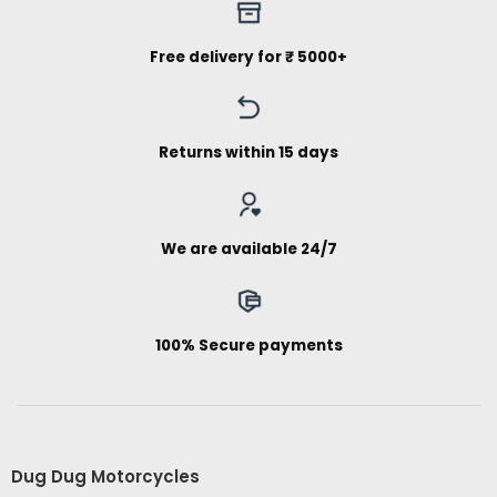
Free delivery for ₹ 5000+
Returns within 15 days
We are available 24/7
100% Secure payments
Dug Dug Motorcycles