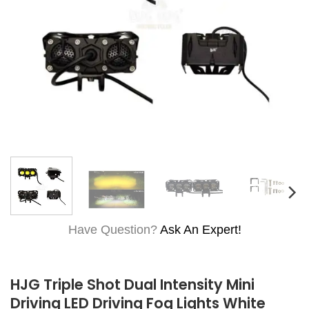
Have Question?
Ask An Expert!
HJG Triple Shot Dual Intensity Mini
Driving LED Driving Fog Lights White