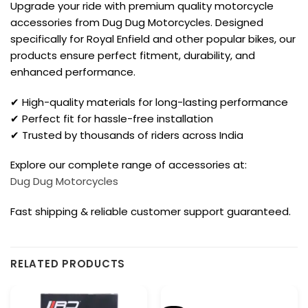
Upgrade your ride with premium quality motorcycle
accessories from Dug Dug Motorcycles. Designed
specifically for Royal Enfield and other popular bikes, our
products ensure perfect fitment, durability, and
enhanced performance.
✔ High-quality materials for long-lasting performance
✔ Perfect fit for hassle-free installation
✔ Trusted by thousands of riders across India
Explore our complete range of accessories at:
Dug Dug Motorcycles
Fast shipping & reliable customer support guaranteed.
RELATED PRODUCTS