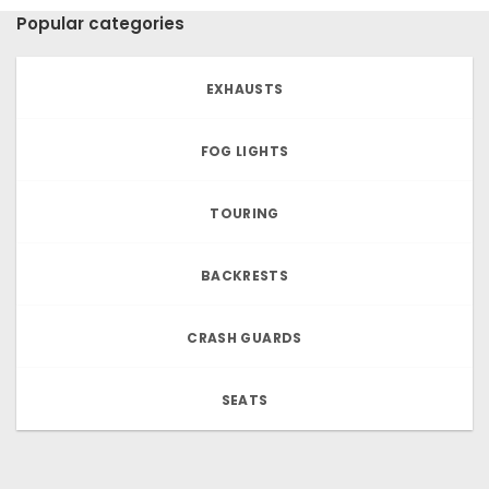
Popular categories
EXHAUSTS
FOG LIGHTS
TOURING
BACKRESTS
CRASH GUARDS
SEATS