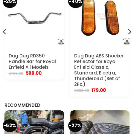
-25%
-40%
Dug Dug RD350
Dug Dug ABS Shocker
Handle Bar for Royal
Reflector for Royal
Enfield All Models
Enfield Classic,
Original
Current
Standard, Electra,
599.00
₹
799.00
price
price
Thunderbird (Set of
was:
is:
2Pc.)
₹799.00.
₹599.00.
Original
Current
179.00
₹
299.00
.
price
price
was:
is:
₹299.00.
₹179.00.
RECOMMENDED
-52%
-27%