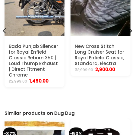
Bada Punjab Silencer
New Cross Stitch
for Royal Enfield
Long Cruiser Seat for
Classic Reborn 350 |
Royal Enfield Classic,
Loud Thump Exhaust
Standard, Electra
| Direct Fitment –
Original
Current
2,900.00
₹
3,999.00
price
price
Chrome
was:
is:
Original
Current
1,450.00
₹
2,999.00
₹3,999.00.
₹2,900.00.
price
price
was:
is:
₹2,999.00.
₹1,450.00.
Similar products on Dug Dug
-37%
-50%