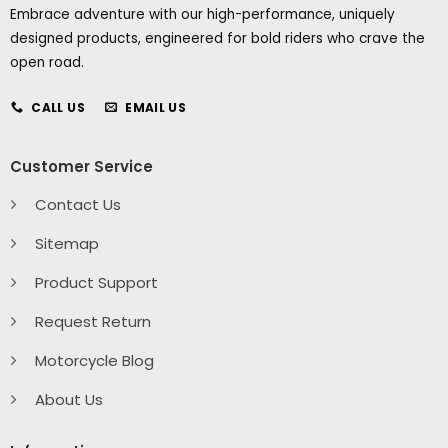
Embrace adventure with our high-performance, uniquely
designed products, engineered for bold riders who crave the
open road.
CALL US
EMAIL US
Customer Service
Contact Us
Sitemap
Product Support
Request Return
Motorcycle Blog
About Us