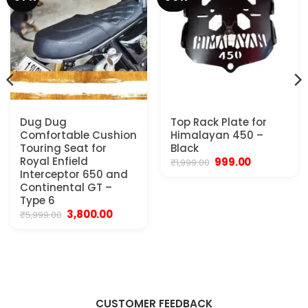
Dug Dug
Top Rack Plate for
Comfortable Cushion
Himalayan 450 –
Touring Seat for
Black
Royal Enfield
Original
Current
999.00
₹
1,999.00
price
price
ent
Interceptor 650 and
was:
is:
Continental GT –
₹1,999.00.
₹999.00.
Type 6
0.00.
Original
Current
3,800.00
₹
5,999.00
price
price
was:
is:
₹5,999.00.
₹3,800.00.
CUSTOMER FEEDBACK