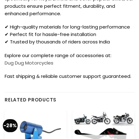
products ensure perfect fitment, durability, and
enhanced performance.
✔ High-quality materials for long-lasting performance
✔ Perfect fit for hassle-free installation
✔ Trusted by thousands of riders across India
Explore our complete range of accessories at:
Dug Dug Motorcycles
Fast shipping & reliable customer support guaranteed.
RELATED PRODUCTS
-28%