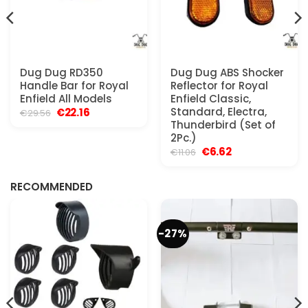
Dug Dug RD350
Dug Dug ABS Shocker
Handle Bar for Royal
Reflector for Royal
Enfield All Models
Enfield Classic,
Original
Current
Standard, Electra,
€
22.16
€
29.56
price
price
Thunderbird (Set of
was:
is:
2Pc.)
€29.56.
€22.16.
Original
Current
€
6.62
€
11.06
price
price
was:
is:
€11.06.
€6.62.
RECOMMENDED
-27%