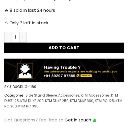
🔥
8
sold in last 24 hours
⚠️ Only
7
left in stock
Dug Dug KTM Side Stand Sleeve - Orange quantity
ADD TO CART
SKU:
DUGDUG-1189
Categories:
Side Stand Sleeve
,
Accessories
,
KTM Accessories
,
KTM
DUKE 125
,
KTM DUKE 200
,
KTM DUKE 250
,
KTM DUKE 390
,
KTM RC 125
,
KTM
RC 200
,
KTM RC 390
Got Questions?
Feel free to
Get in touch