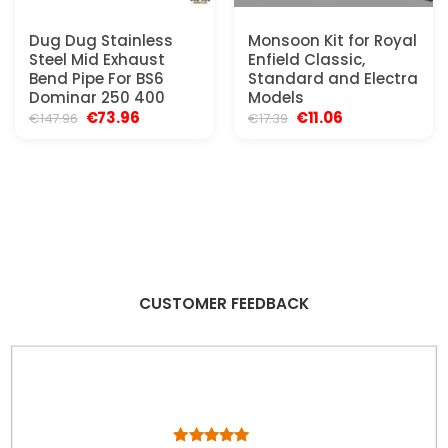
Dug Dug Stainless
Monsoon Kit for Royal
Steel Mid Exhaust
Enfield Classic,
Bend Pipe For BS6
Standard and Electra
Dominar 250 400
Models
Original
Current
Original
Current
€
73.96
€
11.06
€
147.96
€
17.39
price
price
price
price
was:
is:
was:
is:
€147.96.
€73.96.
€17.39.
€11.06.
CUSTOMER FEEDBACK