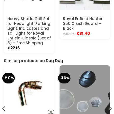
Heavy Shade Grill Set
Royal Enfield Hunter
for Headlight, Parking
350 Crash Guard –
Light, Indicators and
Black
Tail Light for Royal
Original
Current
€
81.40
€
110.96
price
price
Enfield Classic (Set of
was:
is:
8) – Free Shipping
€110.96.
€81.40.
€
22.16
Similar products on Dug Dug
-50%
-36%