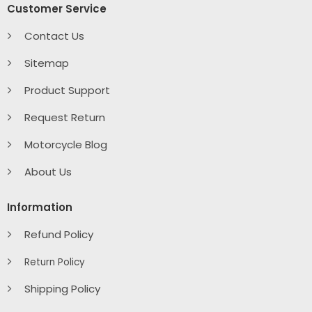
Customer Service
Contact Us
Sitemap
Product Support
Request Return
Motorcycle Blog
About Us
Information
Refund Policy
Return Policy
Shipping Policy