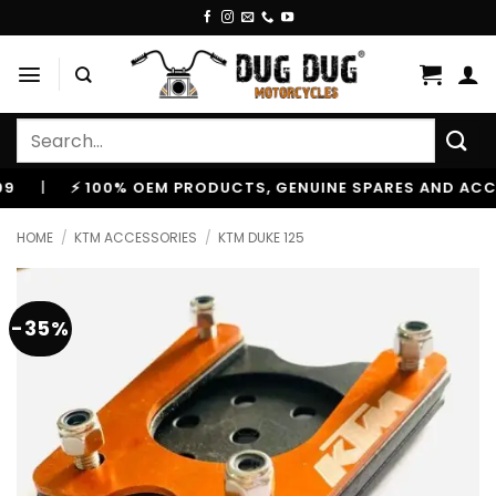
Skip
to
content
Search
for:
⚡ 100% OEM PRODUCTS, GENUINE SPARES AND ACCESSO
HOME
/
KTM ACCESSORIES
/
KTM DUKE 125
-35%