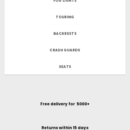
FOG LIGHTS
TOURING
BACKRESTS
CRASH GUARDS
SEATS
Free delivery for ₹ 5000+
Returns within 15 days