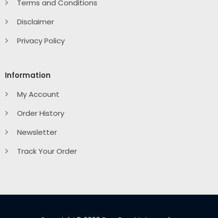
Terms and Conditions
Disclaimer
Privacy Policy
Information
My Account
Order History
Newsletter
Track Your Order