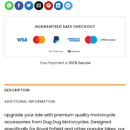
GUARANTEED SAFE CHECKOUT
Your Payment is
100% Secure
DESCRIPTION
ADDITIONAL INFORMATION
Upgrade your ride with premium quality motorcycle
accessories from Dug Dug Motorcycles. Designed
specifically for Royal Enfield and other popular bikes, our