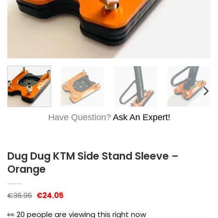
Have Question?
Ask An Expert!
Dug Dug KTM Side Stand Sleeve –
Orange
Original
Current
€
36.96
€
24.05
price
price
was:
is:
👀
20
people are viewing this right now
€36.96.
€24.05.