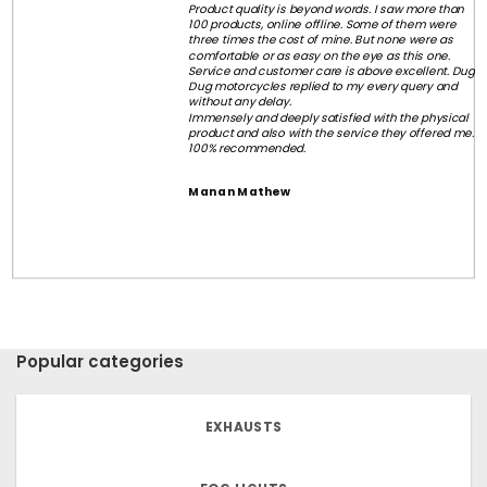
Product quality is beyond words. I saw more than
100 products, online offline. Some of them were
three times the cost of mine. But none were as
comfortable or as easy on the eye as this one.
Service and customer care is above excellent. Dug
Dug motorcycles replied to my every query and
without any delay.
Immensely and deeply satisfied with the physical
product and also with the service they offered me.
100% recommended.
Manan Mathew
Popular categories
EXHAUSTS