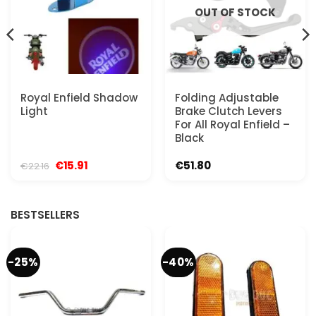
OUT OF STOCK
Royal Enfield Shadow
Folding Adjustable
Light
Brake Clutch Levers
For All Royal Enfield –
Black
Original
Current
€
15.91
€
51.80
€
22.16
price
price
was:
is:
€22.16.
€15.91.
BESTSELLERS
-25%
-40%