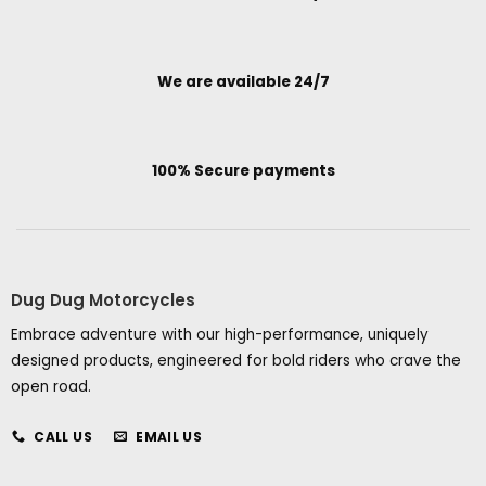
We are available 24/7
100% Secure payments
Dug Dug Motorcycles
Embrace adventure with our high-performance, uniquely
designed products, engineered for bold riders who crave the
open road.
CALL US
EMAIL US