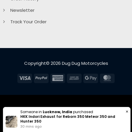
Newsletter
Track Your Order
Copyright© 2026 Dug Dug Motorcycles
Visa
PayPal
American
Cash
Google
MasterC
Express
On
Pay
Delivery
✕
Someone in
Lucknow, India
purchased
HKK Indori Exhaust for Reborn 350 Meteor 350 and
Hunter 350
30 mins ago