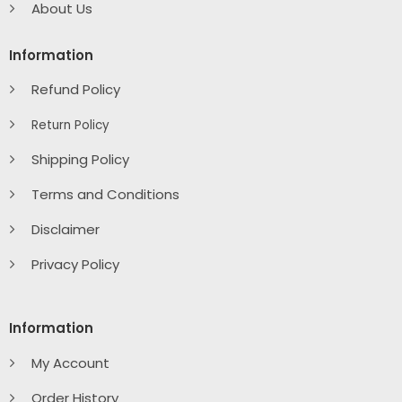
About Us
Information
Refund Policy
Return Policy
Shipping Policy
Terms and Conditions
Disclaimer
Privacy Policy
Information
My Account
Order History