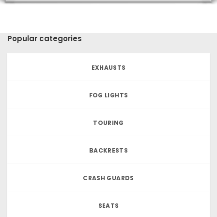
Popular categories
EXHAUSTS
FOG LIGHTS
TOURING
BACKRESTS
CRASH GUARDS
SEATS