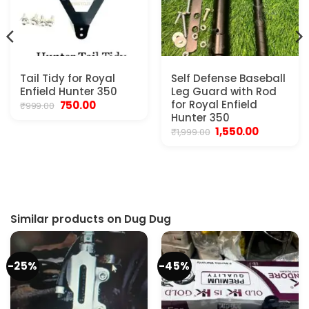
Pressure
Tail Tidy for Royal
Self Defense Baseball
Enfield Hunter 350
Leg Guard with Rod
/Bus/Truck
Original
Current
for Royal Enfield
750.00
₹
999.00
price
price
Hunter 350
was:
is:
Original
Current
1,550.00
₹
1,999.00
₹999.00.
₹750.00.
price
price
was:
is:
₹1,999.00.
₹1,550.00.
Similar products on Dug Dug
-25%
-45%