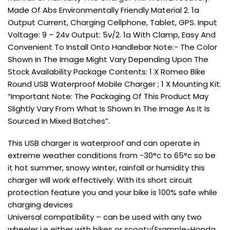
Made Of Abs Environmentally Friendly Material 2. 1a
Output Current, Charging Cellphone, Tablet, GPS. Input
Voltage: 9 – 24v Output: 5v/2. 1a With Clamp, Easy And
Convenient To Install Onto Handlebar Note:- The Color
Shown In The Image Might Vary Depending Upon The
Stock Availability Package Contents: 1 X Romeo Bike
Round USB Waterproof Mobile Charger ; 1 X Mounting Kit.
“Important Note: The Packaging Of This Product May
Slightly Vary From What Is Shown In The Image As It Is
Sourced In Mixed Batches”.
This USB charger is waterproof and can operate in
extreme weather conditions from -30°c to 65°c so be
it hot summer, snowy winter, rainfall or humidity this
charger will work effectively. With its short circuit
protection feature you and your bike is 100% safe while
charging devices
Universal compatibility – can be used with any two
wheeler i.e either with bikes or scooty(Example-Honda