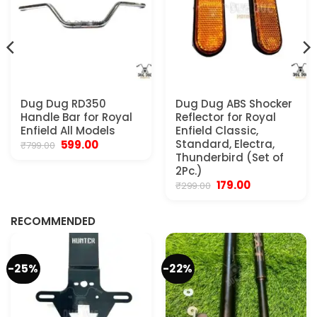
Dug Dug RD350
Dug Dug ABS Shocker
Handle Bar for Royal
Reflector for Royal
Enfield All Models
Enfield Classic,
Original
Current
Standard, Electra,
599.00
₹
799.00
price
price
Thunderbird (Set of
was:
is:
2Pc.)
₹799.00.
₹599.00.
Original
Current
179.00
₹
299.00
.
price
price
was:
is:
₹299.00.
₹179.00.
RECOMMENDED
-25%
-22%