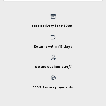
Free delivery for ₹ 5000+
Returns within 15 days
We are available 24/7
100% Secure payments