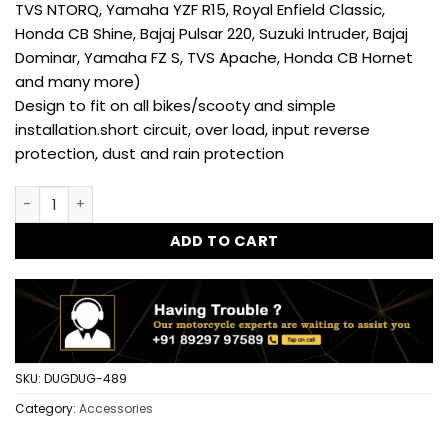
TVS NTORQ, Yamaha YZF R15, Royal Enfield Classic,
Honda CB Shine, Bajaj Pulsar 220, Suzuki Intruder, Bajaj
Dominar, Yamaha FZ S, TVS Apache, Honda CB Hornet
and many more)
Design to fit on all bikes/scooty and simple
installation.short circuit, over load, input reverse
protection, dust and rain protection
Universal USB Waterproof Mobile Charger for Hero,Honda A
ADD TO CART
SKU:
DUGDUG-489
Category:
Accessories