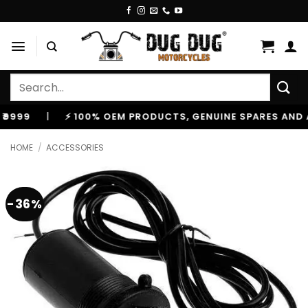
Skip
to
content
Search
for:
|
⚡ 100% OEM PRODUCTS, GENUINE SPARES AND ACCESS
HOME
/
ACCESSORIES
-36%