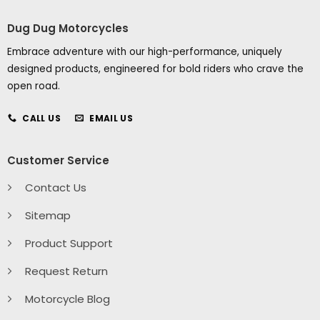
Dug Dug Motorcycles
Embrace adventure with our high-performance, uniquely
designed products, engineered for bold riders who crave the
open road.
CALL US
EMAIL US
Customer Service
Contact Us
Sitemap
Product Support
Request Return
Motorcycle Blog