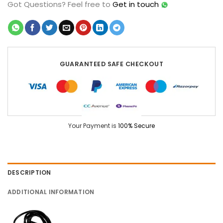
Got Questions?
Feel free to
Get in touch
GUARANTEED SAFE CHECKOUT
Your Payment is
100% Secure
DESCRIPTION
ADDITIONAL INFORMATION