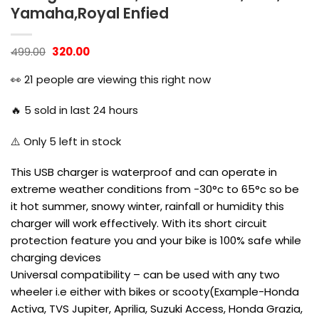
Yamaha,Royal Enfied
Original
Current
499.00
320.00
price
price
was:
is:
👀
21
people are viewing this right now
₹499.00.
₹320.00.
🔥
5
sold in last 24 hours
⚠️ Only
5
left in stock
This USB charger is waterproof and can operate in
extreme weather conditions from -30°c to 65°c so be
it hot summer, snowy winter, rainfall or humidity this
charger will work effectively. With its short circuit
protection feature you and your bike is 100% safe while
charging devices
Universal compatibility – can be used with any two
wheeler i.e either with bikes or scooty(Example-Honda
Activa, TVS Jupiter, Aprilia, Suzuki Access, Honda Grazia,