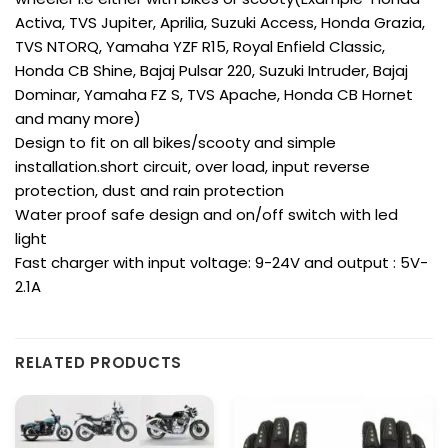
Activa, TVS Jupiter, Aprilia, Suzuki Access, Honda Grazia,
TVS NTORQ, Yamaha YZF R15, Royal Enfield Classic,
Honda CB Shine, Bajaj Pulsar 220, Suzuki Intruder, Bajaj
Dominar, Yamaha FZ S, TVS Apache, Honda CB Hornet
and many more)
Design to fit on all bikes/scooty and simple
installation.short circuit, over load, input reverse
protection, dust and rain protection
Water proof safe design and on/off switch with led
light
Fast charger with input voltage: 9-24V and output : 5V-
2.1A
RELATED PRODUCTS