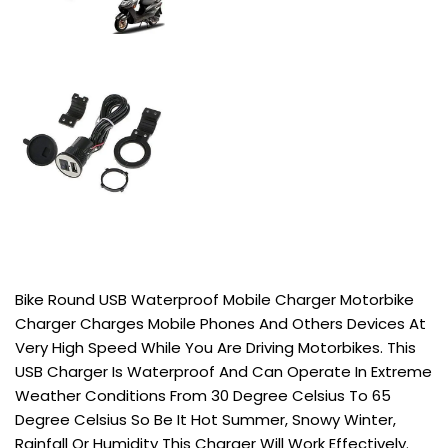
Bike Round USB Waterproof Mobile Charger Motorbike
Charger Charges Mobile Phones And Others Devices At
Very High Speed While You Are Driving Motorbikes. This
USB Charger Is Waterproof And Can Operate In Extreme
Weather Conditions From 30 Degree Celsius To 65
Degree Celsius So Be It Hot Summer, Snowy Winter,
Rainfall Or Humidity This Charger Will Work Effectively.