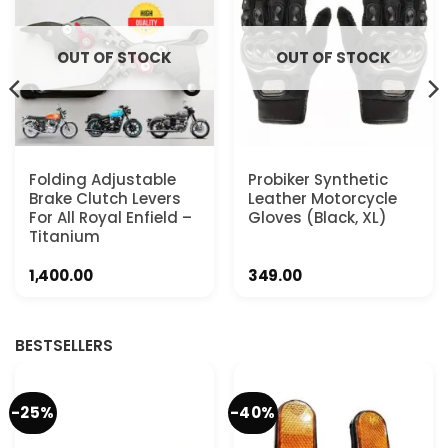
OUT OF STOCK
OUT OF STOCK
Folding Adjustable
Probiker Synthetic
Brake Clutch Levers
Leather Motorcycle
For All Royal Enfield –
Gloves (Black, XL)
Titanium
1,400.00
349.00
BESTSELLERS
-25%
-40%