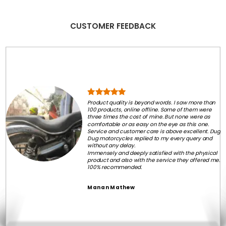
CUSTOMER FEEDBACK
Product quality is beyond words. I saw more than
100 products, online offline. Some of them were
three times the cost of mine. But none were as
comfortable or as easy on the eye as this one.
Service and customer care is above excellent. Dug
Dug motorcycles replied to my every query and
without any delay.
Immensely and deeply satisfied with the physical
product and also with the service they offered me.
100% recommended.
Manan Mathew