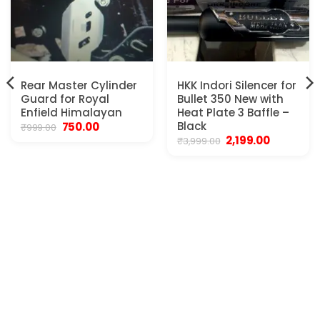
Rear Master Cylinder
HKK Indori Silencer for
Guard for Royal
Bullet 350 New with
Enfield Himalayan
Heat Plate 3 Baffle –
Original
Current
Black
750.00
₹
999.00
price
price
Original
Current
2,199.00
₹
3,999.00
was:
is:
price
price
₹999.00.
₹750.00.
was:
is:
₹3,999.00.
₹2,199.00.