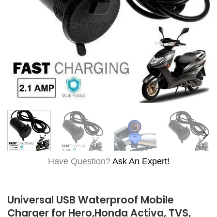
Have Question?
Ask An Expert!
Universal USB Waterproof Mobile
Charger for Hero,Honda Activa, TVS,