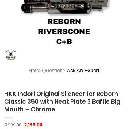
Have Question?
Ask An Expert!
HKK Indori Original Silencer for Reborn
Classic 350 with Heat Plate 3 Baffle Big
Mouth – Chrome
Original
Current
3,999.00
2,199.00
price
price