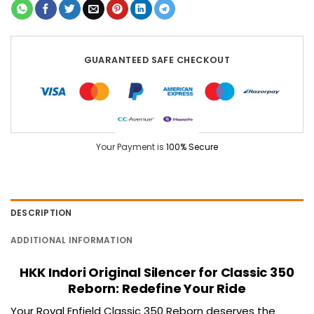
GUARANTEED SAFE CHECKOUT
Your Payment is
100% Secure
DESCRIPTION
ADDITIONAL INFORMATION
HKK Indori Original Silencer for Classic 350
Reborn: Redefine Your Ride
Your Royal Enfield
Classic 350
Reborn deserves the