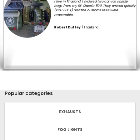
three times the cost of mine. But none were as
comfortable or as easy on the eye as this one.
Service and customer care is above excellent. Dug
Dug motorcycles replied to my every query and
without any delay.
Immensely and deeply satisfied with the physical
product and also with the service they offered me.
100% recommended.
Manan Mathew
Popular categories
EXHAUSTS
FOG LIGHTS