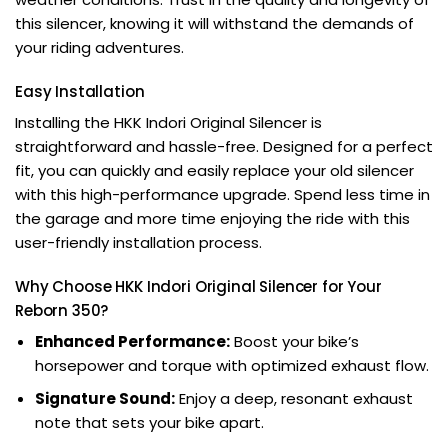
this silencer, knowing it will withstand the demands of
your riding adventures.
Easy Installation
Installing the HKK Indori Original Silencer is
straightforward and hassle-free. Designed for a perfect
fit, you can quickly and easily replace your old silencer
with this high-performance upgrade. Spend less time in
the garage and more time enjoying the ride with this
user-friendly installation process.
Why Choose HKK Indori Original Silencer for Your
Reborn 350?
Enhanced Performance:
Boost your bike’s
horsepower and torque with optimized exhaust flow.
Signature Sound:
Enjoy a deep, resonant exhaust
note that sets your bike apart.