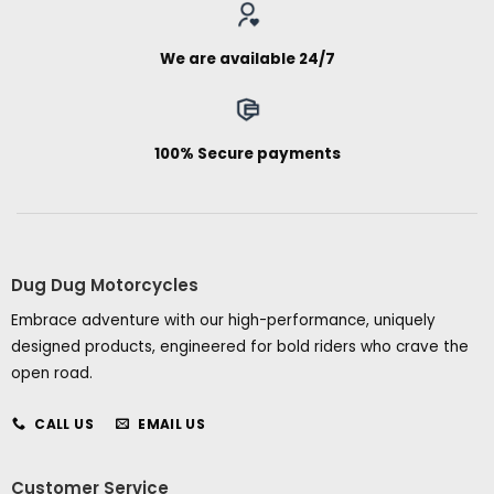
We are available 24/7
100% Secure payments
Dug Dug Motorcycles
Embrace adventure with our high-performance, uniquely
designed products, engineered for bold riders who crave the
open road.
CALL US
EMAIL US
Customer Service