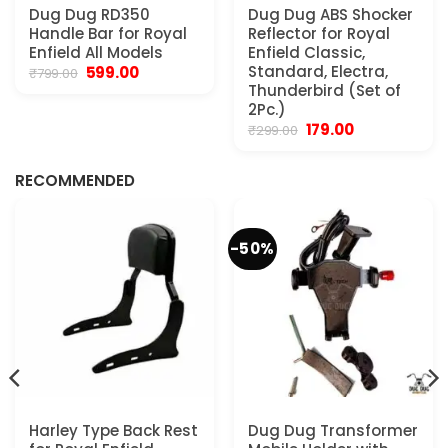
Dug Dug RD350
Dug Dug ABS Shocker
Handle Bar for Royal
Reflector for Royal
Enfield All Models
Enfield Classic,
Original
Current
Standard, Electra,
599.00
₹
799.00
price
price
Thunderbird (Set of
was:
is:
2Pc.)
₹799.00.
₹599.00.
Original
Current
179.00
₹
299.00
.
price
price
was:
is:
₹299.00.
₹179.00.
RECOMMENDED
-50%
Harley Type Back Rest
Dug Dug Transformer