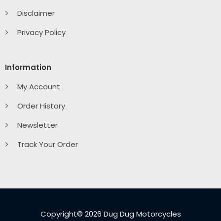
Disclaimer
Privacy Policy
Information
My Account
Order History
Newsletter
Track Your Order
Copyright© 2026 Dug Dug Motorcycles