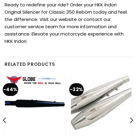
Ready to redefine your ride? Order your HKK Indori
Original Silencer for Classic 350 Reborn today and feel
the difference. Visit our website or contact our
customer service team for more information and
assistance. Elevate your motorcycle experience with
HKK Indori.
RELATED PRODUCTS
-44%
-32%