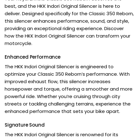
best, and the
HKK Indori
Original Silencer is here to
deliver. Designed specifically for the Classic 350 Reborn,
this silencer enhances performance, sound, and style,
providing an exceptional riding experience. Discover
how the HKK Indori Original Silencer can transform your
motorcycle.
Enhanced Performance
The HKK Indori Original Silencer is engineered to
optimize your Classic 350 Reborn’s performance. With
improved exhaust flow, this silencer increases
horsepower and torque, offering a smoother and more
powerful ride. Whether you’re cruising through city
streets or tackling challenging terrains, experience the
enhanced performance that sets your bike apart.
Signature Sound
The HKK Indori Original Silencer is renowned for its