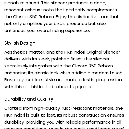
signature sound. This silencer produces a deep,
resonant exhaust note that perfectly complements
the Classic 350 Reborn. Enjoy the distinctive roar that
not only amplifies your bike’s presence but also
enhances your overall riding experience.
Stylish Design
Aesthetics matter, and the HKK Indori Original Silencer
delivers with its sleek, polished finish. This silencer
seamlessly integrates with the Classic 350 Reborn,
enhancing its classic look while adding a modern touch.
Elevate your bike’s style and make a lasting impression
with this sophisticated exhaust upgrade.
Durability and Quality
Crafted from high-quality, rust-resistant materials, the
HKK Indori is built to last. Its robust construction ensures
durability, providing you with reliable performance in all
weather conditions. Trust in the quality and longevity of