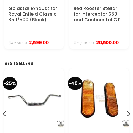
Goldstar Exhaust for
Red Rooster Stellar
Royal Enfield Classic
for Interceptor 650
350/500 (Black)
and Continental GT
Original
Current
Original
Curren
2,599.00
20,500.00
₹
4,650.00
₹
29,999.00
price
price
price
price
was:
is:
was:
is:
.
₹4,650.00.
₹2,599.00.
₹29,999.00.
₹20,500
BESTSELLERS
-25%
-40%