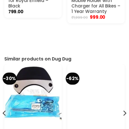
for Royal Enfield –
Mobile Holder with
Black
Charger for All Bikes –
1 Year Warranty
799.00
Original
Current
999.00
₹
1,999.00
price
price
was:
is:
₹1,999.00.
₹999.00.
Similar products on Dug Dug
-30%
-62%