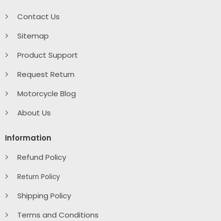
Contact Us
Sitemap
Product Support
Request Return
Motorcycle Blog
About Us
Information
Refund Policy
Return Policy
Shipping Policy
Terms and Conditions