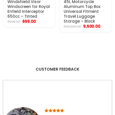
Windshield Visor
45L Motorcycle
Windscreen for Royal
Aluminum Top Box
Enfield Interceptor
Universal Fitment
650cc – Tinted
Travel Luggage
Original
Current
Storage – Black
699.00
₹
999.00
price
price
Original
Current
9,500.00
₹
25,000.00
was:
is:
price
price
₹999.00.
₹699.00.
was:
is:
₹25,000.00.
₹9,500.00
CUSTOMER FEEDBACK
Product quality is beyond words. I saw more than
100 products, online offline. Some of them were