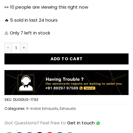
was:
is:
👀
10
people are viewing this right now
₹3,999.00.
₹2,199.00.
🔥
5
sold in last 24 hours
⚠️ Only
7
left in stock
HKK Indori Original Silencer for Reborn Classic 350 with He
ADD TO CART
SKU:
DUGDUG-1793
Categories:
K-Indori Exhausts
,
Exhausts
Got Questions?
Feel free to
Get in touch