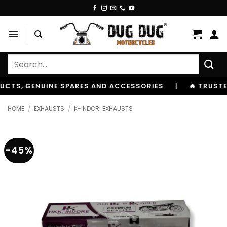
Skip
to
content
Search
for:
 GENUINE SPARES AND ACCESSORIES
|
🔥 TRUSTED BY 1
HOME
/
EXHAUSTS
/
K-INDORI EXHAUSTS
-45%