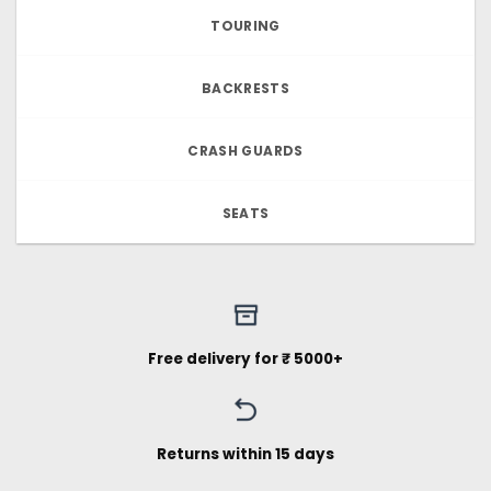
TOURING
BACKRESTS
CRASH GUARDS
SEATS
Free delivery for ₹ 5000+
Returns within 15 days