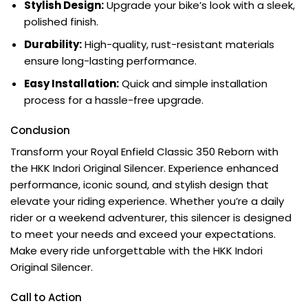
Stylish Design:
Upgrade your bike’s look with a sleek,
polished finish.
Durability:
High-quality, rust-resistant materials
ensure long-lasting performance.
Easy Installation:
Quick and simple installation
process for a hassle-free upgrade.
Conclusion
Transform your Royal Enfield Classic 350 Reborn with
the HKK Indori Original Silencer. Experience enhanced
performance, iconic sound, and stylish design that
elevate your riding experience. Whether you’re a daily
rider or a weekend adventurer, this silencer is designed
to meet your needs and exceed your expectations.
Make every ride unforgettable with the HKK Indori
Original Silencer.
Call to Action