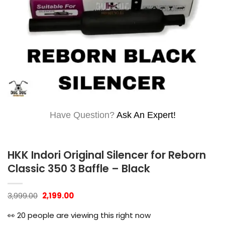
Have Question?
Ask An Expert!
HKK Indori Original Silencer for Reborn
Classic 350 3 Baffle – Black
Original
Current
3,999.00
2,199.00
price
price
was:
is:
👀
20
people are viewing this right now
₹3,999.00.
₹2,199.00.