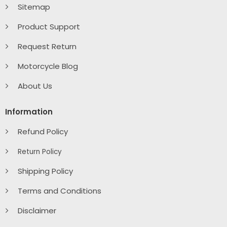
Sitemap
Product Support
Request Return
Motorcycle Blog
About Us
Information
Refund Policy
Return Policy
Shipping Policy
Terms and Conditions
Disclaimer