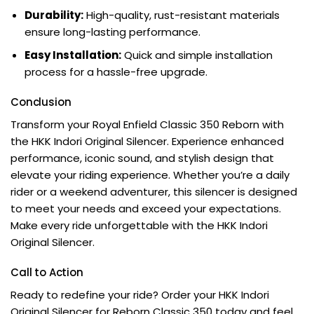
Durability:
High-quality, rust-resistant materials
ensure long-lasting performance.
Easy Installation:
Quick and simple installation
process for a hassle-free upgrade.
Conclusion
Transform your Royal Enfield Classic 350 Reborn with
the HKK Indori Original Silencer. Experience enhanced
performance, iconic sound, and stylish design that
elevate your riding experience. Whether you’re a daily
rider or a weekend adventurer, this silencer is designed
to meet your needs and exceed your expectations.
Make every ride unforgettable with the HKK Indori
Original Silencer.
Call to Action
Ready to redefine your ride? Order your HKK Indori
Original Silencer for Reborn Classic 350 today and feel