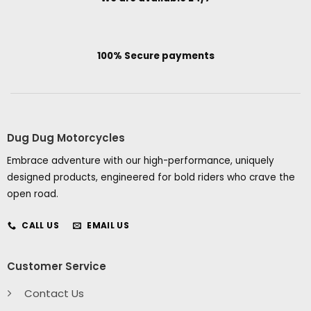
100% Secure payments
Dug Dug Motorcycles
Embrace adventure with our high-performance, uniquely
designed products, engineered for bold riders who crave the
open road.
CALL US
EMAIL US
Customer Service
Contact Us