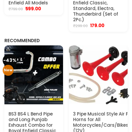
Enfield All Models
Enfield Classic,
Original
Current
Standard, Electra,
599.00
₹
799.00
price
price
Thunderbird (Set of
was:
is:
2Pc.)
₹799.00.
₹599.00.
Original
Current
179.00
₹
299.00
.
price
price
was:
is:
₹299.00.
₹179.00.
RECOMMENDED
-43%
New
BS3 BS4 L Bend Pipe
3 Pipe Musical Style Air P
and Long Punjab
Horns for All
Exhaust Combo for
Motorcycles/Cars/Bikes/
Royal Enfield Classic
(12V)