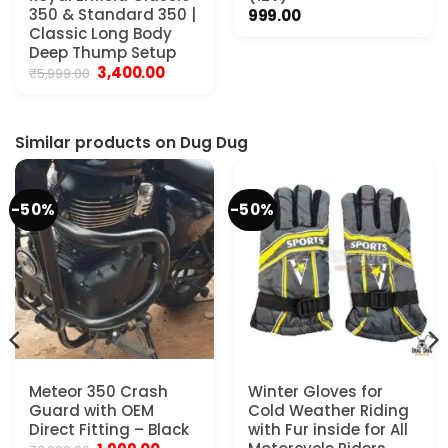
350 & Standard 350 |
999.00
Classic Long Body
Deep Thump Setup
Original
Current
3,400.00
₹
5,999.00
price
price
was:
is:
₹5,999.00.
₹3,400.00.
Similar products on Dug Dug
-50%
-50%
Meteor 350 Crash
Winter Gloves for
Guard with OEM
Cold Weather Riding
Direct Fitting – Black
with Fur inside for All