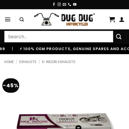
Skip
to
content
Search
for:
⚡ 100% OEM PRODUCTS, GENUINE SPARES AND ACCESSOR
HOME
/
EXHAUSTS
/
K-INDORI EXHAUSTS
-45%