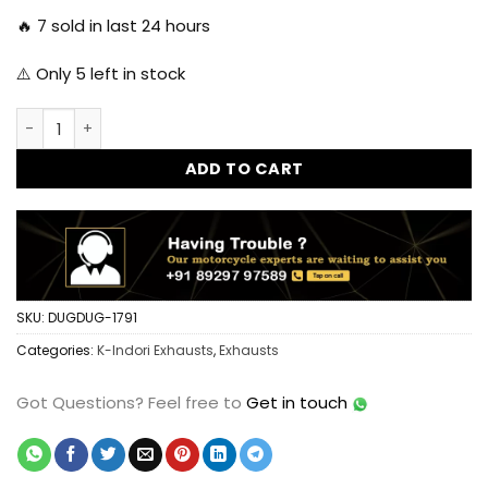
🔥
7
sold in last 24 hours
⚠️ Only
5
left in stock
HKK Indori Original Silencer for Reborn Classic 350 3 Baffle
ADD TO CART
SKU:
DUGDUG-1791
Categories:
K-Indori Exhausts
,
Exhausts
Got Questions?
Feel free to
Get in touch