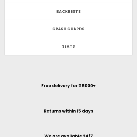
BACKRESTS
CRASH GUARDS
SEATS
Free delivery for ₹ 5000+
Returns within 15 days
We are available 24/7