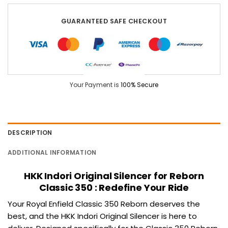
GUARANTEED SAFE CHECKOUT
Your Payment is
100% Secure
DESCRIPTION
ADDITIONAL INFORMATION
HKK Indori Original Silencer for Reborn
Classic 350 : Redefine Your Ride
Your Royal Enfield
Classic 350
Reborn deserves the
best, and the
HKK Indori
Original Silencer is here to