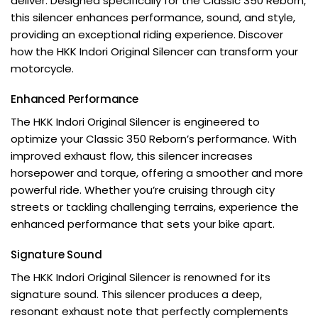
deliver. Designed specifically for the Classic 350 Reborn,
this silencer enhances performance, sound, and style,
providing an exceptional riding experience. Discover
how the HKK Indori Original Silencer can transform your
motorcycle.
Enhanced Performance
The HKK Indori Original Silencer is engineered to
optimize your Classic 350 Reborn’s performance. With
improved exhaust flow, this silencer increases
horsepower and torque, offering a smoother and more
powerful ride. Whether you’re cruising through city
streets or tackling challenging terrains, experience the
enhanced performance that sets your bike apart.
Signature Sound
The HKK Indori Original Silencer is renowned for its
signature sound. This silencer produces a deep,
resonant exhaust note that perfectly complements