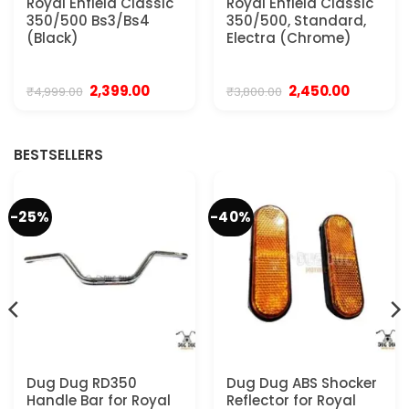
Royal Enfield Classic
Royal Enfield Classic
350/500 Bs3/Bs4
350/500, Standard,
(Black)
Electra (Chrome)
Original
Current
Original
Current
2,399.00
2,450.00
₹
4,999.00
₹
3,800.00
price
price
price
price
was:
is:
was:
is:
.
₹4,999.00.
₹2,399.00.
₹3,800.00.
₹2,450.00.
BESTSELLERS
-25%
-40%
Dug Dug RD350
Dug Dug ABS Shocker
Handle Bar for Royal
Reflector for Royal