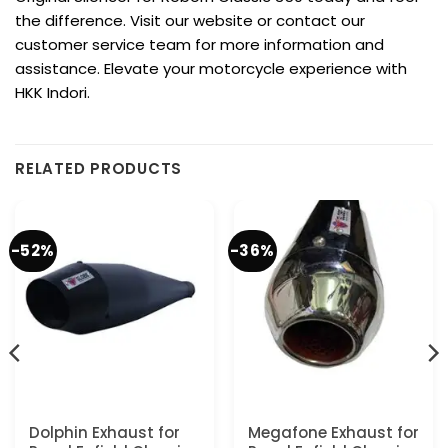
the difference. Visit our website or contact our
customer service team for more information and
assistance. Elevate your motorcycle experience with
HKK Indori.
RELATED PRODUCTS
-52%
-36%
Dolphin Exhaust for
Megafone Exhaust for