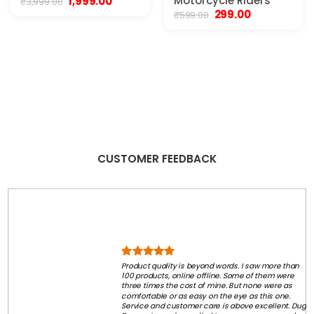
Original
Current
Motorcycle Riders
1,999.00
₹
3,999.00
price
price
Original
Current
299.00
₹
599.00
was:
is:
price
price
₹3,999.00.
₹1,999.00.
was:
is:
₹599.00.
₹299.00.
CUSTOMER FEEDBACK
Product quality is beyond words. I saw more than
100 products, online offline. Some of them were
three times the cost of mine. But none were as
comfortable or as easy on the eye as this one.
Service and customer care is above excellent. Dug