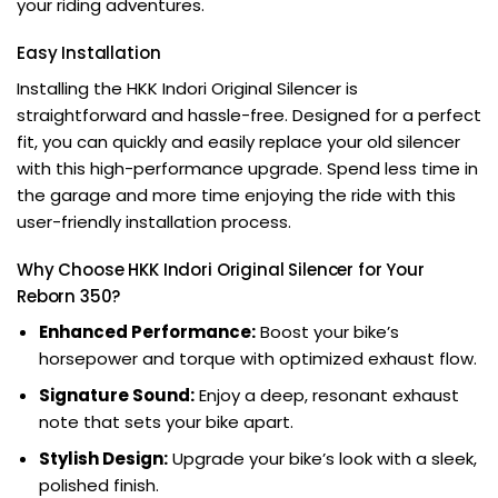
your riding adventures.
Easy Installation
Installing the HKK Indori Original Silencer is
straightforward and hassle-free. Designed for a perfect
fit, you can quickly and easily replace your old silencer
with this high-performance upgrade. Spend less time in
the garage and more time enjoying the ride with this
user-friendly installation process.
Why Choose HKK Indori Original Silencer for Your
Reborn 350?
Enhanced Performance:
Boost your bike’s
horsepower and torque with optimized exhaust flow.
Signature Sound:
Enjoy a deep, resonant exhaust
note that sets your bike apart.
Stylish Design:
Upgrade your bike’s look with a sleek,
polished finish.