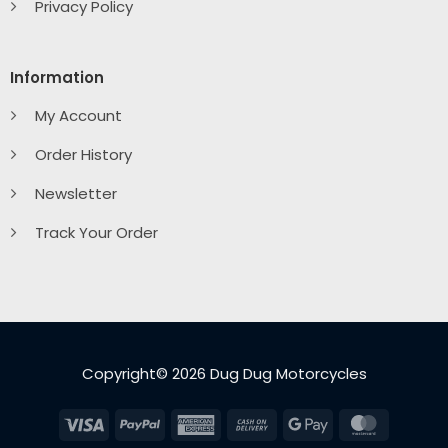
Privacy Policy
Information
My Account
Order History
Newsletter
Track Your Order
Copyright© 2026 Dug Dug Motorcycles
Visa
PayPal
American
Cash
Google
MasterC
Express
On
Pay