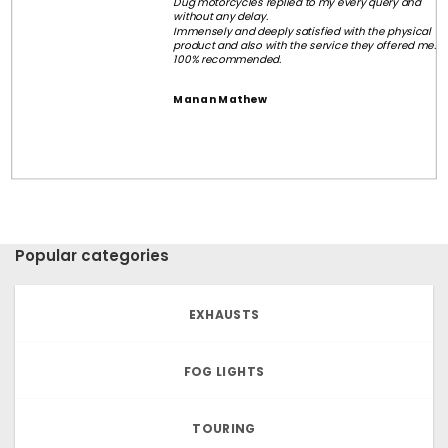
Dug motorcycles replied to my every query and
without any delay.
Immensely and deeply satisfied with the physical
product and also with the service they offered me.
100% recommended.
Manan Mathew
Popular categories
EXHAUSTS
FOG LIGHTS
TOURING