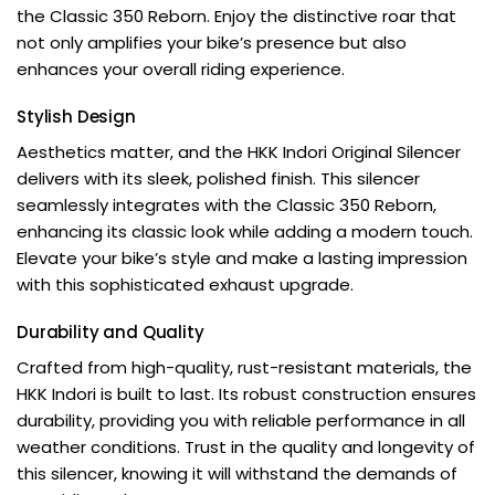
the Classic 350 Reborn. Enjoy the distinctive roar that
not only amplifies your bike’s presence but also
enhances your overall riding experience.
Stylish Design
Aesthetics matter, and the HKK Indori Original Silencer
delivers with its sleek, polished finish. This silencer
seamlessly integrates with the Classic 350 Reborn,
enhancing its classic look while adding a modern touch.
Elevate your bike’s style and make a lasting impression
with this sophisticated exhaust upgrade.
Durability and Quality
Crafted from high-quality, rust-resistant materials, the
HKK Indori is built to last. Its robust construction ensures
durability, providing you with reliable performance in all
weather conditions. Trust in the quality and longevity of
this silencer, knowing it will withstand the demands of