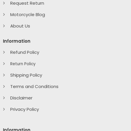
Request Return
Motorcycle Blog
About Us
Information
Refund Policy
Return Policy
Shipping Policy
Terms and Conditions
Disclaimer
Privacy Policy
Information