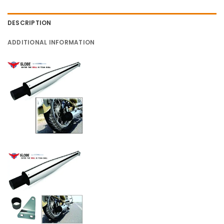
DESCRIPTION
ADDITIONAL INFORMATION