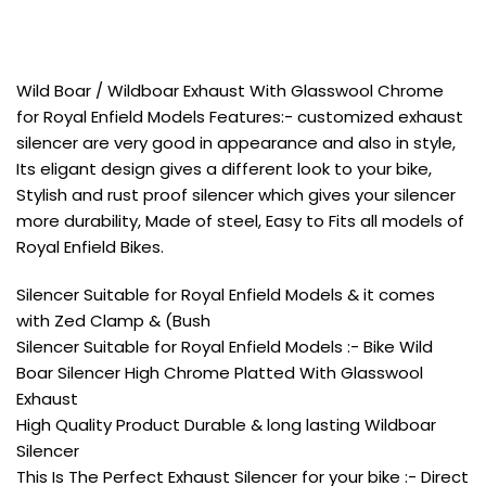
Wild Boar / Wildboar Exhaust With Glasswool Chrome
for Royal Enfield Models Features:- customized exhaust
silencer are very good in appearance and also in style,
Its eligant design gives a different look to your bike,
Stylish and rust proof silencer which gives your silencer
more durability, Made of steel, Easy to Fits all models of
Royal Enfield Bikes.
Silencer Suitable for Royal Enfield Models & it comes
with Zed Clamp & (Bush
Silencer Suitable for Royal Enfield Models :- Bike Wild
Boar Silencer High Chrome Platted With Glasswool
Exhaust
High Quality Product Durable & long lasting Wildboar
Silencer
This Is The Perfect Exhaust Silencer for your bike :- Direct