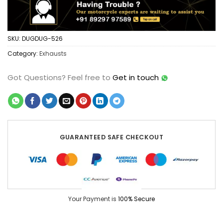
SKU:
DUGDUG-526
Category:
Exhausts
Got Questions?
Feel free to
Get in touch
GUARANTEED SAFE CHECKOUT
Your Payment is
100% Secure