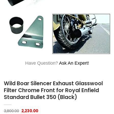
Have Question?
Ask An Expert!
Wild Boar Silencer Exhaust Glasswool
Filter Chrome Front for Royal Enfield
Standard Bullet 350 (Black)
Original
Current
3,800.00
2,230.00