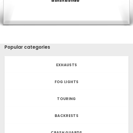
Manan Mathew
Popular categories
EXHAUSTS
FOG LIGHTS
TOURING
BACKRESTS
CRASH GUARDS