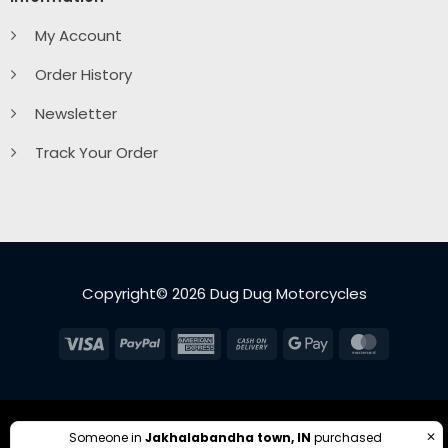
My Account
Order History
Newsletter
Track Your Order
Copyright© 2026 Dug Dug Motorcycles
Visa
PayPal
American
Cash
Google
MasterC
Express
On
Pay
Delivery
✕
Someone in
Jakhalabandha town, IN
purchased