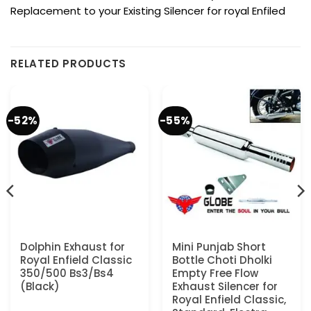
Replacement to your Existing Silencer for royal Enfiled
RELATED PRODUCTS
-52%
-55%
Dolphin Exhaust for
Mini Punjab Short
Royal Enfield Classic
Bottle Choti Dholki
350/500 Bs3/Bs4
Empty Free Flow
(Black)
Exhaust Silencer for
Royal Enfield Classic,