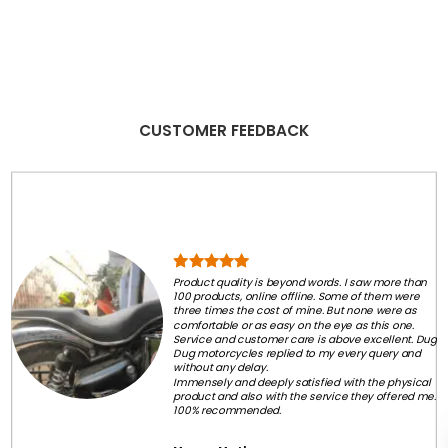
CUSTOMER FEEDBACK
Product quality is beyond words. I saw more than
100 products, online offline. Some of them were
three times the cost of mine. But none were as
comfortable or as easy on the eye as this one.
Service and customer care is above excellent. Dug
Dug motorcycles replied to my every query and
without any delay.
Immensely and deeply satisfied with the physical
product and also with the service they offered me.
100% recommended.