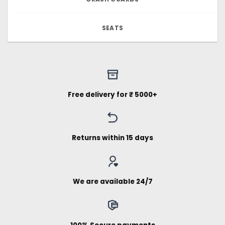
SEATS
Free delivery for ₹ 5000+
Returns within 15 days
We are available 24/7