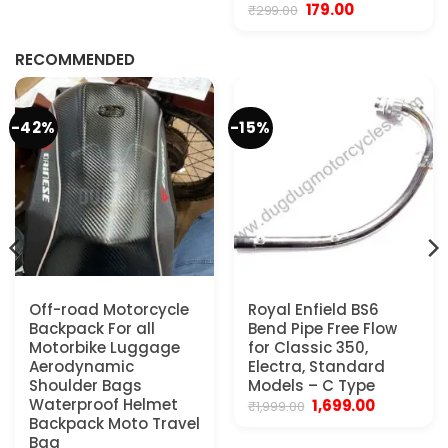
Original
Current
179.00
₹
299.00
.
price
price
was:
is:
₹299.00.
₹179.00.
RECOMMENDED
-42%
-15%
Off-road Motorcycle
Royal Enfield BS6
Backpack For all
Bend Pipe Free Flow
Motorbike Luggage
for Classic 350,
Aerodynamic
Electra, Standard
Shoulder Bags
Models – C Type
Waterproof Helmet
Original
Current
1,699.00
₹
1,999.00
price
price
Backpack Moto Travel
was:
is:
Bag