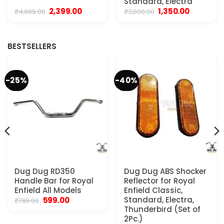
Standard, Electra
Original
Current
Original
Current
2,399.00
1,350.00
₹
4,999.00
₹
3,000.00
price
price
price
price
was:
is:
was:
is:
₹4,999.00.
₹2,399.00.
₹3,000.00.
₹1,350.00.
BESTSELLERS
-25%
-40%
Dug Dug RD350
Dug Dug ABS Shocker
Handle Bar for Royal
Reflector for Royal
Enfield All Models
Enfield Classic,
Original
Current
Standard, Electra,
599.00
₹
799.00
price
price
Thunderbird (Set of
was:
is:
2Pc.)
₹799.00.
₹599.00.