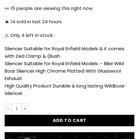
price
price
was:
is:
👀
15
people are viewing this right now
₹3,800.00.
₹2,230.00.
🔥
14
sold in last 24 hours
⚠️ Only
4
left in stock
Silencer Suitable for Royal Enfield Models & it comes
with Zed Clamp & (Bush
Silencer Suitable for Royal Enfield Models :- Bike Wild
Boar Silencer High Chrome Platted With Glasswool
Exhaust
High Quality Product Durable & long lasting Wildboar
Silencer
Wild Boar Silencer Exhaust Glasswool Filter Chrome Front fo
ADD TO CART