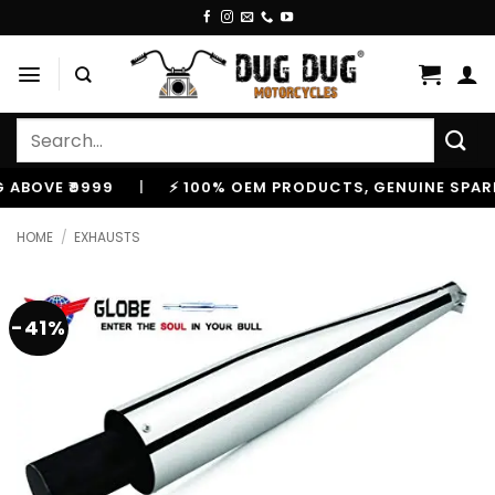
Skip
to
content
Search
for:
E ₹9999
|
⚡ 100% OEM PRODUCTS, GENUINE SPARES AN
HOME
/
EXHAUSTS
-41%