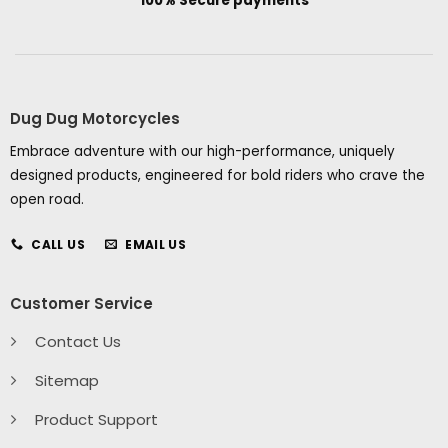
100% Secure payments
Dug Dug Motorcycles
Embrace adventure with our high-performance, uniquely
designed products, engineered for bold riders who crave the
open road.
CALL US
EMAIL US
Customer Service
Contact Us
Sitemap
Product Support