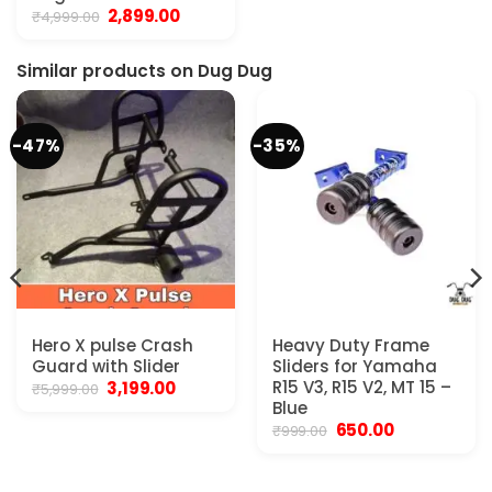
₹1,999.00.
₹1,699.00.
Original
Current
2,899.00
₹
4,999.00
price
price
was:
is:
₹4,999.00.
₹2,899.00.
Similar products on Dug Dug
-47%
-35%
Hero X pulse Crash
Heavy Duty Frame
Guard with Slider
Sliders for Yamaha
Original
Current
R15 V3, R15 V2, MT 15 –
3,199.00
₹
5,999.00
price
price
Blue
was:
is:
Original
Current
650.00
₹
999.00
₹5,999.00.
₹3,199.00.
price
price
was:
is:
₹999.00.
₹650.00.