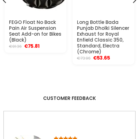
FEGO Float No Back
Long Bottle Bada
Pain Air Suspension
Punjab Dholki Silencer
Seat Add-on for Bikes
Exhaust for Royal
(Black)
Enfield Classic 350,
Original
Current
Standard, Electra
€
75.81
€
81.36
price
price
(Chrome)
was:
is:
Original
Current
€
53.65
€
73.96
€81.36.
€75.81.
price
price
was:
is:
€73.96.
€53.65.
CUSTOMER FEEDBACK