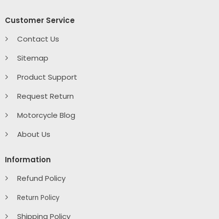
Customer Service
Contact Us
Sitemap
Product Support
Request Return
Motorcycle Blog
About Us
Information
Refund Policy
Return Policy
Shipping Policy