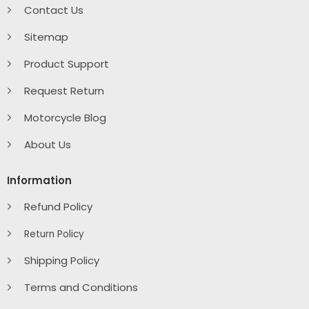
Contact Us
Sitemap
Product Support
Request Return
Motorcycle Blog
About Us
Information
Refund Policy
Return Policy
Shipping Policy
Terms and Conditions