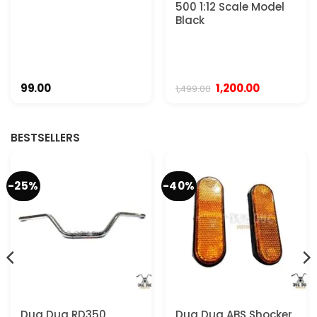
500 1:12 Scale Model
Black
Original
Current
99.00
1,200.00
1,499.00
price
price
was:
is:
₹1,499.00.
₹1,200.00.
BESTSELLERS
-25%
-40%
Dug Dug RD350
Dug Dug ABS Shocker