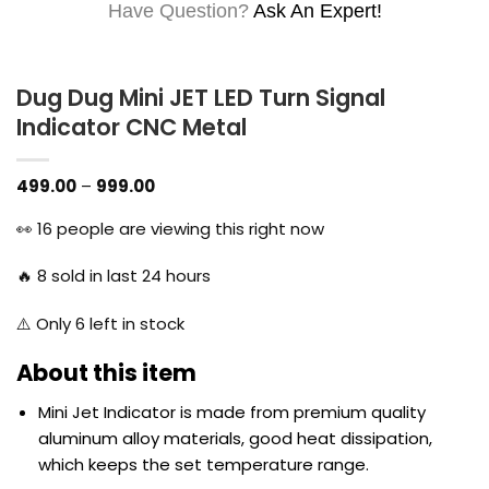
Have Question?
Ask An Expert!
Dug Dug Mini JET LED Turn Signal
Indicator CNC Metal
Price
499.00
–
999.00
range:
₹499.00
👀
16
people are viewing this right now
through
₹999.00
🔥
8
sold in last 24 hours
⚠️ Only
6
left in stock
About this item
Mini Jet
Indicator
is made from premium quality
aluminum alloy materials, good heat dissipation,
which keeps the set temperature range.