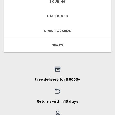
TOURING
BACKRESTS
CRASH GUARDS
SEATS
Free delivery for ₹ 5000+
Returns within 15 days