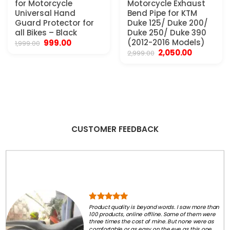
for Motorcycle
Motorcycle Exhaust
Universal Hand
Bend Pipe for KTM
Guard Protector for
Duke 125/ Duke 200/
all Bikes – Black
Duke 250/ Duke 390
Original
Current
(2012-2016 Models)
999.00
1,999.00
price
price
Original
Current
2,050.00
2,999.00
was:
is:
price
price
₹1,999.00.
₹999.00.
was:
is:
₹2,999.00.
₹2,050.00.
CUSTOMER FEEDBACK
Product quality is beyond words. I saw more than
100 products, online offline. Some of them were
three times the cost of mine. But none were as
comfortable or as easy on the eye as this one.