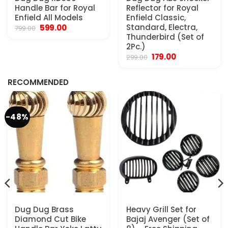
Handle Bar for Royal
Reflector for Royal
Enfield All Models
Enfield Classic,
Original
Current
Standard, Electra,
599.00
799.00
price
price
Thunderbird (Set of
was:
is:
2Pc.)
₹799.00.
₹599.00.
Original
Current
179.00
299.00
.
price
price
was:
is:
₹299.00.
₹179.00.
RECOMMENDED
-48%
Dug Dug Brass
Heavy Grill Set for
Diamond Cut Bike
Bajaj Avenger (Set of