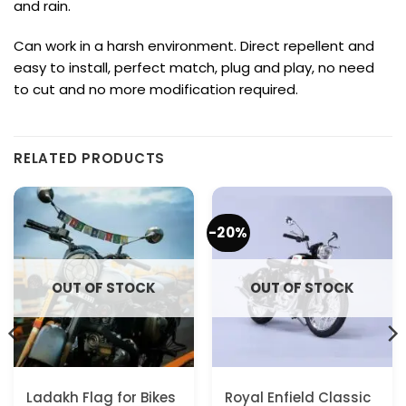
and rain.
Can work in a harsh environment.
Direct repellent and
easy to install, perfect match, plug and play, no need
to cut and no more modification required.
RELATED PRODUCTS
-20%
OUT OF STOCK
OUT OF STOCK
Ladakh Flag for Bikes
Royal Enfield Classic