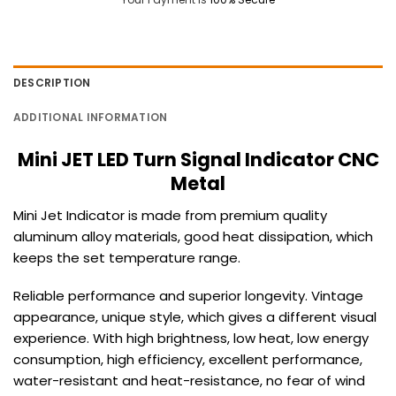
DESCRIPTION
ADDITIONAL INFORMATION
Mini JET LED Turn Signal Indicator CNC
Metal
Mini Jet Indicator is made from premium quality
aluminum alloy materials, good heat dissipation, which
keeps the set temperature range.
Reliable performance and superior longevity.
Vintage
appearance, unique style, which gives a different visual
experience.
With high brightness, low heat, low energy
consumption, high efficiency,
excellent performance,
water-resistant and heat-resistance, no fear of wind