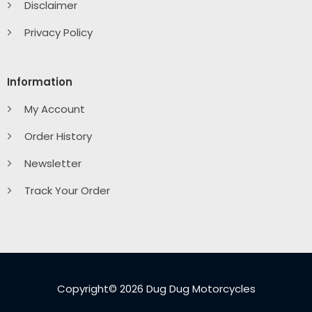
Disclaimer
Privacy Policy
Information
My Account
Order History
Newsletter
Track Your Order
Copyright© 2026 Dug Dug Motorcycles