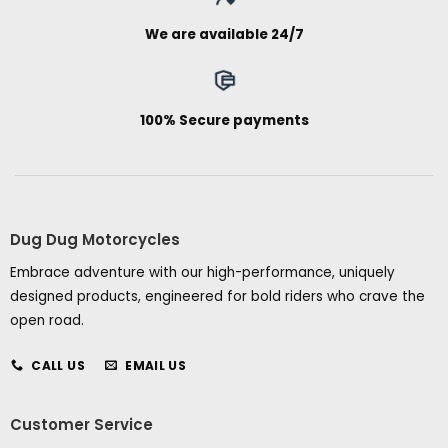
We are available 24/7
100% Secure payments
Dug Dug Motorcycles
Embrace adventure with our high-performance, uniquely
designed products, engineered for bold riders who crave the
open road.
CALL US
EMAIL US
Customer Service