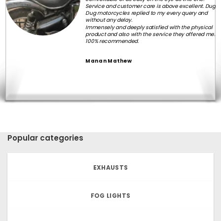
Service and customer care is above excellent. Dug
Dug motorcycles replied to my every query and
without any delay.
Immensely and deeply satisfied with the physical
product and also with the service they offered me.
100% recommended.
Manan Mathew
Popular categories
EXHAUSTS
FOG LIGHTS