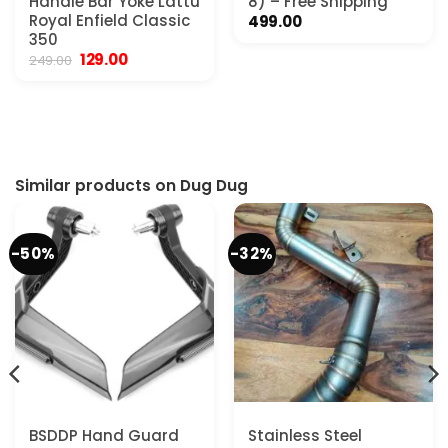
Handle Bar Yoke Lattu
8) – Free Shipping
Royal Enfield Classic
499.00
350
Original
Current
129.00
249.00
price
price
was:
is:
₹249.00.
₹129.00.
Similar products on Dug Dug
-50%
-32%
BSDDP Hand Guard
Stainless Steel