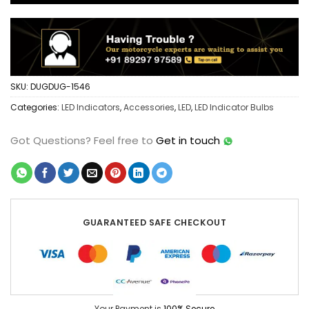
SKU:
DUGDUG-1546
Categories:
LED Indicators
,
Accessories
,
LED
,
LED Indicator Bulbs
Got Questions?
Feel free to
Get in touch
GUARANTEED SAFE CHECKOUT
Your Payment is
100% Secure