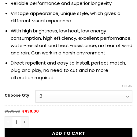
Reliable performance and superior longevity.
Vintage appearance, unique style, which gives a
different visual experience.
With high brightness, low heat, low energy
consumption, high efficiency,
excellent performance,
water-resistant and heat-resistance, no fear of wind
and rain. Can work in a harsh environment.
Direct repellent and easy to install, perfect match,
plug and play, no need to cut and no more
alteration required.
CLEAR
Choose Qty
Original
Current
₹
999.00
₹
499.00
price
price
was:
is:
Dug Dug Mini JET LED Turn Signal Indicator CNC Metal quant
₹999.00.
₹499.00.
ADD TO CART