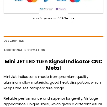
Your Payment is
100% Secure
DESCRIPTION
ADDITIONAL INFORMATION
Mini JET LED Turn Signal Indicator CNC
Metal
Mini Jet Indicator is made from premium quality
aluminum alloy materials, good heat dissipation, which
keeps the set temperature range.
Reliable performance and superior longevity.
Vintage
appearance, unique style, which gives a different visual