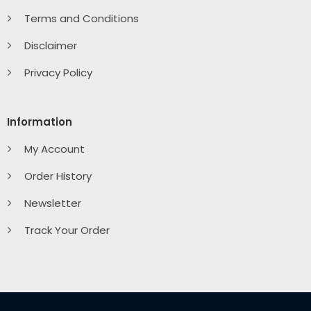
Terms and Conditions
Disclaimer
Privacy Policy
Information
My Account
Order History
Newsletter
Track Your Order