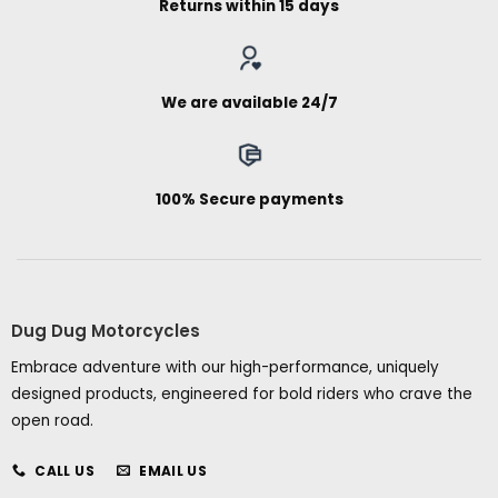
Returns within 15 days
We are available 24/7
100% Secure payments
Dug Dug Motorcycles
Embrace adventure with our high-performance, uniquely
designed products, engineered for bold riders who crave the
open road.
CALL US
EMAIL US