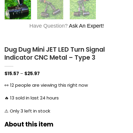
Have Question?
Ask An Expert!
Dug Dug Mini JET LED Turn Signal
Indicator CNC Metal – Type 3
Price
$
15.57
–
$
25.97
range:
$15.57
👀
12
people are viewing this right now
through
$25.97
🔥
13
sold in last 24 hours
⚠️ Only
3
left in stock
About this item