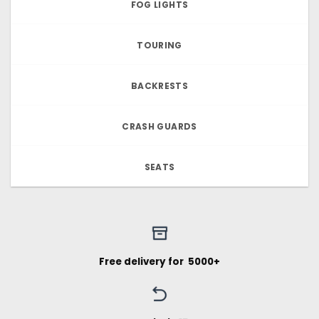
FOG LIGHTS
TOURING
BACKRESTS
CRASH GUARDS
SEATS
Free delivery for ₹ 5000+