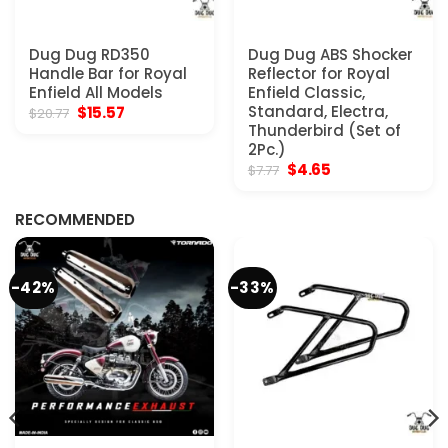
Dug Dug RD350
Dug Dug ABS Shocker
Handle Bar for Royal
Reflector for Royal
Enfield All Models
Enfield Classic,
Original
Current
Standard, Electra,
$
15.57
$
20.77
price
price
Thunderbird (Set of
was:
is:
2Pc.)
$20.77.
$15.57.
Original
Current
$
4.65
$
7.77
price
price
was:
is:
$7.77.
$4.65.
RECOMMENDED
-42%
-33%