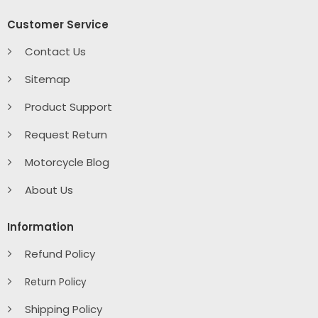
Customer Service
Contact Us
Sitemap
Product Support
Request Return
Motorcycle Blog
About Us
Information
Refund Policy
Return Policy
Shipping Policy