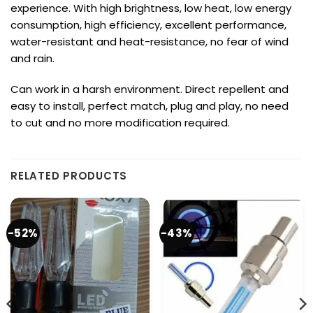
experience.
With high brightness, low heat, low energy
consumption, high efficiency,
excellent performance,
water-resistant and heat-resistance, no fear of wind
and rain.
Can work in a harsh environment.
Direct repellent and
easy to install, perfect match, plug and play, no need
to cut and no more modification required.
RELATED PRODUCTS
-52%
-43%