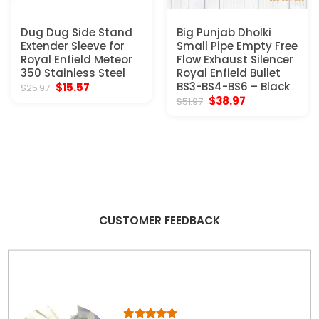
Dug Dug Side Stand
Big Punjab Dholki
Extender Sleeve for
Small Pipe Empty Free
Royal Enfield Meteor
Flow Exhaust Silencer
350 Stainless Steel
Royal Enfield Bullet
Original
Current
BS3-BS4-BS6 – Black
$
15.57
$
25.97
price
price
Original
Current
$
38.97
$
51.97
was:
is:
price
price
$25.97.
$15.57.
was:
is:
$51.97.
$38.97.
CUSTOMER FEEDBACK