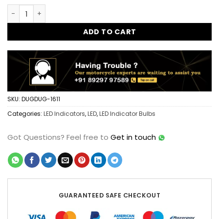
was:
is:
Dug Dug Mini JET LED Turn Signal Indicator CNC Metal - Typ
$25.97.
$15.57.
ADD TO CART
SKU:
DUGDUG-1611
Categories:
LED Indicators
,
LED
,
LED Indicator Bulbs
Got Questions?
Feel free to
Get in touch
GUARANTEED SAFE CHECKOUT