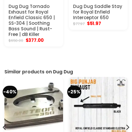
Dug Dug Tornado
Dug Dug Saddle Stay
Exhaust for Royal
for Royal Enfield
Enfield Classic 650 |
Interceptor 650
SS-304 | Soothing
Original
Current
$
51.97
$
77.97
price
price
Bass Sound | Rust-
was:
is:
Free | dB Killer
$77.97.
$51.97.
Original
Current
$
377.00
$
650.00
price
price
was:
is:
$650.00.
$377.00.
Similar products on Dug Dug
-40%
-25%