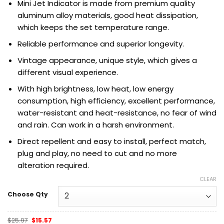
Mini Jet
Indicator
is made from premium quality
aluminum alloy materials, good heat dissipation,
which keeps the set temperature range.
Reliable performance and superior longevity.
Vintage appearance, unique style, which gives a
different visual experience.
With high brightness, low heat, low energy
consumption, high efficiency,
excellent performance,
water-resistant and heat-resistance, no fear of wind
and rain. Can work in a harsh environment.
Direct repellent and easy to install, perfect match,
plug and play, no need to cut and no more
alteration required.
CLEAR
Choose Qty
Original
Current
$
25.97
$
15.57
price
price