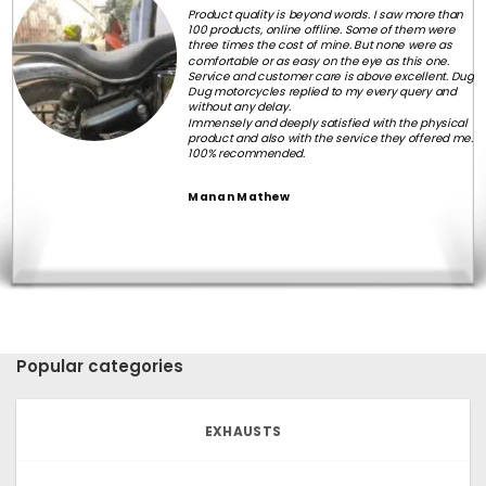
Product quality is beyond words. I saw more than
100 products, online offline. Some of them were
three times the cost of mine. But none were as
comfortable or as easy on the eye as this one.
Service and customer care is above excellent. Dug
Dug motorcycles replied to my every query and
without any delay.
Immensely and deeply satisfied with the physical
product and also with the service they offered me.
100% recommended.
Manan Mathew
Popular categories
EXHAUSTS