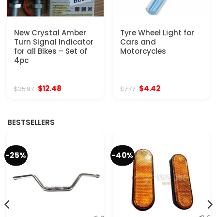
New Crystal Amber
Tyre Wheel Light for
Turn Signal Indicator
Cars and
for all Bikes – Set of
Motorcycles
4pc
Original
Current
Original
Current
$
12.48
$
4.42
$
25.97
$
7.77
price
price
price
price
was:
is:
was:
is:
$25.97.
$12.48.
$7.77.
$4.42.
BESTSELLERS
-25%
-40%