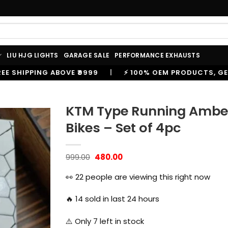
LIU HJG LIGHTS
GARAGE SALE
PERFORMANCE EXHAUSTS
|
⚡ 100% OEM PRODUCTS, GENUINE SPARES AND ACCESSO
KTM Type Running Amber T
Bikes – Set of 4pc
Original
Current
999.00
480.00
price
price
was:
is:
👀
22
people are viewing this right now
₹999.00.
₹480.00.
🔥
14
sold in last 24 hours
⚠️ Only
7
left in stock