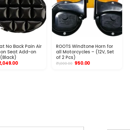
at No Back Pain Air
ROOTS Windtone Horn for
ion Seat Add-on
all Motorcycles – (12V, Set
 (Black)
of 2 Pcs)
Original
Current
Original
Current
2,049.00
950.00
₹
1,000.00
price
price
price
price
was:
is:
was:
is:
2,199.00.
₹2,049.00.
₹1,000.00.
₹950.00.