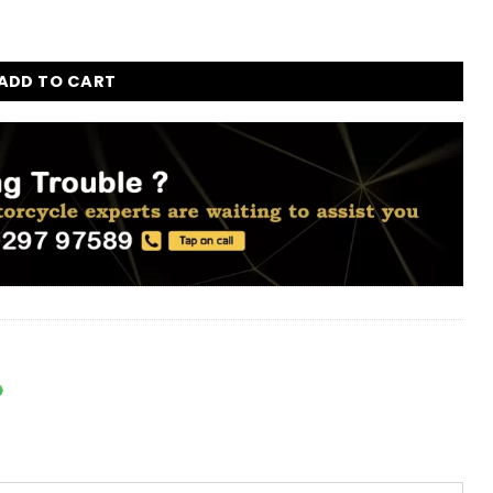
r for all Bikes - Set of 4pc quantity
ADD TO CART