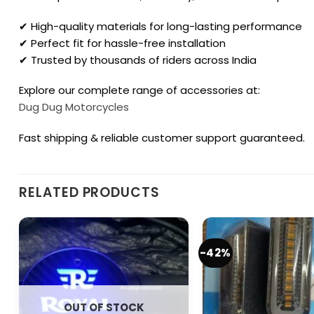
✔ High-quality materials for long-lasting performance
✔ Perfect fit for hassle-free installation
✔ Trusted by thousands of riders across India
Explore our complete range of accessories at:
Dug Dug Motorcycles
Fast shipping & reliable customer support guaranteed.
RELATED PRODUCTS
-42%
OUT OF STOCK