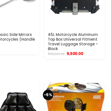
ssic Side Mirrors
45L Motorcycle Aluminum
Motorcycles (Handle
Top Box Universal Fitment
Travel Luggage Storage –
Black
Original
Current
9,500.00
₹
25,000.00
price
price
was:
is:
₹25,000.00.
₹9,500.00.
-5%