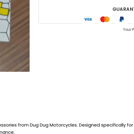
GUARANT
Your 
sories from Dug Dug Motorcycles. Designed specifically for R
rmance.