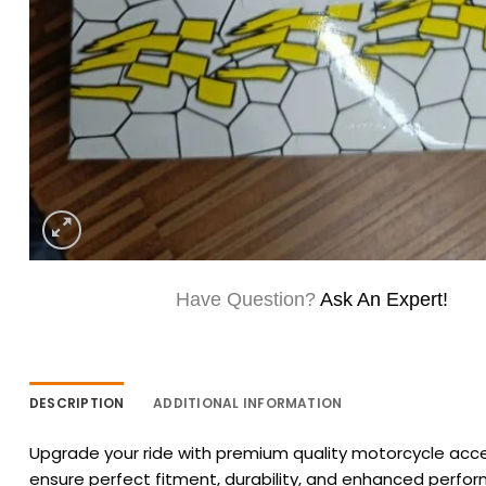
Have Question?
Ask An Expert!
DESCRIPTION
ADDITIONAL INFORMATION
Upgrade your ride with premium quality motorcycle acces
ensure perfect fitment, durability, and enhanced perfo