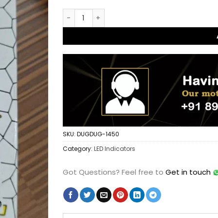
KTM Type Running Amber Turn Signal Indicato
SKU:
DUGDUG-1450
Category:
LED Indicators
Got Questions?
Feel free to
Get in touch