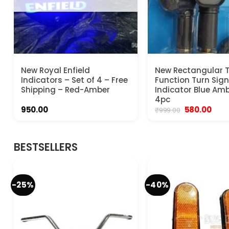
New Royal Enfield
New Rectangular 
Indicators – Set of 4 – Free
Function Turn Sign
Shipping – Red-Amber
Indicator Blue Amb
4pc
Original
Curr
950.00
580.00
₹
999.00
price
pric
was:
is:
₹999.00.
₹580.
BESTSELLERS
-25%
-40%