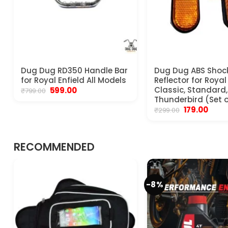
Dug Dug RD350 Handle Bar
Dug Dug ABS Shoc
for Royal Enfield All Models
Reflector for Royal
Original
Current
Classic, Standard, 
599.00
₹
799.00
price
price
Thunderbird (Set o
was:
is:
Original
Curre
179.00
₹
299.00
₹799.00.
₹599.00.
price
price
was:
is:
₹299.00.
₹179.00
RECOMMENDED
-8%