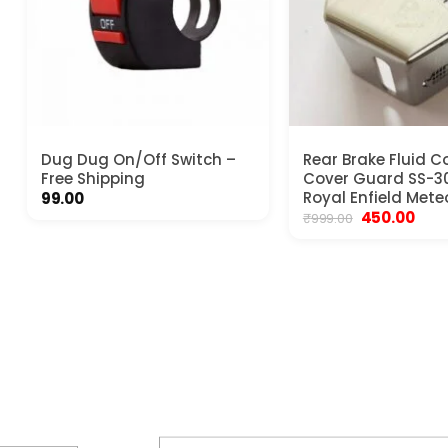
Dug Dug On/Off Switch –
Rear Brake Fluid C
Free Shipping
Cover Guard SS-30
Royal Enfield Mete
99.00
Original
Curr
450.00
₹
999.00
price
pric
was:
is:
₹999.00.
₹450.