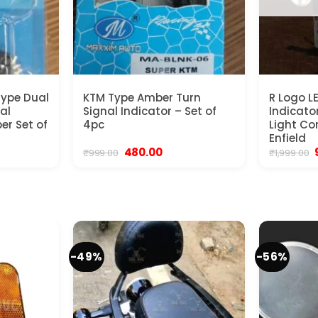
Type Dual
KTM Type Amber Turn
R Logo L
al
Signal Indicator – Set of
Indicato
er Set of
4pc
Light Co
Enfield
ent
Original
Current
480.00
₹
999.00
₹
1,999.00
e
price
price
was:
is:
00.
₹999.00.
₹480.00.
₹
-49%
-56%