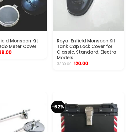
field Monsoon Kit
Royal Enfield Monsoon Kit
edo Meter Cover
Tank Cap Lock Cover for
riginal
Current
Classic, Standard, Electra
99.00
rice
price
Models
as:
is:
Original
Current
120.00
₹
330.00
450.00.
₹199.00.
price
price
was:
is:
₹330.00.
₹120.00.
-62%