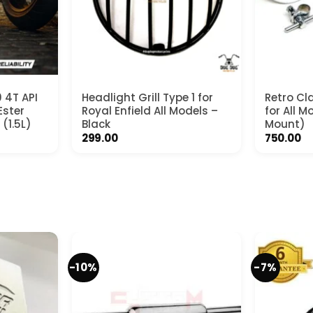
 4T API
Headlight Grill Type 1 for
Retro Cla
Ester
Royal Enfield All Models –
for All 
 (1.5L)
Black
Mount)
rrent
299.00
750.00
ce
99.00.
-10%
-7%