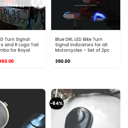
ED Turn Signal
Blue DRL LED Bike Turn
rs and R Logo Tail
Signal Indicators for all
mbo for Royal
Motorcycles – Set of 2pc
Original
Current
950.00
350.00
price
price
was:
is:
1,999.00.
₹950.00.
-64%