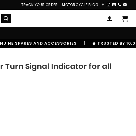
TRACK YOUR ORDER
MOTORCYCLE BLOG
RIES
|
🔥 TRUSTED BY 10,00000+ RIDERS
urn Signal Indicator for all