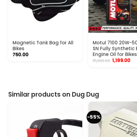
Magnetic Tank Bag for All
Motul 7100 20W-50
Bikes
SN Fully Synthetic 
Engine Oil for Bikes
750.00
Original
Cu
1,199.00
₹
1,300.00
price
pri
was:
is:
₹1,300.00.
₹1,1
Similar products on Dug Dug
-55%