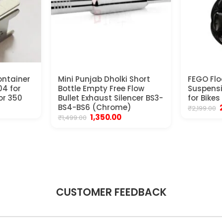
ontainer
Mini Punjab Dholki Short
FEGO Flo
4 for
Bottle Empty Free Flow
Suspens
or 350
Bullet Exhaust Silencer BS3-
for Bikes
ent
BS4-BS6 (Chrome)
₹
2,199.00
e
Original
Current
1,350.00
₹
1,499.00
price
price
00.
₹
was:
is:
₹1,499.00.
₹1,350.00.
CUSTOMER FEEDBACK