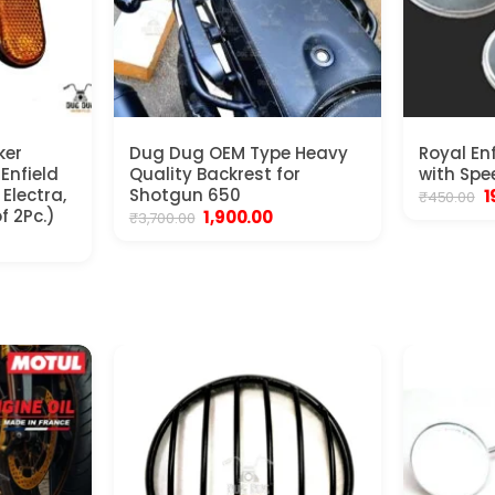
ker
Dug Dug OEM Type Heavy
Royal En
 Enfield
Quality Backrest for
with Spe
Electra,
Shotgun 650
O
1
₹
450.00
p
f 2Pc.)
Original
Current
1,900.00
₹
3,700.00
w
price
price
nt
₹
was:
is:
₹3,700.00.
₹1,900.00.
.