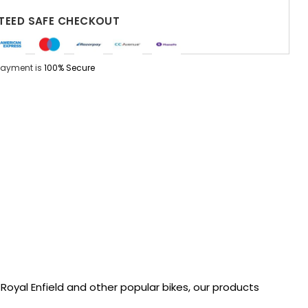
EED SAFE CHECKOUT
Payment is
100% Secure
oyal Enfield and other popular bikes, our products