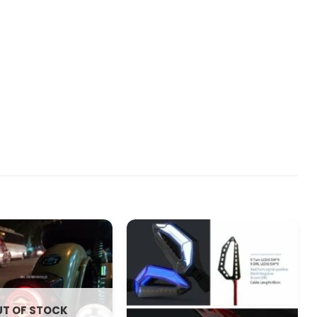
T OF STOCK