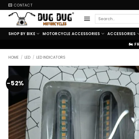
Skip
CONTACT
to
Search
content
for:
SHOP BY BIKE
MOTORCYCLE ACCESSORIES
ACCESSORIES
🏍️ FREE SHIPPING ABOVE ₹9999
HOME
/
LED
/
LED INDICATORS
-52%