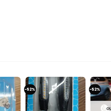
-52%
-52%
OU