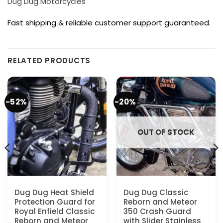
Dug Dug Motorcycles
Fast shipping & reliable customer support guaranteed.
RELATED PRODUCTS
-52%
-20%
OUT OF STOCK
Dug Dug Heat Shield
Dug Dug Classic
Protection Guard for
Reborn and Meteor
Royal Enfield Classic
350 Crash Guard
Reborn and Meteor
with Slider Stainless