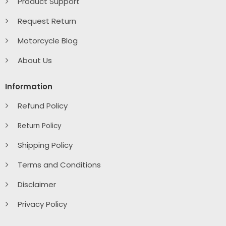
Product Support
Request Return
Motorcycle Blog
About Us
Information
Refund Policy
Return Policy
Shipping Policy
Terms and Conditions
Disclaimer
Privacy Policy