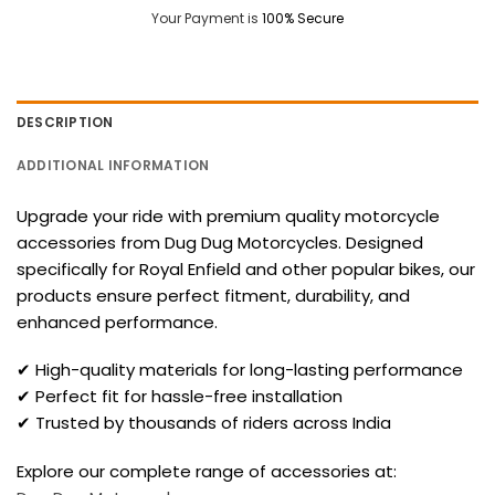
Your Payment is
100% Secure
DESCRIPTION
ADDITIONAL INFORMATION
Upgrade your ride with premium quality motorcycle
accessories from Dug Dug Motorcycles. Designed
specifically for Royal Enfield and other popular bikes, our
products ensure perfect fitment, durability, and
enhanced performance.
✔ High-quality materials for long-lasting performance
✔ Perfect fit for hassle-free installation
✔ Trusted by thousands of riders across India
Explore our complete range of accessories at: