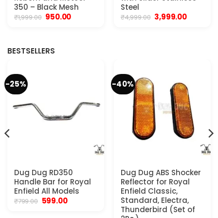
350 – Black Mesh
Steel
Original
Current
Original
Current
950.00
3,999.00
₹
1,999.00
₹
4,999.00
price
price
price
price
was:
is:
was:
is:
₹1,999.00.
₹950.00.
₹4,999.00.
₹3,999.00.
BESTSELLERS
-25%
-40%
Dug Dug RD350
Dug Dug ABS Shocker
Handle Bar for Royal
Reflector for Royal
Enfield All Models
Enfield Classic,
Original
Current
Standard, Electra,
599.00
₹
799.00
price
price
Thunderbird (Set of
was:
is: