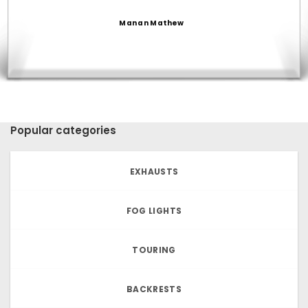
Manan Mathew
Popular categories
EXHAUSTS
FOG LIGHTS
TOURING
BACKRESTS