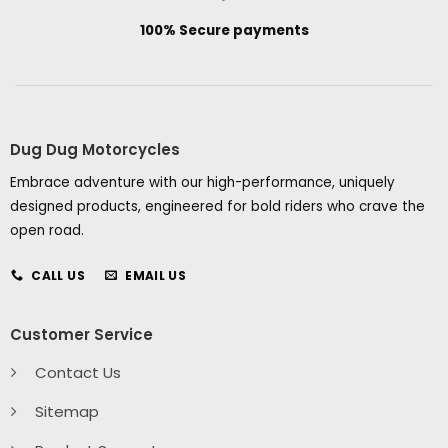
100% Secure payments
Dug Dug Motorcycles
Embrace adventure with our high-performance, uniquely
designed products, engineered for bold riders who crave the
open road.
CALL US
EMAIL US
Customer Service
Contact Us
Sitemap