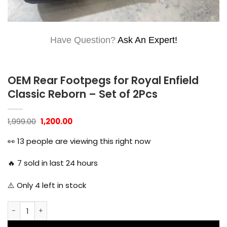
Have Question?
Ask An Expert!
OEM Rear Footpegs for Royal Enfield
Classic Reborn – Set of 2Pcs
Original
Current
1,999.00
1,200.00
price
price
was:
is:
👀
13
people are viewing this right now
₹1,999.00.
₹1,200.00.
🔥
7
sold in last 24 hours
⚠️ Only
4
left in stock
OEM Rear Footpegs for Royal Enfield Classic Reborn - Set o