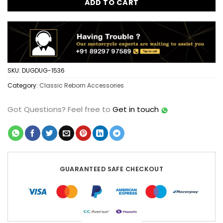
ADD TO CART
SKU:
DUGDUG-1536
Category:
Classic Reborn Accessories
Got Questions?
Feel free to
Get in touch
GUARANTEED SAFE CHECKOUT