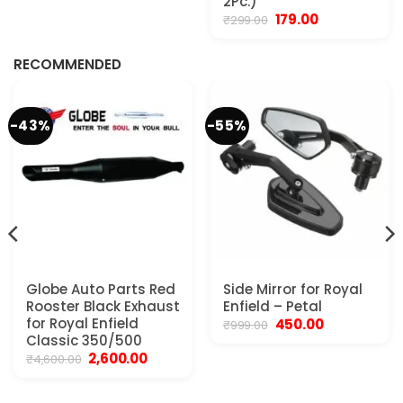
2Pc.)
₹799.00.
₹599.00.
Original
Current
179.00
₹
299.00
.
price
price
was:
is:
₹299.00.
₹179.00.
RECOMMENDED
-43%
-55%
Globe Auto Parts Red
Side Mirror for Royal
Rooster Black Exhaust
Enfield – Petal
for Royal Enfield
Original
Current
450.00
₹
999.00
price
price
Classic 350/500
was:
is:
Original
Current
2,600.00
₹
4,600.00
₹999.00.
₹450.00.
price
price
was:
is:
₹4,600.00.
₹2,600.00.