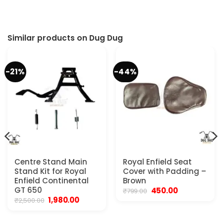
t
00.
Similar products on Dug Dug
-21%
-44%
Centre Stand Main
Royal Enfield Seat
Stand Kit for Royal
Cover with Padding –
Enfield Continental
Brown
GT 650
Original
Current
450.00
₹
799.00
price
price
Original
Current
1,980.00
₹
2,500.00
.
was:
is:
price
price
₹799.00.
₹450.00.
was:
is:
₹2,500.00.
₹1,980.00.