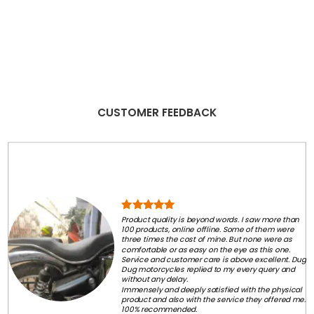
CUSTOMER FEEDBACK
Product quality is beyond words. I saw more than
100 products, online offline. Some of them were
three times the cost of mine. But none were as
comfortable or as easy on the eye as this one.
Service and customer care is above excellent. Dug
Dug motorcycles replied to my every query and
without any delay.
Immensely and deeply satisfied with the physical
product and also with the service they offered me.
100% recommended.