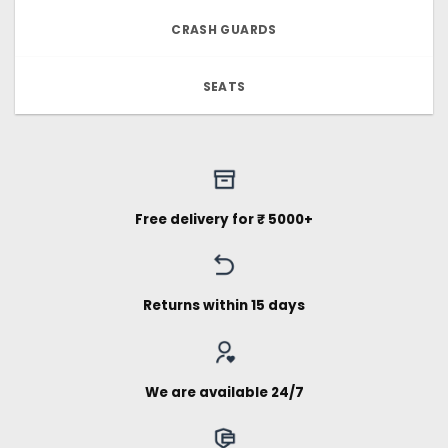
CRASH GUARDS
SEATS
Free delivery for ₹ 5000+
Returns within 15 days
We are available 24/7