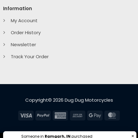
Information
My Account
Order History
Newsletter
Track Your Order
Copyright© 2026 Dug Dug Motorcycles
Visa
PayPal
American
Cash
Google
MasterC
Express
On
Pay
Delivery
✕
Someone in
Ramgarh, IN
purchased