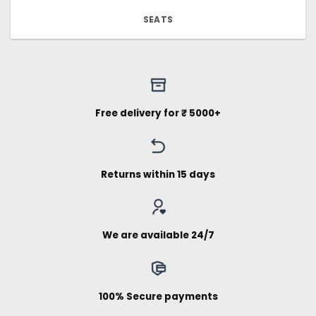
SEATS
Free delivery for ₹ 5000+
Returns within 15 days
We are available 24/7
100% Secure payments