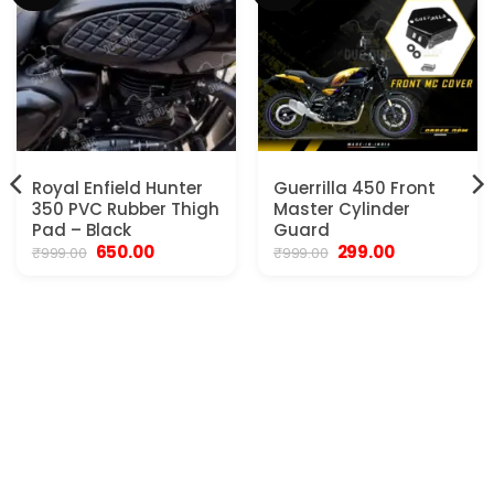
Royal Enfield Hunter
Guerrilla 450 Front
350 PVC Rubber Thigh
Master Cylinder
Pad – Black
Guard
Original
Current
Original
Current
650.00
299.00
₹
999.00
₹
999.00
price
price
price
price
was:
is:
was:
is:
₹999.00.
₹650.00.
₹999.00.
₹299.00.
.