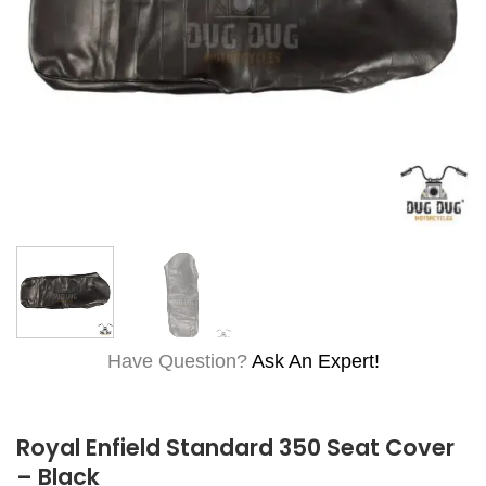
Have Question?
Ask An Expert!
Royal Enfield Standard 350 Seat Cover
– Black