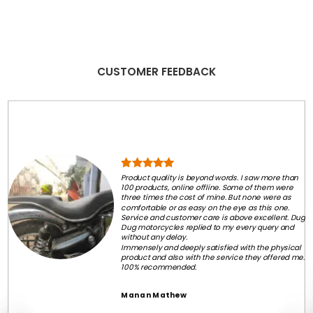
CUSTOMER FEEDBACK
Product quality is beyond words. I saw more than
100 products, online offline. Some of them were
three times the cost of mine. But none were as
comfortable or as easy on the eye as this one.
Service and customer care is above excellent. Dug
Dug motorcycles replied to my every query and
without any delay.
Immensely and deeply satisfied with the physical
product and also with the service they offered me.
100% recommended.
Manan Mathew