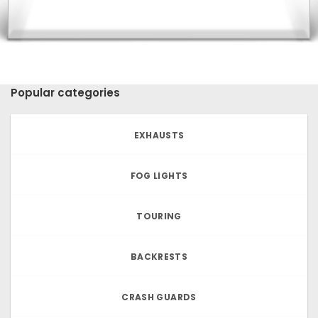
Popular categories
EXHAUSTS
FOG LIGHTS
TOURING
BACKRESTS
CRASH GUARDS