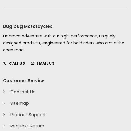
Dug Dug Motorcycles
Embrace adventure with our high-performance, uniquely
designed products, engineered for bold riders who crave the
open road.
CALL US
EMAIL US
Customer Service
Contact Us
Sitemap
Product Support
Request Return