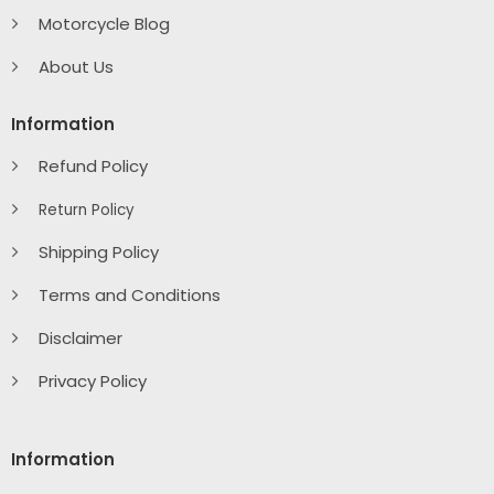
Motorcycle Blog
About Us
Information
Refund Policy
Return Policy
Shipping Policy
Terms and Conditions
Disclaimer
Privacy Policy
Information