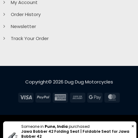
My Account
Order History
Newsletter
Track Your Order
Copyright© 2026 Dug Dug Motorcycles
Visa
PayPal
American
Cash
Google
MasterC
Express
On
Pay
Delivery
✕
Someone in
Pune, India
purchased
Jawa Bobber 42 Folding Seat | Foldable Seat for Jawa
Bobber 42