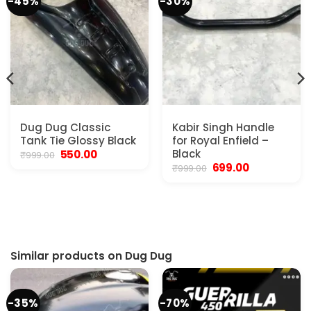
-45%
-30%
Dug Dug Classic
Kabir Singh Handle
Tank Tie Glossy Black
for Royal Enfield –
Original
Current
Black
550.00
₹
999.00
price
price
Original
Current
699.00
₹
999.00
was:
is:
price
price
t
₹999.00.
₹550.00.
was:
is:
₹999.00.
₹699.00.
0.
Similar products on Dug Dug
-35%
-70%