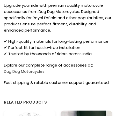
Upgrade your ride with premium quality motorcycle
accessories from Dug Dug Motorcycles. Designed
specifically for Royal Enfield and other popular bikes, our
products ensure perfect fitment, durability, and
enhanced performance.
✔ High-quality materials for long-lasting performance
✔ Perfect fit for hassle-free installation
✔ Trusted by thousands of riders across India
Explore our complete range of accessories at:
Dug Dug Motorcycles
Fast shipping & reliable customer support guaranteed.
RELATED PRODUCTS