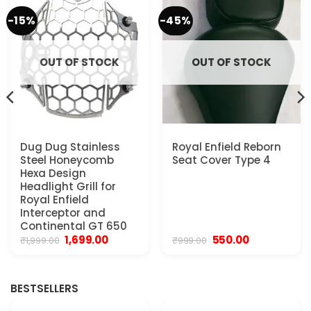
-15%
-45%
OUT OF STOCK
OUT OF STOCK
Dug Dug Stainless
Royal Enfield Reborn
Steel Honeycomb
Seat Cover Type 4
Hexa Design
Headlight Grill for
Royal Enfield
Interceptor and
Continental GT 650
Original
Current
Original
Current
1,699.00
550.00
₹
1,999.00
₹
999.00
price
price
price
price
was:
is:
was:
is:
₹1,999.00.
₹1,699.00.
₹999.00.
₹550.00.
BESTSELLERS