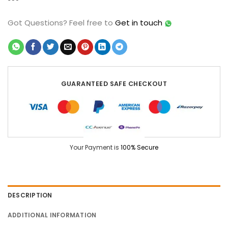
Got Questions?
Feel free to
Get in touch
GUARANTEED SAFE CHECKOUT
Your Payment is
100% Secure
DESCRIPTION
ADDITIONAL INFORMATION