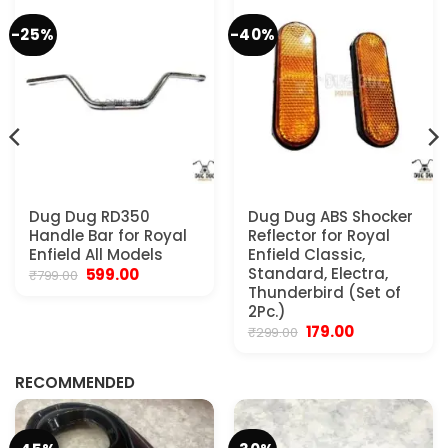
-25%
-40%
Dug Dug RD350
Dug Dug ABS Shocker
Handle Bar for Royal
Reflector for Royal
Enfield All Models
Enfield Classic,
Original
Current
Standard, Electra,
599.00
₹
799.00
price
price
Thunderbird (Set of
was:
is:
2Pc.)
₹799.00.
₹599.00.
Original
Current
179.00
₹
299.00
.
price
price
was:
is:
₹299.00.
₹179.00.
RECOMMENDED