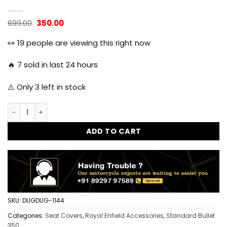
Original
Current
699.00
350.00
price
price
was:
is:
👀
19
people are viewing this right now
₹699.00.
₹350.00.
🔥
7
sold in last 24 hours
⚠️ Only
3
left in stock
Royal Enfield Standard 350 Seat Cover - Black quantity
ADD TO CART
SKU:
DUGDUG-1144
Categories:
Seat Covers
,
Royal Enfield Accessories
,
Standard Bullet
350