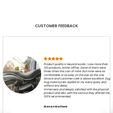
CUSTOMER FEEDBACK
Product quality is beyond words. I saw more than
100 products, online offline. Some of them were
three times the cost of mine. But none were as
comfortable or as easy on the eye as this one.
Service and customer care is above excellent. Dug
Dug motorcycles replied to my every query and
without any delay.
Immensely and deeply satisfied with the physical
product and also with the service they offered me.
100% recommended.
Manan Mathew