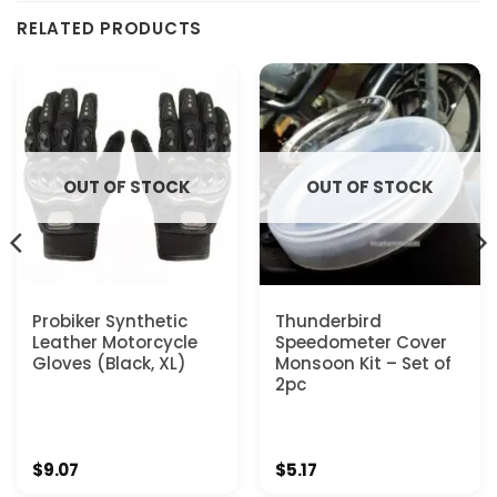
RELATED PRODUCTS
OUT OF STOCK
OUT OF STOCK
Probiker Synthetic
Thunderbird
Leather Motorcycle
Speedometer Cover
Gloves (Black, XL)
Monsoon Kit – Set of
2pc
$
9.07
$
5.17