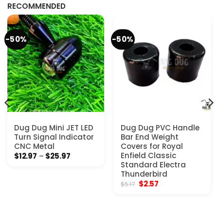
$7.77.
$4.65.
RECOMMENDED
-50%
-50%
Dug Dug Mini JET LED
Dug Dug PVC Handle
Turn Signal Indicator
Bar End Weight
CNC Metal
Covers for Royal
Price
Enfield Classic
$
12.97
–
$
25.97
range:
Standard Electra
$12.97
Thunderbird
through
Original
Current
$
2.57
$25.97
$
5.17
price
price
was:
is:
$5.17.
$2.57.