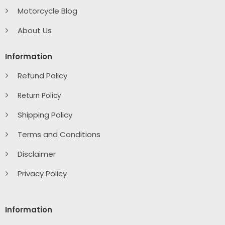
Motorcycle Blog
About Us
Information
Refund Policy
Return Policy
Shipping Policy
Terms and Conditions
Disclaimer
Privacy Policy
Information