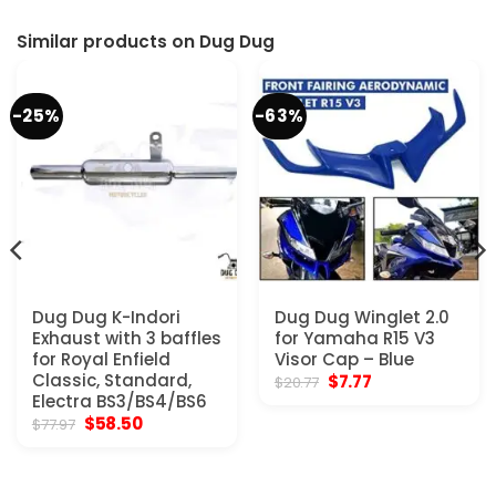
Similar products on Dug Dug
-25%
-63%
Dug Dug K-Indori
Dug Dug Winglet 2.0
Exhaust with 3 baffles
for Yamaha R15 V3
for Royal Enfield
Visor Cap – Blue
Classic, Standard,
Original
Current
$
7.77
$
20.77
price
price
Electra BS3/BS4/BS6
was:
is:
Original
Current
$
58.50
$
77.97
$20.77.
$7.77.
price
price
was:
is:
$77.97.
$58.50.