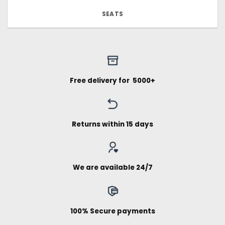
SEATS
Free delivery for ₹ 5000+
Returns within 15 days
We are available 24/7
100% Secure payments