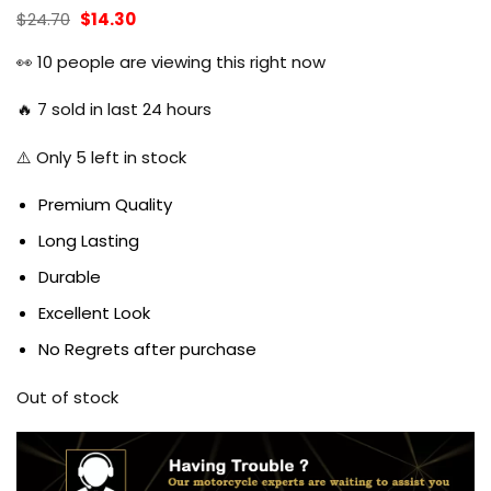
Original
Current
$
24.70
$
14.30
price
price
was:
is:
👀
10
people are viewing this right now
$24.70.
$14.30.
🔥
7
sold in last 24 hours
⚠️ Only
5
left in stock
Premium Quality
Long Lasting
Durable
Excellent Look
No Regrets after purchase
Out of stock