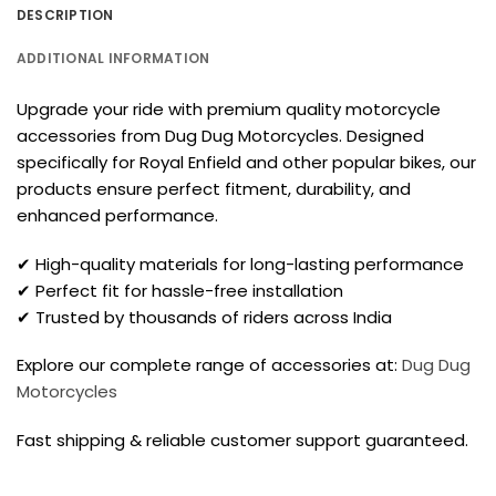
DESCRIPTION
ADDITIONAL INFORMATION
Upgrade your ride with premium quality motorcycle
accessories from Dug Dug Motorcycles. Designed
specifically for Royal Enfield and other popular bikes, our
products ensure perfect fitment, durability, and
enhanced performance.
✔ High-quality materials for long-lasting performance
✔ Perfect fit for hassle-free installation
✔ Trusted by thousands of riders across India
Explore our complete range of accessories at:
Dug Dug
Motorcycles
Fast shipping & reliable customer support guaranteed.