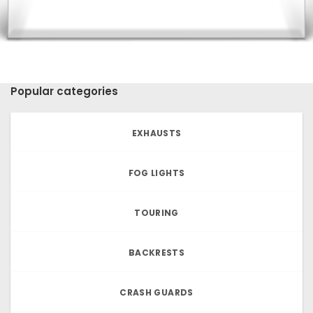
Popular categories
EXHAUSTS
FOG LIGHTS
TOURING
BACKRESTS
CRASH GUARDS