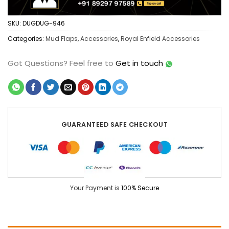
SKU:
DUGDUG-946
Categories:
Mud Flaps
,
Accessories
,
Royal Enfield Accessories
Got Questions?
Feel free to
Get in touch
GUARANTEED SAFE CHECKOUT
Your Payment is
100% Secure