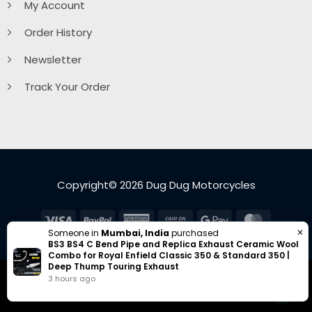
My Account
Order History
Newsletter
Track Your Order
Copyright© 2026 Dug Dug Motorcycles
Visa
PayPal
American
Cash
Google
MasterC
✕
Someone in
Mumbai, India
purchased
Express
On
Pay
BS3 BS4 C Bend Pipe and Replica Exhaust Ceramic Wool
Delivery
Combo for Royal Enfield Classic 350 & Standard 350 |
Deep Thump Touring Exhaust
3 hours ago