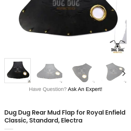
Have Question?
Ask An Expert!
Dug Dug Rear Mud Flap for Royal Enfield
Classic, Standard, Electra