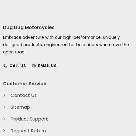
Dug Dug Motorcycles
Embrace adventure with our high-performance, uniquely
designed products, engineered for bold riders who crave the
open road.
CALL US
EMAIL US
Customer Service
Contact Us
Sitemap
Product Support
Request Return