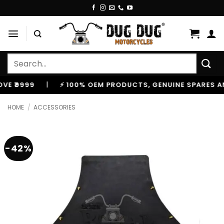
Skip
to
content
Search
for:
999
|
⚡ 100% OEM PRODUCTS, GENUINE SPARES AND AC
HOME
/
ACCESSORIES
-42%