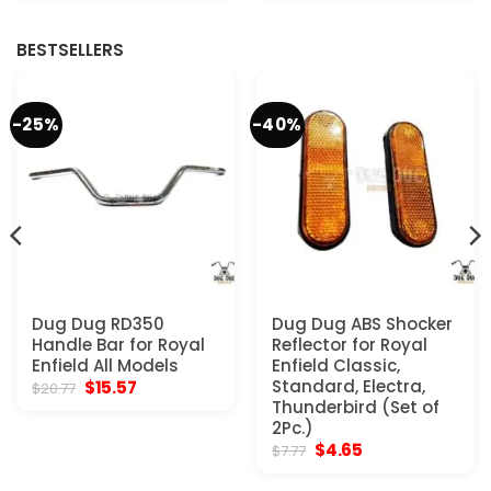
BESTSELLERS
-25%
-40%
Dug Dug RD350
Dug Dug ABS Shocker
Handle Bar for Royal
Reflector for Royal
Enfield All Models
Enfield Classic,
Original
Current
Standard, Electra,
$
15.57
$
20.77
price
price
Thunderbird (Set of
was:
is:
2Pc.)
$20.77.
$15.57.
Original
Current
$
4.65
$
7.77
price
price
was:
is: