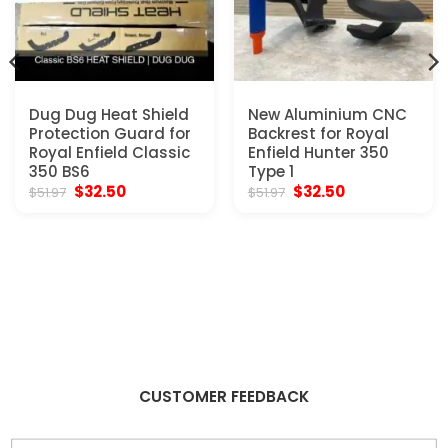
Dug Dug Heat Shield
New Aluminium CNC
Protection Guard for
Backrest for Royal
Royal Enfield Classic
Enfield Hunter 350
350 BS6
Type 1
Original
Current
Original
Current
$
32.50
$
32.50
$
51.97
$
51.97
price
price
price
price
was:
is:
was:
is:
$51.97.
$32.50.
$51.97.
$32.50.
CUSTOMER FEEDBACK