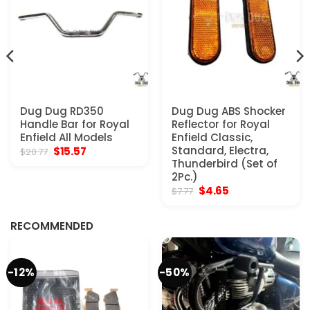
Dug Dug RD350
Dug Dug ABS Shocker
Handle Bar for Royal
Reflector for Royal
Enfield All Models
Enfield Classic,
Original
Current
Standard, Electra,
$
15.57
$
20.77
price
price
Thunderbird (Set of
was:
is:
2Pc.)
$20.77.
$15.57.
Original
Current
$
4.65
$
7.77
price
price
was:
is:
$7.77.
$4.65.
RECOMMENDED
-12%
-50%