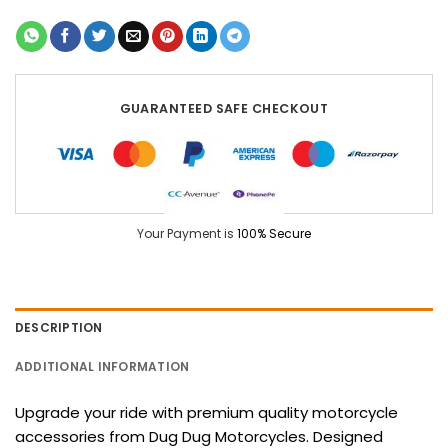
GUARANTEED SAFE CHECKOUT
Your Payment is
100% Secure
DESCRIPTION
ADDITIONAL INFORMATION
Upgrade your ride with premium quality motorcycle
accessories from Dug Dug Motorcycles. Designed