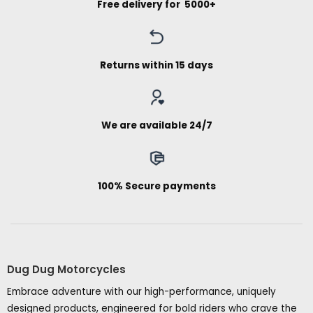
Free delivery for ₹ 5000+
Returns within 15 days
We are available 24/7
100% Secure payments
Dug Dug Motorcycles
Embrace adventure with our high-performance, uniquely
designed products, engineered for bold riders who crave the