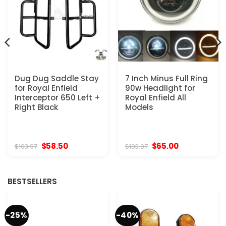
Dug Dug Saddle Stay
7 Inch Minus Full Ring
for Royal Enfield
90w Headlight for
Interceptor 650 Left +
Royal Enfield All
Right Black
Models
Original
Current
Original
Current
$
58.50
$
65.00
$
103.97
$
103.97
price
price
price
price
was:
is:
was:
is:
$103.97.
$58.50.
$103.97.
$65.00.
BESTSELLERS
-25%
-40%