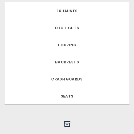
EXHAUSTS
FOG LIGHTS
TOURING
BACKRESTS
CRASH GUARDS
SEATS