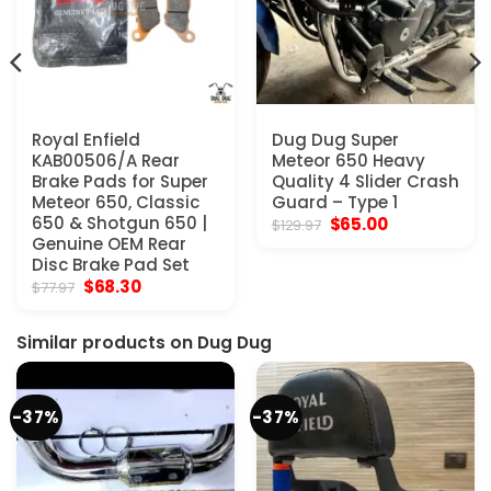
Royal Enfield
Dug Dug Super
KAB00506/A Rear
Meteor 650 Heavy
Brake Pads for Super
Quality 4 Slider Crash
Meteor 650, Classic
Guard – Type 1
650 & Shotgun 650 |
Original
Current
$
65.00
$
129.97
price
price
Genuine OEM Rear
was:
is:
Disc Brake Pad Set
$129.97.
$65.00.
Original
Current
$
68.30
$
77.97
price
price
was:
is:
$77.97.
$68.30.
Similar products on Dug Dug
-37%
-37%