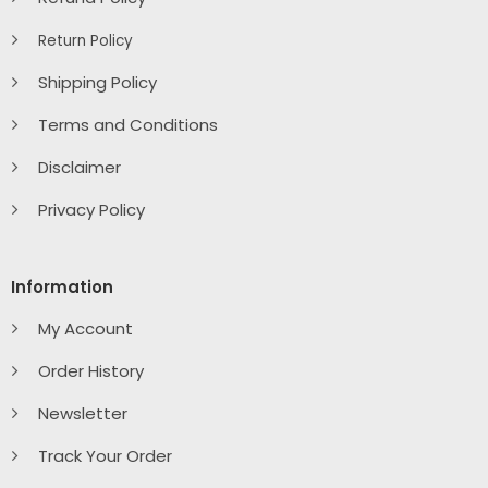
Return Policy
Shipping Policy
Terms and Conditions
Disclaimer
Privacy Policy
Information
My Account
Order History
Newsletter
Track Your Order