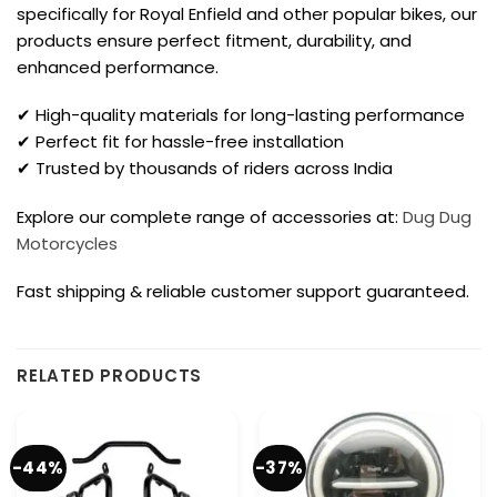
specifically for Royal Enfield and other popular bikes, our
products ensure perfect fitment, durability, and
enhanced performance.
✔ High-quality materials for long-lasting performance
✔ Perfect fit for hassle-free installation
✔ Trusted by thousands of riders across India
Explore our complete range of accessories at:
Dug Dug
Motorcycles
Fast shipping & reliable customer support guaranteed.
RELATED PRODUCTS
-44%
-37%