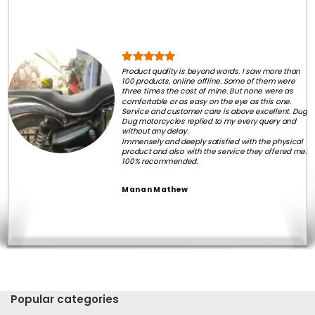
Product quality is beyond words. I saw more than
100 products, online offline. Some of them were
three times the cost of mine. But none were as
comfortable or as easy on the eye as this one.
Service and customer care is above excellent. Dug
Dug motorcycles replied to my every query and
without any delay.
Immensely and deeply satisfied with the physical
product and also with the service they offered me.
100% recommended.
Manan Mathew
Popular categories