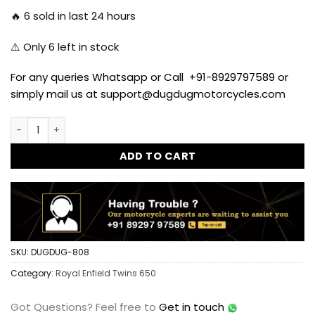
🔥
6
sold in last 24 hours
⚠️ Only
6
left in stock
For any queries Whatsapp or Call +91-8929797589 or
simply mail us at support@dugdugmotorcycles.com
Handle Bar Risers for Royal Enfield Interceptor 650 quantit
ADD TO CART
SKU:
DUGDUG-808
Category:
Royal Enfield Twins 650
Got Questions?
Feel free to
Get in touch