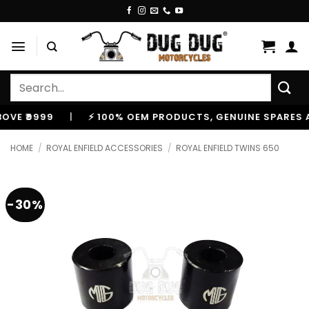
Skip
to
content
Search
for:
₹9999
|
⚡ 100% OEM PRODUCTS, GENUINE SPARES AND 
HOME
/
ROYAL ENFIELD ACCESSORIES
/
ROYAL ENFIELD TWINS 650
-30%