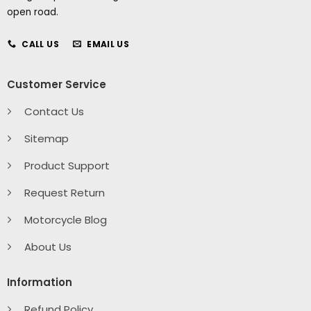
open road.
CALL US
EMAIL US
Customer Service
Contact Us
Sitemap
Product Support
Request Return
Motorcycle Blog
About Us
Information
Refund Policy