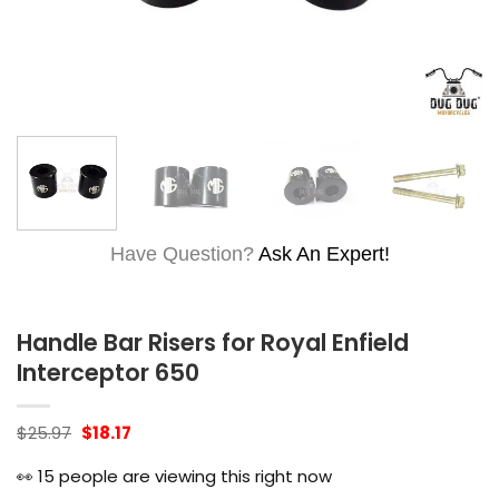
Have Question?
Ask An Expert!
Handle Bar Risers for Royal Enfield
Interceptor 650
Original
Current
$
25.97
$
18.17
price
price
was:
is:
👀
15
people are viewing this right now
$25.97.
$18.17.