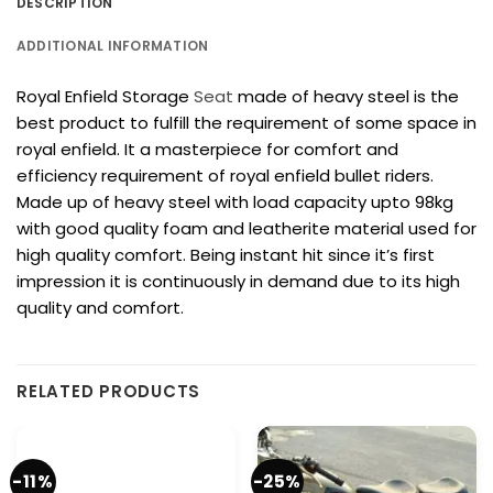
DESCRIPTION
ADDITIONAL INFORMATION
Royal Enfield Storage
Seat
made of heavy steel is the
best product to fulfill the requirement of some space in
royal enfield. It a masterpiece for comfort and
efficiency requirement of royal enfield bullet riders.
Made up of heavy steel with load capacity upto 98kg
with good quality foam and leatherite material used for
high quality comfort. Being instant hit since it’s first
impression it is continuously in demand due to its high
quality and comfort.
RELATED PRODUCTS
-11%
-25%