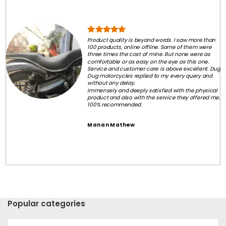
Product quality is beyond words. I saw more than
100 products, online offline. Some of them were
three times the cost of mine. But none were as
comfortable or as easy on the eye as this one.
Service and customer care is above excellent. Dug
Dug motorcycles replied to my every query and
without any delay.
Immensely and deeply satisfied with the physical
product and also with the service they offered me.
100% recommended.
Manan Mathew
Popular categories