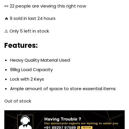
was:
is:
👀
22
people are viewing this right now
$77.97.
$51.97.
🔥
9
sold in last 24 hours
⚠️ Only
5
left in stock
Features:
Heavy Quality Material Used
98kg Load Capacity
Lock with 2 Keys
Ample amount of space to store essential items
Out of stock