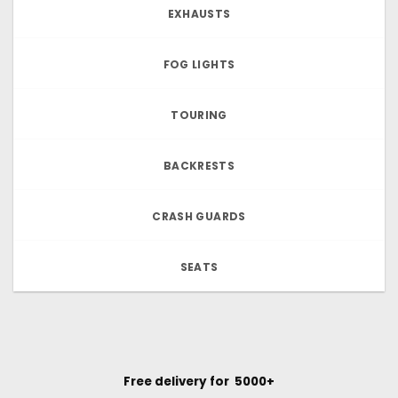
EXHAUSTS
FOG LIGHTS
TOURING
BACKRESTS
CRASH GUARDS
SEATS
Free delivery for ₹ 5000+