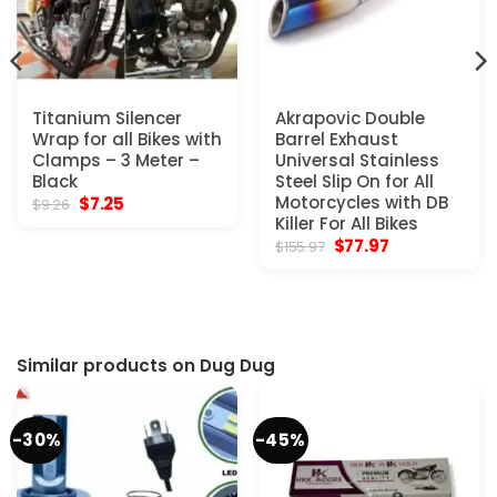
Titanium Silencer
Akrapovic Double
Wrap for all Bikes with
Barrel Exhaust
Clamps – 3 Meter –
Universal Stainless
Black
Steel Slip On for All
Original
Current
Motorcycles with DB
$
7.25
$
9.26
price
price
Killer For All Bikes
was:
is:
Original
Current
$
77.97
$
155.97
$9.26.
$7.25.
price
price
was:
is:
$155.97.
$77.97.
Similar products on Dug Dug
-30%
-45%