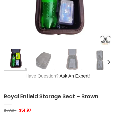
Have Question?
Ask An Expert!
Royal Enfield Storage Seat – Brown
Original
Current
$
77.97
$
51.97
price
price