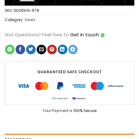
SKU:
DUGDUG-679
Category:
Seats
Got Questions?
Feel free to
Get in touch
GUARANTEED SAFE CHECKOUT
Your Payment is
100% Secure