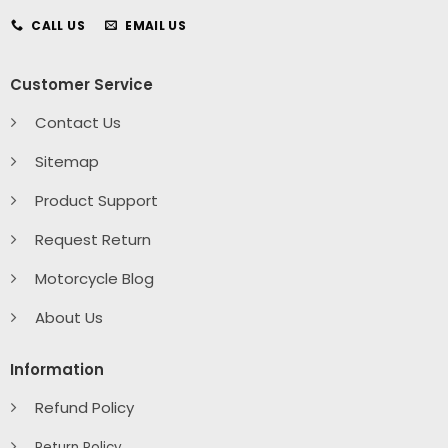
CALL US
EMAIL US
Customer Service
Contact Us
Sitemap
Product Support
Request Return
Motorcycle Blog
About Us
Information
Refund Policy
Return Policy