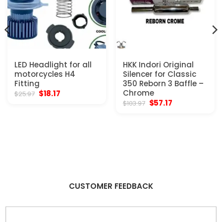
LED Headlight for all
HKK Indori Original
motorcycles H4
Silencer for Classic
Fitting
350 Reborn 3 Baffle –
Original
Current
Chrome
$
18.17
$
25.97
price
price
Original
Current
$
57.17
$
103.97
was:
is:
price
price
$25.97.
$18.17.
was:
is:
$103.97.
$57.17.
CUSTOMER FEEDBACK