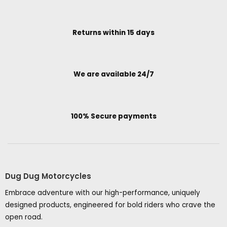
Returns within 15 days
We are available 24/7
100% Secure payments
Dug Dug Motorcycles
Embrace adventure with our high-performance, uniquely
designed products, engineered for bold riders who crave the
open road.