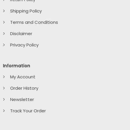
Shipping Policy
Terms and Conditions
Disclaimer
Privacy Policy
Information
My Account
Order History
Newsletter
Track Your Order