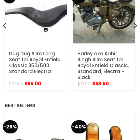
Dug Dug Slim Long
Harley aka Kabir
Seat for Royal Enfield
Singh Slim Seat for
Classic 350/500
Royal Enfield Classic,
Standard Electra
Standard, Electra –
Black
Original
Current
Original
Current
$
65.00
$
58.50
$
72.80
$
77.97
price
price
price
price
was:
is:
was:
is:
$72.80.
$65.00.
$77.97.
$58.50.
BESTSELLERS
-25%
-40%