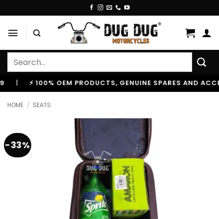
Skip
to
content
Search
for:
⚡ 100% OEM PRODUCTS, GENUINE SPARES AND ACCESSOR
HOME
/
SEATS
-33%