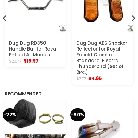
Dug Dug RD350
Dug Dug ABS Shocker
Handle Bar for Royal
Reflector for Royal
Enfield All Models
Enfield Classic,
Original
Current
Standard, Electra,
$
15.57
$
20.77
price
price
Thunderbird (Set of
was:
is:
2Pc.)
$20.77.
$15.57.
Original
Current
$
4.65
$
7.77
price
price
was:
is:
$7.77.
$4.65.
RECOMMENDED
-22%
-50%