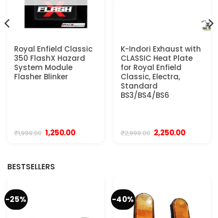
Royal Enfield Classic
K-Indori Exhaust with
350 FlashX Hazard
CLASSIC Heat Plate
System Module
for Royal Enfield
Flasher Blinker
Classic, Electra,
Standard
BS3/BS4/BS6
Original
Current
Original
Current
1,250.00
2,250.00
₹
1,999.00
₹
2,999.00
price
price
price
price
was:
is:
was:
is:
₹1,999.00.
₹1,250.00.
₹2,999.00.
₹2,250.00.
BESTSELLERS
-25%
-40%