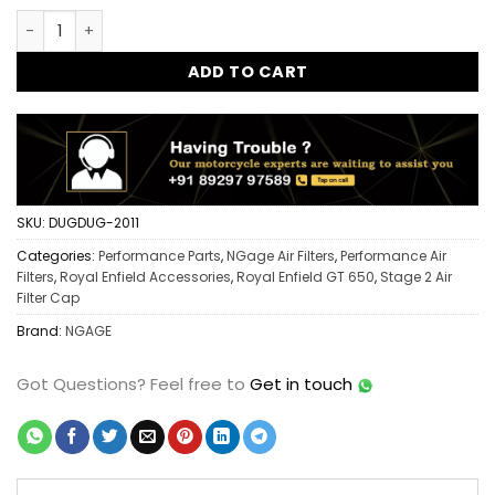
Ngage Stage 2 Air Filter Cap GT 650 | Performance Intake U
ADD TO CART
SKU:
DUGDUG-2011
Categories:
Performance Parts
,
NGage Air Filters
,
Performance Air
Filters
,
Royal Enfield Accessories
,
Royal Enfield GT 650
,
Stage 2 Air
Filter Cap
Brand:
NGAGE
Got Questions?
Feel free to
Get in touch