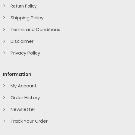
Return Policy
Shipping Policy
Terms and Conditions
Disclaimer
Privacy Policy
Information
My Account
Order History
Newsletter
Track Your Order