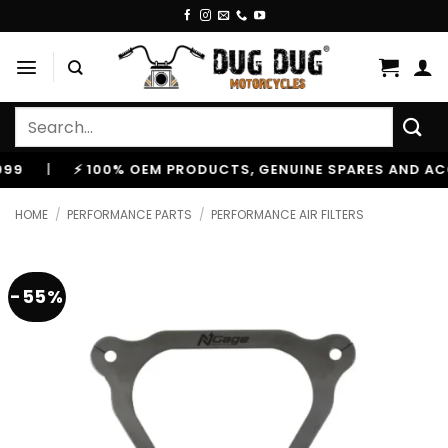
Skip
to
content
Search
for:
⚡ 100% OEM PRODUCTS, GENUINE SPARES AND ACCESSOR
HOME
/
PERFORMANCE PARTS
/
PERFORMANCE AIR FILTERS
-55%