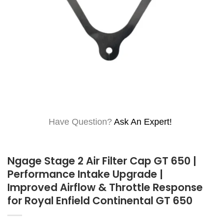
Have Question?
Ask An Expert!
Ngage Stage 2 Air Filter Cap GT 650 |
Performance Intake Upgrade |
Improved Airflow & Throttle Response
for Royal Enfield Continental GT 650