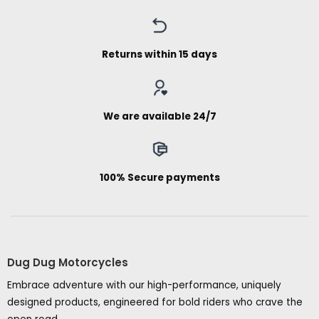
Returns within 15 days
We are available 24/7
100% Secure payments
Dug Dug Motorcycles
Embrace adventure with our high-performance, uniquely
designed products, engineered for bold riders who crave the