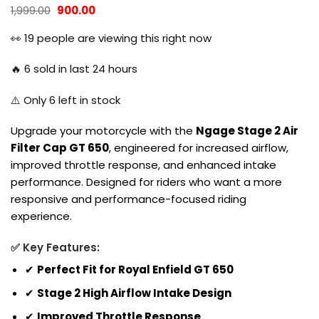
Original
Current
1,999.00
900.00
price
price
was:
is:
👀
19
people are viewing this right now
₹1,999.00.
₹900.00.
🔥
6
sold in last 24 hours
⚠️ Only
6
left in stock
Upgrade your motorcycle with the
Ngage Stage 2 Air
Filter Cap GT 650
, engineered for increased airflow,
improved throttle response, and enhanced intake
performance. Designed for riders who want a more
responsive and performance-focused riding
experience.
✅ Key Features:
✔
Perfect Fit for Royal Enfield GT 650
✔
Stage 2 High Airflow Intake Design
✔
Improved Throttle Response