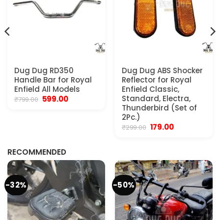
Dug Dug RD350
Dug Dug ABS Shocker
Handle Bar for Royal
Reflector for Royal
Enfield All Models
Enfield Classic,
Original
Current
Standard, Electra,
599.00
₹
799.00
price
price
Thunderbird (Set of
was:
is:
2Pc.)
₹799.00.
₹599.00.
Original
Current
179.00
₹
299.00
.
price
price
was:
is:
₹299.00.
₹179.00.
RECOMMENDED
-32%
-50%