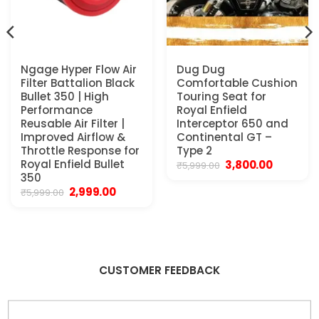
Ngage Hyper Flow Air
Dug Dug
Filter Battalion Black
Comfortable Cushion
Bullet 350 | High
Touring Seat for
Performance
Royal Enfield
Reusable Air Filter |
Interceptor 650 and
Improved Airflow &
Continental GT –
.
Throttle Response for
Type 2
Royal Enfield Bullet
Original
Current
3,800.00
₹
5,999.00
price
price
350
was:
is:
Original
Current
2,999.00
₹
5,999.00
₹5,999.00.
₹3,800.00.
price
price
was:
is:
₹5,999.00.
₹2,999.00.
CUSTOMER FEEDBACK