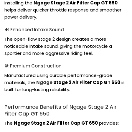
Installing the
Ngage Stage 2 Air Filter Cap GT 650
helps deliver quicker throttle response and smoother
power delivery.
🔊 Enhanced Intake Sound
The open-flow stage 2 design creates a more
noticeable intake sound, giving the motorcycle a
sportier and more aggressive riding feel.
🛠️ Premium Construction
Manufactured using durable performance-grade
materials, the
Ngage
Stage 2 Air Filter Cap GT 650
is
built for long-lasting reliability.
Performance Benefits of Ngage Stage 2 Air
Filter Cap GT 650
The
Ngage Stage 2 Air Filter Cap GT 650
provides: