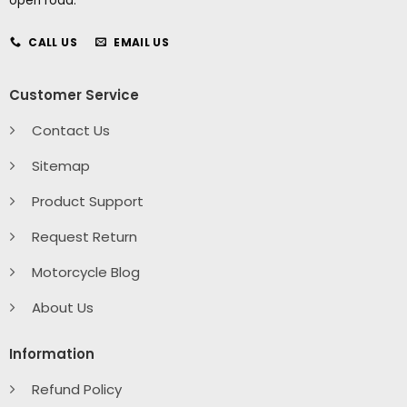
open road.
CALL US
EMAIL US
Customer Service
Contact Us
Sitemap
Product Support
Request Return
Motorcycle Blog
About Us
Information
Refund Policy