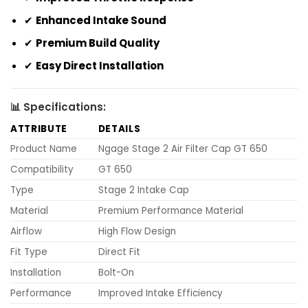
✔
Enhanced Intake Sound
✔
Premium Build Quality
✔
Easy Direct Installation
📊 Specifications:
ATTRIBUTE
DETAILS
Product Name
Ngage Stage 2 Air Filter Cap GT 650
Compatibility
GT 650
Type
Stage 2 Intake Cap
Material
Premium Performance Material
Airflow
High Flow Design
Fit Type
Direct Fit
Installation
Bolt-On
Performance
Improved Intake Efficiency