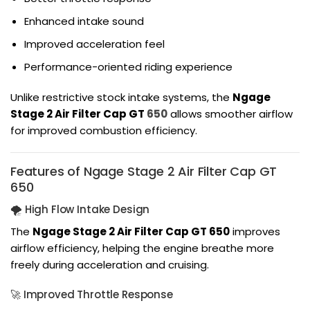
Enhanced intake sound
Improved acceleration feel
Performance-oriented riding experience
Unlike restrictive stock intake systems, the
Ngage
Stage 2 Air Filter Cap GT
650
allows smoother airflow
for improved combustion efficiency.
Features of Ngage Stage 2 Air Filter Cap GT
650
🌪️ High Flow Intake Design
The
Ngage Stage 2 Air Filter Cap GT 650
improves
airflow efficiency, helping the engine breathe more
freely during acceleration and cruising.
🚀 Improved Throttle Response