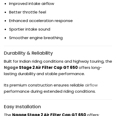
Improved intake airflow
Better throttle feel
Enhanced acceleration response
Sportier intake sound
Smoother engine breathing
Durability & Reliability
Built for Indian riding conditions and highway touring, the
Ngage
Stage 2 Air Filter Cap GT 650
offers long-
lasting durability and stable performance.
Its premium construction ensures reliable
airflow
performance during extended riding conditions.
Easy Installation
The
Ngage Stage 2 Air Filter Cap GT 650
offers: