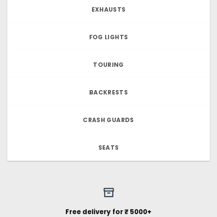
EXHAUSTS
FOG LIGHTS
TOURING
BACKRESTS
CRASH GUARDS
SEATS
Free delivery for ₹ 5000+