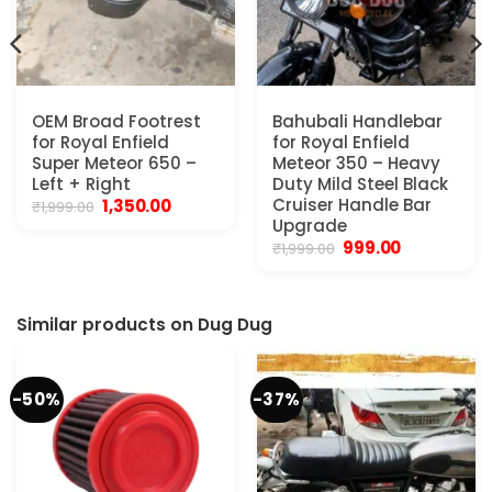
OEM Broad Footrest
Bahubali Handlebar
for Royal Enfield
for Royal Enfield
Super Meteor 650 –
Meteor 350 – Heavy
Left + Right
Duty Mild Steel Black
Original
Current
Cruiser Handle Bar
1,350.00
₹
1,999.00
price
price
Upgrade
was:
is:
Original
Current
999.00
₹
1,999.00
₹1,999.00.
₹1,350.00.
price
price
was:
is:
₹1,999.00.
₹999.00.
Similar products on Dug Dug
-50%
-37%