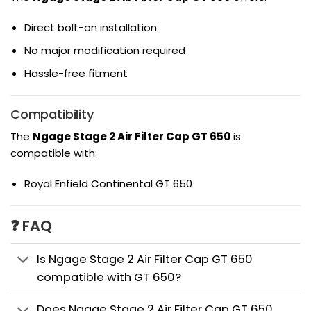
Direct bolt-on installation
No major modification required
Hassle-free fitment
Compatibility
The
Ngage Stage 2 Air Filter Cap GT 650
is
compatible with:
Royal Enfield Continental GT 650
❓ FAQ
Is Ngage Stage 2 Air Filter Cap GT 650
compatible with GT 650?
Does Ngage Stage 2 Air Filter Cap GT 650