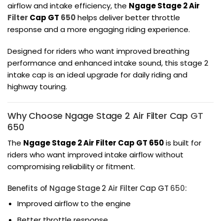
airflow and intake efficiency, the
Ngage Stage 2 Air
Filter
Cap GT
650
helps deliver better throttle
response and a more engaging riding experience.
Designed for riders who want improved breathing
performance and enhanced intake sound, this stage 2
intake cap is an ideal upgrade for daily riding and
highway touring.
Why Choose Ngage Stage 2 Air Filter Cap
GT
650
The
Ngage Stage 2 Air Filter Cap GT 650
is built for
riders who want improved intake airflow without
compromising reliability or fitment.
Benefits of Ngage Stage 2 Air Filter Cap GT
650
:
Improved airflow to the engine
Better throttle response