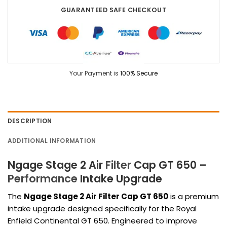
GUARANTEED SAFE CHECKOUT
Your Payment is
100% Secure
DESCRIPTION
ADDITIONAL INFORMATION
Ngage Stage 2 Air
Filter
Cap GT 650 –
Performance
Intake Upgrade
The
Ngage Stage 2 Air Filter Cap GT 650
is a premium
intake upgrade designed specifically for the
Royal
Enfield Continental GT 650
. Engineered to improve