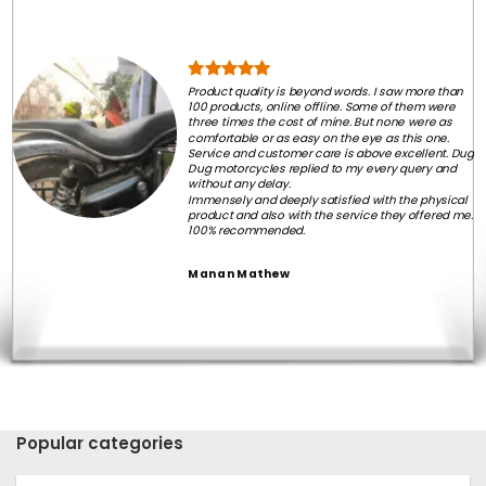
Product quality is beyond words. I saw more than
100 products, online offline. Some of them were
three times the cost of mine. But none were as
comfortable or as easy on the eye as this one.
Service and customer care is above excellent. Dug
Dug motorcycles replied to my every query and
without any delay.
Immensely and deeply satisfied with the physical
product and also with the service they offered me.
100% recommended.
Manan Mathew
Popular categories