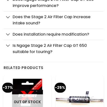
improve performance?
Does the Stage 2 Air Filter Cap increase
intake sound?
Does installation require modification?
Is Ngage Stage 2 Air Filter Cap GT 650
suitable for touring?
RELATED PRODUCTS
-37%
-25%
OUT OF STOCK