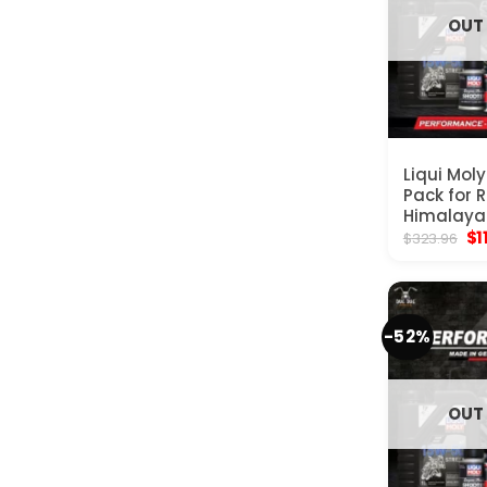
OUT
Liqui Mol
Pack for R
Himalaya
Ori
$
1
$
323.96
pr
wa
$3
-52%
OUT