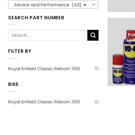
Service and Performance (43)
×
SEARCH PART NUMBER
Search
PO
for:
LU
FILTER BY
Royal Enfield Classic Reborn 350
(1)
BIKE
Royal Enfield Classic Reborn 350
(1)