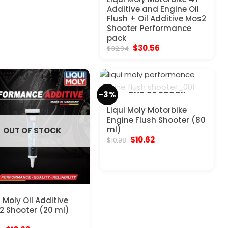
Additive and Engine Oil
Flush + Oil Additive Mos2
Shooter Performance
pack
Original
Current
$
30.56
$
32.94
price
price
was:
is:
$32.94.
$30.56.
-3%
OUT OF STOCK
Liqui Moly Motorbike
Engine Flush Shooter (80
ml)
OUT OF STOCK
Original
Current
$
10.62
$
10.98
price
price
was:
is:
$10.98.
$10.62.
i Moly Oil Additive
 Shooter (20 ml)