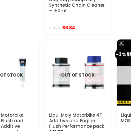
Synthetic Chain Cleaner
– 150ml
Original
Current
$
6.84
$
10.76
price
price
was:
is:
$10.76.
$6.84.
-3%
 OF STOCK
OUT OF STOCK
y Motorbike
Liqui Moly Motorbike 4T
Liqu
l Flush and
Additive and Engine
MOS2
 Additive
Flush Performance pack