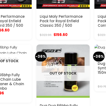
y Performance
Liqui Moly Performance
Liqu
oyal Enfield
Pack for Royal Enfield
Pack
rd 350 / 500
Classic 350 / 500
Cont
ginal
Current
56.60
ice
price
Original
Current
$
156.60
$
323.96
$
323
s:
is:
price
price
23.96.
$156.60.
was:
is:
$323.96.
$156.60.
-36%
-36%
 OF STOCK
Dug 
Synt
150
OUT OF STOCK
6bhp Fully
 Chain Lube
aner & Chain
$
10.7
mbo
inal
Current
.96
e
price
:
is:
56.
$17.96.
Dug Dug 66bhp Fully