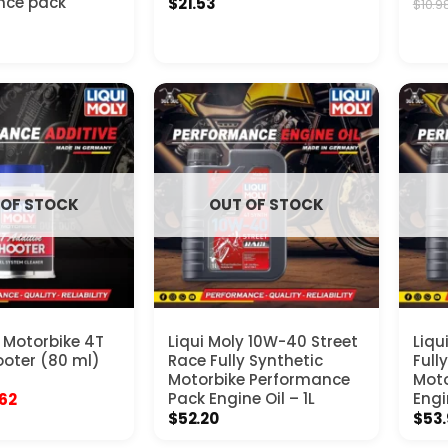
nce pack
$
21.53
$
10.9
 OF STOCK
OUT OF STOCK
y Motorbike 4T
Liqui Moly 10W-40 Street
Liqu
oter (80 ml)
Race Fully Synthetic
Full
Motorbike Performance
Moto
inal
Current
Pack Engine Oil – 1L
Engi
.62
e
price
$
52.20
$
53
:
is:
98.
$10.62.