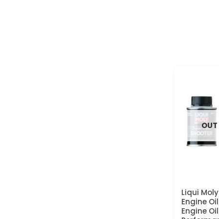
OUT
Liqui Mol
Engine Oi
Engine Oil