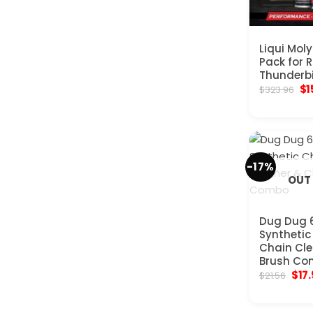
Liqui Mol
Pack for R
Thunderbi
Ori
$
1
$
323.96
pr
wa
$3
-17%
OUT
Dug Dug 6
Synthetic
Chain Cle
Brush Co
Orig
$
17
$
21.56
pric
was
$21.