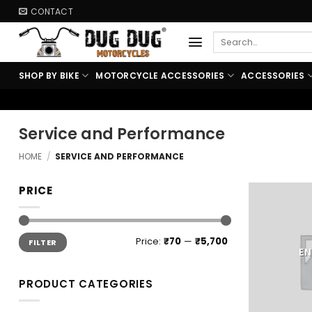
Skip
CONTACT
to
Search
content
for:
SHOP BY BIKE
MOTORCYCLE ACCESSORIES
ACCESSORIES
🏍️ FREE SHIPPING
Service and Performance
HOME
/
SERVICE AND PERFORMANCE
PRICE
Min
Max
Price:
₹70
—
₹5,700
FILTER
price
price
EN
PRODUCT CATEGORIES