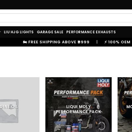
LIU HJG LIGHTS
GARAGE SALE
PERFORMANCE EXHAUSTS
 ABOVE ₹9999
|
⚡ 100% OEM PRODUCTS, GENUINE SPARE
GINE OIL
LIQUI MOLY
M
PERFORMANCE PACK