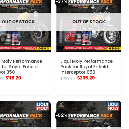
-37%
OUT OF STOCK
OUT OF STOCK
i Moly Performance
Liqui Moly Performance
 for Royal Enfield
Pack for Royal Enfield
or 350
Interceptor 650
Original
Current
Original
Current
$
115.20
$
205.20
96
$
323.96
price
price
price
price
was:
is:
was:
is:
$215.96.
$115.20.
$323.96.
$205.20.
-52%