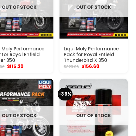
OUT OF STOCK
OUT OF STOCK
i Moly Performance
Liqui Moly Performance
 for Royal Enfield
Pack for Royal Enfield
er 350
Thunderbird X 350
Original
Current
Original
Current
$
115.20
$
156.60
.96
$
323.96
price
price
price
price
was:
is:
was:
is:
$323.96.
$115.20.
$323.96.
$156.60.
-36%
OUT OF STOCK
OUT OF STOCK