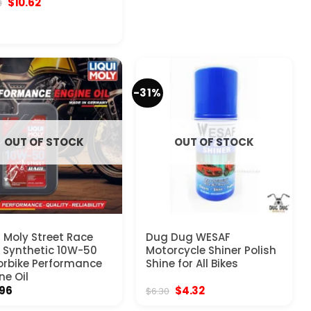
Original
Current
$
10.62
8
price
price
was:
is:
$10.98.
$10.62.
-31%
OUT OF STOCK
OUT OF STOCK
i Moly Street Race
Dug Dug WESAF
y Synthetic 10W-50
Motorcycle Shiner Polish
rbike Performance
Shine for All Bikes
ne Oil
Original
Current
.96
$
4.32
$
6.30
price
price
was:
is: