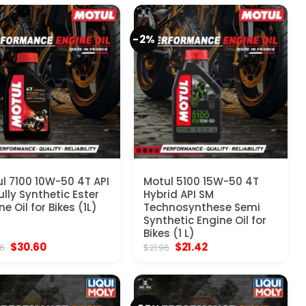
$21.60.
$16.20.
-2%
l 7100 10W-50 4T API
Motul 5100 15W-50 4T
ully Synthetic Ester
Hybrid API SM
ne Oil for Bikes (1L)
Technosynthese Semi
Synthetic Engine Oil for
Bikes (1 L)
Original
Current
Original
Current
$
30.60
$
21.42
96
$
21.96
price
price
price
price
was:
is:
was:
is:
$35.96.
$30.60.
$21.96.
$21.42.