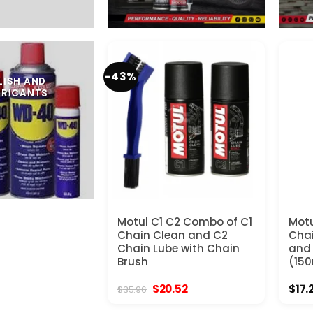
-43%
LISH AND
BRICANTS
Motul C1 C2 Combo of C1
Motu
Chain Clean and C2
Chai
Chain Lube with Chain
and 
Brush
(150
Original
Current
$
20.52
$
17.
$
35.96
price
price
was:
is: