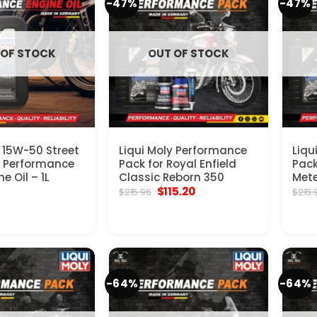
-47%
-47%
 OF STOCK
OUT OF STOCK
y 15W-50 Street
Liqui Moly Performance
Liqu
e Performance
Pack for Royal Enfield
Pack
e Oil – 1L
Classic Reborn 350
Mete
Original
Current
$
115.20
$
215.96
$
215.
price
price
was:
is:
$215.96.
$115.20.
-64%
-64%