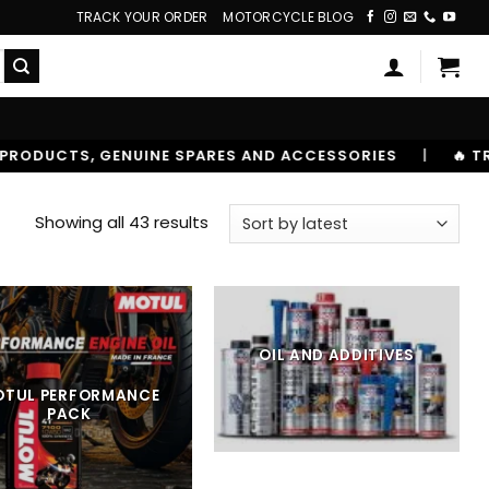
TRACK YOUR ORDER
MOTORCYCLE BLOG
S AND ACCESSORIES
|
🔥 TRUSTED BY 10,00000+ RIDER
Sorted
Showing all 43 results
by
latest
OIL AND ADDITIVES
OTUL PERFORMANCE
PACK