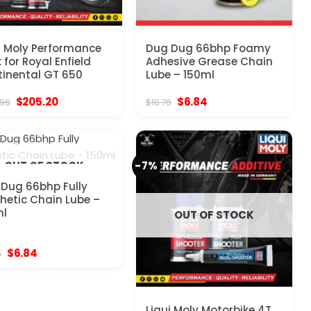
i Moly Performance
Dug Dug 66bhp Foamy
 for Royal Enfield
Adhesive Grease Chain
inental GT 650
Lube – 150ml
Original
Current
Original
Current
$
205.20
$
6.84
.96
$
10.76
price
price
price
price
was:
is:
was:
is:
$323.96.
$205.20.
$10.76.
$6.84.
-7%
OUT OF STOCK
Dug 66bhp Fully
hetic Chain Lube –
ml
OUT OF STOCK
Original
Current
$
6.84
6
price
price
was:
is:
$10.76.
$6.84.
Liqui Moly Motorbike 4T