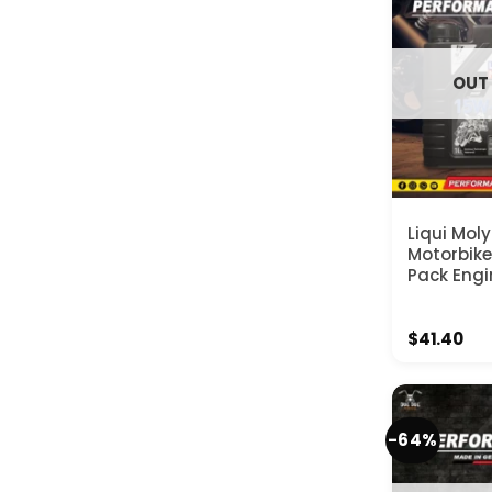
OUT
Liqui Mol
Motorbik
Pack Engin
$
41.40
-64%