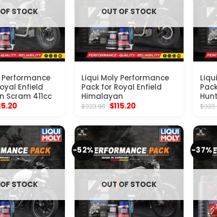
 OF STOCK
OUT OF STOCK
y Performance
Liqui Moly Performance
Liqu
oyal Enfield
Pack for Royal Enfield
Pack
n Scram 411cc
Himalayan
Hunt
ginal
Current
Original
Current
15.20
$
115.20
$
323.96
$
323
ice
price
price
price
s:
is:
was:
is:
23.96.
$115.20.
$323.96.
$115.20.
-52%
-37%
 OF STOCK
OUT OF STOCK