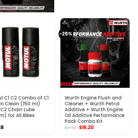
-25%
l C1 C2 Combo of C1
Wurth Engine Flush and
n Clean (150 ml)
Cleaner + Wurth Petrol
C2 Chain Lube
Additive + Wurth Engine
m) for All Bikes
Oil Additive Performance
Pack Combo Kit
Original
Current
28
$
16.20
$
21.60
price
price
was:
is: