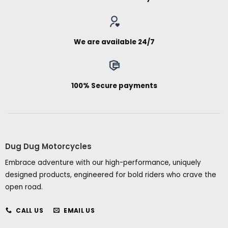
We are available 24/7
100% Secure payments
Dug Dug Motorcycles
Embrace adventure with our high-performance, uniquely
designed products, engineered for bold riders who crave the
open road.
CALL US
EMAIL US