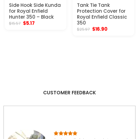
Side Hook Side Kunda
Tank Tie Tank
for Royal Enfield
Protection Cover for
Hunter 350 – Black
Royal Enfield Classic
Original
Current
350
$
5.17
$
15.57
price
price
Original
Current
$
16.90
$
25.97
was:
is:
price
price
$15.57.
$5.17.
was:
is:
$25.97.
$16.90.
CUSTOMER FEEDBACK