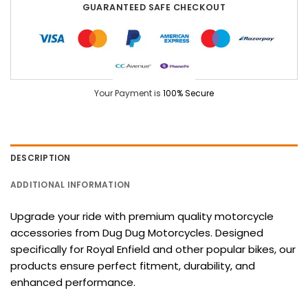
GUARANTEED SAFE CHECKOUT
Your Payment is
100% Secure
DESCRIPTION
ADDITIONAL INFORMATION
Upgrade your ride with premium quality motorcycle
accessories from Dug Dug Motorcycles. Designed
specifically for Royal Enfield and other popular bikes, our
products ensure perfect fitment, durability, and
enhanced performance.