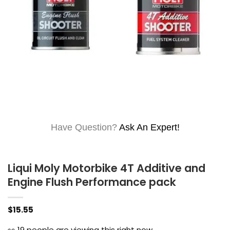
Have Question?
Ask An Expert!
Liqui Moly Motorbike 4T Additive and
Engine Flush Performance pack
$
15.55
👀
19
people are viewing this right now