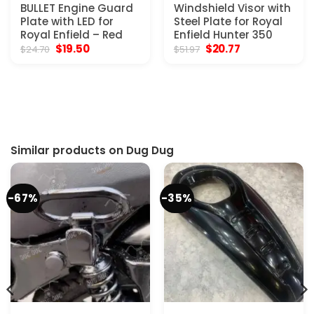
BULLET Engine Guard
Windshield Visor with
Plate with LED for
Steel Plate for Royal
Royal Enfield – Red
Enfield Hunter 350
Original
Current
Original
Current
$
19.50
$
20.77
$
24.70
$
51.97
price
price
price
price
was:
is:
was:
is:
$24.70.
$19.50.
$51.97.
$20.77.
Similar products on Dug Dug
-67%
-35%