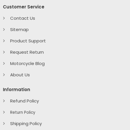
Customer Service
Contact Us
Sitemap
Product Support
Request Return
Motorcycle Blog
About Us
Information
Refund Policy
Return Policy
Shipping Policy