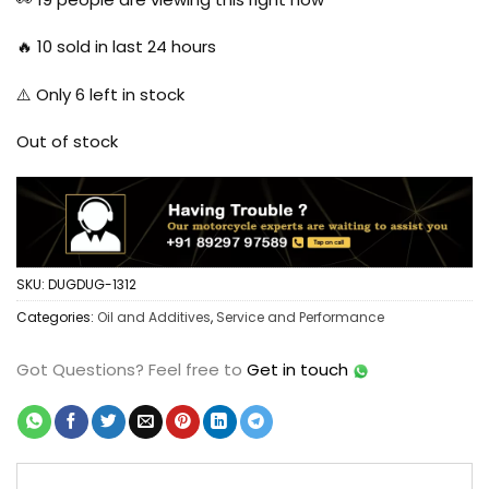
🔥
10
sold in last 24 hours
⚠️ Only
6
left in stock
Out of stock
SKU:
DUGDUG-1312
Categories:
Oil and Additives
,
Service and Performance
Got Questions?
Feel free to
Get in touch