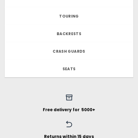
TOURING
BACKRESTS
CRASH GUARDS
SEATS
Free delivery for ₹ 5000+
Returns within 15 days