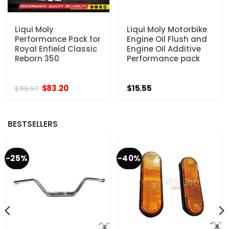
Liqui Moly
Liqui Moly Motorbike
Performance Pack for
Engine Oil Flush and
Royal Enfield Classic
Engine Oil Additive
Reborn 350
Performance pack
Original
Current
$
83.20
$
15.55
$
155.97
price
price
was:
is:
$155.97.
$83.20.
BESTSELLERS
-25%
-40%