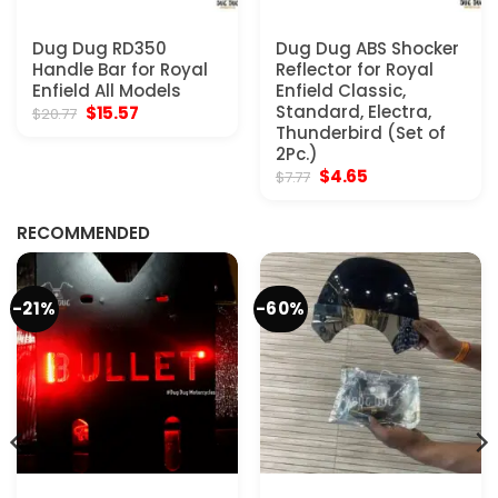
Dug Dug RD350
Dug Dug ABS Shocker
Handle Bar for Royal
Reflector for Royal
Enfield All Models
Enfield Classic,
Original
Current
Standard, Electra,
$
15.57
$
20.77
price
price
Thunderbird (Set of
was:
is:
2Pc.)
$20.77.
$15.57.
Original
Current
$
4.65
$
7.77
price
price
was:
is:
$7.77.
$4.65.
RECOMMENDED
-21%
-60%