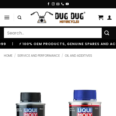
Skip
to
content
Search
for:
|
⚡ 100% OEM PRODUCTS, GENUINE SPARES AND ACCESS
HOME
/
SERVICE AND PERFORMANCE
/
OIL AND ADDITIVES