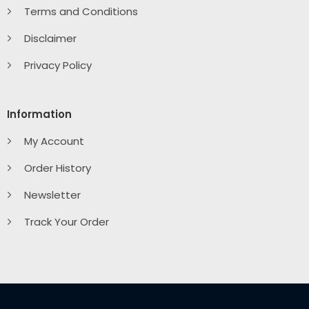
Terms and Conditions
Disclaimer
Privacy Policy
Information
My Account
Order History
Newsletter
Track Your Order