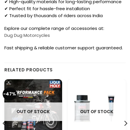
✔ High-quality materials for long-lasting performance
✔ Perfect fit for hassle-free installation
✔ Trusted by thousands of riders across India
Explore our complete range of accessories at:
Dug Dug Motorcycles
Fast shipping & reliable customer support guaranteed.
RELATED PRODUCTS
-47%
OUT OF STOCK
OUT OF STOCK