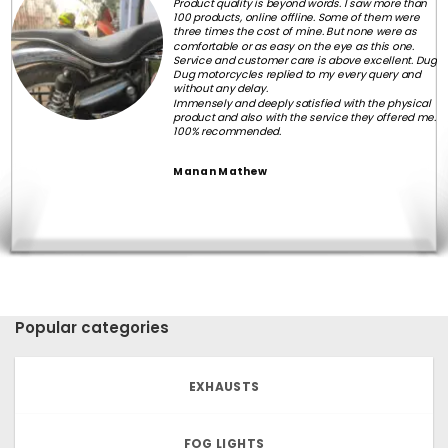
Product quality is beyond words. I saw more than
100 products, online offline. Some of them were
three times the cost of mine. But none were as
comfortable or as easy on the eye as this one.
Service and customer care is above excellent. Dug
Dug motorcycles replied to my every query and
without any delay.
Immensely and deeply satisfied with the physical
product and also with the service they offered me.
100% recommended.
Manan Mathew
Popular categories
EXHAUSTS
FOG LIGHTS