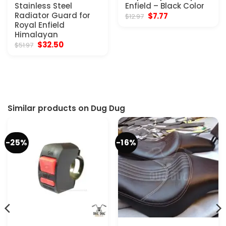
Stainless Steel
Enfield – Black Color
Radiator Guard for
Original
Current
$
7.77
$
12.97
price
price
Royal Enfield
was:
is:
Himalayan
$12.97.
$7.77.
Original
Current
$
32.50
$
51.97
price
price
was:
is:
$51.97.
$32.50.
Similar products on Dug Dug
-25%
-16%