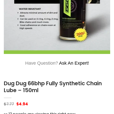
Have Question?
Ask An Expert!
Dug Dug 66bhp Fully Synthetic Chain
Lube – 150ml
Original
Current
$
7.77
$
4.94
price
price
was:
is:
👀
12
people are viewing this right now