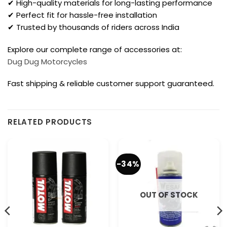
✔ High-quality materials for long-lasting performance
✔ Perfect fit for hassle-free installation
✔ Trusted by thousands of riders across India
Explore our complete range of accessories at:
Dug Dug Motorcycles
Fast shipping & reliable customer support guaranteed.
RELATED PRODUCTS
-34%
OUT OF STOCK