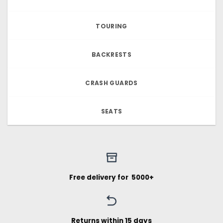
TOURING
BACKRESTS
CRASH GUARDS
SEATS
Free delivery for ₹ 5000+
Returns within 15 days