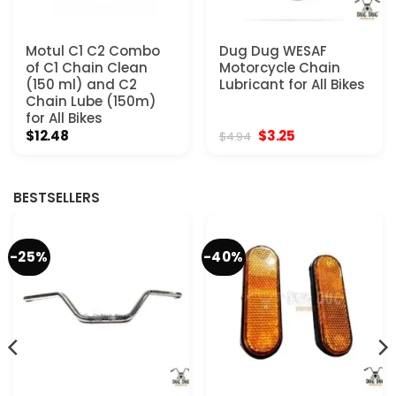
Motul C1 C2 Combo
Dug Dug WESAF
of C1 Chain Clean
Motorcycle Chain
(150 ml) and C2
Lubricant for All Bikes
Chain Lube (150m)
for All Bikes
Original
Current
$
12.48
$
3.25
$
4.94
price
price
was:
is:
$4.94.
$3.25.
BESTSELLERS
-25%
-40%