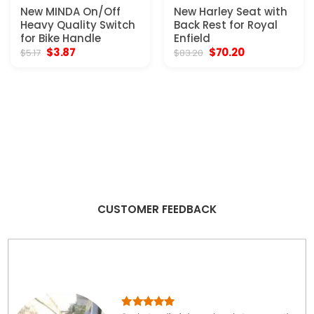
New MINDA On/Off
New Harley Seat with
Heavy Quality Switch
Back Rest for Royal
for Bike Handle
Enfield
Original
Current
Original
Current
$
3.87
$
70.20
$
5.17
$
83.20
price
price
price
price
was:
is:
was:
is:
$5.17.
$3.87.
$83.20.
$70.20.
CUSTOMER FEEDBACK