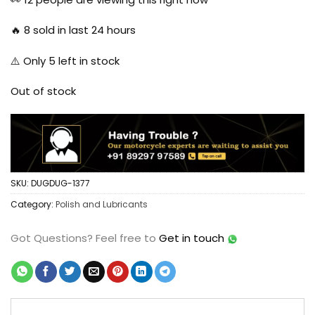
$7.77.
$4.94.
🔥
8
sold in last 24 hours
⚠️ Only
5
left in stock
Out of stock
SKU:
DUGDUG-1377
Category:
Polish and Lubricants
Got Questions?
Feel free to
Get in touch