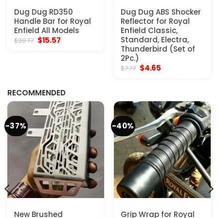
Dug Dug RD350
Dug Dug ABS Shocker
Handle Bar for Royal
Reflector for Royal
Enfield All Models
Enfield Classic,
Original
Current
Standard, Electra,
$
15.57
$
20.77
price
price
Thunderbird (Set of
was:
is:
2Pc.)
$20.77.
$15.57.
Original
Current
$
4.65
$
7.77
price
price
was:
is:
$7.77.
$4.65.
RECOMMENDED
-37%
-40%
New Brushed
Grip Wrap for Royal