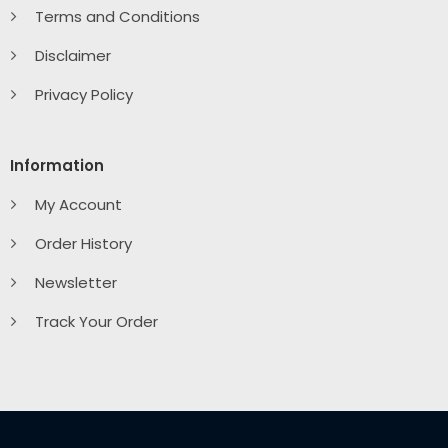
Terms and Conditions
Disclaimer
Privacy Policy
Information
My Account
Order History
Newsletter
Track Your Order