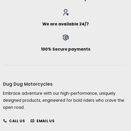
We are available 24/7
100% Secure payments
Dug Dug Motorcycles
Embrace adventure with our high-performance, uniquely
designed products, engineered for bold riders who crave the
open road.
CALL US
EMAIL US