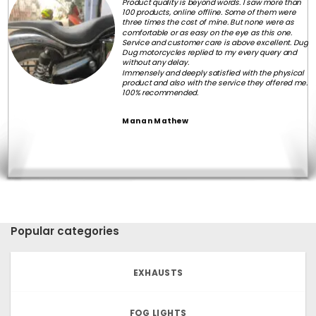
Product quality is beyond words. I saw more than
100 products, online offline. Some of them were
three times the cost of mine. But none were as
comfortable or as easy on the eye as this one.
Service and customer care is above excellent. Dug
Dug motorcycles replied to my every query and
without any delay.
Immensely and deeply satisfied with the physical
product and also with the service they offered me.
100% recommended.
Manan Mathew
Popular categories
EXHAUSTS
FOG LIGHTS