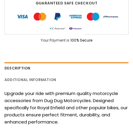
GUARANTEED SAFE CHECKOUT
Your Payment is
100% Secure
DESCRIPTION
ADDITIONAL INFORMATION
Upgrade your ride with premium quality motorcycle
accessories from Dug Dug Motorcycles. Designed
specifically for Royal Enfield and other popular bikes, our
products ensure perfect fitment, durability, and
enhanced performance.