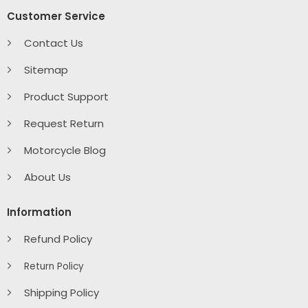
Customer Service
Contact Us
Sitemap
Product Support
Request Return
Motorcycle Blog
About Us
Information
Refund Policy
Return Policy
Shipping Policy