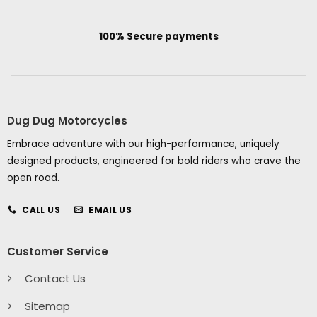
100% Secure payments
Dug Dug Motorcycles
Embrace adventure with our high-performance, uniquely
designed products, engineered for bold riders who crave the
open road.
CALL US
EMAIL US
Customer Service
Contact Us
Sitemap