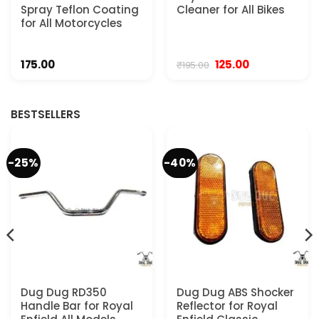
Spray Teflon Coating
Cleaner for All Bikes
for All Motorcycles
Original
Current
175.00
125.00
₹
195.00
price
price
was:
is:
₹195.00.
₹125.00.
BESTSELLERS
-25%
-40%
Dug Dug RD350
Dug Dug ABS Shocker
Handle Bar for Royal
Reflector for Royal