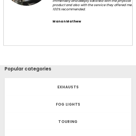
Immensely and deeply satisfied with the physical
product and also with the service they offered me.
100% recommended.
Manan Mathew
Popular categories
EXHAUSTS
FOG LIGHTS
TOURING