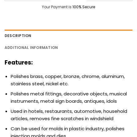
Your Payment is
100% Secure
DESCRIPTION
ADDITIONAL INFORMATION
Features:
Polishes brass, copper, bronze, chrome, aluminum,
stainless steel, nickel etc.
Polishes metal fittings, decorative objects, musical
instruments, metal sign boards, antiques, idols
Used in hotels, restaurants, automotive, household
articles, removes fine scratches in windshield
Can be used for molds in plastic industry, polishes
injection molds and dies