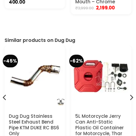
Mouth – Chrome
400.00
Original
Current
2,199.00
₹
3,999.00
price
price
was:
is:
₹3,999.00.
₹2,199.00.
Similar products on Dug Dug
-45%
-62%
Dug Dug Stainless
5L Motorcycle Jerry
Steel Exhaust Bend
Can Anti-Static
Pipe KTM DUKE RC BS6
Plastic Oil Container
Only
for Motorcycle, Thar