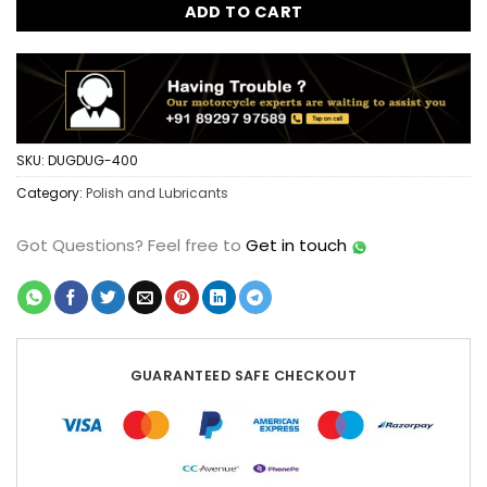
ADD TO CART
SKU:
DUGDUG-400
Category:
Polish and Lubricants
Got Questions?
Feel free to
Get in touch
GUARANTEED SAFE CHECKOUT