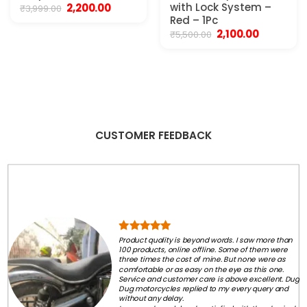
Original
Current
with Lock System –
2,200.00
₹
3,999.00
price
price
Red – 1Pc
was:
is:
Original
Current
2,100.00
₹
5,500.00
₹3,999.00.
₹2,200.00.
price
price
was:
is:
₹5,500.00.
₹2,100.00.
CUSTOMER FEEDBACK
Product quality is beyond words. I saw more than
100 products, online offline. Some of them were
three times the cost of mine. But none were as
comfortable or as easy on the eye as this one.
Service and customer care is above excellent. Dug
Dug motorcycles replied to my every query and
without any delay.