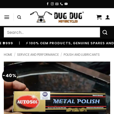
Skip
to
content
Search
for:
9
|
⚡ 100% OEM PRODUCTS, GENUINE SPARES AND ACC
HOME
/
SERVICE AND PERFORMANCE
/
POLISH AND LUBRICANTS
-40%