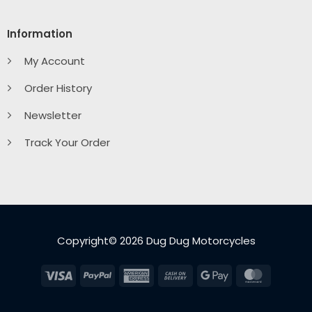
Information
My Account
Order History
Newsletter
Track Your Order
Copyright© 2026 Dug Dug Motorcycles
Visa
PayPal
American
Cash
Google
MasterC
Express
On
Pay
Delivery