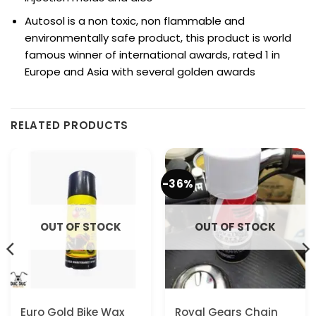
Autosol is a non toxic, non flammable and
environmentally safe product, this product is world
famous winner of international awards, rated 1 in
Europe and Asia with several golden awards
RELATED PRODUCTS
-36%
OUT OF STOCK
OUT OF STOCK
Euro Gold Bike Wax
Royal Gears Chain