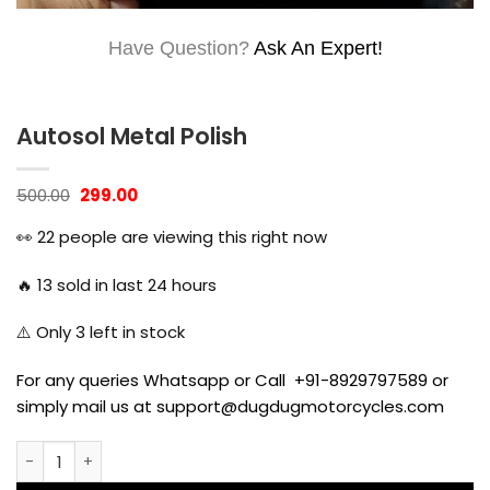
Have Question?
Ask An Expert!
Autosol Metal Polish
Original
Current
500.00
299.00
price
price
was:
is:
👀
22
people are viewing this right now
₹500.00.
₹299.00.
🔥
13
sold in last 24 hours
⚠️ Only
3
left in stock
For any queries Whatsapp or Call +91-8929797589 or
simply mail us at support@dugdugmotorcycles.com
Autosol Metal Polish quantity