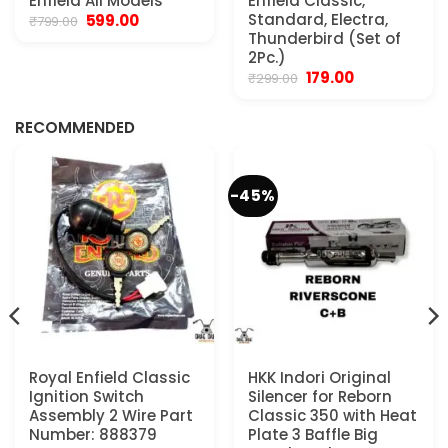
Enfield All Models
Enfield Classic,
Original
Current
Standard, Electra,
599.00
₹
799.00
price
price
Thunderbird (Set of
was:
is:
2Pc.)
₹799.00.
₹599.00.
Original
Current
179.00
₹
299.00
.
price
price
was:
is:
₹299.00.
₹179.00.
RECOMMENDED
-45%
Royal Enfield Classic
HKK Indori Original
Ignition Switch
Silencer for Reborn
Assembly 2 Wire Part
Classic 350 with Heat
Number: 888379
Plate 3 Baffle Big