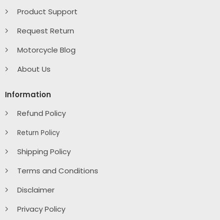
Product Support
Request Return
Motorcycle Blog
About Us
Information
Refund Policy
Return Policy
Shipping Policy
Terms and Conditions
Disclaimer
Privacy Policy