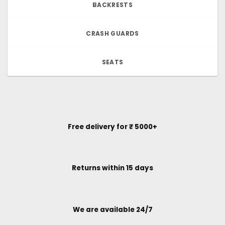
BACKRESTS
CRASH GUARDS
SEATS
Free delivery for ₹ 5000+
Returns within 15 days
We are available 24/7