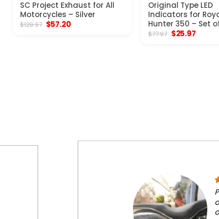
SC Project Exhaust for All
Original Type LED
Motorcycles – Silver
Indicators for Roya
Original
Current
Hunter 350 – Set o
$
57.20
$
129.97
price
price
Original
Curren
$
25.97
$
77.97
was:
is:
price
price
$129.97.
$57.20.
was:
is:
$77.97.
$25.97
P
o
o