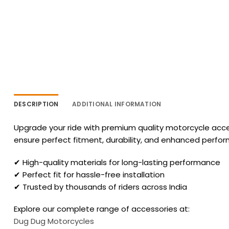
DESCRIPTION
ADDITIONAL INFORMATION
Upgrade your ride with premium quality motorcycle acces
ensure perfect fitment, durability, and enhanced perfo
✔ High-quality materials for long-lasting performance
✔ Perfect fit for hassle-free installation
✔ Trusted by thousands of riders across India
Explore our complete range of accessories at:
Dug Dug Motorcycles