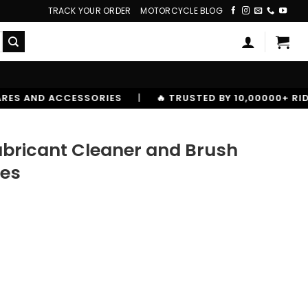
TRACK YOUR ORDER
MOTORCYCLE BLOG
|
🔥 TRUSTED BY 10,00000+ RIDERS
bricant Cleaner and Brush
les