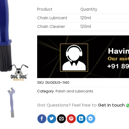
Product
Quantity
Chain Lubricant
120ml
Chain Cleaner
120ml
SKU:
DUGDUG-1140
Category:
Polish and Lubricants
Got Questions?
Feel free to
Get in touch