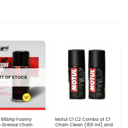
T OF STOCK
 66bhp Foamy
Motul C1 C2 Combo of C1
e Grease Chain
Chain Clean (150 ml) and