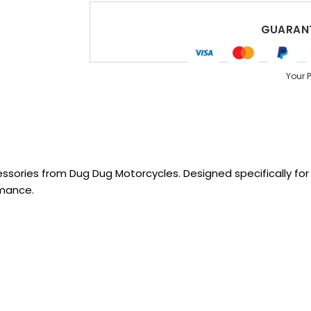
GUARANT
Your 
sories from Dug Dug Motorcycles. Designed specifically for R
rmance.