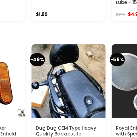
Lube – 1
Orig
$
1.95
$
4.
$
7.77
pric
was
$7.7
-49%
-56%
ker
Dug Dug OEM Type Heavy
Royal En
 Enfield
Quality Backrest for
with Spe