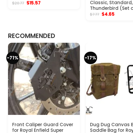
Original
Current
Classic, Standard, 
$
15.57
$
20.77
price
price
Thunderbird (Set o
was:
is:
Original
Current
$
4.65
$
7.77
$20.77.
$15.57.
price
price
was:
is:
$7.77.
$4.65.
RECOMMENDED
-71%
-17%
Front Caliper Guard Cover
Dug Dug Canvas 
for Royal Enfield Super
Saddle Bag for Ro