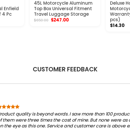
45L Motorcycle Aluminum
Deluxe Ho
l Enfield
Top Box Universal Fitment
Motorcyc
f 4 Pc
Travel Luggage Storage
Warranty 
t
Original
Current
pcs)
$
247.00
$
650.00
price
price
$
14.30
was:
is:
.
$650.00.
$247.00.
CUSTOMER FEEDBACK
roduct quality is beyond words. I saw more than 100 products
f them were three times the cost of mine. But none were as
n the eye as this one. Service and customer care is above e