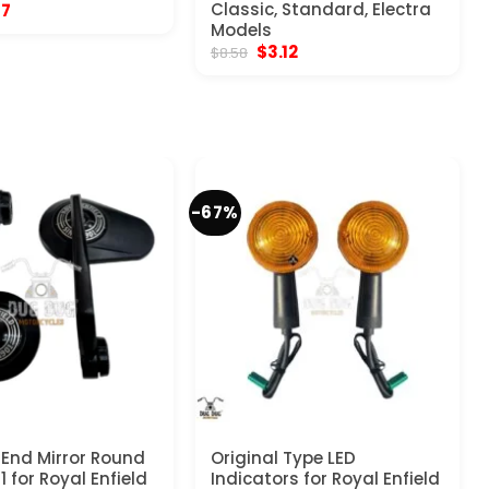
inal
Current
Classic, Standard, Electra
17
e
price
Models
:
is:
Original
Current
$
3.12
$
8.58
70.
$5.17.
price
price
was:
is:
$8.58.
$3.12.
-67%
 End Mirror Round
Original Type LED
1 for Royal Enfield
Indicators for Royal Enfield