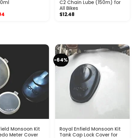
50ml
C2 Chain Lube (150m) for
All Bikes
inal
Current
94
$
12.48
e
price
:
is:
7.
$4.94.
-64%
field Monsoon Kit
Royal Enfield Monsoon Kit
edo Meter Cover
Tank Cap Lock Cover for