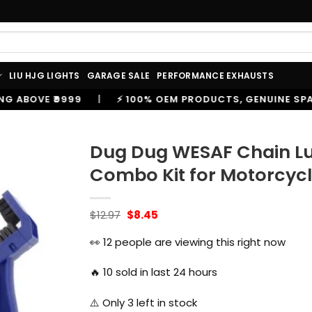
LIU HJG LIGHTS
GARAGE SALE
PERFORMANCE EXHAUSTS
 100% OEM PRODUCTS, GENUINE SPARES AND ACCESSORIES
Dug Dug WESAF Chain Lu
Combo Kit for Motorcyc
Original
Current
$
12.97
$
8.45
price
price
was:
is:
👀
12
people are viewing this right now
$12.97.
$8.45.
🔥
10
sold in last 24 hours
⚠️ Only
3
left in stock