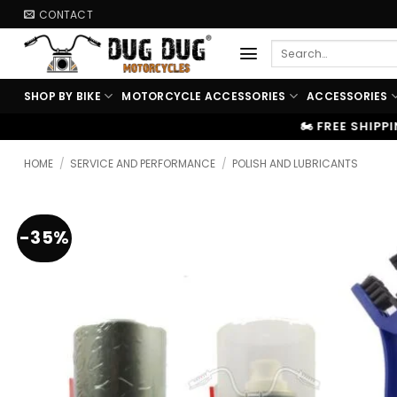
Skip
CONTACT
to
Search
content
for:
SHOP BY BIKE
MOTORCYCLE ACCESSORIES
ACCESSORIES
🏍️ FREE SHIPPING ABOVE ₹9999
|
⚡
HOME
/
SERVICE AND PERFORMANCE
/
POLISH AND LUBRICANTS
-35%