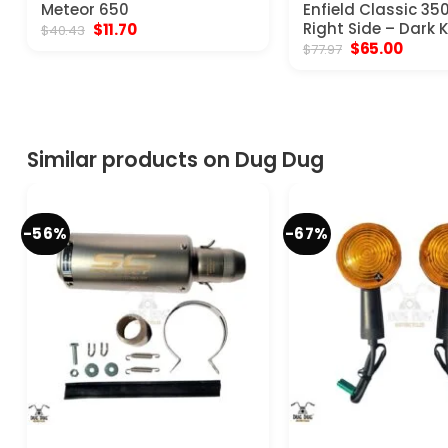
Meteor 650
Enfield Classic 35
Original
Current
Right Side – Dark 
$
11.70
$
40.43
price
price
Original
Curre
$
65.00
$
77.97
was:
is:
price
price
$40.43.
$11.70.
was:
is:
$77.97.
$65.00
Similar products on Dug Dug
-56%
-67%