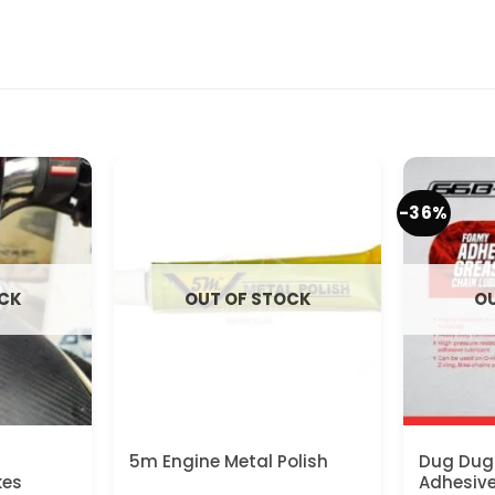
-36%
OCK
OUT OF STOCK
OU
n
5m Engine Metal Polish
Dug Dug
kes
Adhesiv