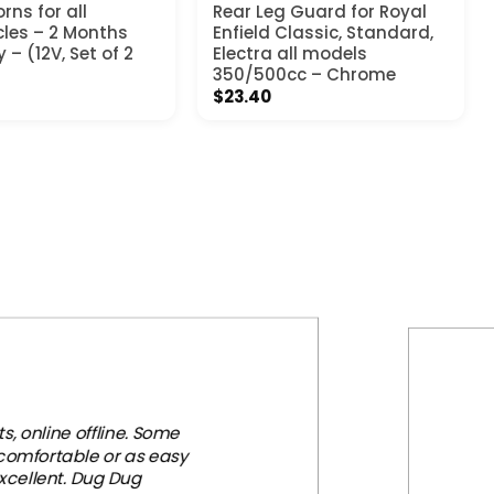
rns for all
Rear Leg Guard for Royal
les – 2 Months
Enfield Classic, Standard,
– (12V, Set of 2
Electra all models
350/500cc – Chrome
$
23.40
, online offline. Some
 comfortable or as easy
xcellent. Dug Dug