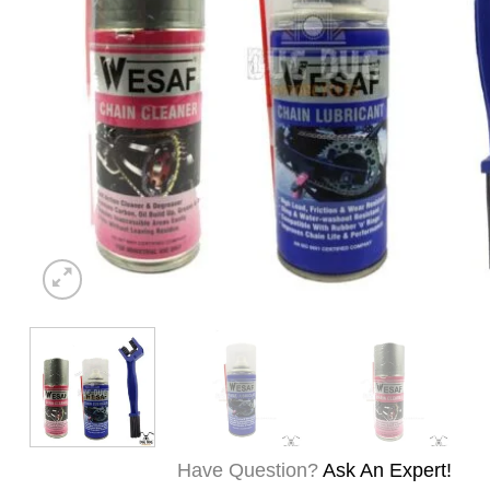
Have Question?
Ask An Expert!