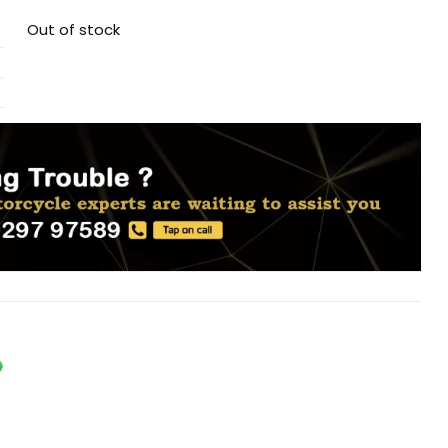
Out of stock