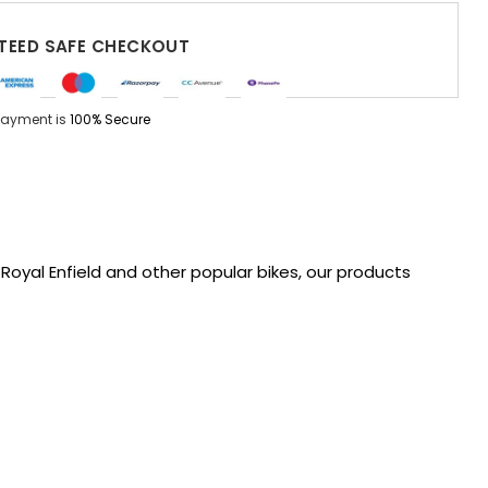
EED SAFE CHECKOUT
Payment is
100% Secure
oyal Enfield and other popular bikes, our products