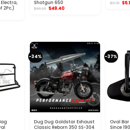
Electra,
Shotgun 650
Orig
$
5.
$
11.70
pric
f 2Pc.)
Original
Current
$
49.40
$
96.20
was
price
price
$11.
was:
is:
$96.20.
$49.40.
-34%
-37%
Bag
Dug Dug Goldstar Exhaust
Oval Bar
yal
Classic Reborn 350 SS-304
Since 190