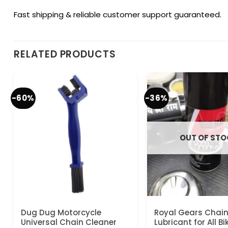
Fast shipping & reliable customer support guaranteed.
RELATED PRODUCTS
-60%
-36%
OUT OF ST
Dug Dug Motorcycle
Royal Gears Chai
Universal Chain Cleaner
Lubricant for All Bi