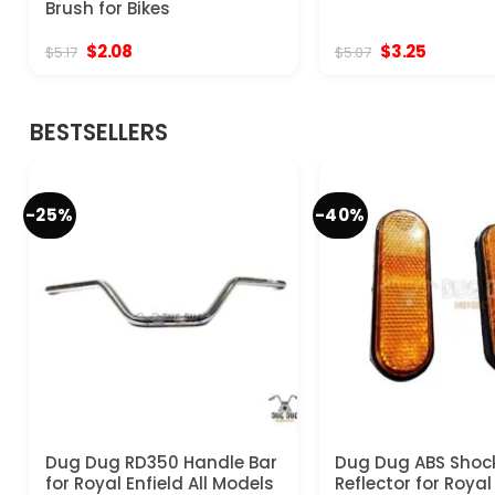
Brush for Bikes
Original
Current
Original
Current
$
2.08
$
3.25
$
5.17
$
5.07
price
price
price
price
was:
is:
was:
is:
$5.17.
$2.08.
$5.07.
$3.25.
BESTSELLERS
-25%
-40%
Dug Dug RD350 Handle Bar
Dug Dug ABS Shoc
for Royal Enfield All Models
Reflector for Royal