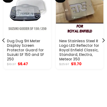
Dug Dug 9H Meter
New Stainless Steel R
Display Screen
Logo LED Reflector for
Protector Guard for
Royal Enfield Classic,
Suzuki SF 150 and SF
Standard, Electra,
250
Meteor 350
Original
Current
Original
Current
$
6.47
$
11.70
$
10.37
$
25.97
price
price
price
price
was:
is:
was:
is:
$10.37.
$6.47.
$25.97.
$11.70.