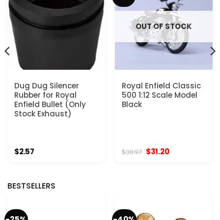
OUT OF STOCK
Dug Dug Silencer
Royal Enfield Classic
Rubber for Royal
500 1:12 Scale Model
Enfield Bullet (Only
Black
Stock Exhaust)
Original
Current
$
2.57
$
31.20
$
38.97
price
price
was:
is:
$38.97.
$31.20.
BESTSELLERS
-25%
-40%