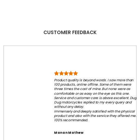
CUSTOMER FEEDBACK
Product quality is beyond words. I saw more than
100 products, online offline. Some of them were
three times the cost of mine. But none were as
comfortable or as easy on the eye as this one.
Service and customer care is above excellent. Dug
Dug motorcycles replied to my every query and
without any delay.
Immensely and deeply satisfied with the physical
product and also with the service they offered me.
100% recommended.
Manan Mathew