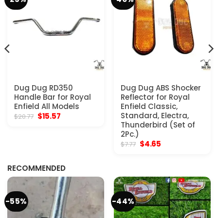
Dug Dug RD350
Dug Dug ABS Shocker
Handle Bar for Royal
Reflector for Royal
Enfield All Models
Enfield Classic,
Original
Current
Standard, Electra,
$
15.57
$
20.77
price
price
Thunderbird (Set of
was:
is:
2Pc.)
$20.77.
$15.57.
Original
Current
$
4.65
$
7.77
price
price
was:
is:
$7.77.
$4.65.
RECOMMENDED
-55%
-44%