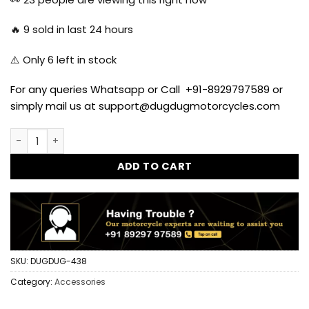
🔥
9
sold in last 24 hours
⚠️ Only
6
left in stock
For any queries Whatsapp or Call +91-8929797589 or
simply mail us at support@dugdugmotorcycles.com
Side Hook for Royal Enfield Classic, Standard and Electra 
ADD TO CART
SKU:
DUGDUG-438
Category:
Accessories