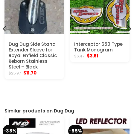
Dug Dug Side Stand
Interceptor 650 Type
Extender Sleeve for
Tank Monogram
Royal Enfield Classic
Original
Current
$
3.61
$
6.47
price
price
Reborn Stainless
was:
is:
Steel – Black
$6.47.
$3.61.
Original
Current
$
11.70
$
25.97
price
price
was:
is:
$25.97.
$11.70.
Similar products on Dug Dug
-38%
-55%