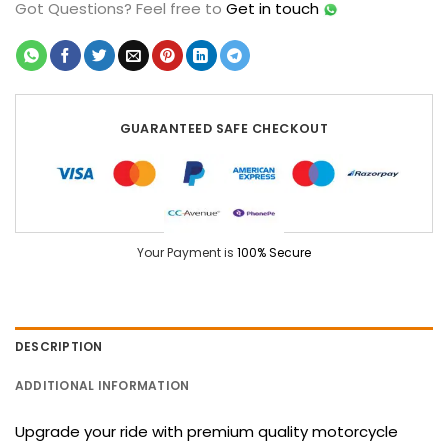
Got Questions?
Feel free to
Get in touch
GUARANTEED SAFE CHECKOUT
Your Payment is
100% Secure
DESCRIPTION
ADDITIONAL INFORMATION
Upgrade your ride with premium quality motorcycle