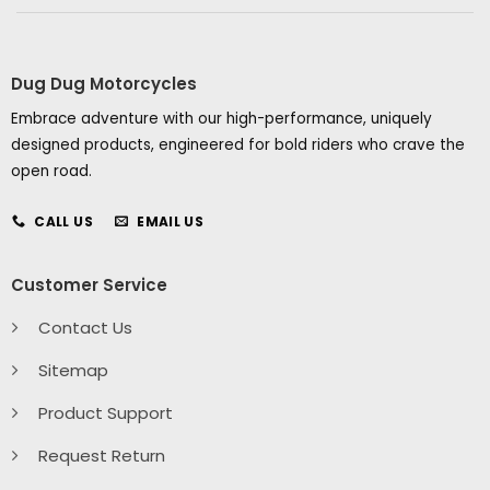
Dug Dug Motorcycles
Embrace adventure with our high-performance, uniquely
designed products, engineered for bold riders who crave the
open road.
CALL US
EMAIL US
Customer Service
Contact Us
Sitemap
Product Support
Request Return