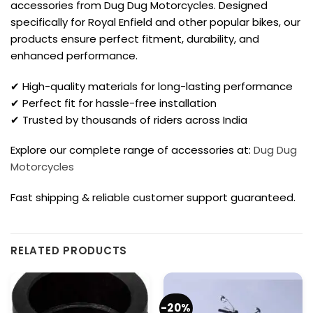
accessories from Dug Dug Motorcycles. Designed
specifically for Royal Enfield and other popular bikes, our
products ensure perfect fitment, durability, and
enhanced performance.
✔ High-quality materials for long-lasting performance
✔ Perfect fit for hassle-free installation
✔ Trusted by thousands of riders across India
Explore our complete range of accessories at:
Dug Dug
Motorcycles
Fast shipping & reliable customer support guaranteed.
RELATED PRODUCTS
-20%