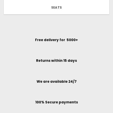
SEATS
Free delivery for ₹ 5000+
Returns within 15 days
We are available 24/7
100% Secure payments