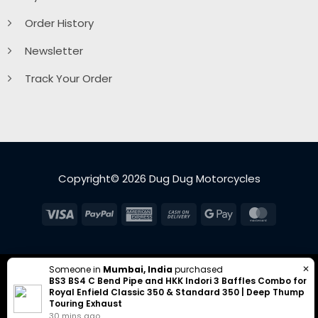
Order History
Newsletter
Track Your Order
Copyright© 2026 Dug Dug Motorcycles
Visa
PayPal
American
Cash
Google
MasterC
Express
On
Pay
Delivery
✕
Someone in
Mumbai, India
purchased
BS3 BS4 C Bend Pipe and HKK Indori 3 Baffles Combo for
Royal Enfield Classic 350 & Standard 350 | Deep Thump
Touring Exhaust
30 mins ago