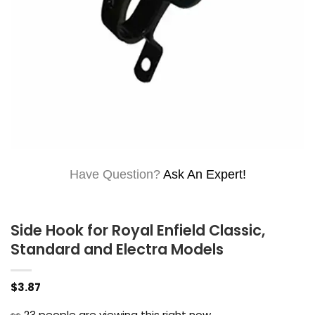
Have Question?
Ask An Expert!
Side Hook for Royal Enfield Classic,
Standard and Electra Models
$
3.87
👀
23
people are viewing this right now