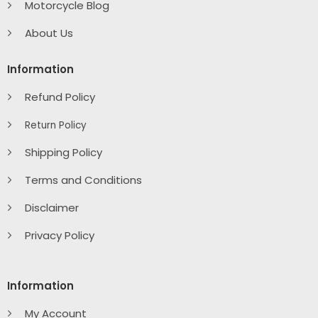
Motorcycle Blog
About Us
Information
Refund Policy
Return Policy
Shipping Policy
Terms and Conditions
Disclaimer
Privacy Policy
Information
My Account