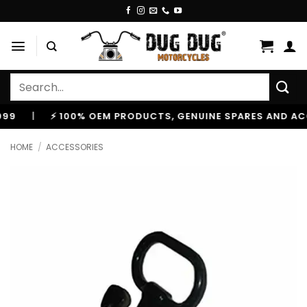
Skip
to
content
Search
for:
|
⚡ 100% OEM PRODUCTS, GENUINE SPARES AND ACCESS
HOME
/
ACCESSORIES