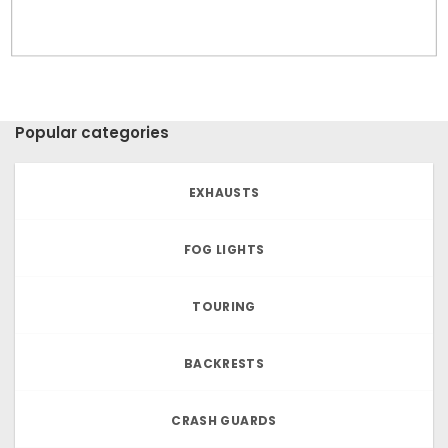
Popular categories
EXHAUSTS
FOG LIGHTS
TOURING
BACKRESTS
CRASH GUARDS