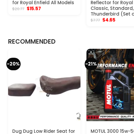
for Royal Enfield All Models
Reflector for Royal
Original
Current
Classic, Standard, 
$
15.57
$
20.77
price
price
Thunderbird (Set o
was:
is:
Original
Current
$
4.65
$
7.77
$20.77.
$15.57.
price
price
was:
is:
$7.77.
$4.65.
RECOMMENDED
-20%
-21%
Dug Dug Low Rider Seat for
MOTUL 3000 15w-5