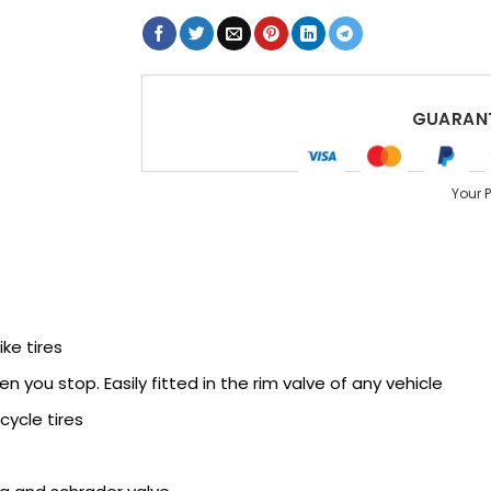
GUARANT
Your 
ike tires
 you stop. Easily fitted in the rim valve of any vehicle
cycle tires