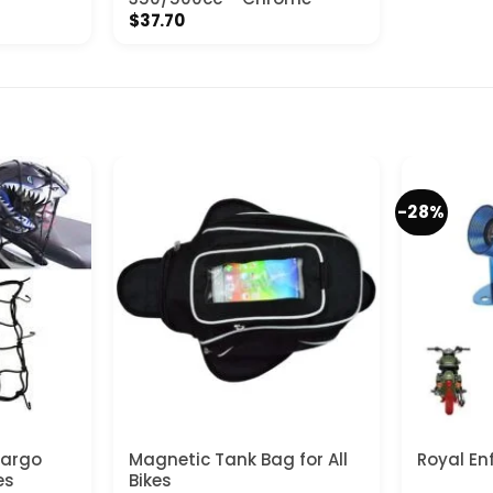
$
37.70
-28%
Cargo
Magnetic Tank Bag for All
Royal En
es
Bikes