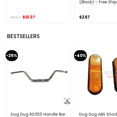
(Black) – Free Shi
Original
Current
$
10.37
$
2.57
$
15.57
price
price
was:
is:
$15.57.
$10.37.
BESTSELLERS
-25%
-40%
Dug Dug RD350 Handle Bar
Dug Dug ABS Shoc