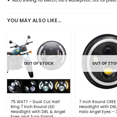
Auto shining, no switch, 100% waterproof, fits for pre
YOU MAY ALSO LIKE…
OUT OF STOCK
OUT OF ST
75 WATT – Dual Cut Half
7 Inch Round CREE
Ring 7 Inch Round LED
Headlight with DR
Headlight with DRL & Angel
Halo Angel Eyes –
Eyes and Turn Signal