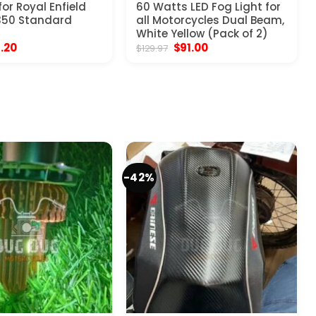
or Royal Enfield
60 Watts LED Fog Light for
350 Standard
all Motorcycles Dual Beam,
White Yellow (Pack of 2)
ginal
Current
Original
Current
1.20
$
91.00
$
129.97
ce
price
price
price
:
is:
was:
is:
.97.
$31.20.
$129.97.
$91.00.
-42%