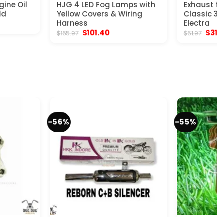
gine Oil
HJG 4 LED Fog Lamps with
Exhaust f
ld
Yellow Covers & Wiring
Classic 
nt
Harness
Electra
Original
Current
Ori
$
101.40
$
3
$
155.97
$
51.97
price
price
pri
.
was:
is:
was
$155.97.
$101.40.
$51
-56%
-55%