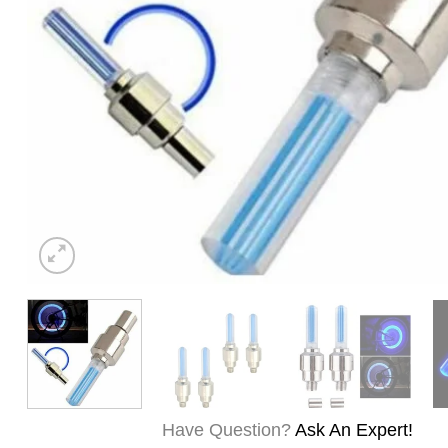
Have Question?
Ask An Expert!