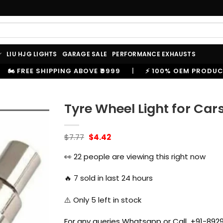
LIU HJG LIGHTS
GARAGE SALE
PERFORMANCE EXHAUSTS
₹9999
|
⚡ 100% OEM PRODUCTS, GENUINE SPARES AND 
Tyre Wheel Light for Ca
Original
Current
$
7.77
$
4.42
price
price
was:
is:
👀
22
people are viewing this right now
$7.77.
$4.42.
🔥
7
sold in last 24 hours
⚠️ Only
5
left in stock
For any queries Whatsapp or Call +91-8929