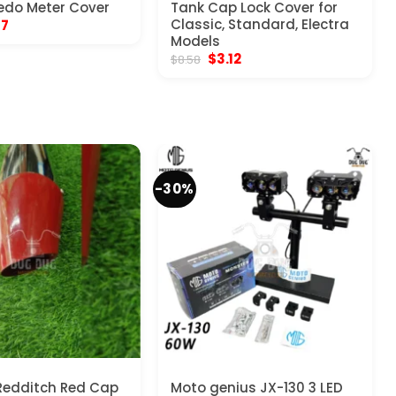
edo Meter Cover
Tank Cap Lock Cover for
inal
Current
Classic, Standard, Electra
17
e
price
Models
:
is:
Original
Current
$
3.12
$
8.58
70.
$5.17.
price
price
was:
is:
$8.58.
$3.12.
-30%
Redditch Red Cap
Moto genius JX-130 3 LED