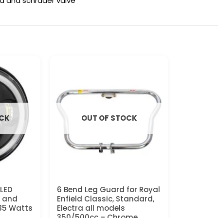
sta and schrader valve
OCK
OUT OF STOCK
 LED
6 Bend Leg Guard for Royal
L and
Enfield Classic, Standard,
 35 Watts
Electra all models
350/500cc – Chrome