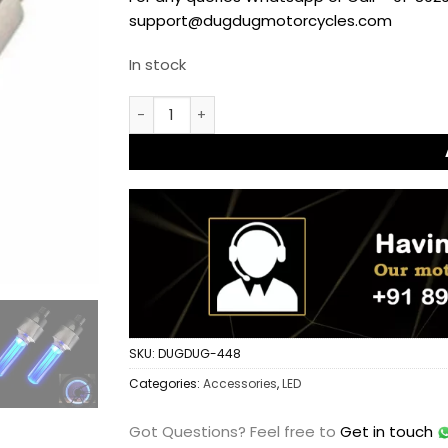
support@dugdugmotorcycles.com
In stock
Tyre Wheel Light for Cars and Motorcycles
SKU:
DUGDUG-448
Categories:
Accessories
,
LED
Got Questions?
Feel free to
Get in touch