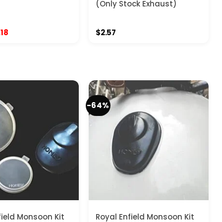
(Only Stock Exhaust)
ginal
Current
.18
$
2.57
ce
price
:
is:
.57.
$11.18.
-64%
field Monsoon Kit
Royal Enfield Monsoon Kit