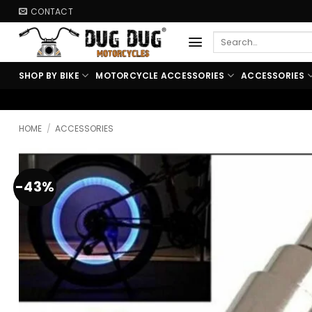
Skip
CONTACT
to
Search
content
for:
SHOP BY BIKE
MOTORCYCLE ACCESSORIES
ACCESSORIES
🏍️ FREE SHIPPING ABOVE 
HOME
/
ACCESSORIES
-43%