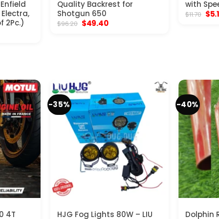
 Enfield
Quality Backrest for
with Spe
Electra,
Shotgun 650
Orig
$
5.
$
11.70
pric
f 2Pc.)
Original
Current
$
49.40
$
96.20
was
price
price
$11.
was:
is:
$96.20.
$49.40.
-35%
-40%
0 4T
HJG Fog Lights 80W – LIU
Dolphin 