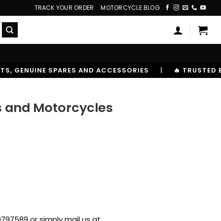
TRACK YOUR ORDER
MOTORCYCLE BLOG
ACCESSORIES
|
🔥 TRUSTED BY 10,00000+ RIDERS
rs and Motorcycles
797589 or simply mail us at