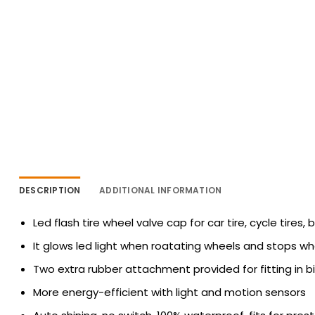
DESCRIPTION
ADDITIONAL INFORMATION
Led flash tire wheel valve cap for car tire, cycle tires, b
It glows led light when roatating wheels and stops when
Two extra rubber attachment provided for fitting in bi
More energy-efficient with light and motion sensors