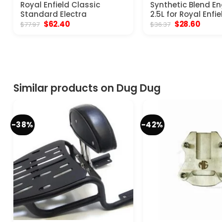
Royal Enfield Classic
Synthetic Blend En
Standard Electra
2.5L for Royal Enfie
Original
Current
Original
Curre
$
62.40
$
28.60
$
77.97
$
36.37
price
price
price
price
was:
is:
was:
is:
$77.97.
$62.40.
$36.37.
$28.60
Similar products on Dug Dug
-38%
-42%