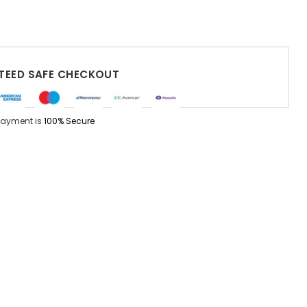
EED SAFE CHECKOUT
Payment is
100% Secure