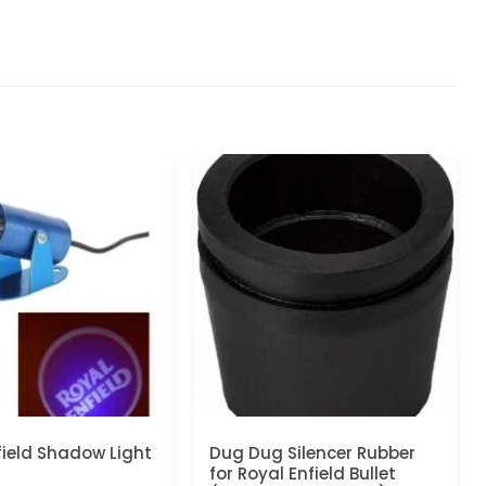
field Shadow Light
Dug Dug Silencer Rubber
for Royal Enfield Bullet