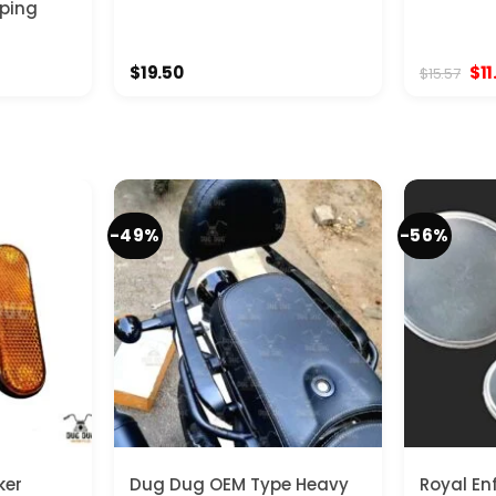
pping
Ori
$
19.50
$
11
$
15.57
pri
was
$15
-49%
-56%
ker
Dug Dug OEM Type Heavy
Royal En