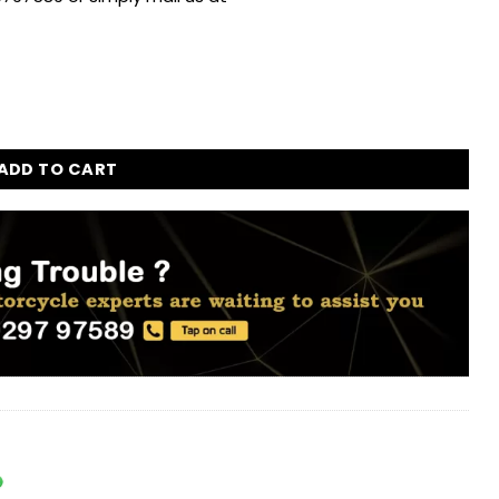
 quantity
ADD TO CART