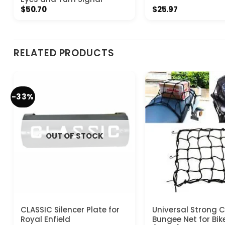
$
50.70
$
25.97
RELATED PRODUCTS
-33%
OUT OF STOCK
CLASSIC Silencer Plate for
Universal Strong 
Royal Enfield
Bungee Net for Bik