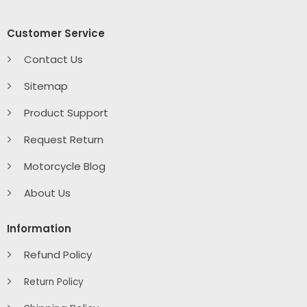
Customer Service
Contact Us
Sitemap
Product Support
Request Return
Motorcycle Blog
About Us
Information
Refund Policy
Return Policy