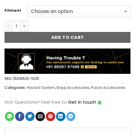
Fitment
Bajaj Pulsar FlashX Hazard System Module Flasher Blinker 
ADD TO CART
SKU:
DUGDUG-1025
Categories:
Hazard System
,
Bajaj Accessories
,
Pulsar Accessories
Got Questions?
Feel free to
Get in touch