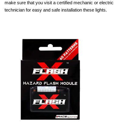
make sure that you visit a certified mechanic or electric
technician for easy and safe installation these lights.