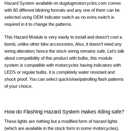
Hazard System available on
dugdugmotorcycles.com
comes
with 60 different blinking formats and any one of them can be
selected using OEM indicator switch as no extra switch is
required in it to change the patterns.
This Hazard Module is very easily to install and doesn’t cost a
bomb, unlike other bike accessories. Also, it doesn’t need any
wiring alteration; hence the stock wiring remains safe. Let’s talk
about compatibility of this product with bulbs, this module
system is compatible with motorcycles having indicators with
LEDS or regular bulbs. it is completely water resistant and
shock proof. You can select quick/slow/patrolling flash patterns
of your choice.
How do Flashing Hazard System makes riding safe?
These lights are nothing but a modified form of hazard lights
(which are available in the stock form in some motorcycles).