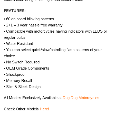
FEATURES:
• 60 on board blinking patterns
• 2+1 = 3 year hassle free warranty
• Compatible with motorcycles having indicators with LEDS or
regular bulbs
• Water Resistant
• You can select quick/slow/patrolling flash patterns of your
choice
• No Switch Required
• OEM Grade Components
• Shockproof
• Memory Recall
• Slim & Sleek Design
All Models Exclusively Available at
Dug Dug Motorcycles
Check Other Models
Here!