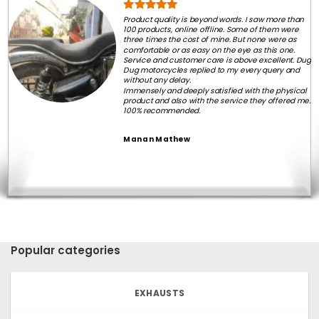
Product quality is beyond words. I saw more than
100 products, online offline. Some of them were
three times the cost of mine. But none were as
comfortable or as easy on the eye as this one.
Service and customer care is above excellent. Dug
Dug motorcycles replied to my every query and
without any delay.
Immensely and deeply satisfied with the physical
product and also with the service they offered me.
100% recommended.
Manan Mathew
Popular categories
EXHAUSTS