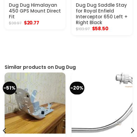
Dug Dug Himalayan
Dug Dug Saddle Stay
450 GPS Mount Direct
for Royal Enfield
Fit
Interceptor 650 Left +
Original
Current
Right Black
$
20.77
$
38.97
price
price
Original
Current
$
58.50
$
103.97
was:
is:
price
price
$38.97.
$20.77.
was:
is:
$103.97.
$58.50.
Similar products on Dug Dug
-51%
-20%