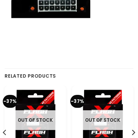
RELATED PRODUCTS
-37%
-37%
OUT OF STOCK
OUT OF STOCK