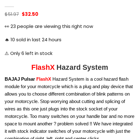
Original
Current
$
51.97
$
32.50
price
price
was:
is:
👀
23
people are viewing this right now
$51.97.
$32.50.
🔥
10
sold in last 24 hours
⚠️ Only
6
left in stock
FlashX
Hazard System
BAJAJ Pulsar
FlashX
Hazard System is a cool hazard flash
module for your motorcycle which is a plug and play device that
allows you to choose different combination of blink patterns on
your motorcycle. Stop worrying about cutting and splicing of
wires as this one just plugs into the stock socket of your
motorcycle. Too many switches on your handle bar and no more
space to mount another ? problem solved !! We have integrated
it with stock indicator switches of your motorcycle with just the
combination of right, left, right and center clicks.