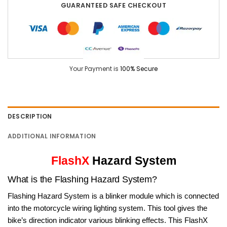
GUARANTEED SAFE CHECKOUT
Your Payment is
100% Secure
DESCRIPTION
ADDITIONAL INFORMATION
FlashX
Hazard System
What is the Flashing Hazard System?
Flashing Hazard System is a blinker module which is connected
into the motorcycle wiring lighting system. This tool gives the
bike’s direction indicator various blinking effects. This FlashX