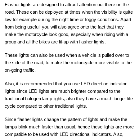
Flasher lights are designed to attract attention out there on the
road. These can be deployed at times when the visibility is quite
low for example during the night time or foggy conditions.
Apart
from being useful, you will also agree onto the fact that they
make the motorcycle look good, especially when riding with a
group and all the bikes are lit-up with flasher lights.
These lights can also be used when a vehicle is pulled over to
the side of the road, to make the motorcycle more visible to the
on-going traffic.
Also, it is recommended that you use LED direction indicator
lights since LED lights are much brighter compared to the
traditional halogen lamp lights, also they have a much longer life
cycle compared to other traditional lights.
Since flasher lights change the pattern of lights and make the
lamps blink much faster than usual, hence these lights are more
compatible to be used with LED directional indicators. Also,