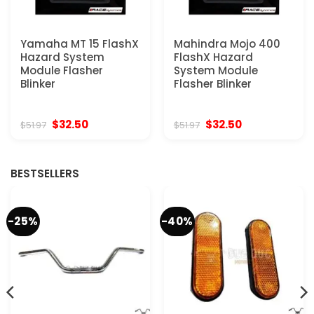
Yamaha MT 15 FlashX
Mahindra Mojo 400
Hazard System
FlashX Hazard
Module Flasher
System Module
Blinker
Flasher Blinker
Original
Current
Original
Current
$
32.50
$
32.50
$
51.97
$
51.97
price
price
price
price
was:
is:
was:
is:
$51.97.
$32.50.
$51.97.
$32.50.
BESTSELLERS
-25%
-40%