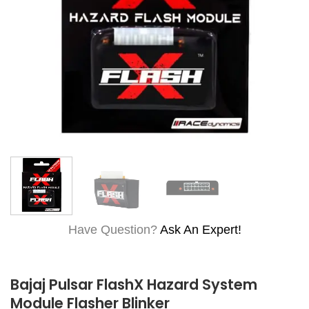
Have Question?
Ask An Expert!
Bajaj Pulsar FlashX Hazard System
Module Flasher Blinker