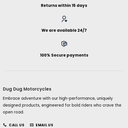
Returns within 15 days
We are available 24/7
100% Secure payments
Dug Dug Motorcycles
Embrace adventure with our high-performance, uniquely
designed products, engineered for bold riders who crave the
open road.
CALL US
EMAIL US