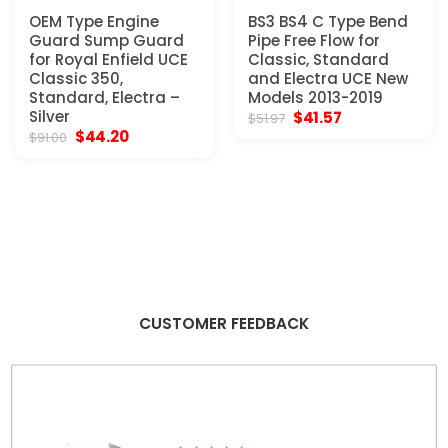
OEM Type Engine
BS3 BS4 C Type Bend
Guard Sump Guard
Pipe Free Flow for
for Royal Enfield UCE
Classic, Standard
Classic 350,
and Electra UCE New
Standard, Electra –
Models 2013-2019
Silver
Original
Current
$
41.57
$
51.97
price
price
Original
Current
$
44.20
$
91.00
was:
is:
price
price
$51.97.
$41.57.
was:
is:
$91.00.
$44.20.
CUSTOMER FEEDBACK