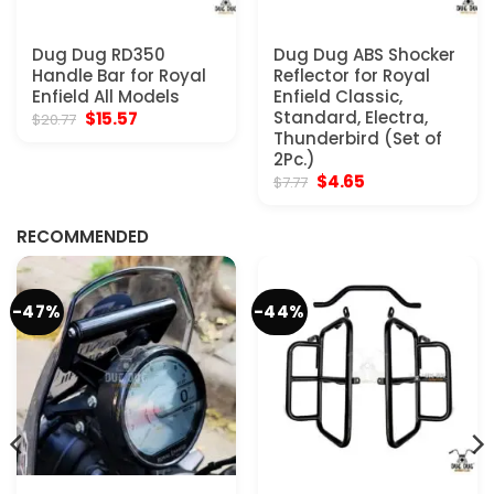
Dug Dug RD350
Dug Dug ABS Shocker
Handle Bar for Royal
Reflector for Royal
Enfield All Models
Enfield Classic,
Original
Current
Standard, Electra,
$
15.57
$
20.77
price
price
Thunderbird (Set of
was:
is:
2Pc.)
$20.77.
$15.57.
Original
Current
$
4.65
$
7.77
price
price
was:
is:
$7.77.
$4.65.
RECOMMENDED
-47%
-44%