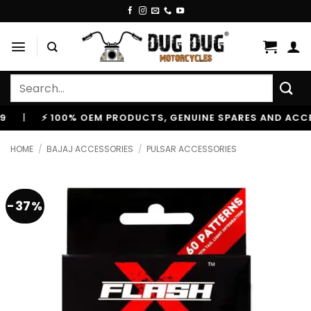
Skip
to
content
Search
for:
⚡ 100% OEM PRODUCTS, GENUINE SPARES AND ACCESSORI
HOME
/
BAJAJ ACCESSORIES
/
PULSAR ACCESSORIES
-37%