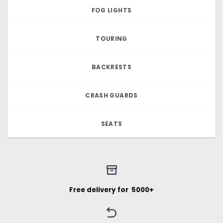
FOG LIGHTS
TOURING
BACKRESTS
CRASH GUARDS
SEATS
Free delivery for ₹ 5000+