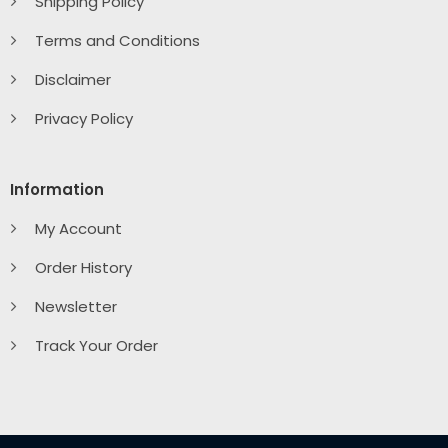
Shipping Policy
Terms and Conditions
Disclaimer
Privacy Policy
Information
My Account
Order History
Newsletter
Track Your Order