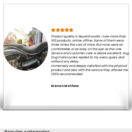
Product quality is beyond words. I saw more than
100 products, online offline. Some of them were
three times the cost of mine. But none were as
comfortable or as easy on the eye as this one.
Service and customer care is above excellent. Dug
Dug motorcycles replied to my every query and
without any delay.
Immensely and deeply satisfied with the physical
product and also with the service they offered me.
100% recommended.
Manan Mathew
Popular categories