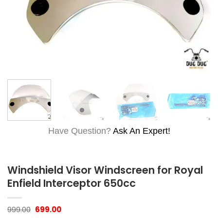
Have Question?
Ask An Expert!
Windshield Visor Windscreen for Royal
Enfield Interceptor 650cc
Original
Current
999.00
699.00
price
price