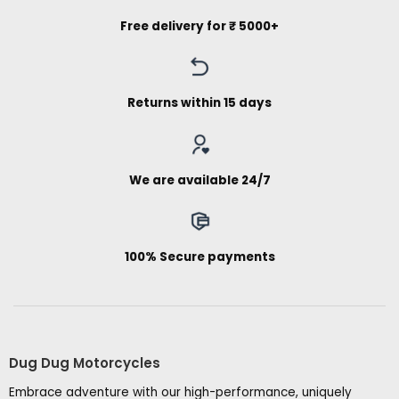
Free delivery for ₹ 5000+
Returns within 15 days
We are available 24/7
100% Secure payments
Dug Dug Motorcycles
Embrace adventure with our high-performance, uniquely