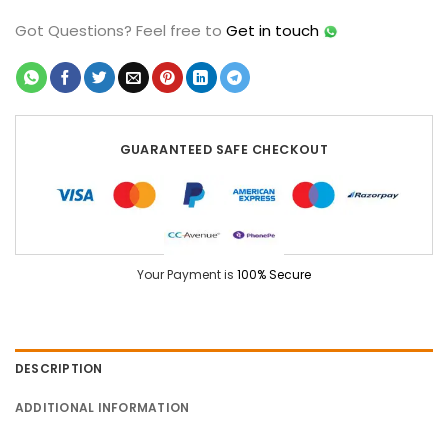
Got Questions?
Feel free to
Get in touch
GUARANTEED SAFE CHECKOUT
Your Payment is
100% Secure
DESCRIPTION
ADDITIONAL INFORMATION