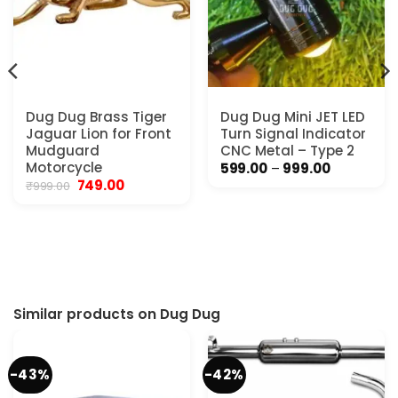
Dug Dug Brass Tiger
Dug Dug Mini JET LED
Jaguar Lion for Front
Turn Signal Indicator
Mudguard
CNC Metal – Type 2
Motorcycle
Price
599.00
–
999.00
range:
Original
Current
749.00
₹
999.00
₹599.00
price
price
.
through
was:
is:
₹999.00
₹999.00.
₹749.00.
Similar products on Dug Dug
-43%
-42%