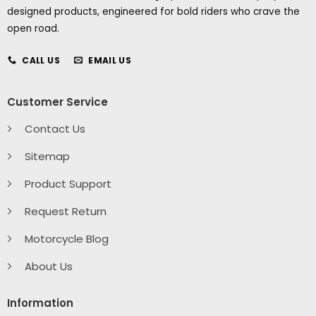
designed products, engineered for bold riders who crave the
open road.
CALL US
EMAIL US
Customer Service
Contact Us
Sitemap
Product Support
Request Return
Motorcycle Blog
About Us
Information