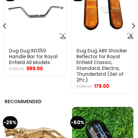
Dug Dug RD350
Dug Dug ABS Shocker
Handle Bar for Royal
Reflector for Royal
Enfield All Models
Enfield Classic,
Original
Current
Standard, Electra,
599.00
₹
799.00
price
price
Thunderbird (Set of
was:
is:
2Pc.)
₹799.00.
₹599.00.
Original
Current
179.00
₹
299.00
.
price
price
was:
is:
₹299.00.
₹179.00.
RECOMMENDED
-25%
-50%