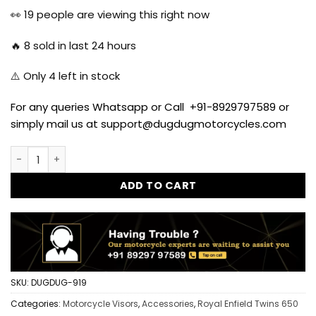
was:
is:
👀
19
people are viewing this right now
₹999.00.
₹699.00.
🔥
8
sold in last 24 hours
⚠️ Only
4
left in stock
For any queries Whatsapp or Call +91-8929797589 or
simply mail us at support@dugdugmotorcycles.com
Windshield Visor Windscreen for Royal Enfield Interceptor
ADD TO CART
SKU:
DUGDUG-919
Categories:
Motorcycle Visors
,
Accessories
,
Royal Enfield Twins 650