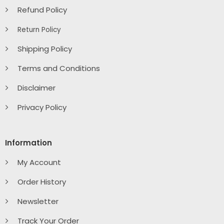
Refund Policy
Return Policy
Shipping Policy
Terms and Conditions
Disclaimer
Privacy Policy
Information
My Account
Order History
Newsletter
Track Your Order