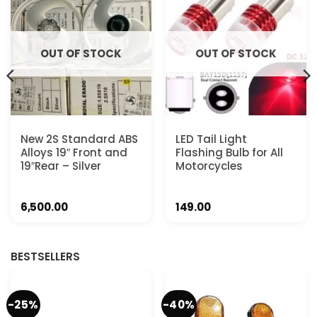
OUT OF STOCK
OUT OF STOCK
New 2S Standard ABS
LED Tail Light
Alloys 19″ Front and
Flashing Bulb for All
19″Rear – Silver
Motorcycles
6,500.00
149.00
BESTSELLERS
-25%
-40%