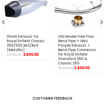
Shark Exhaust for
Old Model Free Flow
Royal Enfield Classic
Bend Pipe + Mini
350/500 Bs3/Bs4
Punjab Exhaust +
(Metallic)
Bend Pipe Connector
Original
Current
for Royal Enfield
2,500.00
₹
4,400.00
price
price
Standard 350 &
was:
is:
Classic 350
₹4,400.00.
₹2,500.00.
Original
Current
3,500.00
₹
5,999.00
price
price
was:
is:
₹5,999.00.
₹3,500.00.
CUSTOMER FEEDBACK