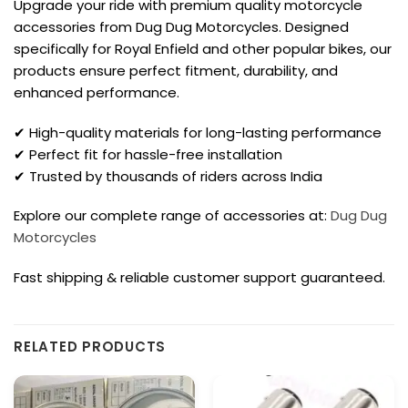
Upgrade your ride with premium quality motorcycle
accessories from Dug Dug Motorcycles. Designed
specifically for Royal Enfield and other popular bikes, our
products ensure perfect fitment, durability, and
enhanced performance.
✔ High-quality materials for long-lasting performance
✔ Perfect fit for hassle-free installation
✔ Trusted by thousands of riders across India
Explore our complete range of accessories at:
Dug Dug
Motorcycles
Fast shipping & reliable customer support guaranteed.
RELATED PRODUCTS