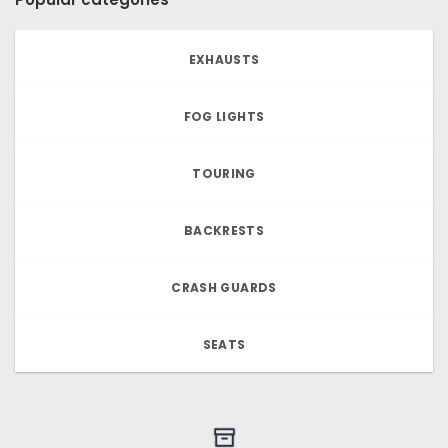
EXHAUSTS
FOG LIGHTS
TOURING
BACKRESTS
CRASH GUARDS
SEATS