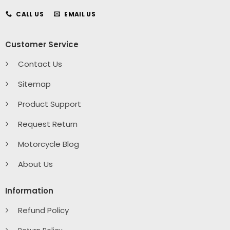
CALL US
EMAIL US
Customer Service
Contact Us
Sitemap
Product Support
Request Return
Motorcycle Blog
About Us
Information
Refund Policy