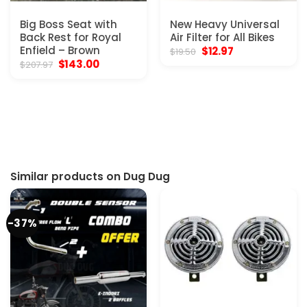
Big Boss Seat with
New Heavy Universal
Back Rest for Royal
Air Filter for All Bikes
Enfield – Brown
Original
Current
$
12.97
$
19.50
price
price
Original
Current
$
143.00
$
207.97
was:
is:
price
price
$19.50.
$12.97.
was:
is:
$207.97.
$143.00.
Similar products on Dug Dug
-37%