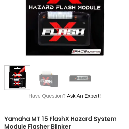
Have Question?
Ask An Expert!
Yamaha MT 15 FlashX Hazard System
Module Flasher Blinker