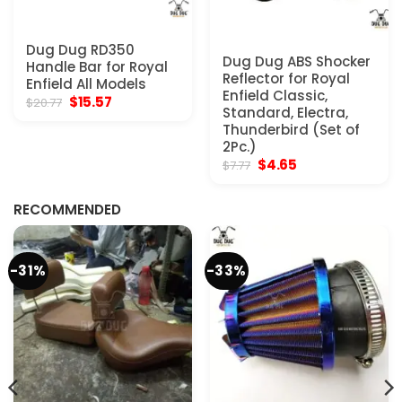
Dug Dug RD350
Dug Dug ABS Shocker
Handle Bar for Royal
Reflector for Royal
Enfield All Models
Enfield Classic,
Original
Current
$
15.57
$
20.77
Standard, Electra,
price
price
was:
is:
Thunderbird (Set of
$20.77.
$15.57.
2Pc.)
Original
Current
$
4.65
$
7.77
price
price
was:
is:
$7.77.
$4.65.
RECOMMENDED
-31%
-33%