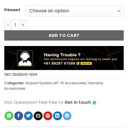
Fitment
Yamaha MT 15 FlashX Hazard System Module Flasher Blinke
ADD TO CART
SKU:
DUGDUG-1034
Categories:
Hazard System
,
MT-15 Accessories
,
Yamaha
Accessories
Got Questions?
Feel free to
Get in touch