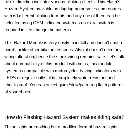
bike’s direction indicator various blinking effects. This FlashX
Hazard System available on
dugdugmotorcycles.com
comes
with 60 different blinking formats and any one of them can be
selected using OEM indicator switch as no extra switch is
required in it to change the patterns.
This Hazard Module is very easily to install and doesn’t cost a
bomb, unlike other bike accessories. Also, it doesn’t need any
wiring alteration; hence the stock wiring remains safe. Let’s talk
about compatibility of this product with bulbs, this module
system is compatible with motorcycles having indicators with
LEDS or regular bulbs. it is completely water resistant and
shock proof. You can select quick/slow/patrolling flash patterns
of your choice.
How do Flashing Hazard System makes riding safe?
These lights are nothing but a modified form of hazard lights