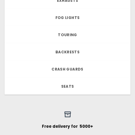
EXHAUSTS
FOG LIGHTS
TOURING
BACKRESTS
CRASH GUARDS
SEATS
Free delivery for ₹ 5000+