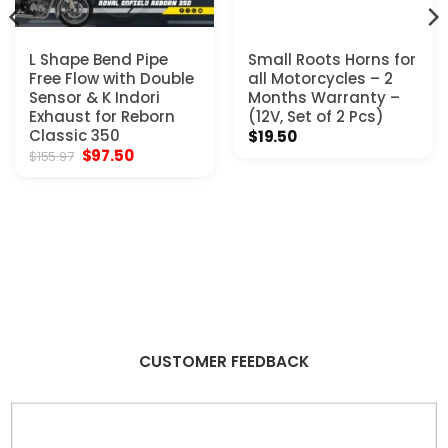
L Shape Bend Pipe
Small Roots Horns for
Free Flow with Double
all Motorcycles – 2
Sensor & K Indori
Months Warranty –
Exhaust for Reborn
(12V, Set of 2 Pcs)
Classic 350
$
19.50
Original
Current
$
97.50
$
155.97
price
price
was:
is:
$155.97.
$97.50.
CUSTOMER FEEDBACK