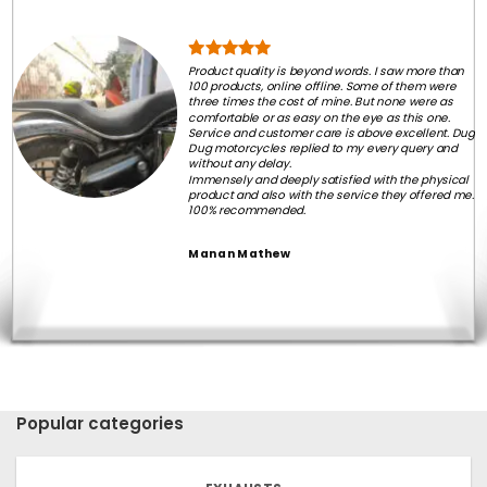
Product quality is beyond words. I saw more than
100 products, online offline. Some of them were
three times the cost of mine. But none were as
comfortable or as easy on the eye as this one.
Service and customer care is above excellent. Dug
Dug motorcycles replied to my every query and
without any delay.
Immensely and deeply satisfied with the physical
product and also with the service they offered me.
100% recommended.
Manan Mathew
Popular categories