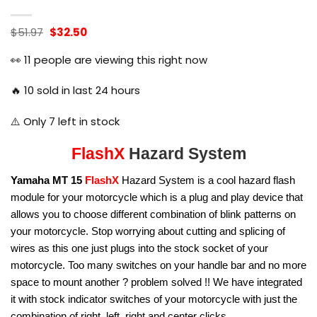
Original
Current
$
51.97
$
32.50
price
price
was:
is:
👀
11
people are viewing this right now
$51.97.
$32.50.
🔥
10
sold in last 24 hours
⚠️ Only
7
left in stock
FlashX
Hazard System
Yamaha MT 15
FlashX
Hazard System is a cool hazard flash
module for your motorcycle which is a plug and play device that
allows you to choose different combination of blink patterns on
your motorcycle. Stop worrying about cutting and splicing of
wires as this one just plugs into the stock socket of your
motorcycle. Too many switches on your handle bar and no more
space to mount another ? problem solved !! We have integrated
it with stock indicator switches of your motorcycle with just the
combination of right, left, right and center clicks.