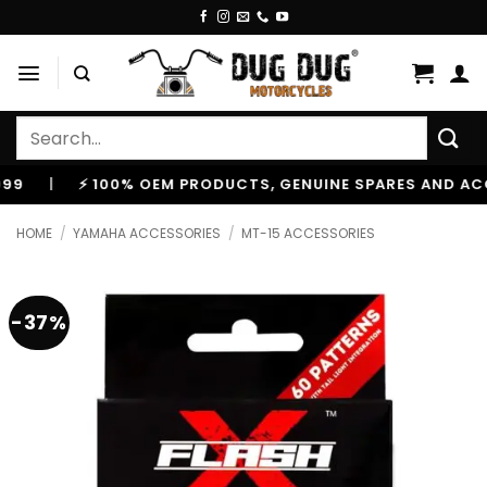
Skip
to
content
Search
for:
⚡ 100% OEM PRODUCTS, GENUINE SPARES AND ACCESSOR
HOME
/
YAMAHA ACCESSORIES
/
MT-15 ACCESSORIES
-37%