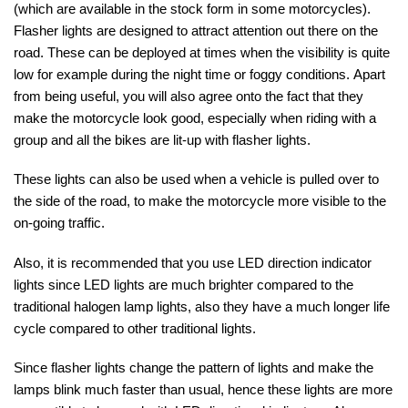
(which are available in the stock form in some motorcycles).
Flasher lights are designed to attract attention out there on the
road. These can be deployed at times when the visibility is quite
low for example during the night time or foggy conditions.
Apart
from being useful, you will also agree onto the fact that they
make the motorcycle look good, especially when riding with a
group and all the bikes are lit-up with flasher lights.
These lights can also be used when a vehicle is pulled over to
the side of the road, to make the motorcycle more visible to the
on-going traffic.
Also, it is recommended that you use LED direction indicator
lights since LED lights are much brighter compared to the
traditional halogen lamp lights, also they have a much longer life
cycle compared to other traditional lights.
Since flasher lights change the pattern of lights and make the
lamps blink much faster than usual, hence these lights are more