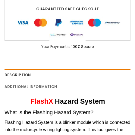
GUARANTEED SAFE CHECKOUT
Your Payment is
100% Secure
DESCRIPTION
ADDITIONAL INFORMATION
FlashX
Hazard System
What is the Flashing Hazard System?
Flashing Hazard System is a blinker module which is connected
into the motorcycle wiring lighting system. This tool gives the