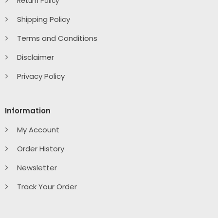
Return Policy
Shipping Policy
Terms and Conditions
Disclaimer
Privacy Policy
Information
My Account
Order History
Newsletter
Track Your Order