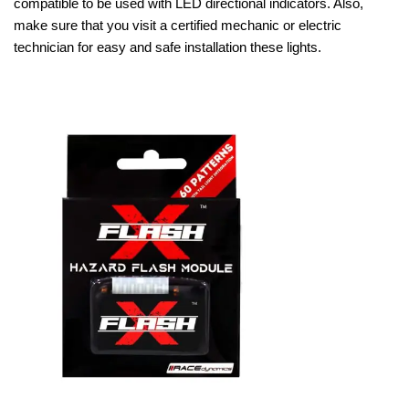
compatible to be used with LED directional indicators. Also,
make sure that you visit a certified mechanic or electric
technician for easy and safe installation these lights.