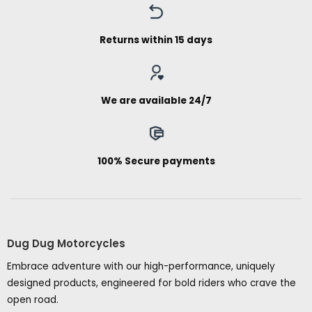
Returns within 15 days
We are available 24/7
100% Secure payments
Dug Dug Motorcycles
Embrace adventure with our high-performance, uniquely
designed products, engineered for bold riders who crave the
open road.