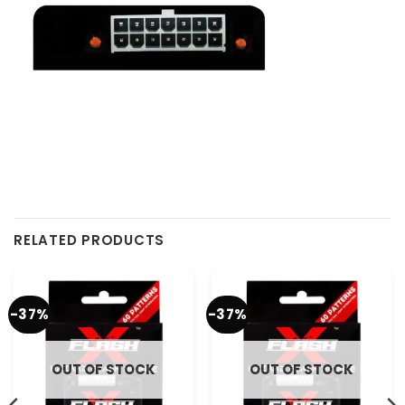
RELATED PRODUCTS
-37%
-37%
OUT OF STOCK
OUT OF STOCK