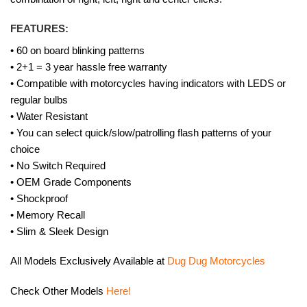
FEATURES:
• 60 on board blinking patterns
• 2+1 = 3 year hassle free warranty
• Compatible with motorcycles having indicators with LEDS or
regular bulbs
• Water Resistant
• You can select quick/slow/patrolling flash patterns of your
choice
• No Switch Required
• OEM Grade Components
• Shockproof
• Memory Recall
• Slim & Sleek Design
All Models Exclusively Available at
Dug Dug Motorcycles
Check Other Models
Here!