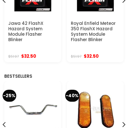
Jawa 42 FlashX
Royal Enfield Meteor
Hazard System
350 FlashX Hazard
Module Flasher
System Module
Blinker
Flasher Blinker
Original
Current
Original
Current
$
32.50
$
32.50
$
51.97
$
51.97
price
price
price
price
was:
is:
was:
is:
$51.97.
$32.50.
$51.97.
$32.50.
BESTSELLERS
-25%
-40%