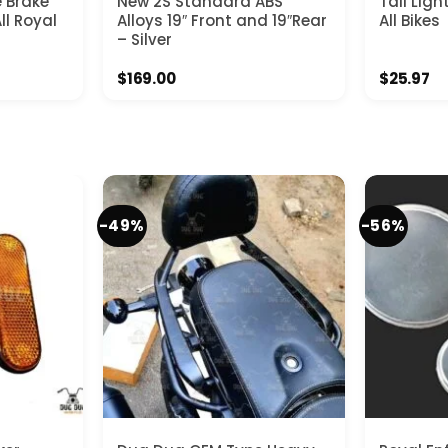
e Brake
New 2S Standard ABS
Tail Ligh
ll Royal
Alloys 19″ Front and 19″Rear
All Bikes
– Silver
$
169.00
$
25.97
-49%
-56%