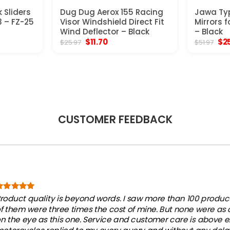
 Sliders
Dug Dug Aerox 155 Racing
Jawa Ty
 – FZ-25
Visor Windshield Direct Fit
Mirrors f
Wind Deflector – Black
– Black
t
Original
Current
Ori
$
11.70
$
2
$
25.97
$
51.97
price
price
pri
was:
is:
was
$25.97.
$11.70.
$51
CUSTOMER FEEDBACK
roduct quality is beyond words. I saw more than 100 products
f them were three times the cost of mine. But none were as
n the eye as this one. Service and customer care is above e