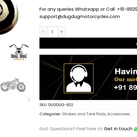
For any queries Whatsapp or Call +91-8929
support@dugdugmotorcycles.com
Premium Dug Dug Made Like a Gun Aluminium 
SKU:
DUGDUG-932
Categories:
Stickers and Tank Pads
,
Accessories
Got Questions?
Feel free to
Get in touch