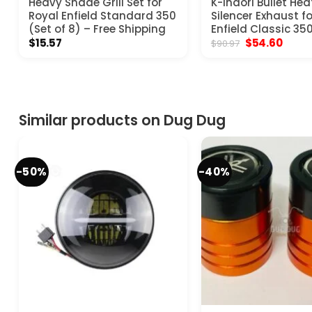
Heavy Shade Grill Set for
K-Indori Bullet Hea
Royal Enfield Standard 350
Silencer Exhaust f
(Set of 8) – Free Shipping
Enfield Classic 35
Original
Curre
$
15.57
$
54.60
$
90.97
price
price
was:
is:
$90.97.
$54.6
Similar products on Dug Dug
-50%
-40%