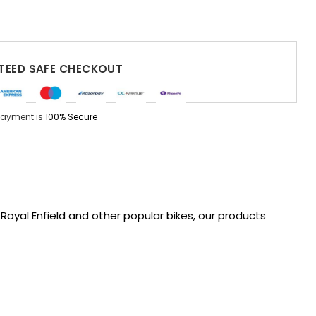
EED SAFE CHECKOUT
Payment is
100% Secure
oyal Enfield and other popular bikes, our products