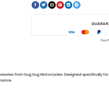
GUARANT
Your 
sories from Dug Dug Motorcycles. Designed specifically for R
rmance.