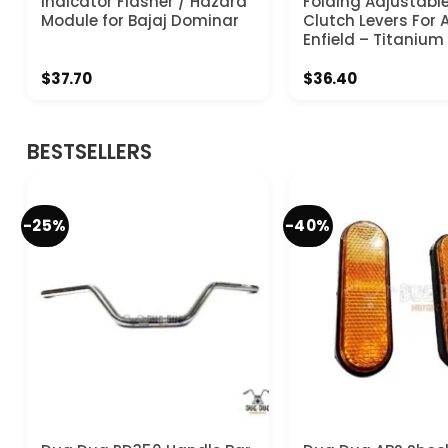
Indicator Flasher / Hazard
Folding Adjustabl
Module for Bajaj Dominar
Clutch Levers For A
Enfield – Titanium
$
37.70
$
36.40
BESTSELLERS
-25%
-40%