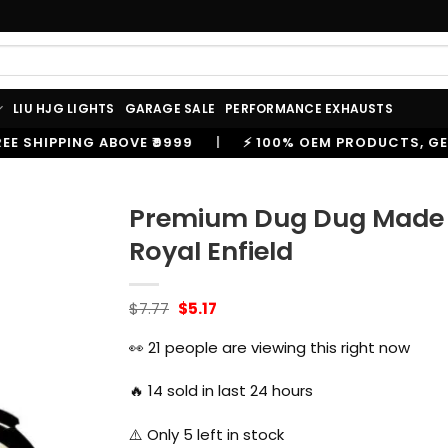
LIU HJG LIGHTS
GARAGE SALE
PERFORMANCE EXHAUSTS
|
⚡ 100% OEM PRODUCTS, GENUINE SPARES AND ACCES
Premium Dug Dug Made L
Royal Enfield
Original
Current
$
7.77
$
5.17
price
price
was:
is:
👀
21
people are viewing this right now
$7.77.
$5.17.
🔥
14
sold in last 24 hours
⚠️ Only
5
left in stock