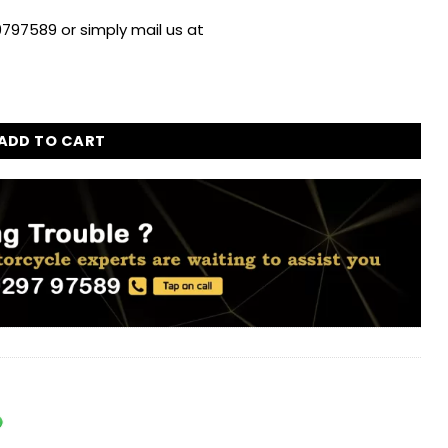
797589 or simply mail us at
Sticker for Royal Enfield quantity
ADD TO CART