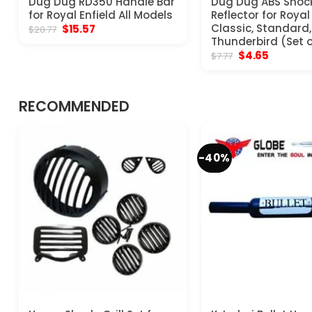
Dug Dug RD350 Handle Bar
Dug Dug ABS Shoc
for Royal Enfield All Models
Reflector for Royal
Original
Current
Classic, Standard, 
$
15.57
$
20.77
price
price
Thunderbird (Set o
was:
is:
Original
Current
$
4.65
$
7.77
$20.77.
$15.57.
price
price
was:
is:
$7.77.
$4.65.
RECOMMENDED
-40%