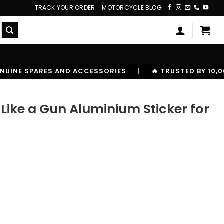
TRACK YOUR ORDER
MOTORCYCLE BLOG
SORIES
|
🔥 TRUSTED BY 10,00000+ RIDERS
ike a Gun Aluminium Sticker for