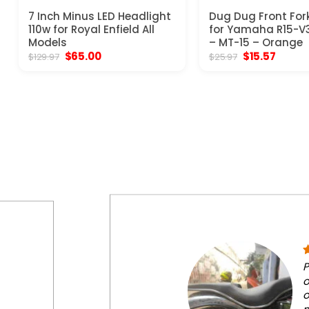
7 Inch Minus LED Headlight
Dug Dug Front Fork
110w for Royal Enfield All
for Yamaha R15-V3
Models
– MT-15 – Orange
Original
Current
Original
Curren
$
65.00
$
15.57
$
129.97
$
25.97
price
price
price
price
was:
is:
was:
is:
$129.97.
$65.00.
$25.97.
$15.57.
P
o
o