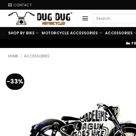
Skip
CONTACT
to
Search
content
for:
SHOP BY BIKE
MOTORCYCLE ACCESSORIES
ACCESSORIES
🏍️ FREE SHIPPING ABOVE ₹9999
HOME
/
ACCESSORIES
-33%