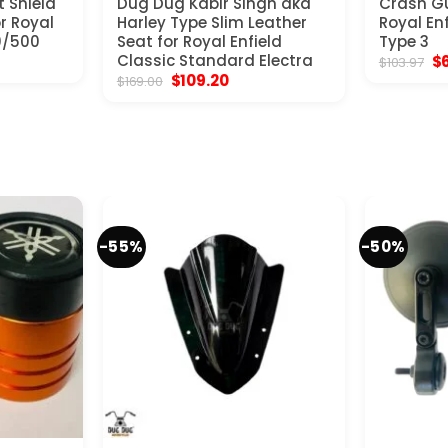
t Shield
Dug Dug Kabir Singh aka
Crash Gu
or Royal
Harley Type Slim Leather
Royal En
0/500
Seat for Royal Enfield
Type 3
nt
Classic Standard Electra
Or
$
$
103.97
pr
Original
Current
$
109.20
$
169.00
wa
price
price
0.
$1
was:
is:
$169.00.
$109.20.
-55%
-50%