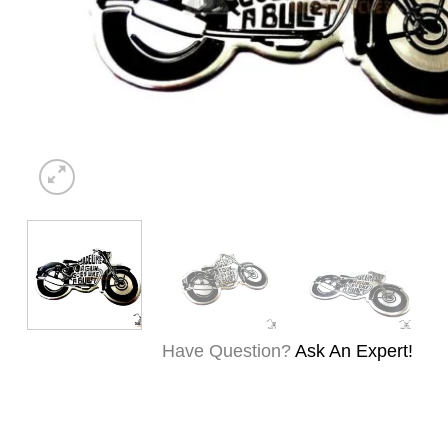
Have Question?
Ask An Expert!