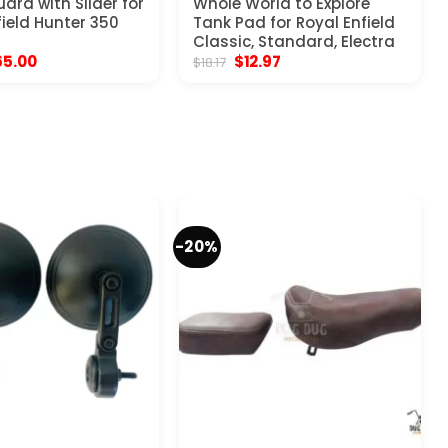
ard with Slider for
Whole World to Explore
field Hunter 350
Tank Pad for Royal Enfield
Classic, Standard, Electra
iginal
Current
Original
Current
65.00
$
12.97
$
18.17
ice
price
price
price
s:
is:
was:
is:
03.97.
$65.00.
$18.17.
$12.97.
-20%