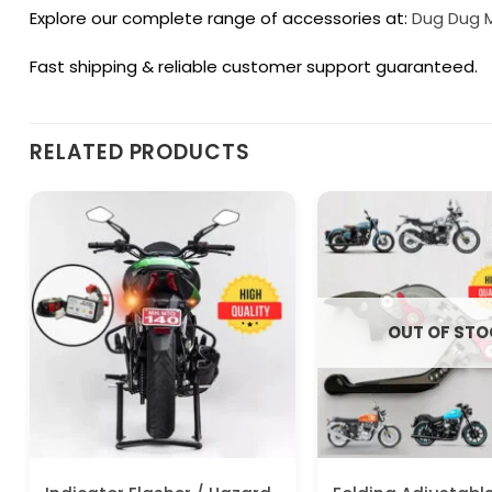
Explore our complete range of accessories at:
Dug Dug 
Fast shipping & reliable customer support guaranteed.
RELATED PRODUCTS
OUT OF ST