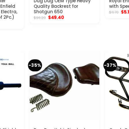
ker
Dug Dug OEM Type Heavy
Royal En
 Enfield
Quality Backrest for
with Spe
Electra,
Shotgun 650
Orig
$
5.
$
11.70
pric
f 2Pc.)
Original
Current
$
49.40
$
96.20
was
price
price
$11.
was:
is:
$96.20.
$49.40.
-35%
-37%