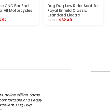
pe CNC Bar End
Dug Dug Low Rider Seat for
or All Motorcycles
Royal Enfield Classic
Standard Electra
ginal
Current
Original
Current
5.97
$
62.40
$
77.97
ce
price
price
price
:
is:
was:
is:
.97.
$25.97.
$77.97.
$62.40.
, online offline. Some
 comfortable or as easy
xcellent. Dug Dug