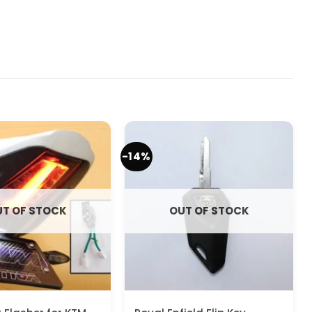
-14%
T OF STOCK
OUT OF STOCK