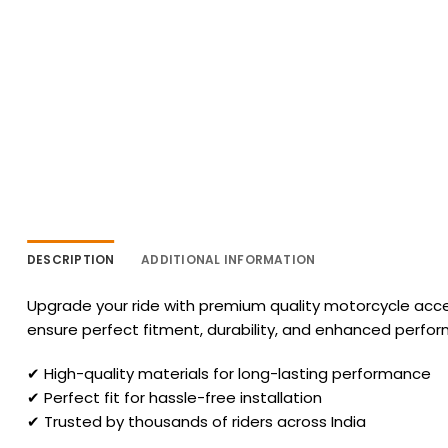
DESCRIPTION
ADDITIONAL INFORMATION
Upgrade your ride with premium quality motorcycle acces
ensure perfect fitment, durability, and enhanced perfo
✔ High-quality materials for long-lasting performance
✔ Perfect fit for hassle-free installation
✔ Trusted by thousands of riders across India