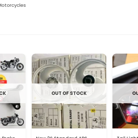
Motorcycles
OCK
OUT OF STOCK
OU