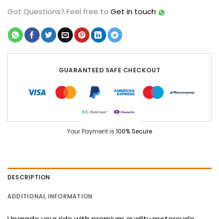
Got Questions?
Feel free to
Get in touch
GUARANTEED SAFE CHECKOUT
Your Payment is
100% Secure
DESCRIPTION
ADDITIONAL INFORMATION
Upgrade your ride with premium quality motorcycle