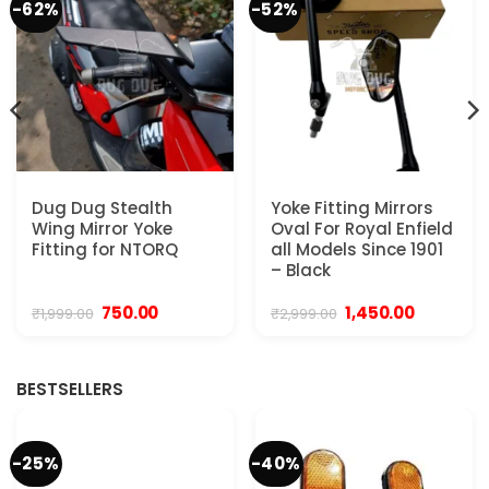
-62%
-52%
Dug Dug Stealth
Yoke Fitting Mirrors
Wing Mirror Yoke
Oval For Royal Enfield
Fitting for NTORQ
all Models Since 1901
– Black
Original
Current
Original
Current
750.00
1,450.00
₹
1,999.00
₹
2,999.00
price
price
price
price
was:
is:
was:
is:
₹1,999.00.
₹750.00.
₹2,999.00.
₹1,450.00.
BESTSELLERS
-25%
-40%