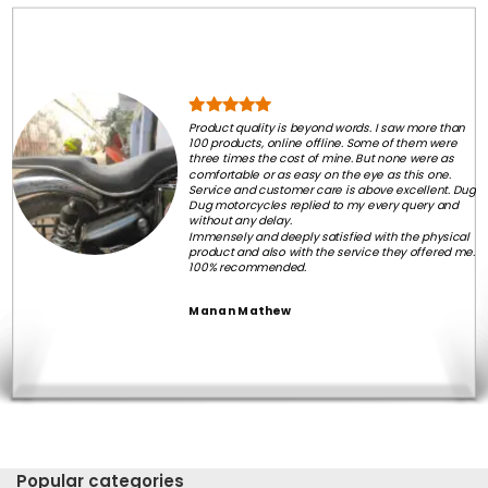
Product quality is beyond words. I saw more than
100 products, online offline. Some of them were
three times the cost of mine. But none were as
comfortable or as easy on the eye as this one.
Service and customer care is above excellent. Dug
Dug motorcycles replied to my every query and
without any delay.
Immensely and deeply satisfied with the physical
product and also with the service they offered me.
100% recommended.
Manan Mathew
Popular categories