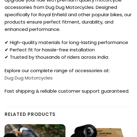
accessories from Dug Dug Motorcycles. Designed
specifically for Royal Enfield and other popular bikes, our
products ensure perfect fitment, durability, and
enhanced performance.
✔ High-quality materials for long-lasting performance
✔ Perfect fit for hassle-free installation
✔ Trusted by thousands of riders across India
Explore our complete range of accessories at:
Dug Dug Motorcycles
Fast shipping & reliable customer support guaranteed.
RELATED PRODUCTS