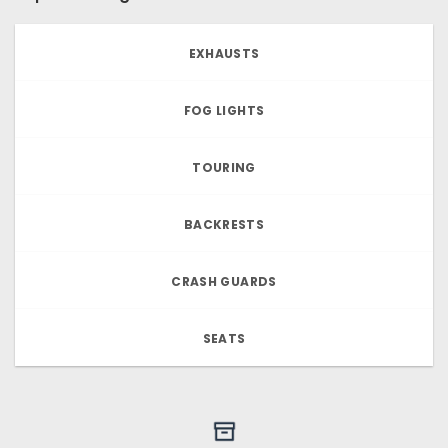
EXHAUSTS
FOG LIGHTS
TOURING
BACKRESTS
CRASH GUARDS
SEATS