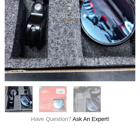
Have Question?
Ask An Expert!