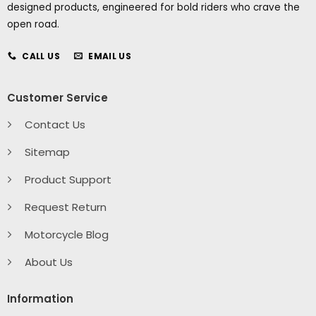
designed products, engineered for bold riders who crave the
open road.
CALL US
EMAIL US
Customer Service
Contact Us
Sitemap
Product Support
Request Return
Motorcycle Blog
About Us
Information