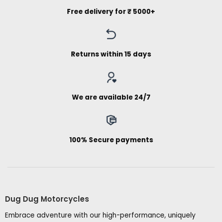
Free delivery for ₹ 5000+
Returns within 15 days
We are available 24/7
100% Secure payments
Dug Dug Motorcycles
Embrace adventure with our high-performance, uniquely