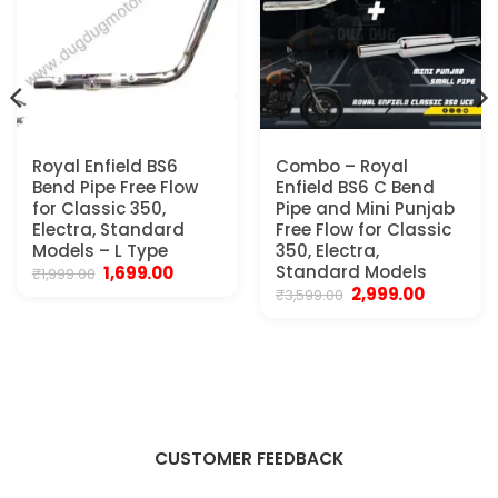
Royal Enfield BS6
Combo – Royal
Bend Pipe Free Flow
Enfield BS6 C Bend
for Classic 350,
Pipe and Mini Punjab
Electra, Standard
Free Flow for Classic
Models – L Type
350, Electra,
t
Original
Current
Standard Models
1,699.00
₹
1,999.00
price
price
Original
Current
2,999.00
₹
3,599.00
was:
is:
price
price
0.
₹1,999.00.
₹1,699.00.
was:
is:
₹3,599.00.
₹2,999.00.
CUSTOMER FEEDBACK