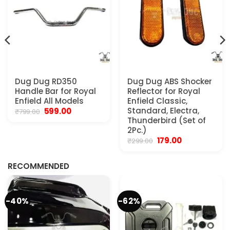
Dug Dug RD350
Dug Dug ABS Shocker
Handle Bar for Royal
Reflector for Royal
Enfield All Models
Enfield Classic,
Original
Current
Standard, Electra,
599.00
₹
799.00
price
price
Thunderbird (Set of
was:
is:
2Pc.)
₹799.00.
₹599.00.
Original
Current
179.00
₹
299.00
.
price
price
was:
is:
₹299.00.
₹179.00.
RECOMMENDED
-40%
-62%