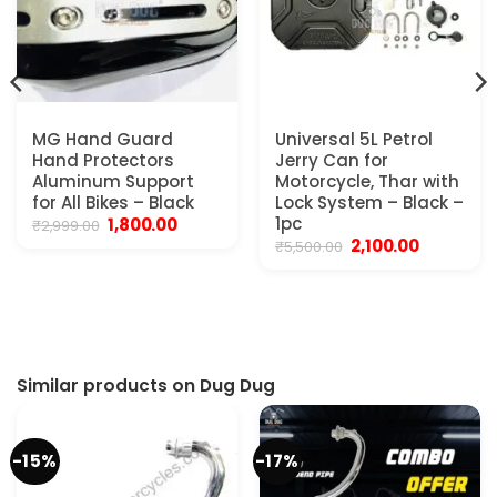
MG Hand Guard
Universal 5L Petrol
Hand Protectors
Jerry Can for
Aluminum Support
Motorcycle, Thar with
for All Bikes – Black
Lock System – Black –
Original
Current
1pc
1,800.00
₹
2,999.00
price
price
Original
Current
2,100.00
₹
5,500.00
was:
is:
price
price
₹2,999.00.
₹1,800.00.
was:
is:
₹5,500.00.
₹2,100.00.
Similar products on Dug Dug
-15%
-17%