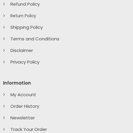
Refund Policy
Return Policy
Shipping Policy
Terms and Conditions
Disclaimer
Privacy Policy
Information
My Account
Order History
Newsletter
Track Your Order