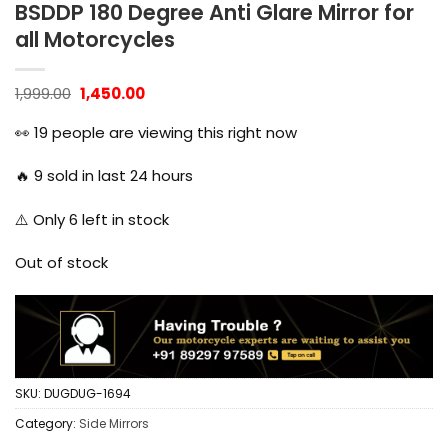
BSDDP 180 Degree Anti Glare Mirror for
all Motorcycles
Original
Current
1,999.00
1,450.00
price
price
was:
is:
👀
19
people are viewing this right now
₹1,999.00.
₹1,450.00.
🔥
9
sold in last 24 hours
⚠️ Only
6
left in stock
Out of stock
SKU:
DUGDUG-1694
Category:
Side Mirrors