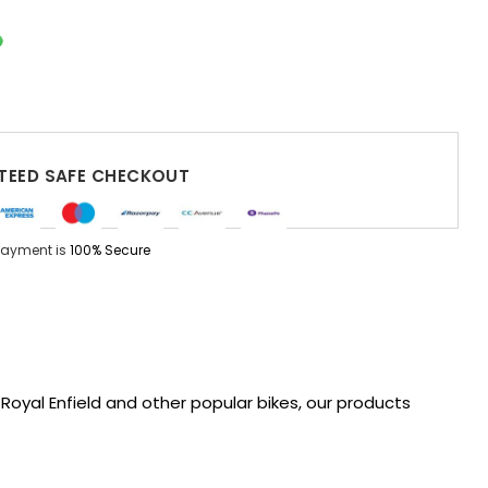
EED SAFE CHECKOUT
Payment is
100% Secure
oyal Enfield and other popular bikes, our products