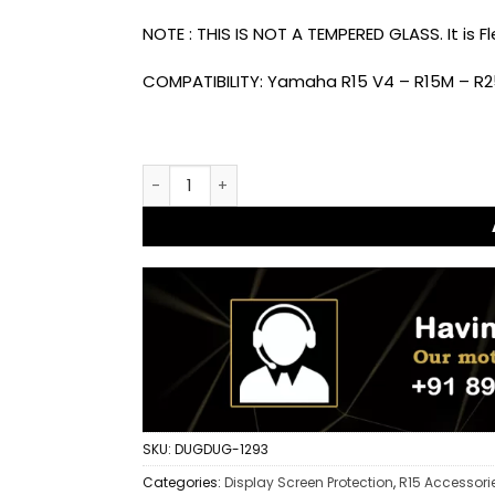
NOTE : THIS IS NOT A TEMPERED GLASS. It is 
COMPATIBILITY: Yamaha R15 V4 – R15M – R2
Dug Dug 9H Meter Display Screen Protector 
SKU:
DUGDUG-1293
Categories:
Display Screen Protection
,
R15 Accessori