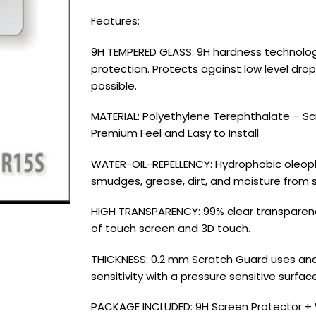
Features:
9H TEMPERED GLASS: 9H hardness technology
protection. Protects against low level dro
possible.
MATERIAL: Polyethylene Terephthalate – Scra
Premium Feel and Easy to Install
WATER-OIL-REPELLENCY: Hydrophobic oleoph
smudges, grease, dirt, and moisture from 
HIGH TRANSPARENCY: 99% clear transparency 
of touch screen and 3D touch.
THICKNESS: 0.2 mm Scratch Guard uses and u
sensitivity with a pressure sensitive surfa
PACKAGE INCLUDED: 9H Screen Protector + 