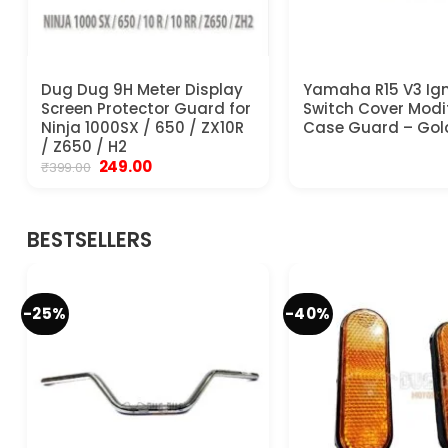
Dug Dug 9H Meter Display
Yamaha R15 V3 Ign
Screen Protector Guard for
Switch Cover Modi
Ninja 1000SX / 650 / ZX10R
Case Guard – Gol
/ Z650 / H2
Original
Current
249.00
₹
399.00
price
price
was:
is:
₹399.00.
₹249.00.
BESTSELLERS
-25%
-40%