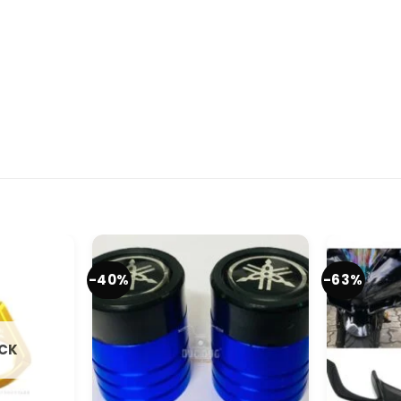
-40%
-63%
OCK