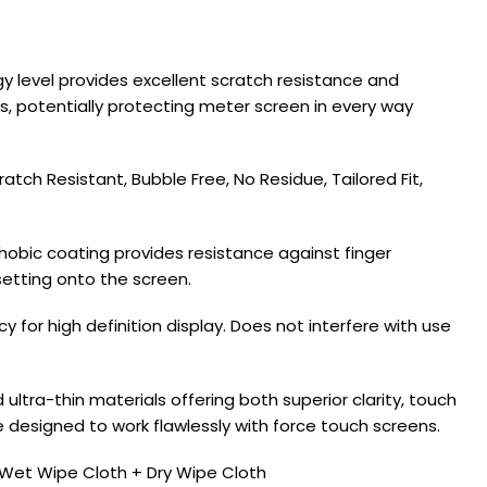
 level provides excellent scratch resistance and
ps, potentially protecting meter screen in every way
tch Resistant, Bubble Free, No Residue, Tailored Fit,
obic coating provides resistance against finger
setting onto the screen.
for high definition display. Does not interfere with use
ltra-thin materials offering both superior clarity, touch
ce designed to work flawlessly with force touch screens.
Wet Wipe Cloth + Dry Wipe Cloth