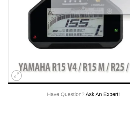
Have Question?
Ask An Expert!