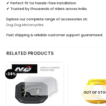
✔ Perfect fit for hassle-free installation
✔ Trusted by thousands of riders across India
Explore our complete range of accessories at:
Dug Dug Motorcycles
Fast shipping & reliable customer support guaranteed.
RELATED PRODUCTS
-38%
OUT OF ST