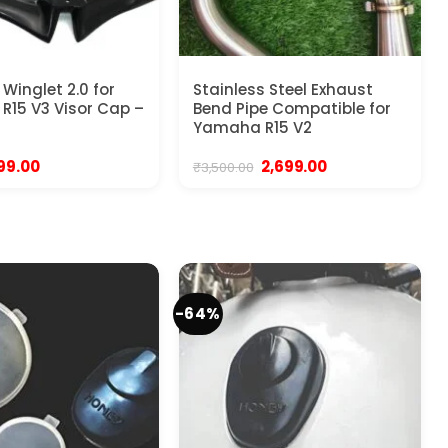
Winglet 2.0 for
Stainless Steel Exhaust
15 V3 Visor Cap –
Bend Pipe Compatible for
Yamaha R15 V2
iginal
Current
Original
Current
99.00
2,699.00
₹
3,500.00
rice
price
price
price
as:
is:
was:
is:
99.00.
₹299.00.
₹3,500.00.
₹2,699.00.
-64%