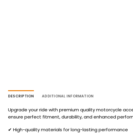
DESCRIPTION
ADDITIONAL INFORMATION
Upgrade your ride with premium quality motorcycle acces
ensure perfect fitment, durability, and enhanced perfo
✔ High-quality materials for long-lasting performance