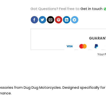
Got Questions?
Feel free to
Get in touch
GUARANT
Your 
sories from Dug Dug Motorcycles. Designed specifically for R
rmance.