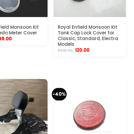
field Monsoon Kit
Royal Enfield Monsoon Kit
edo Meter Cover
Tank Cap Lock Cover for
riginal
Current
Classic, Standard, Electra
99.00
rice
price
Models
as:
is:
Original
Current
120.00
₹
330.00
450.00.
₹199.00.
price
price
was:
is:
₹330.00.
₹120.00.
-40%