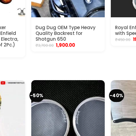
ker
Dug Dug OEM Type Heavy
Royal En
 Enfield
Quality Backrest for
with Spe
Electra,
Shotgun 650
O
1
₹
450.00
p
f 2Pc.)
Original
Current
1,900.00
₹
3,700.00
w
price
price
nt
₹
was:
is:
₹3,700.00.
₹1,900.00.
.
-50%
-40%