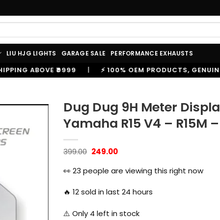
LIU HJG LIGHTS
GARAGE SALE
PERFORMANCE EXHAUSTS
|
⚡ 100% OEM PRODUCTS, GENUINE SPARES AND ACCESSO
Dug Dug 9H Meter Displa
Yamaha R15 V4 – R15M – 
Original
Current
399.00
249.00
price
price
was:
is:
👀
23
people are viewing this right now
₹399.00.
₹249.00.
🔥
12
sold in last 24 hours
⚠️ Only
4
left in stock