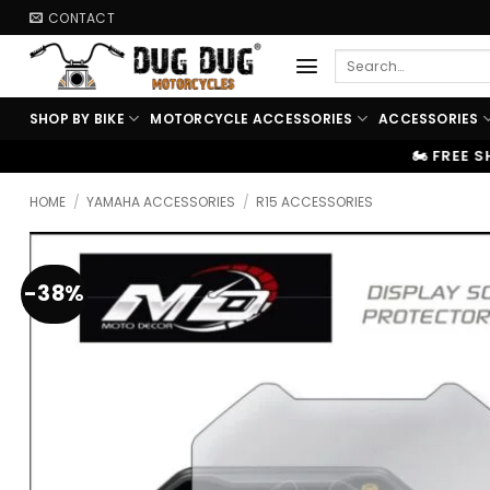
Skip
CONTACT
to
Search
content
for:
SHOP BY BIKE
MOTORCYCLE ACCESSORIES
ACCESSORIES
🏍️ FREE SHIPPING ABOVE ₹9999
HOME
/
YAMAHA ACCESSORIES
/
R15 ACCESSORIES
-38%