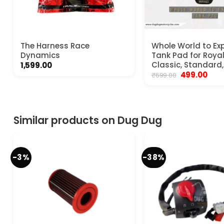
The Harness Race
Whole World to Exp
Dynamics
Tank Pad for Royal
Classic, Standard,
1,599.00
Original
Curr
499.00
₹
699.00
price
pric
was:
is:
₹699.00.
₹499.
Similar products on Dug Dug
-3%
-38%