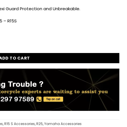
Flexi Guard Protection and Unbreakable.
5 – R15S
Guard for Yamaha R15 V4 - R15M - R25 - R15S quantity
ADD TO CART
es
,
R15 S Accessories
,
R25
,
Yamaha Accessories