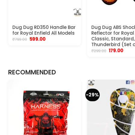
Dug Dug RD350 Handle Bar
Dug Dug ABS Shoc
for Royal Enfield All Models
Reflector for Royal
Original
Current
Classic, Standard, 
599.00
₹
799.00
price
price
Thunderbird (Set o
was:
is:
Original
Curre
179.00
₹
299.00
₹799.00.
₹599.00.
price
price
was:
is:
₹299.00.
₹179.00
RECOMMENDED
-29%