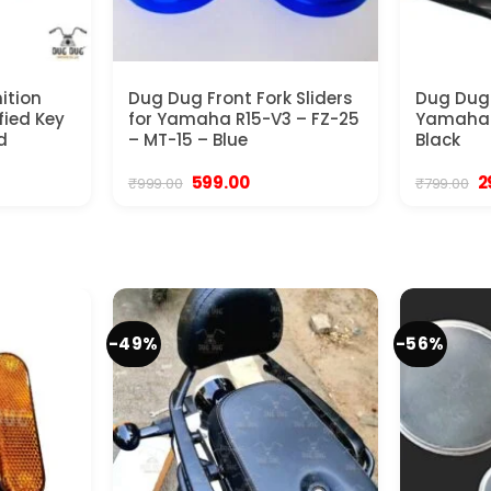
ition
Dug Dug Front Fork Sliders
Dug Dug 
fied Key
for Yamaha R15-V3 – FZ-25
Yamaha R
d
– MT-15 – Blue
Black
Original
Current
Or
599.00
2
₹
999.00
₹
799.00
price
price
p
was:
is:
w
₹999.00.
₹599.00.
₹7
-49%
-56%