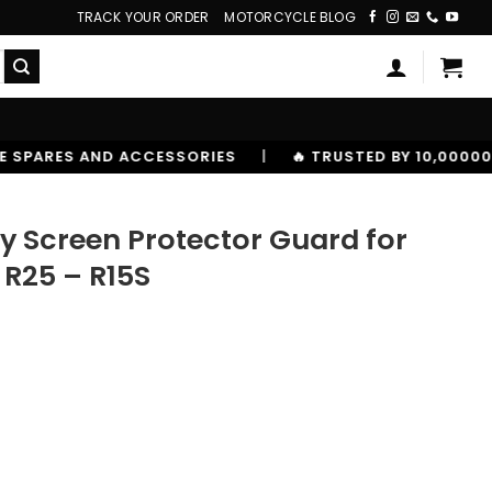
TRACK YOUR ORDER
MOTORCYCLE BLOG
RIES
|
🔥 TRUSTED BY 10,00000+ RIDERS
y Screen Protector Guard for
R25 – R15S