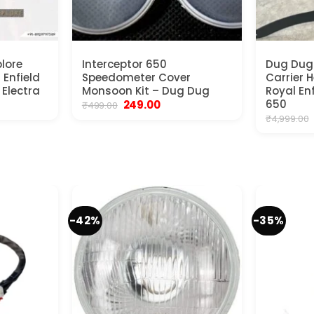
lore
Interceptor 650
Dug Dug 
 Enfield
Speedometer Cover
Carrier 
 Electra
Monsoon Kit – Dug Dug
Royal En
ent
Original
Current
650
249.00
₹
499.00
e
price
price
₹
4,999.00
was:
is:
00.
₹499.00.
₹249.00.
-42%
-35%