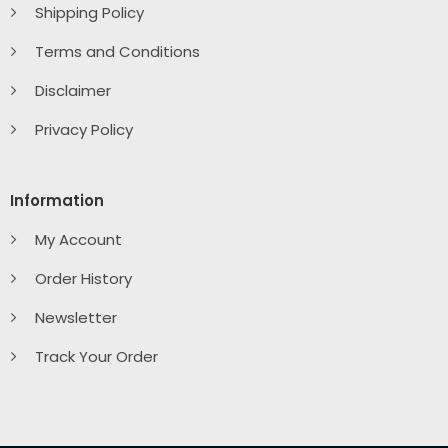
Shipping Policy
Terms and Conditions
Disclaimer
Privacy Policy
Information
My Account
Order History
Newsletter
Track Your Order