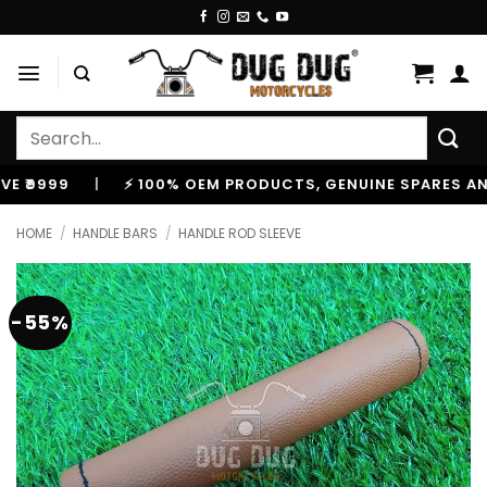
Skip
to
content
Search
for:
99
|
⚡ 100% OEM PRODUCTS, GENUINE SPARES AND AC
HOME
/
HANDLE BARS
/
HANDLE ROD SLEEVE
-55%