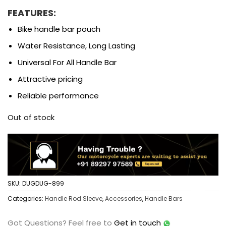
FEATURES:
Bike handle bar pouch
Water Resistance, Long Lasting
Universal For All Handle Bar
Attractive pricing
Reliable performance
Out of stock
SKU:
DUGDUG-899
Categories:
Handle Rod Sleeve
,
Accessories
,
Handle Bars
Got Questions?
Feel free to
Get in touch