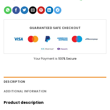
GUARANTEED SAFE CHECKOUT
Your Payment is
100% Secure
DESCRIPTION
ADDITIONAL INFORMATION
Product description