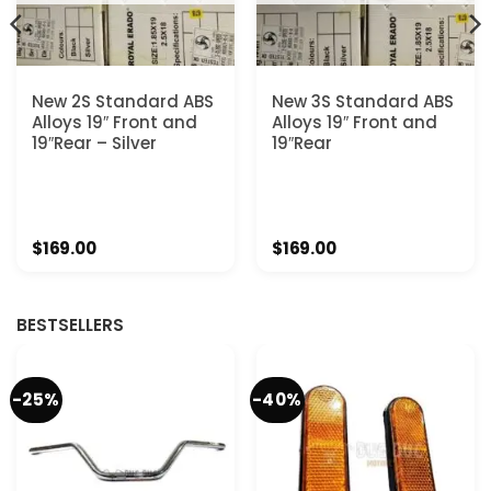
New 2S Standard ABS
New 3S Standard ABS
Alloys 19″ Front and
Alloys 19″ Front and
19″Rear – Silver
19″Rear
$
169.00
$
169.00
BESTSELLERS
-25%
-40%