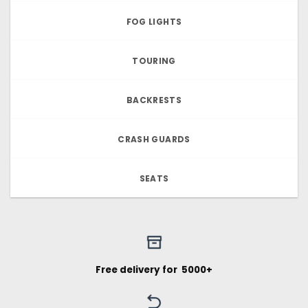
FOG LIGHTS
TOURING
BACKRESTS
CRASH GUARDS
SEATS
Free delivery for ₹ 5000+