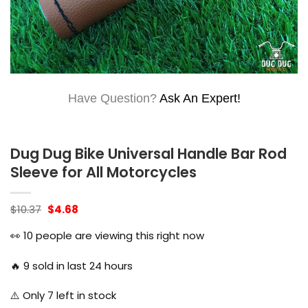
Have Question?
Ask An Expert!
Dug Dug Bike Universal Handle Bar Rod
Sleeve for All Motorcycles
Original
Current
$
10.37
$
4.68
price
price
was:
is:
👀
10
people are viewing this right now
$10.37.
$4.68.
🔥
9
sold in last 24 hours
⚠️ Only
7
left in stock