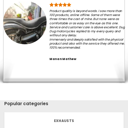
Product quality is beyond words. I saw more than
100 products, online offline. Some of them were
three times the cost of mine. But none were as
comfortable or as easy on the eye as this one.
Service and customer care is above excellent. Dug
Dug motorcycles replied to my every query and
without any delay.
Immensely and deeply satisfied with the physical
product and also with the service they offered me.
100% recommended.
Manan Mathew
Popular categories
EXHAUSTS