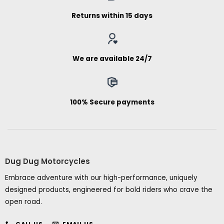
Returns within 15 days
We are available 24/7
100% Secure payments
Dug Dug Motorcycles
Embrace adventure with our high-performance, uniquely
designed products, engineered for bold riders who crave the
open road.