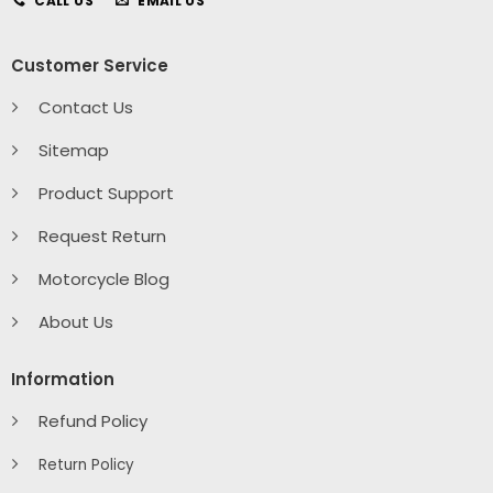
CALL US
EMAIL US
Customer Service
Contact Us
Sitemap
Product Support
Request Return
Motorcycle Blog
About Us
Information
Refund Policy
Return Policy