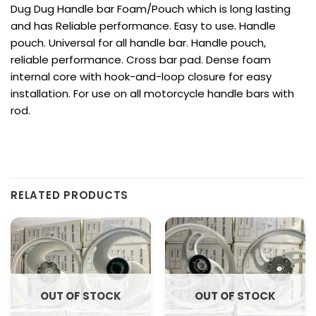
Dug Dug Handle bar Foam/Pouch which is long lasting
and has Reliable performance. Easy to use. Handle
pouch. Universal for all handle bar. Handle pouch,
reliable performance. Cross bar pad. Dense foam
internal core with hook-and-loop closure for easy
installation. For use on all motorcycle handle bars with
rod.
RELATED PRODUCTS
OUT OF STOCK
OUT OF STOCK