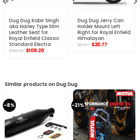
Dug Dug Kabir Singh
Dug Dug Jerry Can
aka Harley Type Slim
Holder Mount Left
Leather Seat for
Right for Royal Enfield
Royal Enfield Classic
Himalayan
Standard Electra
Original
Current
$
20.77
$
51.97
price
price
Original
Current
$
109.20
$
169.00
was:
is:
price
price
$51.97.
$20.77.
was:
is:
$169.00.
$109.20.
Similar products on Dug Dug
-8%
-21%