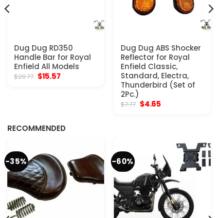
Dug Dug RD350
Dug Dug ABS Shocker
Handle Bar for Royal
Reflector for Royal
Enfield All Models
Enfield Classic,
Original
Current
Standard, Electra,
$
15.57
$
20.77
price
price
Thunderbird (Set of
was:
is:
2Pc.)
$20.77.
$15.57.
Original
Current
$
4.65
$
7.77
price
price
was:
is:
$7.77.
$4.65.
RECOMMENDED
-35%
-60%