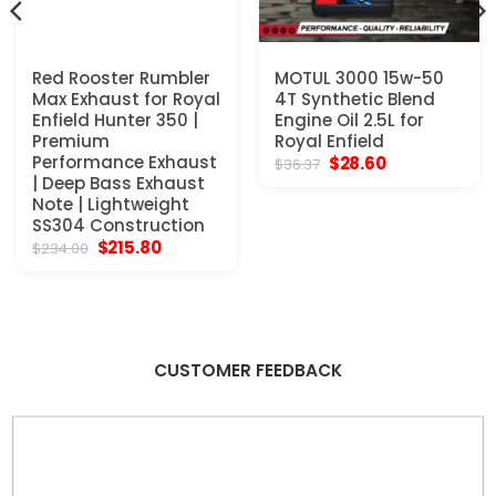
Red Rooster Rumbler
MOTUL 3000 15w-50
Max Exhaust for Royal
4T Synthetic Blend
Enfield Hunter 350 |
Engine Oil 2.5L for
Premium
Royal Enfield
Performance Exhaust
Original
Current
$
28.60
$
36.37
price
price
| Deep Bass Exhaust
was:
is:
Note | Lightweight
$36.37.
$28.60.
SS304 Construction
Original
Current
$
215.80
$
234.00
price
price
was:
is:
$234.00.
$215.80.
CUSTOMER FEEDBACK