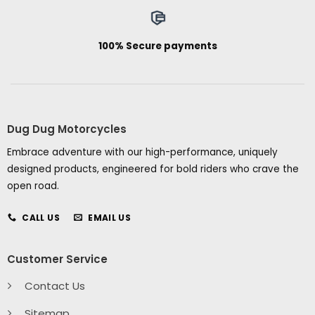
100% Secure payments
Dug Dug Motorcycles
Embrace adventure with our high-performance, uniquely
designed products, engineered for bold riders who crave the
open road.
CALL US
EMAIL US
Customer Service
Contact Us
Sitemap