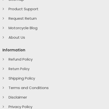
Product Support
Request Return
Motorcycle Blog
About Us
Information
Refund Policy
Return Policy
Shipping Policy
Terms and Conditions
Disclaimer
Privacy Policy