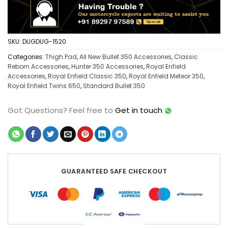
SKU:
DUGDUG-1520
Categories:
Thigh Pad
,
All New Bullet 350 Accessories
,
Classic
Reborn Accessories
,
Hunter 350 Accessories
,
Royal Enfield
Accessories
,
Royal Enfield Classic 350
,
Royal Enfield Meteor 350
,
Royal Enfield Twins 650
,
Standard Bullet 350
Got Questions?
Feel free to
Get in touch
GUARANTEED SAFE CHECKOUT