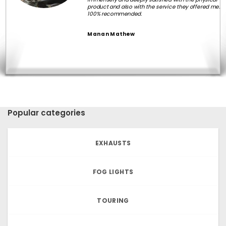
product and also with the service they offered me.
100% recommended.
Manan Mathew
Popular categories
EXHAUSTS
FOG LIGHTS
TOURING