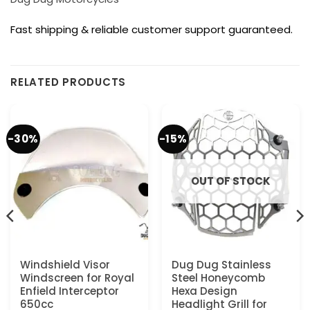
Fast shipping & reliable customer support guaranteed.
RELATED PRODUCTS
-30%
-15%
OUT OF STOCK
Windshield Visor
Dug Dug Stainless
Windscreen for Royal
Steel Honeycomb
Enfield Interceptor
Hexa Design
650cc
Headlight Grill for