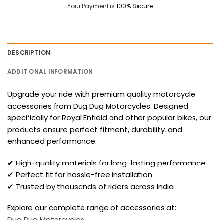
Your Payment is
100% Secure
DESCRIPTION
ADDITIONAL INFORMATION
Upgrade your ride with premium quality motorcycle
accessories from Dug Dug Motorcycles. Designed
specifically for Royal Enfield and other popular bikes, our
products ensure perfect fitment, durability, and
enhanced performance.
✔ High-quality materials for long-lasting performance
✔ Perfect fit for hassle-free installation
✔ Trusted by thousands of riders across India
Explore our complete range of accessories at:
Dug Dug Motorcycles