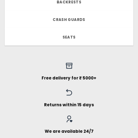
BACKRESTS
CRASH GUARDS
SEATS
Free delivery for ₹ 5000+
Returns within 15 days
We are available 24/7