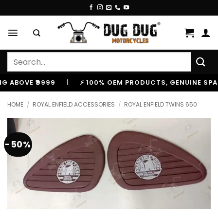
Skip
to
content
Search
for:
OVE ₹9999
|
⚡ 100% OEM PRODUCTS, GENUINE SPARES 
HOME
/
ROYAL ENFIELD ACCESSORIES
/
ROYAL ENFIELD TWINS 650
-50%