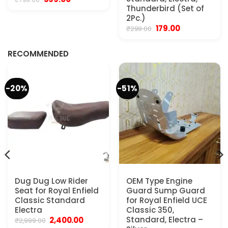
price
price
Thunderbird (Set of
was:
is:
2Pc.)
₹799.00.
₹599.00.
Original
Current
179.00
₹
299.00
.
price
price
was:
is:
₹299.00.
₹179.00.
RECOMMENDED
-20%
-51%
Dug Dug Low Rider
OEM Type Engine
Seat for Royal Enfield
Guard Sump Guard
Classic Standard
for Royal Enfield UCE
Electra
Classic 350,
Original
Current
Standard, Electra –
2,400.00
₹
2,999.00
price
price