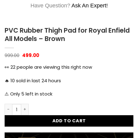
Have Question?
Ask An Expert!
PVC Rubber Thigh Pad for Royal Enfield
All Models – Brown
Original
Current
999.00
499.00
price
price
was:
is:
👀
22
people are viewing this right now
₹999.00.
₹499.00.
🔥
10
sold in last 24 hours
⚠️ Only
5
left in stock
PVC Rubber Thigh Pad for Royal Enfield All Models - Brown 
ADD TO CART