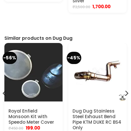
Silver
was:
is:
Original
Current
1,700.00
₹
3,500.00
₹2,999.00.
₹2,400.00.
price
price
was:
is:
₹3,500.00.
₹1,700.00.
Similar products on Dug Dug
-56%
-45%
Royal Enfield
Dug Dug Stainless
Monsoon Kit with
Steel Exhaust Bend
Speedo Meter Cover
Pipe KTM DUKE RC BS4
Original
Current
Only
199.00
₹
450.00