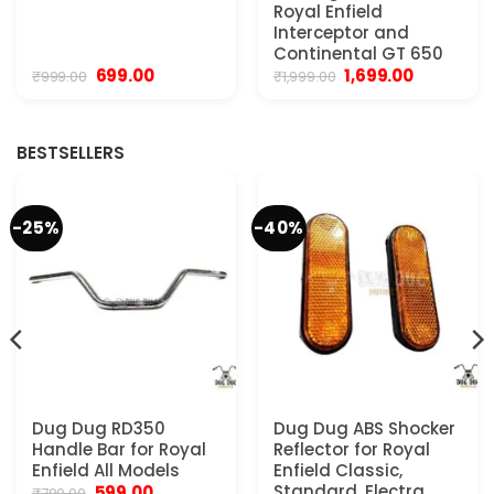
Royal Enfield
Interceptor and
Continental GT 650
Original
Current
Original
Current
699.00
1,699.00
₹
999.00
₹
1,999.00
price
price
price
price
was:
is:
was:
is:
₹999.00.
₹699.00.
₹1,999.00.
₹1,699.00.
BESTSELLERS
-25%
-40%
Dug Dug RD350
Dug Dug ABS Shocker
Handle Bar for Royal
Reflector for Royal
Enfield All Models
Enfield Classic,
Original
Current
Standard, Electra,
599.00
₹
799.00