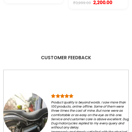
price
price
Original
Current
2,200.00
₹
3,999.00
was:
is:
price
price
₹450.00.
₹199.00.
was:
is:
₹3,999.00.
₹2,200.00.
CUSTOMER FEEDBACK
Product quality is beyond words. I saw more than
100 products, online offline. Some of them were
three times the cost of mine. But none were as
comfortable or as easy on the eye as this one.
Service and customer care is above excellent. Dug
Dug motorcycles replied to my every query and
without any delay.
Immensely and deeply satisfied with the physical