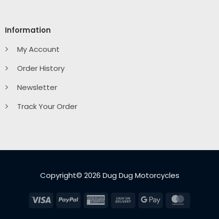
Information
My Account
Order History
Newsletter
Track Your Order
Copyright© 2026 Dug Dug Motorcycles
Visa
PayPal
American
Cash
Google
MasterC
Express
On
Pay