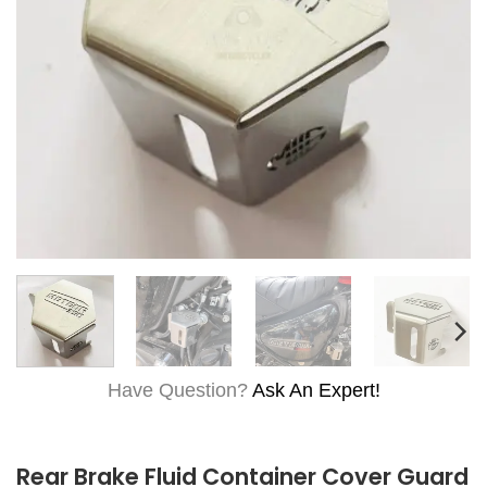
Have Question?
Ask An Expert!
Rear Brake Fluid Container Cover Guard