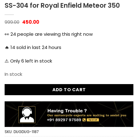
SS-304 for Royal Enfield Meteor 350
Original
Current
999.00
450.00
price
price
was:
is:
👀
24
people are viewing this right now
₹999.00.
₹450.00.
🔥
14
sold in last 24 hours
⚠️ Only
6
left in stock
In stock
ADD TO CART
SKU:
DUGDUG-1187