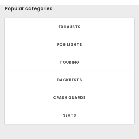
Popular categories
EXHAUSTS
FOG LIGHTS
TOURING
BACKRESTS
CRASH GUARDS
SEATS