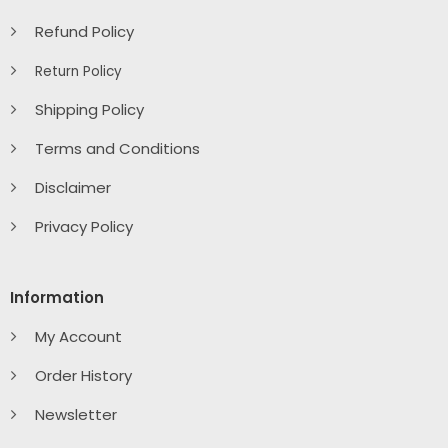
Refund Policy
Return Policy
Shipping Policy
Terms and Conditions
Disclaimer
Privacy Policy
Information
My Account
Order History
Newsletter