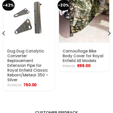
-42%
-30%
Dug Dug Catalytic
Camouflage Bike
Converter
Body Cover for Royal
Replacement
Enfield All Models
Extension Pipe for
Original
Current
699.00
₹
999.00
price
price
Royal Enfield Classic
was:
is:
Reborn/Meteor 350 –
₹999.00.
₹699.00.
Silver
Original
Current
750.00
₹
1,299.00
price
price
was:
is:
₹1,299.00.
₹750.00.
CUSTOMER FEEDBACK