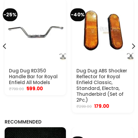
-25%
-40%
.
Dug Dug RD350
Dug Dug ABS Shocker
Handle Bar for Royal
Reflector for Royal
Enfield All Models
Enfield Classic,
Original
Current
Standard, Electra,
599.00
₹
799.00
price
price
Thunderbird (Set of
was:
is:
2Pc.)
₹799.00.
₹599.00.
Original
Current
179.00
₹
299.00
price
price
was:
is:
₹299.00.
₹179.00.
RECOMMENDED