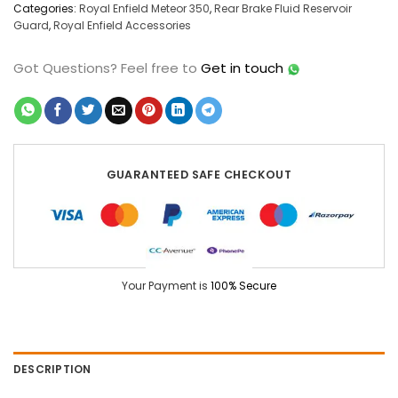
Categories:
Royal Enfield Meteor 350
,
Rear Brake Fluid Reservoir
Guard
,
Royal Enfield Accessories
Got Questions?
Feel free to
Get in touch
GUARANTEED SAFE CHECKOUT
Your Payment is
100% Secure
DESCRIPTION