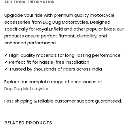
ADDITIONAL INFORMATION
Upgrade your ride with premium quality motorcycle
accessories from Dug Dug Motorcycles. Designed
specifically for Royal Enfield and other popular bikes, our
products ensure perfect fitment, durability, and
enhanced performance.
✔ High-quality materials for long-lasting performance
✔ Perfect fit for hassle-free installation
✔ Trusted by thousands of riders across India
Explore our complete range of accessories at:
Dug Dug Motorcycles
Fast shipping & reliable customer support guaranteed.
RELATED PRODUCTS