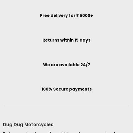
Free delivery for ₹ 5000+
Returns within 15 days
We are available 24/7
100% Secure payments
Dug Dug Motorcycles