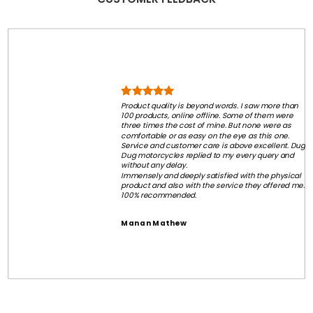
Product quality is beyond words. I saw more than
100 products, online offline. Some of them were
three times the cost of mine. But none were as
comfortable or as easy on the eye as this one.
Service and customer care is above excellent. Dug
Dug motorcycles replied to my every query and
without any delay.
Immensely and deeply satisfied with the physical
product and also with the service they offered me.
100% recommended.
Manan Mathew