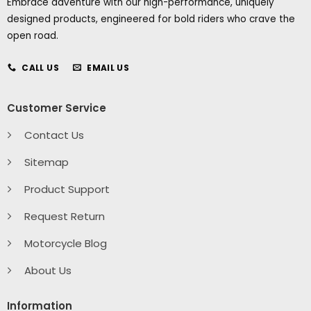
Embrace adventure with our high-performance, uniquely
designed products, engineered for bold riders who crave the
open road.
CALL US
EMAIL US
Customer Service
Contact Us
Sitemap
Product Support
Request Return
Motorcycle Blog
About Us
Information