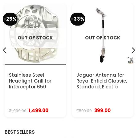
-25%
-33%
OUT OF STOCK
OUT OF STOCK
Stainless Steel
Jaguar Antenna for
Headlight Grill for
Royal Enfield Classic,
Interceptor 650
Standard, Electra
Original
Current
Original
Current
1,499.00
399.00
₹
1,999.00
₹
599.00
price
price
price
price
was:
is:
was:
is:
₹1,999.00.
₹1,499.00.
₹599.00.
₹399.00.
BESTSELLERS