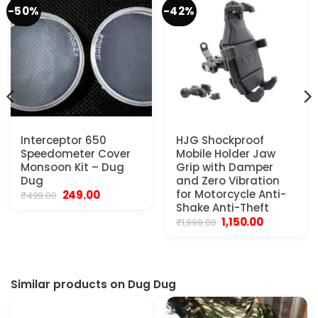
-50%
-42%
Interceptor 650
HJG Shockproof
Speedometer Cover
Mobile Holder Jaw
Monsoon Kit – Dug
Grip with Damper
Dug
and Zero Vibration
Original
Current
for Motorcycle Anti-
249.00
₹
499.00
price
price
Shake Anti-Theft
was:
is:
Original
Current
1,150.00
₹
1,999.00
₹499.00.
₹249.00.
price
price
was:
is:
₹1,999.00.
₹1,150.00.
Similar products on Dug Dug