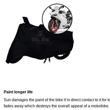
Paint longer life
Sun damages the paint of the bike if in direct contact to it for
fades away which destroys the overall appeal of a motorbike.