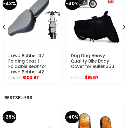
-43%
-40%
Jawa Bobber 42
Dug Dug Heavy
Folding Seat |
Quality Bike Body
Foldable Seat for
Cover for Bullet 350
Jawa Bobber 42
Original
Current
Original
Current
$
103.97
$
15.57
$
181.97
$
25.97
price
price
price
price
was:
is:
was:
is:
$181.97.
$103.97.
$25.97.
$15.57.
BESTSELLERS
-25%
-40%