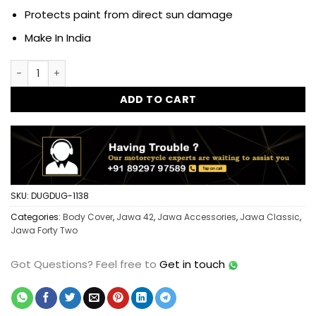
Protects paint from direct sun damage
Make In India
Dug Dug Heavy Quality Bike Body Cover for Jawa Classic - 
ADD TO CART
SKU:
DUGDUG-1138
Categories:
Body Cover
,
Jawa 42
,
Jawa Accessories
,
Jawa Classic
,
Jawa Forty Two
Got Questions?
Feel free to
Get in touch