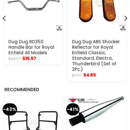
Dug Dug RD350
Dug Dug ABS Shocker
Handle Bar for Royal
Reflector for Royal
Enfield All Models
Enfield Classic,
Original
Current
Standard, Electra,
$
15.57
$
20.77
price
price
Thunderbird (Set of
was:
is:
2Pc.)
$20.77.
$15.57.
Original
Current
$
4.65
$
7.77
price
price
was:
is:
$7.77.
$4.65.
RECOMMENDED
-43%
-41%