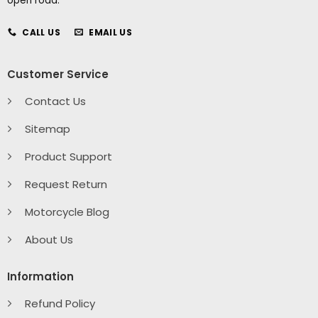
open road.
CALL US
EMAIL US
Customer Service
Contact Us
Sitemap
Product Support
Request Return
Motorcycle Blog
About Us
Information
Refund Policy