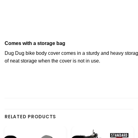
Comes with a storage bag
Dug Dug bike body cover comes in a sturdy and heavy storag
of neat storage when the cover is not in use.
RELATED PRODUCTS