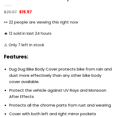
Original
Current
$
25.97
$
15.57
price
price
was:
is:
👀
22
people are viewing this right now
$25.97.
$15.57.
🔥
12
sold in last 24 hours
⚠️ Only
7
left in stock
Features:
Dug Dug Bike Body Cover protects bike from rain and
dust more effectively than any other bike body
cover available.
Protect the vehicle against UV Rays and Monsoon
After Effects
Protects all the chrome parts from rust and wearing
Cover with both left and right mirror pockets