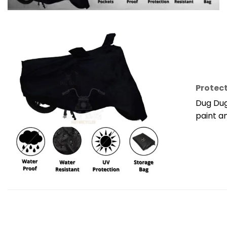
Protect
Dug Dug
paint a