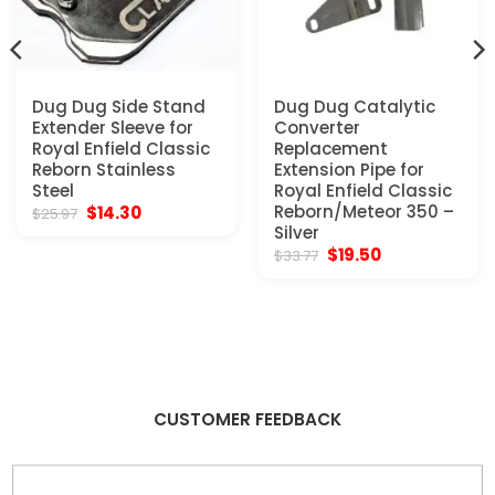
Dug Dug Side Stand
Dug Dug Catalytic
Extender Sleeve for
Converter
Royal Enfield Classic
Replacement
Reborn Stainless
Extension Pipe for
Steel
Royal Enfield Classic
Original
Current
Reborn/Meteor 350 –
$
14.30
$
25.97
price
price
Silver
was:
is:
Original
Current
$
19.50
$
33.77
$25.97.
$14.30.
price
price
was:
is:
$33.77.
$19.50.
CUSTOMER FEEDBACK