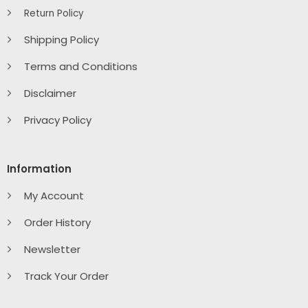
Return Policy
Shipping Policy
Terms and Conditions
Disclaimer
Privacy Policy
Information
My Account
Order History
Newsletter
Track Your Order