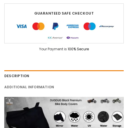
GUARANTEED SAFE CHECKOUT
Your Payment is
100% Secure
DESCRIPTION
ADDITIONAL INFORMATION