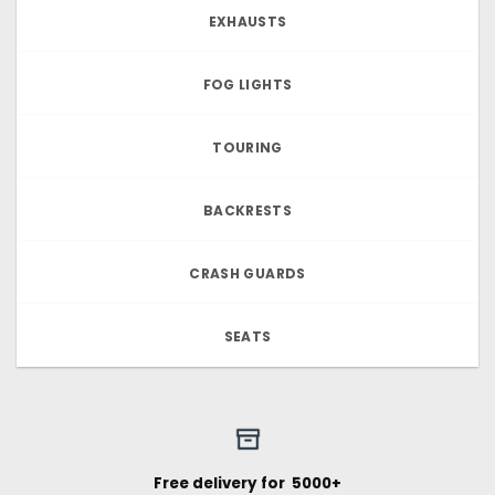
EXHAUSTS
FOG LIGHTS
TOURING
BACKRESTS
CRASH GUARDS
SEATS
Free delivery for ₹ 5000+