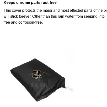
Keeps chrome parts rust-free
This cover protects the major and most effected parts of the b
will stick forever. Other than this rain water from seeping into 
free and corrosion-free.