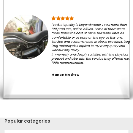
Product quality is beyond words. I saw more than
100 products, online offline. Some of them were
three times the cost of mine. But none were as
comfortable or as easy on the eye as this one.
Service and customer care is above excellent. Dug
Dug motorcycles replied to my every query and
without any delay.
Immensely and deeply satisfied with the physical
product and also with the service they offered me.
100% recommended.
Manan Mathew
Popular categories