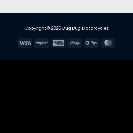
Copyright© 2026 Dug Dug Motorcycles
Visa
PayPal
American
Cash
Google
MasterC
Express
On
Pay
Delivery