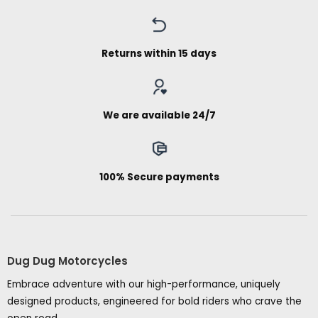
Returns within 15 days
We are available 24/7
100% Secure payments
Dug Dug Motorcycles
Embrace adventure with our high-performance, uniquely
designed products, engineered for bold riders who crave the