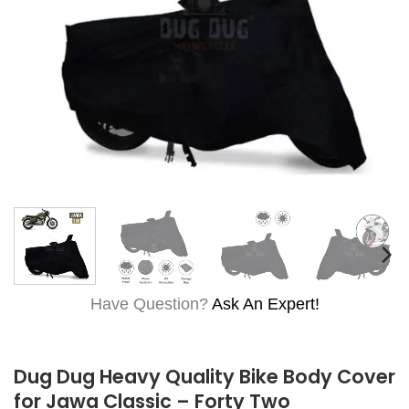
Have Question?
Ask An Expert!
Dug Dug Heavy Quality Bike Body Cover
for Jawa Classic – Forty Two