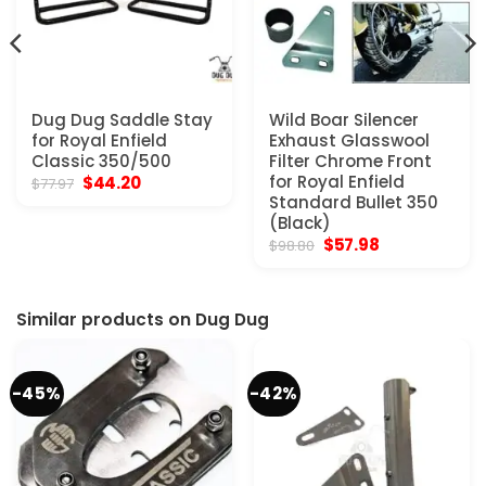
Dug Dug Saddle Stay
Wild Boar Silencer
for Royal Enfield
Exhaust Glasswool
Classic 350/500
Filter Chrome Front
Original
Current
for Royal Enfield
$
44.20
$
77.97
price
price
Standard Bullet 350
was:
is:
(Black)
$77.97.
$44.20.
Original
Current
$
57.98
$
98.80
price
price
was:
is:
$98.80.
$57.98.
Similar products on Dug Dug
-45%
-42%