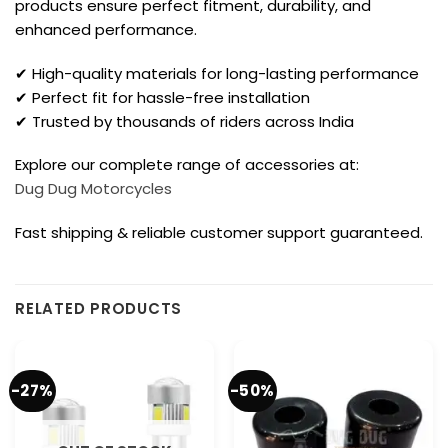
products ensure perfect fitment, durability, and
enhanced performance.
✔ High-quality materials for long-lasting performance
✔ Perfect fit for hassle-free installation
✔ Trusted by thousands of riders across India
Explore our complete range of accessories at:
Dug Dug Motorcycles
Fast shipping & reliable customer support guaranteed.
RELATED PRODUCTS
-27%
-50%