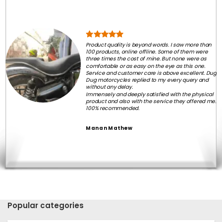
Product quality is beyond words. I saw more than
100 products, online offline. Some of them were
three times the cost of mine. But none were as
comfortable or as easy on the eye as this one.
Service and customer care is above excellent. Dug
Dug motorcycles replied to my every query and
without any delay.
Immensely and deeply satisfied with the physical
product and also with the service they offered me.
100% recommended.
Manan Mathew
Popular categories