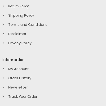
Return Policy
Shipping Policy
Terms and Conditions
Disclaimer
Privacy Policy
Information
My Account
Order History
Newsletter
Track Your Order