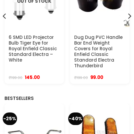
OUT OF STOCK
6 SMD LED Projector
Dug Dug PVC Handle
Bulb Tiger Eye for
Bar End Weight
Royal Enfield Classic
Covers for Royal
Standard Electra –
Enfield Classic
White
Standard Electra
Thunderbird
Original
Current
Original
Current
145.00
99.00
₹
199.00
₹
199.00
price
price
price
price
was:
is:
was:
is:
₹199.00.
₹145.00.
₹199.00.
₹99.00.
BESTSELLERS
-25%
-40%