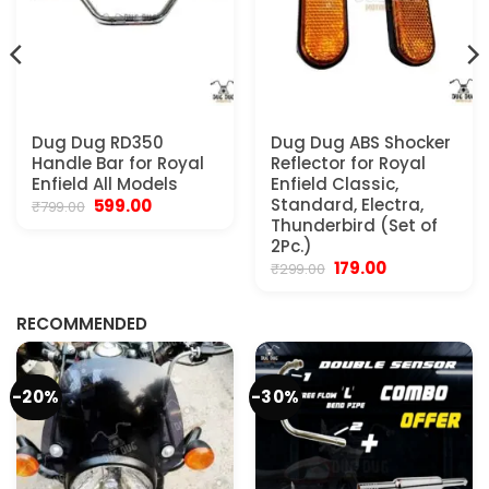
Dug Dug RD350
Dug Dug ABS Shocker
Handle Bar for Royal
Reflector for Royal
Enfield All Models
Enfield Classic,
Original
Current
Standard, Electra,
599.00
₹
799.00
price
price
Thunderbird (Set of
was:
is:
2Pc.)
₹799.00.
₹599.00.
Original
Current
179.00
₹
299.00
.
price
price
was:
is:
₹299.00.
₹179.00.
RECOMMENDED
-20%
-30%