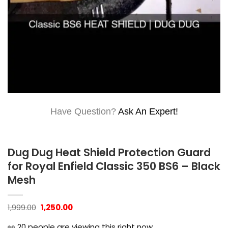
Have Question?
Ask An Expert!
Dug Dug Heat Shield Protection Guard
for Royal Enfield Classic 350 BS6 – Black
Mesh
Original
Current
1,999.00
1,250.00
price
price
was:
is:
👀
20
people are viewing this right now