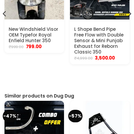
New Windshield Visor
L Shape Bend Pipe
OEM Typefor Royal
Free Flow with Double
Enfield Hunter 350
Sensor & Mini Punjab
Original
Current
Exhaust for Reborn
799.00
₹
999.00
price
price
Classic 350
was:
is:
Original
Current
3,500.00
₹
4,999.00
₹999.00.
₹799.00.
price
price
was:
is:
t
₹4,999.00.
₹3,500.00.
0.
Similar products on Dug Dug
-47%
-57%