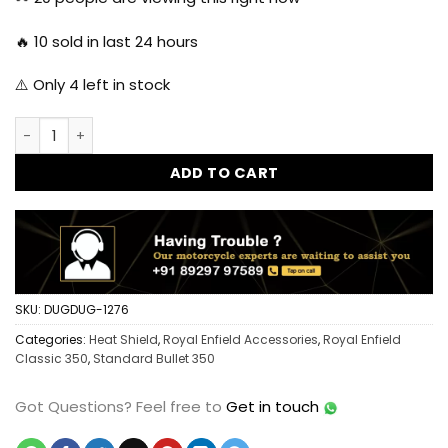
₹1,999.00.
₹1,250.00.
🔥
10
sold in last 24 hours
⚠️ Only
4
left in stock
Dug Dug Heat Shield Protection Guard for Royal Enfield Cla
ADD TO CART
SKU:
DUGDUG-1276
Categories:
Heat Shield
,
Royal Enfield Accessories
,
Royal Enfield
Classic 350
,
Standard Bullet 350
Got Questions?
Feel free to
Get in touch