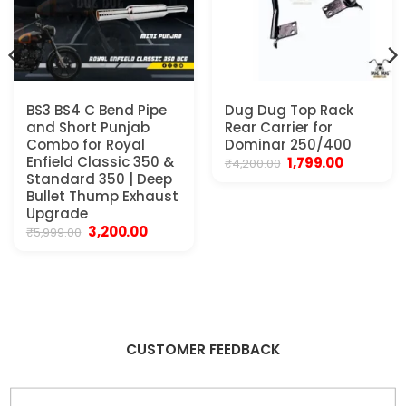
BS3 BS4 C Bend Pipe
Dug Dug Top Rack
and Short Punjab
Rear Carrier for
Combo for Royal
Dominar 250/400
Enfield Classic 350 &
Original
Current
1,799.00
₹
4,200.00
price
price
Standard 350 | Deep
was:
is:
Bullet Thump Exhaust
₹4,200.00.
₹1,799.00.
Upgrade
Original
Current
3,200.00
₹
5,999.00
price
price
was:
is:
₹5,999.00.
₹3,200.00.
CUSTOMER FEEDBACK