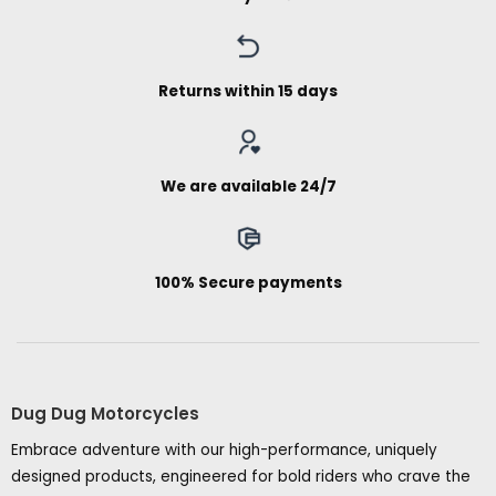
Returns within 15 days
We are available 24/7
100% Secure payments
Dug Dug Motorcycles
Embrace adventure with our high-performance, uniquely
designed products, engineered for bold riders who crave the