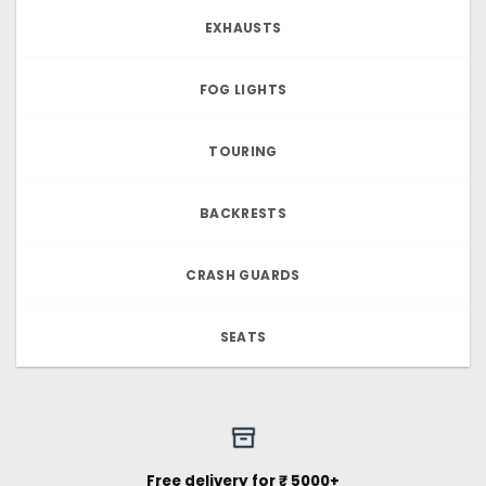
EXHAUSTS
FOG LIGHTS
TOURING
BACKRESTS
CRASH GUARDS
SEATS
Free delivery for ₹ 5000+