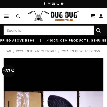
Skip
to
content
Search
for:
 ABOVE ₹9999
|
⚡ 100% OEM PRODUCTS, GENUINE SPARE
HOME
/
ROYAL ENFIELD ACCESSORIES
/
ROYAL ENFIELD CLASSIC 350
-37%