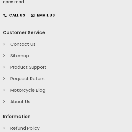
open road.
CALL US
EMAIL US
Customer Service
Contact Us
Sitemap
Product Support
Request Return
Motorcycle Blog
About Us
Information
Refund Policy