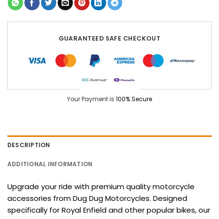
GUARANTEED SAFE CHECKOUT
Your Payment is
100% Secure
DESCRIPTION
ADDITIONAL INFORMATION
Upgrade your ride with premium quality motorcycle
accessories from Dug Dug Motorcycles. Designed
specifically for Royal Enfield and other popular bikes, our