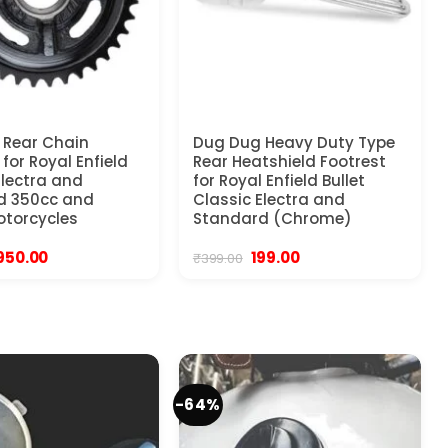
 Rear Chain
Dug Dug Heavy Duty Type
for Royal Enfield
Rear Heatshield Footrest
Electra and
for Royal Enfield Bullet
d 350cc and
Classic Electra and
torcycles
Standard (Chrome)
Original
Current
Original
Current
950.00
199.00
₹
399.00
price
price
price
price
was:
is:
was:
is:
1,399.00.
₹950.00.
₹399.00.
₹199.00.
-64%