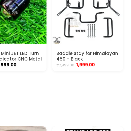
Mini JET LED Turn
Saddle Stay for Himalayan
ndicator CNC Metal
450 – Black
Price
Original
Current
999.00
1,999.00
₹
2,999.00
range:
price
price
₹499.00
was:
is:
through
₹2,999.00.
₹1,999.00.
₹999.00