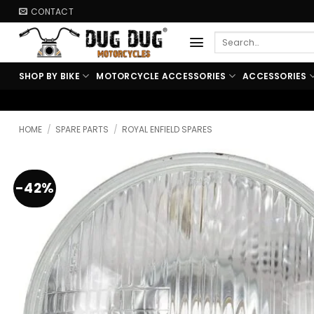
Skip
CONTACT
to
Search
content
for:
SHOP BY BIKE
MOTORCYCLE ACCESSORIES
ACCESSORIES
🏍️ FREE SHIPPING AB
HOME
/
SPARE PARTS
/
ROYAL ENFIELD SPARES
-42%