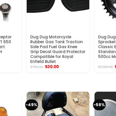
ceptor
Dug Dug Motorcycle
Dug Dug
GT 650
Rubber Gas Tank Traction
Sprocket 
art
Side Pad Fuel Gas Knee
Classic 
H
Grip Decal Guard Protector
Standar
Compatible for Royal
500cc Mo
Enfield Bullet
Original
Current
530.00
₹
760.00
₹
1,399.00
price
price
was:
is:
₹760.00.
₹530.00.
₹
-49%
-56%