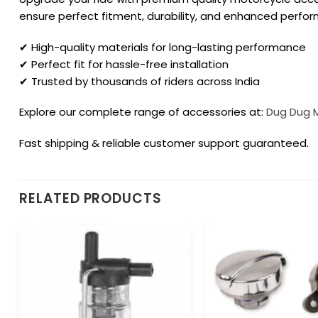
ensure perfect fitment, durability, and enhanced perfo
✔ High-quality materials for long-lasting performance
✔ Perfect fit for hassle-free installation
✔ Trusted by thousands of riders across India
Explore our complete range of accessories at:
Dug Dug 
Fast shipping & reliable customer support guaranteed.
RELATED PRODUCTS