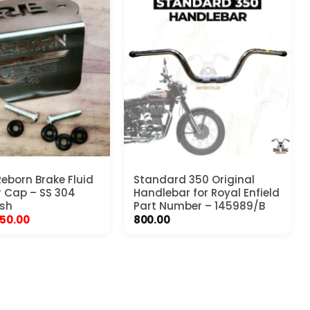
Reborn Brake Fluid
Standard 350 Original
r Cap – SS 304
Handlebar for Royal Enfield
ish
Part Number – 145989/B
riginal
Current
50.00
800.00
rice
price
as:
is:
99.00.
₹450.00.