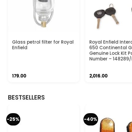
Glass petrol filter for Royal
Royal Enfield Inter
Enfield
650 Continental 
Genuine Lock Kit P
Number – 148289/
179.00
2,016.00
BESTSELLERS
-25%
-40%