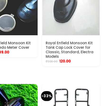
field Monsoon Kit
Royal Enfield Monsoon Kit
edo Meter Cover
Tank Cap Lock Cover for
riginal
Current
Classic, Standard, Electra
99.00
rice
price
Models
as:
is:
Original
Current
120.00
₹
330.00
450.00.
₹199.00.
price
price
was:
is:
₹330.00.
₹120.00.
-33%