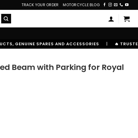
TRACK YOUR ORDER
MOTORCYCLE BLOG
AND ACCESSORIES
|
🔥 TRUSTED BY 10,00000+ RIDERS
ed Beam with Parking for Royal
0