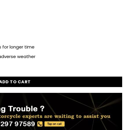
 for longer time
 adverse weather
g for Royal Enfield Bullet Classic 350 quantity
ADD TO CART