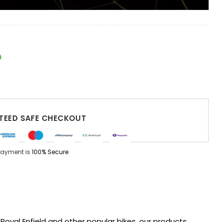
EED SAFE CHECKOUT
Payment is
100% Secure
oyal Enfield and other popular bikes, our products