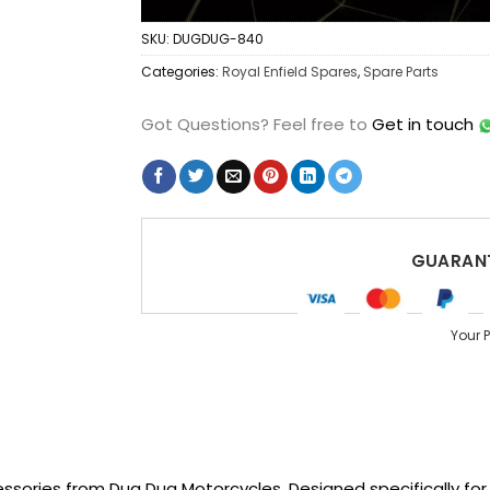
SKU:
DUGDUG-840
Categories:
Royal Enfield Spares
,
Spare Parts
Got Questions?
Feel free to
Get in touch
GUARANT
Your 
sories from Dug Dug Motorcycles. Designed specifically for R