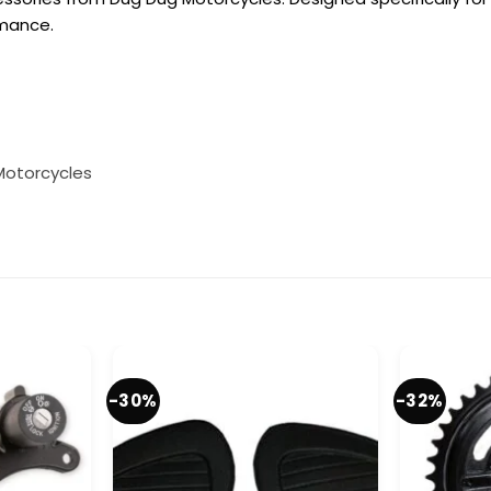
rmance.
Motorcycles
-30%
-32%