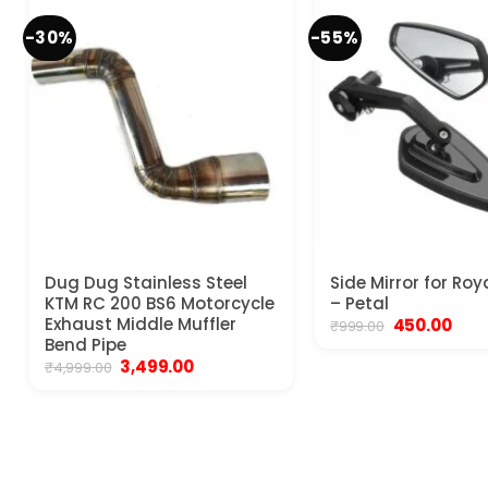
-30%
-55%
Dug Dug Stainless Steel
Side Mirror for Roy
KTM RC 200 BS6 Motorcycle
– Petal
Exhaust Middle Muffler
Original
Curr
450.00
₹
999.00
price
pric
Bend Pipe
was:
is:
Original
Current
3,499.00
₹
4,999.00
₹999.00.
₹450.
price
price
was:
is:
₹4,999.00.
₹3,499.00.