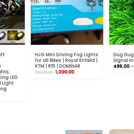
ft
HJG Mini Driving Fog Lights
Dug Dug 
for all Bikes | Royal Enfield |
Signal I
e
KTM | R15 | DOMINAR
499.00
–
ghts,
Original
Current
1,300.00
₹
2,200.00
price
price
ting LED
was:
is:
 Light
₹2,200.00.
₹1,300.00.
ing
ent
00.