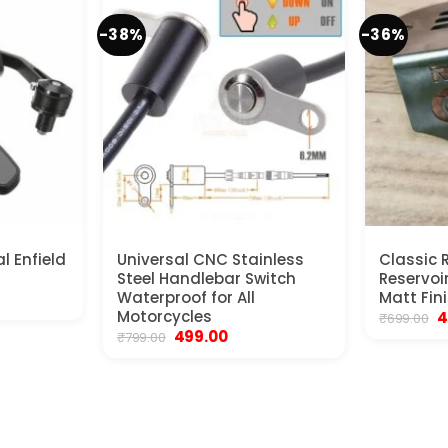
-38%
-36%
al Enfield
Universal CNC Stainless
Classic 
Steel Handlebar Switch
Reservoi
ent
Waterproof for All
Matt Fin
e
Motorcycles
O
4
₹
699.00
p
Original
Current
499.00
₹
799.00
00.
w
price
price
₹6
was:
is:
₹799.00.
₹499.00.