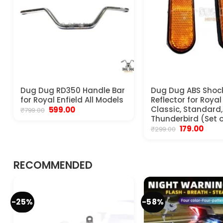
Dug Dug RD350 Handle Bar
Dug Dug ABS Shoc
for Royal Enfield All Models
Reflector for Royal
Original
Current
Classic, Standard, 
599.00
₹
799.00
price
price
Thunderbird (Set o
was:
is:
Original
Curre
179.00
₹
299.00
₹799.00.
₹599.00.
price
price
was:
is:
₹299.00.
₹179.00
RECOMMENDED
-25%
-58%