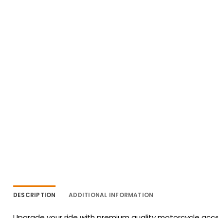
DESCRIPTION
ADDITIONAL INFORMATION
Upgrade your ride with premium quality motorcycle acces