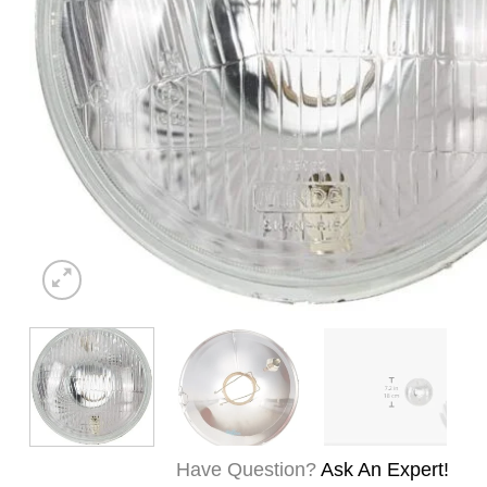
Have Question?
Ask An Expert!