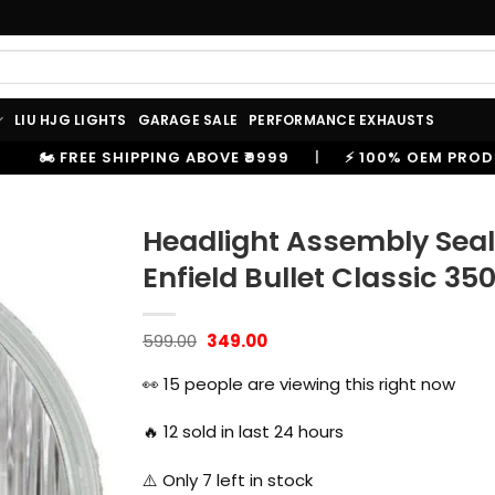
LIU HJG LIGHTS
GARAGE SALE
PERFORMANCE EXHAUSTS
OVE ₹9999
|
⚡ 100% OEM PRODUCTS, GENUINE SPARES 
Headlight Assembly Seal
Enfield Bullet Classic 35
Original
Current
599.00
349.00
price
price
was:
is:
👀
15
people are viewing this right now
₹599.00.
₹349.00.
🔥
12
sold in last 24 hours
⚠️ Only
7
left in stock