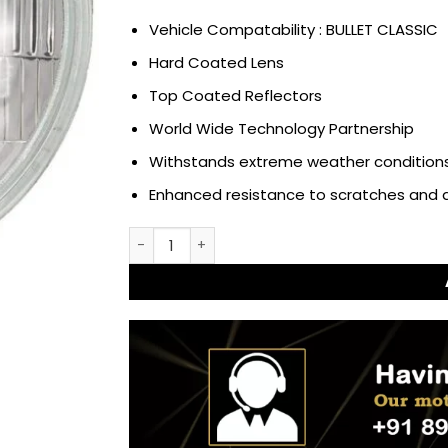
Vehicle Compatability : BULLET CLASSIC
Hard Coated Lens
Top Coated Reflectors
World Wide Technology Partnership
Withstands extreme weather conditions
Enhanced resistance to scratches and
Headlight Assembly Sealed Beam with Parkin