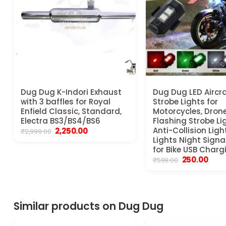
Dug Dug K-Indori Exhaust
Dug Dug LED Aircra
with 3 baffles for Royal
Strobe Lights for
Enfield Classic, Standard,
Motorcycles, Dron
Electra BS3/BS4/BS6
Flashing Strobe Li
Original
Current
Anti-Collision Ligh
2,250.00
₹
2,999.00
price
price
Lights Night Signal
was:
is:
for Bike USB Charg
₹2,999.00.
₹2,250.00.
Original
Curr
250.00
₹
599.00
price
price
was:
is:
₹599.00.
₹250.
Similar products on Dug Dug