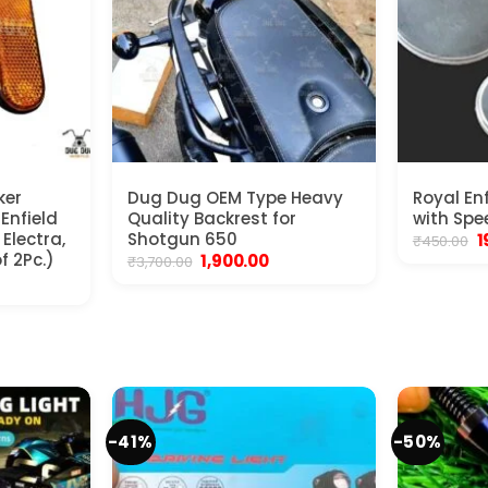
ker
Dug Dug OEM Type Heavy
Royal En
 Enfield
Quality Backrest for
with Spe
Electra,
Shotgun 650
O
1
₹
450.00
p
f 2Pc.)
Original
Current
1,900.00
₹
3,700.00
w
price
price
nt
₹
was:
is:
₹3,700.00.
₹1,900.00.
.
-41%
-50%