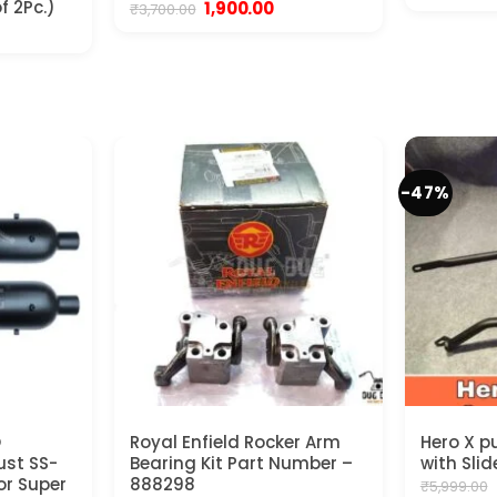
p
f 2Pc.)
Original
Current
1,900.00
₹
3,700.00
w
price
price
nt
₹
was:
is:
₹3,700.00.
₹1,900.00.
.
-47%
O
Royal Enfield Rocker Arm
Hero X p
ust SS-
Bearing Kit Part Number –
with Slid
for Super
888298
₹
5,999.00