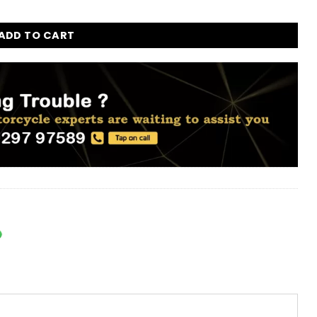
Enfield Bullet, Classic, Electra, and Standard 350cc and 500c
ADD TO CART