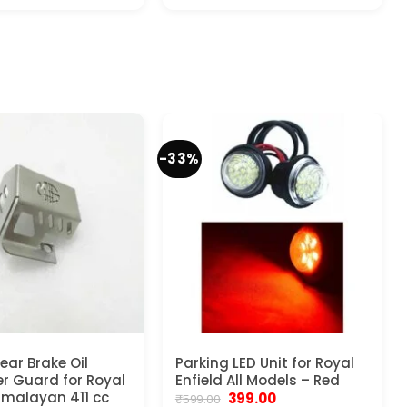
price
price
price
price
was:
is:
was:
is:
₹5,999.00.
₹3,199.00.
₹999.00.
₹599.00.
-33%
ear Brake Oil
Parking LED Unit for Royal
r Guard for Royal
Enfield All Models – Red
Himalayan 411 cc
Original
Current
399.00
₹
599.00