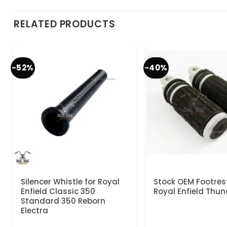
RELATED PRODUCTS
-52%
-40%
Silencer Whistle for Royal
Stock OEM Footrest
Enfield Classic 350
Royal Enfield Thun
Standard 350 Reborn
Electra