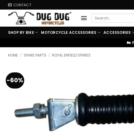
Skip
CONTACT
to
Search
content
for:
SHOP BY BIKE
MOTORCYCLE ACCESSORIES
ACCESSORIES
🏍️ FREE SHIPPING ABOVE ₹99
HOME
/
SPARE PARTS
/
ROYAL ENFIELD SPARES
-60%