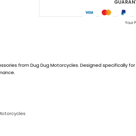
GUARANT
Your 
sories from Dug Dug Motorcycles. Designed specifically for R
rmance.
Motorcycles