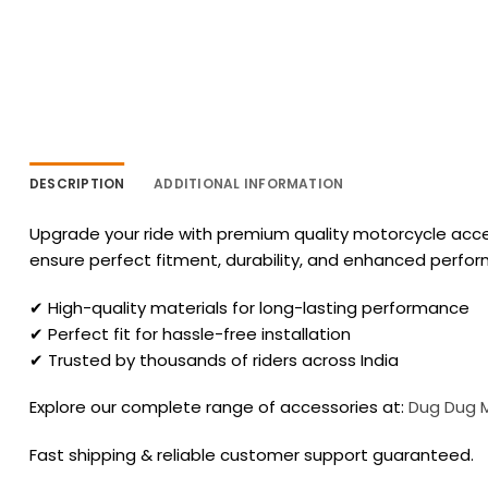
DESCRIPTION
ADDITIONAL INFORMATION
Upgrade your ride with premium quality motorcycle acces
ensure perfect fitment, durability, and enhanced perfo
✔ High-quality materials for long-lasting performance
✔ Perfect fit for hassle-free installation
✔ Trusted by thousands of riders across India
Explore our complete range of accessories at:
Dug Dug 
Fast shipping & reliable customer support guaranteed.