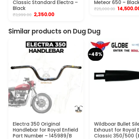
Classic Standard Electra –
Meteor 650 – Blac
Black
Original
14,500.0
₹
25,000.00
price
Original
Current
2,350.00
₹
3,999.00
was:
price
price
₹25,000.00
was:
is:
₹3,999.00.
₹2,350.00.
Similar products on Dug Dug
-48%
Electra 350 Original
Wildboar Bullet Sil
Handlebar for Royal Enfield
Exhaust for Royal E
Part Number – 145989/B
Classic 350/500 (