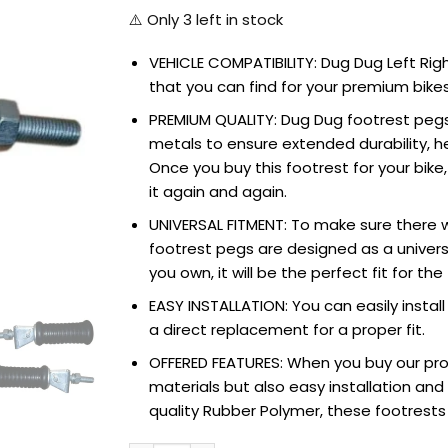
⚠️ Only
3
left in stock
VEHICLE COMPATIBILITY: Dug Dug Left Rig
that you can find for your premium bikes.
PREMIUM QUALITY: Dug Dug footrest pegs
metals to ensure extended durability, he
Once you buy this footrest for your bike
it again and again.
UNIVERSAL FITMENT: To make sure there w
footrest pegs are designed as a univers
you own, it will be the perfect fit for th
EASY INSTALLATION: You can easily install 
a direct replacement for a proper fit.
OFFERED FEATURES: When you buy our pro
materials but also easy installation an
quality Rubber Polymer, these footrests f