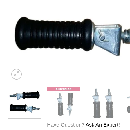
Have Question?
Ask An Expert!