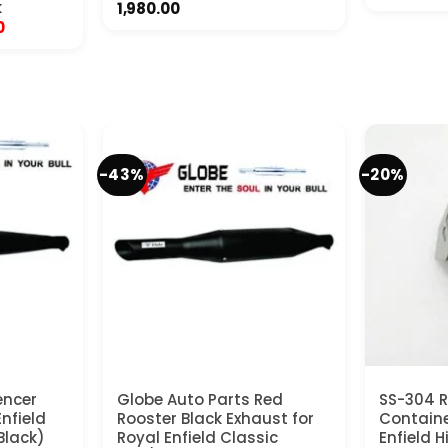
k
1,980.00
Current
0
price
is:
.
₹14,500.00.
-43%
-20%
encer
Globe Auto Parts Red
SS-304 R
nfield
Rooster Black Exhaust for
Containe
Black)
Royal Enfield Classic
Enfield 