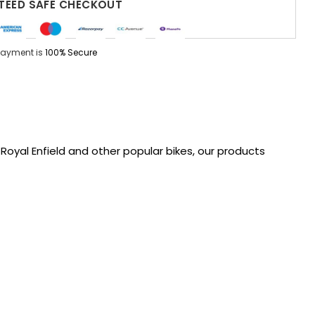
EED SAFE CHECKOUT
Payment is
100% Secure
oyal Enfield and other popular bikes, our products