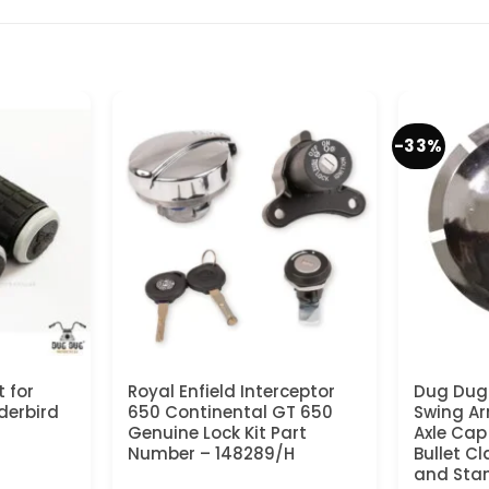
-33%
 for
Royal Enfield Interceptor
Dug Dug
derbird
650 Continental GT 650
Swing Ar
Genuine Lock Kit Part
Axle Cap 
Number – 148289/H
Bullet Cl
and Stan