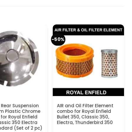
-50%
 Rear Suspension
AIR and Oil Filter Element
m Plastic Chrome
combo for Royal Enfield
for Royal Enfield
Bullet 350, Classic 350,
assic 350 Electra
Electra, Thunderbird 350
dard (Set of 2 pc)