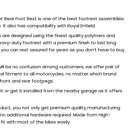
ht Rear Foot Rest is one of the best footrest assemblies
 It also has compatibility with Royal Enfield.
 are designed using the finest quality polymers and
avy-duty footrest with a premium finish to last long.
, you can rest assured for years as you don’t have to buy
ill be no confusion among customers, we offer pair of
al fitment to all motorcycles, no matter which brand
e front and rear footpegs.
it or get it installed from the nearby garage as it offers
duct, you not only get premium quality manufacturing
d no additional hardware required. Made from High-
it with most of the bikes easily.