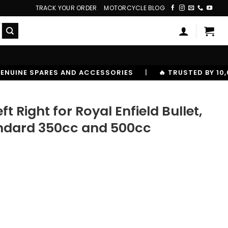
TRACK YOUR ORDER
MOTORCYCLE BLOG
CESSORIES
|
🔥 TRUSTED BY 10,00000+ RIDERS
t Right for Royal Enfield Bullet,
tandard 350cc and 500cc