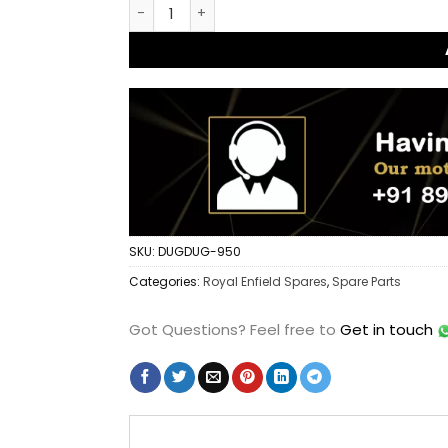
Dug Dug Rear Footrest Left Right for Royal 
SKU:
DUGDUG-950
Categories:
Royal Enfield Spares
,
Spare Parts
Got Questions?
Feel free to
Get in touch