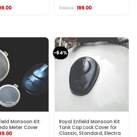
riginal
Current
Original
Current
99.00
199.00
₹
399.00
rice
price
price
price
as:
is:
was:
is:
99.00.
₹199.00.
₹399.00.
₹199.00.
-64%
field Monsoon Kit
Royal Enfield Monsoon Kit
edo Meter Cover
Tank Cap Lock Cover for
riginal
Current
Classic, Standard, Electra
99.00