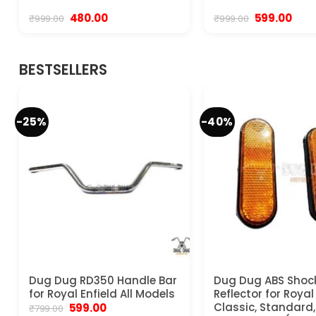
Original
Current
Original
Curr
480.00
599.00
₹
999.00
₹
999.00
price
price
price
pric
was:
is:
was:
is:
₹999.00.
₹480.00.
₹999.00.
₹599.
BESTSELLERS
-25%
-40%
Dug Dug RD350 Handle Bar
Dug Dug ABS Shoc
for Royal Enfield All Models
Reflector for Royal
Original
Current
Classic, Standard, 
599.00
₹
799.00