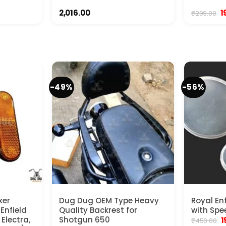
ent
O
2,016.00
1
₹
299.00
e
p
w
00.
₹2
-49%
-56%
ker
Dug Dug OEM Type Heavy
Royal En
 Enfield
Quality Backrest for
with Spe
Electra,
Shotgun 650
O
1
₹
450.00