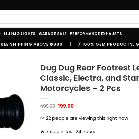
LIU HJG LIGHTS
GARAGE SALE
PERFORMANCE EXHAUSTS
99
|
⚡ 100% OEM PRODUCTS, GENUINE SPARES AND AC
Dug Dug Rear Footrest Lef
Classic, Electra, and S
Motorcycles – 2 Pcs
Original
Current
499.00
199.00
price
price
was:
is:
👀
22
people are viewing this right now
₹499.00.
₹199.00.
🔥
7
sold in last 24 hours