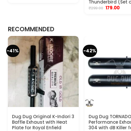
price
price
Thunderbird (Set o
was:
is:
Original
Curre
179.00
₹
299.00
₹799.00.
₹599.00.
price
price
was:
is:
₹299.00.
₹179.00
RECOMMENDED
-41%
-42%
Dug Dug Original K-Indori 3
Dug Dug TORNAD
Baffle Exhaust with Heat
Performance Exha
Plate for Royal Enfield
304 with dB Killer 