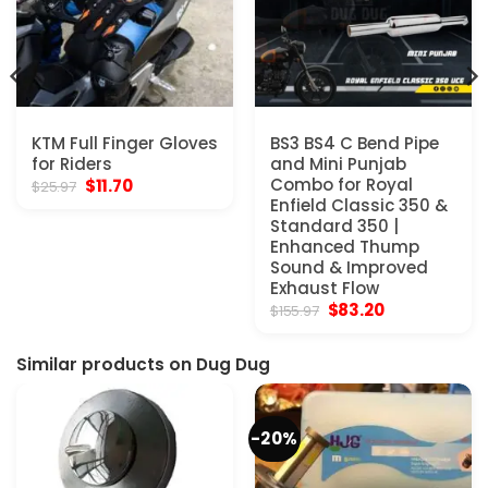
KTM Full Finger Gloves
BS3 BS4 C Bend Pipe
for Riders
and Mini Punjab
Original
Current
Combo for Royal
$
11.70
$
25.97
price
price
Enfield Classic 350 &
was:
is:
Standard 350 |
$25.97.
$11.70.
Enhanced Thump
Sound & Improved
Exhaust Flow
Original
Current
$
83.20
$
155.97
price
price
was:
is:
$155.97.
$83.20.
Similar products on Dug Dug
-20%