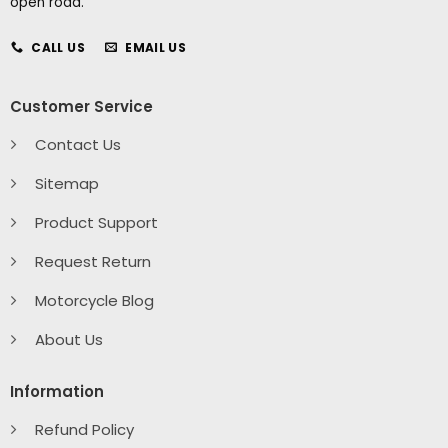
open road.
CALL US
EMAIL US
Customer Service
Contact Us
Sitemap
Product Support
Request Return
Motorcycle Blog
About Us
Information
Refund Policy