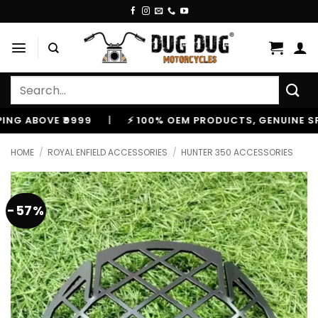
Skip
to
content
Search
for:
BOVE ₹9999
|
⚡ 100% OEM PRODUCTS, GENUINE SPARES
HOME
/
ROYAL ENFIELD ACCESSORIES
/
HUNTER 350 ACCESSORIES
-57%