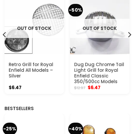
-50%
OUT OF STOCK
OUT OF STOCK
Retro Grill for Royal
Dug Dug Chrome Tail
Enfield All Models –
Light Grill for Royal
Silver
Enfield Classic
350/500cc Models
Original
Current
$
6.47
$
6.47
$
12.97
price
price
was:
is:
$12.97.
$6.47.
BESTSELLERS
-25%
-40%