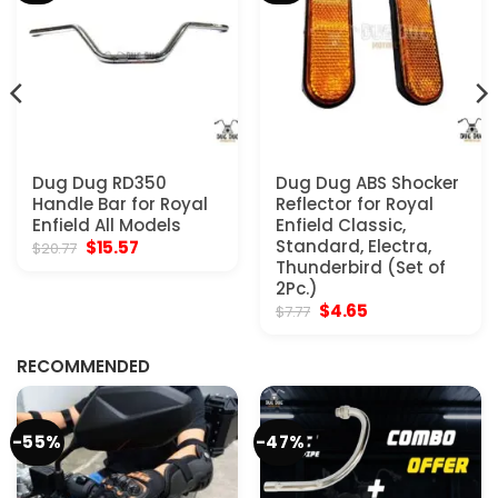
Dug Dug RD350
Dug Dug ABS Shocker
Handle Bar for Royal
Reflector for Royal
Enfield All Models
Enfield Classic,
Original
Current
Standard, Electra,
$
15.57
$
20.77
price
price
Thunderbird (Set of
was:
is:
2Pc.)
$20.77.
$15.57.
Original
Current
$
4.65
$
7.77
price
price
was:
is:
$7.77.
$4.65.
RECOMMENDED
-55%
-47%