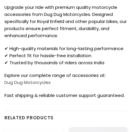
Upgrade your ride with premium quality motorcycle
accessories from Dug Dug Motorcycles. Designed
specifically for Royal Enfield and other popular bikes, our
products ensure perfect fitment, durability, and
enhanced performance.
✔ High-quality materials for long-lasting performance
✔ Perfect fit for hassle-free installation
✔ Trusted by thousands of riders across India
Explore our complete range of accessories at:
Dug Dug Motorcycles
Fast shipping & reliable customer support guaranteed.
RELATED PRODUCTS