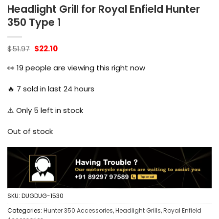
Headlight Grill for Royal Enfield Hunter
350 Type 1
Original
Current
$
51.97
$
22.10
price
price
was:
is:
👀
19
people are viewing this right now
$51.97.
$22.10.
🔥
7
sold in last 24 hours
⚠️ Only
5
left in stock
Out of stock
SKU:
DUGDUG-1530
Categories:
Hunter 350 Accessories
,
Headlight Grills
,
Royal Enfield