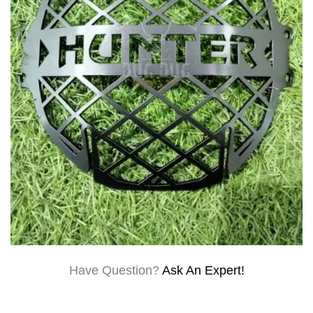
Have Question?
Ask An Expert!