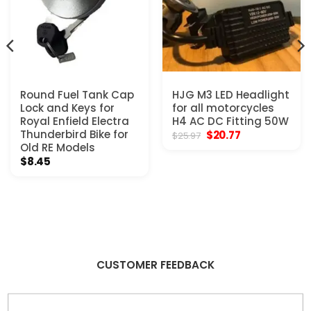
Round Fuel Tank Cap
HJG M3 LED Headlight
Lock and Keys for
for all motorcycles
Royal Enfield Electra
H4 AC DC Fitting 50W
Thunderbird Bike for
Original
Current
$
20.77
$
25.97
price
price
Old RE Models
was:
is:
$
8.45
$25.97.
$20.77.
CUSTOMER FEEDBACK