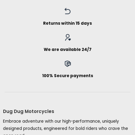
Returns within 15 days
We are available 24/7
100% Secure payments
Dug Dug Motorcycles
Embrace adventure with our high-performance, uniquely
designed products, engineered for bold riders who crave the