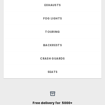
EXHAUSTS
FOG LIGHTS
TOURING
BACKRESTS
CRASH GUARDS
SEATS
Free delivery for ₹ 5000+