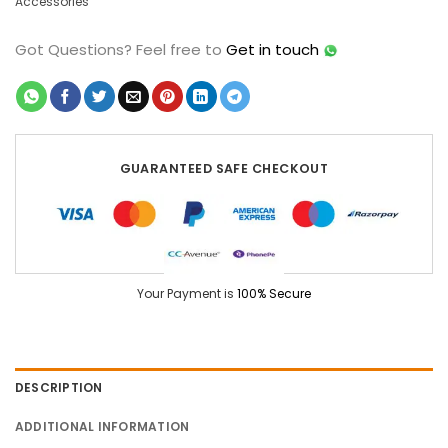
Accessories
Got Questions?
Feel free to
Get in touch
GUARANTEED SAFE CHECKOUT
Your Payment is
100% Secure
DESCRIPTION
ADDITIONAL INFORMATION