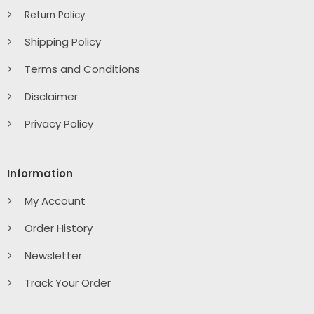
Return Policy
Shipping Policy
Terms and Conditions
Disclaimer
Privacy Policy
Information
My Account
Order History
Newsletter
Track Your Order