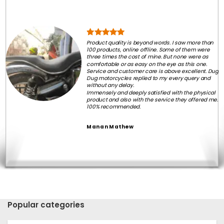
Product quality is beyond words. I saw more than
100 products, online offline. Some of them were
three times the cost of mine. But none were as
comfortable or as easy on the eye as this one.
Service and customer care is above excellent. Dug
Dug motorcycles replied to my every query and
without any delay.
Immensely and deeply satisfied with the physical
product and also with the service they offered me.
100% recommended.
Manan Mathew
Popular categories