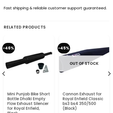
Fast shipping & reliable customer support guaranteed.
RELATED PRODUCTS
-46%
-45%
OUT OF STOCK
Mini Punjab Bike Short
Cannon Exhaust for
Bottle Dholki Empty
Royal Enfield Classic
Flow Exhaust Silencer
bs3 bs4 350/500
for Royal Enfield,
(Black)