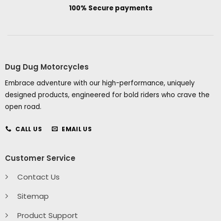
100% Secure payments
Dug Dug Motorcycles
Embrace adventure with our high-performance, uniquely
designed products, engineered for bold riders who crave the
open road.
CALL US
EMAIL US
Customer Service
Contact Us
Sitemap
Product Support