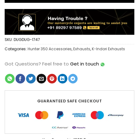
SKU:
DUGDUG-1747
Categories:
Hunter 350 Accessories
,
Exhausts
,
K-Indori Exhausts
Got Questions?
Feel free to
Get in touch
GUARANTEED SAFE CHECKOUT