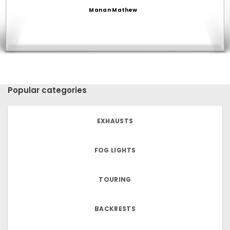
Manan Mathew
Popular categories
EXHAUSTS
FOG LIGHTS
TOURING
BACKRESTS