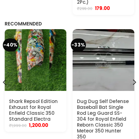
₹799.00.
₹599.00.
2Pc.)
Original
Current
179.00
₹
299.00
.
price
price
was:
is:
₹299.00.
₹179.00.
RECOMMENDED
-40%
-33%
Shark Repsol Edition
Dug Dug Self Defense
Exhaust for Royal
Baseball Bat Single
Enfield Classic 350
Rod Leg Guard SS-
Standard Electra
304 for Royal Enfield
Original
Current
Reborn Classic 350
1,200.00
₹
1,999.00
price
price
Meteor 350 Hunter
was:
is:
350
₹1,999.00.
₹1,200.00.