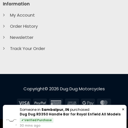
Information
My Account
Order History
Newsletter
Track Your Order
Copyright© 2026 Dug Dug Motorcycles
Visa
PayPal
American
Cash
Google
MasterC
Express
On
Pay
✕
Someone in
Sambalpur, IN
purchased
Dug Dug RD350 Handle Bar for Royal Enfield All Models
Delivery
✔ Verified Purchase
30 mins ago