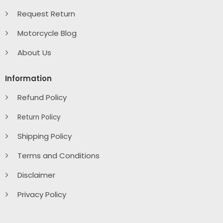
Request Return
Motorcycle Blog
About Us
Information
Refund Policy
Return Policy
Shipping Policy
Terms and Conditions
Disclaimer
Privacy Policy