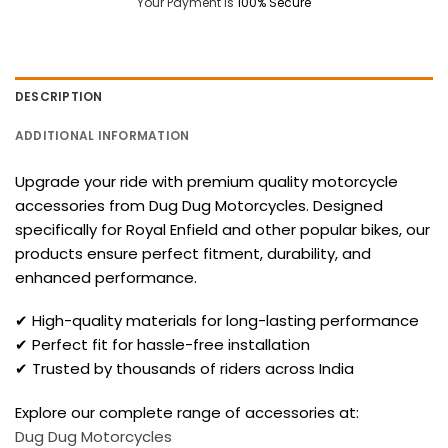
Your Payment is
100% Secure
DESCRIPTION
ADDITIONAL INFORMATION
Upgrade your ride with premium quality motorcycle
accessories from Dug Dug Motorcycles. Designed
specifically for Royal Enfield and other popular bikes, our
products ensure perfect fitment, durability, and
enhanced performance.
✔ High-quality materials for long-lasting performance
✔ Perfect fit for hassle-free installation
✔ Trusted by thousands of riders across India
Explore our complete range of accessories at:
Dug Dug Motorcycles