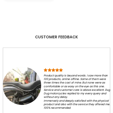
₹2,800.00.
₹2,500.00.
was:
is:
₹399.00.
₹249.00.
CUSTOMER FEEDBACK
Product quality is beyond words. I saw more than
100 products, online offline. Some of them were
three times the cost of mine. But none were as
comfortable or as easy on the eye as this one.
Service and customer care is above excellent. Dug
Dug motorcycles replied to my every query and
without any delay.
Immensely and deeply satisfied with the physical
product and also with the service they offered me.
100% recommended.