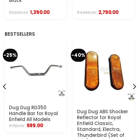
Black
Original
Current
Original
Current
1,350.00
2,750.00
₹
2,500.00
₹
4,999.00
price
price
price
price
was:
is:
was:
is:
0.
₹2,500.00.
₹1,350.00.
₹4,999.00.
₹2,750.00.
BESTSELLERS
-25%
-40%
Dug Dug RD350
Dug Dug ABS Shocker
Handle Bar for Royal
Reflector for Royal
Enfield All Models
Enfield Classic,
Original
Current
599.00
₹
799.00
Standard, Electra,
price
price
was:
is:
Thunderbird (Set of