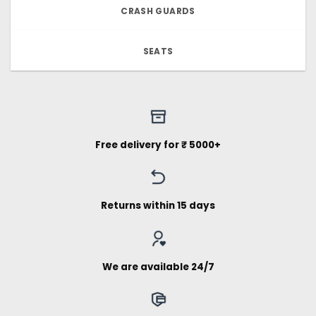
CRASH GUARDS
SEATS
Free delivery for ₹ 5000+
Returns within 15 days
We are available 24/7