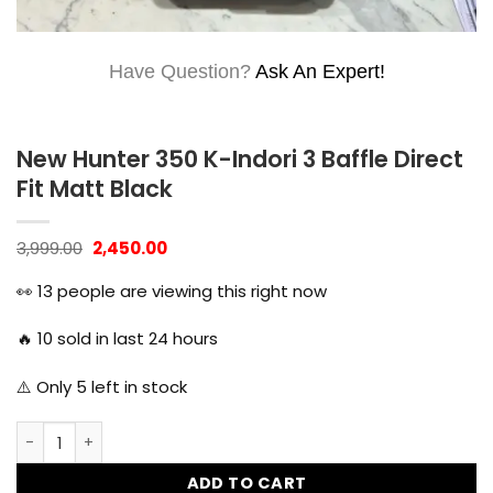
Have Question?
Ask An Expert!
New Hunter 350 K-Indori 3 Baffle Direct
Fit Matt Black
Original
Current
3,999.00
2,450.00
price
price
was:
is:
👀
13
people are viewing this right now
₹3,999.00.
₹2,450.00.
🔥
10
sold in last 24 hours
⚠️ Only
5
left in stock
New Hunter 350 K-Indori 3 Baffle Direct Fit Matt Black quan
ADD TO CART