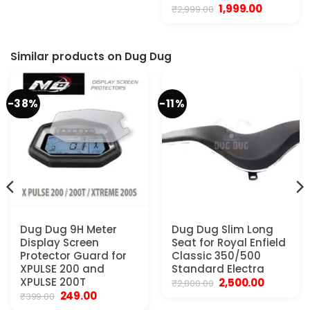
Original
Current
1,999.00
₹
2,999.00
price
price
was:
is:
₹2,999.00.
₹1,999.00.
Similar products on Dug Dug
-38%
-11%
Dug Dug 9H Meter
Dug Dug Slim Long
Display Screen
Seat for Royal Enfield
Protector Guard for
Classic 350/500
XPULSE 200 and
Standard Electra
XPULSE 200T
Original
Current
2,500.00
₹
2,800.00
price
price
Original
Current
249.00
₹
399.00
was:
is:
price
price