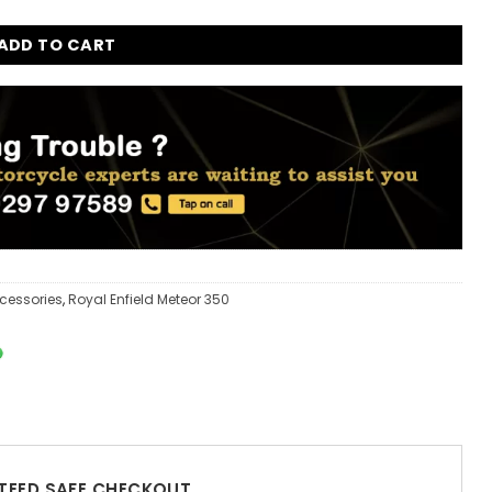
ADD TO CART
cessories
,
Royal Enfield Meteor 350
EED SAFE CHECKOUT