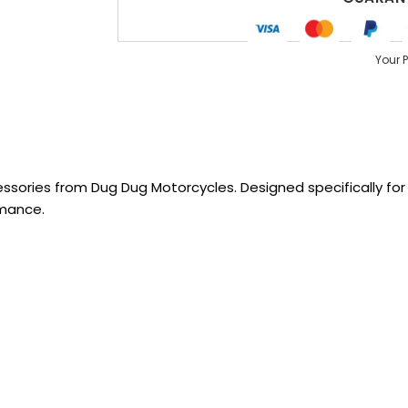
Your 
sories from Dug Dug Motorcycles. Designed specifically for R
rmance.