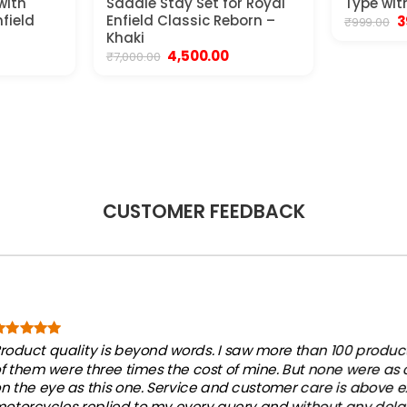
with
Saddle Stay Set for Royal
Type wit
nfield
Enfield Classic Reborn –
O
3
₹
999.00
p
Khaki
w
urrent
Original
Current
4,500.00
₹
7,000.00
₹9
ice
price
price
was:
is:
,850.00.
₹7,000.00.
₹4,500.00.
CUSTOMER FEEDBACK
roduct quality is beyond words. I saw more than 100 products
f them were three times the cost of mine. But none were as
n the eye as this one. Service and customer care is above e