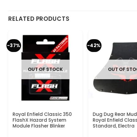
RELATED PRODUCTS
-37%
-42%
OUT OF STOCK
OUT OF ST
Royal Enfield Classic 350
Dug Dug Rear Mud 
FlashX Hazard System
Royal Enfield Class
Module Flasher Blinker
Standard, Electra