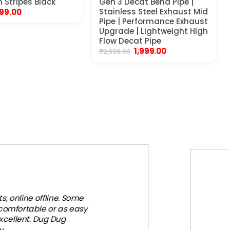
h Stripes Black
Gen 3 Decat Bend Pipe |
riginal
Current
Stainless Steel Exhaust Mid
99.00
rice
price
Pipe | Performance Exhaust
as:
is:
Upgrade | Lightweight High
99.00.
₹399.00.
Flow Decat Pipe
Original
Current
1,999.00
₹
2,999.00
price
price
was:
is:
₹2,999.00.
₹1,999.00.
, online offline. Some
 comfortable or as easy
xcellent. Dug Dug