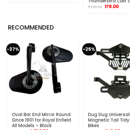
Thunderbird (Set o
was:
is:
Original
Curre
179.00
₹
299.00
₹799.00.
₹599.00.
price
price
was:
is:
₹299.00.
₹179.00
RECOMMENDED
-37%
-25%
Oval Bar End Mirror Round
Dug Dug Universal
Since 1901 for Royal Enfield
Magnetic Tail Tidy 
All Models – Black
Bikes