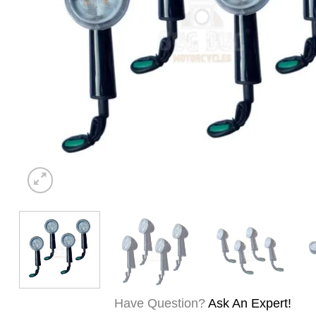
Have Question?
Ask An Expert!