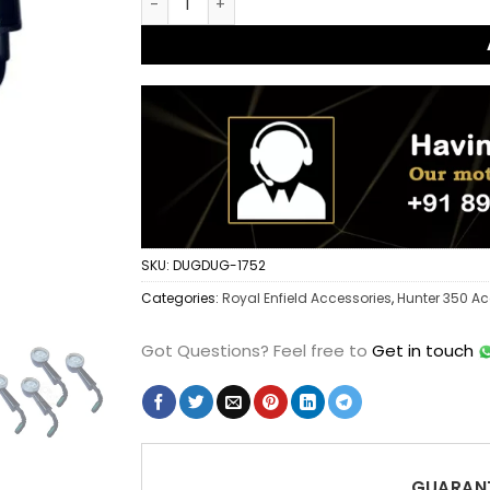
SKU:
DUGDUG-1752
Categories:
Royal Enfield Accessories
,
Hunter 350 Ac
Got Questions?
Feel free to
Get in touch
GUARANT