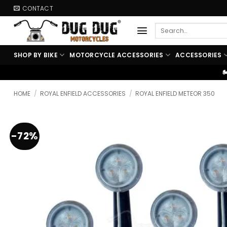
Skip
CONTACT
to
Search
content
for:
SHOP BY BIKE
MOTORCYCLE ACCESSORIES
ACCESSORIES
🏍️ FREE SHIPPING ABOVE 
HOME
/
ROYAL ENFIELD ACCESSORIES
/
ROYAL ENFIELD METEOR 350
-72%