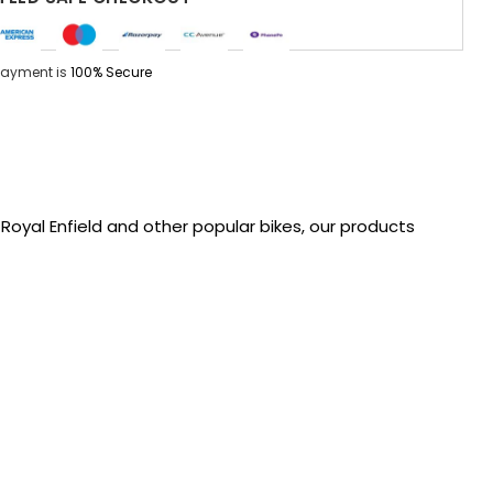
Payment is
100% Secure
oyal Enfield and other popular bikes, our products