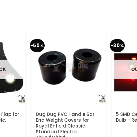
-50%
-30%
OCK
OU
Flap for
Dug Dug PVC Handle Bar
5 SMD Ce
ic,
End Weight Covers for
Bulb – R
Royal Enfield Classic
Standard Electra