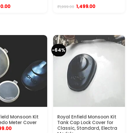
iginal
Current
Original
Current
40.00
1,499.00
₹
1,999.00
ice
price
price
price
s:
is:
was:
is:
99.00.
₹140.00.
₹1,999.00.
₹1,499.00.
-64%
field Monsoon Kit
Royal Enfield Monsoon Kit
edo Meter Cover
Tank Cap Lock Cover for
riginal
Current
Classic, Standard, Electra
99.00
rice
price