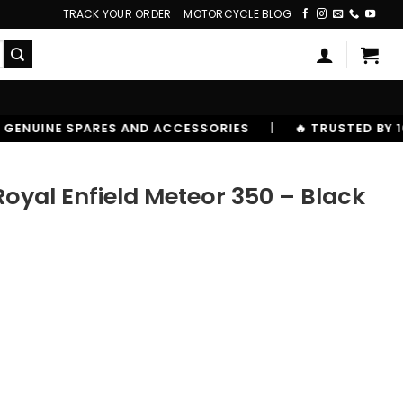
TRACK YOUR ORDER
MOTORCYCLE BLOG
ACCESSORIES
|
🔥 TRUSTED BY 10,00000+ RIDERS
 Royal Enfield Meteor 350 – Black
or 350 - Black quantity