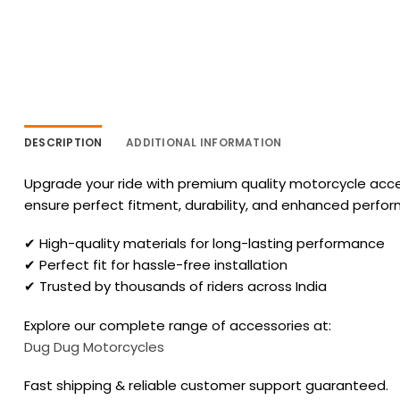
DESCRIPTION
ADDITIONAL INFORMATION
Upgrade your ride with premium quality motorcycle acces
ensure perfect fitment, durability, and enhanced perfo
✔ High-quality materials for long-lasting performance
✔ Perfect fit for hassle-free installation
✔ Trusted by thousands of riders across India
Explore our complete range of accessories at:
Dug Dug Motorcycles
Fast shipping & reliable customer support guaranteed.