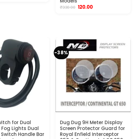
Models
as:
is:
Original
Current
120.00
₹
330.00
450.00.
₹199.00.
price
price
was:
is:
₹330.00.
₹120.00.
-38%
itch for Dual
Dug Dug 9H Meter Display
y Fog Lights Dual
Screen Protector Guard for
 Switch Handle Bar
Royal Enfield Interceptor