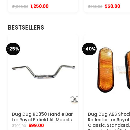
Original
Current
Original
Curr
1,250.00
550.00
₹
1,999.00
₹
950.00
price
price
price
pric
was:
is:
was:
is:
₹1,999.00.
₹1,250.00.
₹950.00.
₹550.
BESTSELLERS
-25%
-40%
Dug Dug RD350 Handle Bar
Dug Dug ABS Shoc
for Royal Enfield All Models
Reflector for Royal
Original
Current
Classic, Standard, 
599.00
₹
799.00
price
price