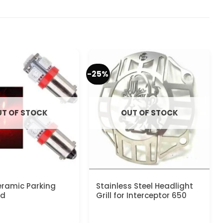
-25%
T OF STOCK
OUT OF STOCK
ramic Parking
Stainless Steel Headlight
ed
Grill for Interceptor 650