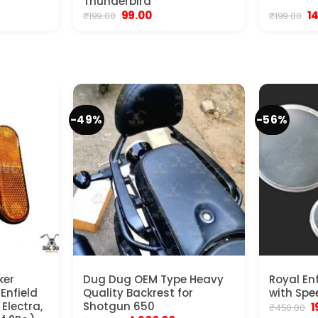
Thunderbird
ent
Original
Current
Or
99.00
1
₹
199.00
₹
199.00
e
price
price
pr
was:
is:
wa
00.
₹199.00.
₹99.00.
₹1
-49%
-56%
ker
Dug Dug OEM Type Heavy
Royal En
 Enfield
Quality Backrest for
with Spe
Electra,
Shotgun 650
O
1
₹
450.00
p