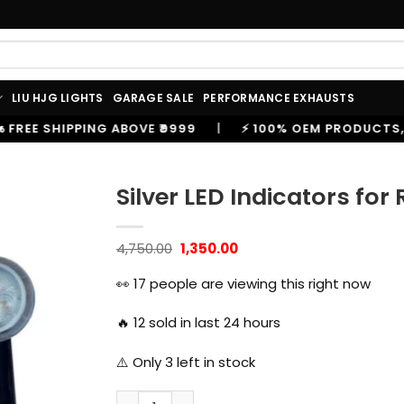
LIU HJG LIGHTS
GARAGE SALE
PERFORMANCE EXHAUSTS
₹9999
|
⚡ 100% OEM PRODUCTS, GENUINE SPARES AND 
Silver LED Indicators for
Original
Current
4,750.00
1,350.00
price
price
was:
is:
👀
17
people are viewing this right now
₹4,750.00.
₹1,350.00.
🔥
12
sold in last 24 hours
⚠️ Only
3
left in stock
Silver LED Indicators for Royal Enfield Mete