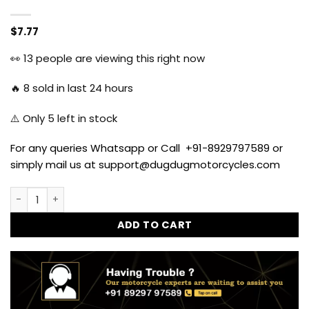
$
7.77
👀
13
people are viewing this right now
🔥
8
sold in last 24 hours
⚠️ Only
5
left in stock
For any queries Whatsapp or Call +91-8929797589 or
simply mail us at support@dugdugmotorcycles.com
Parking LED Unit for Royal Enfield All Models - Blue quantity
ADD TO CART