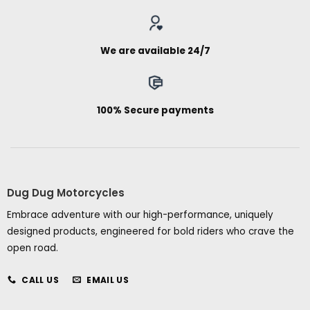
We are available 24/7
100% Secure payments
Dug Dug Motorcycles
Embrace adventure with our high-performance, uniquely
designed products, engineered for bold riders who crave the
open road.
CALL US
EMAIL US