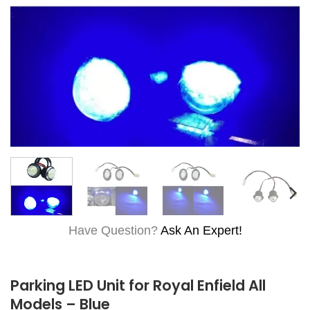
Have Question?
Ask An Expert!
Parking LED Unit for Royal Enfield All
Models – Blue