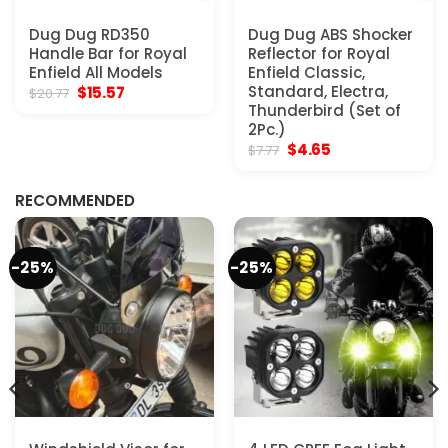
Dug Dug RD350
Dug Dug ABS Shocker
Handle Bar for Royal
Reflector for Royal
Enfield All Models
Enfield Classic,
Original
Current
Standard, Electra,
$
15.57
$
20.77
price
price
Thunderbird (Set of
was:
is:
2Pc.)
$20.77.
$15.57.
Original
Current
$
4.65
$
7.77
price
price
was:
is:
$7.77.
$4.65.
RECOMMENDED
-25%
-25%