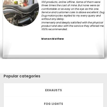
100 products, online offline. Some of them were
three times the cost of mine. But none were as
comfortable or as easy on the eye as this one.
Service and customer care is above excellent. Dug
Dug motorcycles replied to my every query and
without any delay.
Immensely and deeply satisfied with the physical
product and also with the service they offered me.
100% recommended.
Manan Mathew
Popular categories
EXHAUSTS
FOG LIGHTS