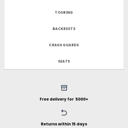
TOURING
BACKRESTS
CRASH GUARDS
SEATS
Free delivery for ₹ 5000+
Returns within 15 days