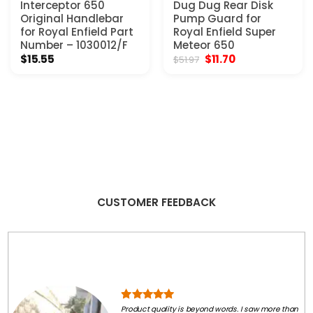
Interceptor 650
Dug Dug Rear Disk
Original Handlebar
Pump Guard for
for Royal Enfield Part
Royal Enfield Super
Number – 1030012/F
Meteor 650
Original
Current
$
15.55
$
11.70
$
51.97
price
price
was:
is:
$51.97.
$11.70.
CUSTOMER FEEDBACK
Product quality is beyond words. I saw more than