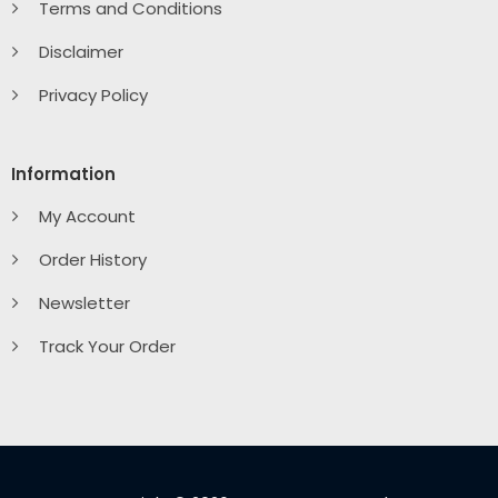
Terms and Conditions
Disclaimer
Privacy Policy
Information
My Account
Order History
Newsletter
Track Your Order