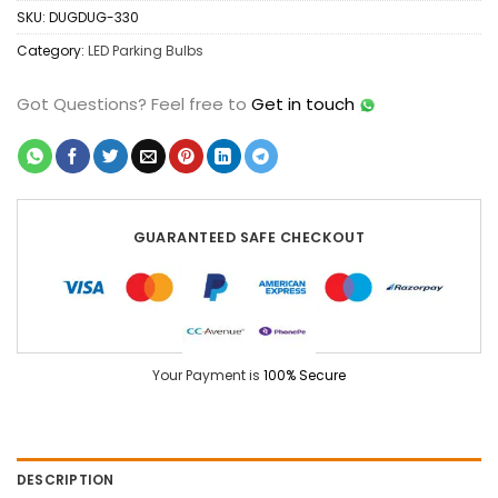
SKU:
DUGDUG-330
Category:
LED Parking Bulbs
Got Questions?
Feel free to
Get in touch
GUARANTEED SAFE CHECKOUT
Your Payment is
100% Secure
DESCRIPTION