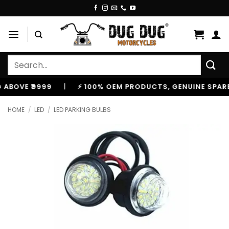
Skip
to
content
Search
for:
E ₹9999
|
⚡ 100% OEM PRODUCTS, GENUINE SPARES AN
HOME
/
LED
/
LED PARKING BULBS