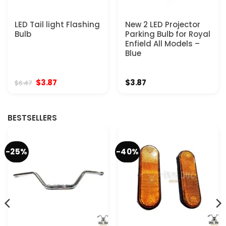
LED Tail light Flashing
New 2 LED Projector
Bulb
Parking Bulb for Royal
Enfield All Models –
Blue
Original
Current
$
3.87
$
3.87
$
6.47
price
price
was:
is:
$6.47.
$3.87.
BESTSELLERS
-25%
-40%