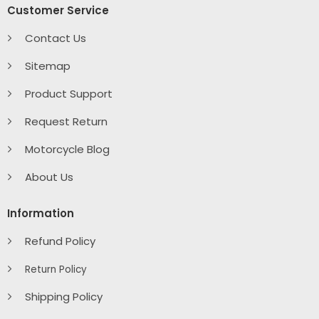
Customer Service
Contact Us
Sitemap
Product Support
Request Return
Motorcycle Blog
About Us
Information
Refund Policy
Return Policy
Shipping Policy