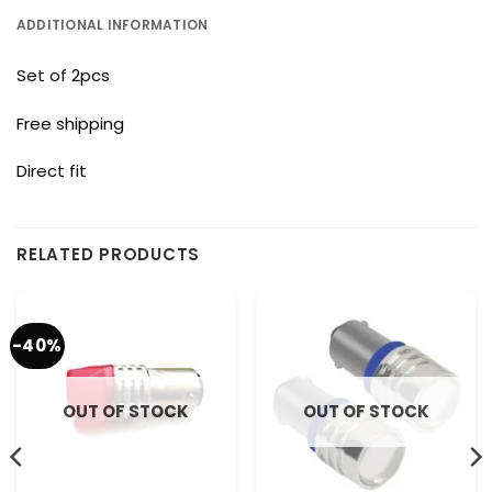
ADDITIONAL INFORMATION
Set of 2pcs
Free shipping
Direct fit
RELATED PRODUCTS
-40%
OUT OF STOCK
OUT OF STOCK