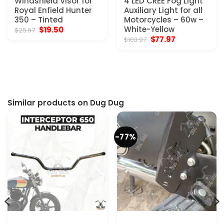
Windshield Visor for
4 LED CREE Fog Light
Royal Enfield Hunter
Auxiliary Light for all
350 – Tinted
Motorcycles – 60w –
Original
Current
White-Yellow
$
19.50
$
25.97
price
price
Original
Current
$
77.97
$
103.97
was:
is:
price
price
$25.97.
$19.50.
was:
is:
$103.97.
$77.97.
Similar products on Dug Dug
-77%