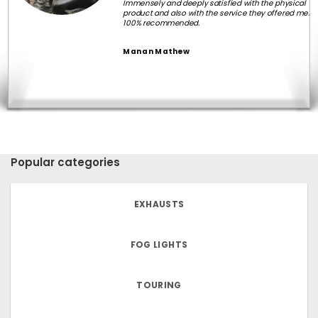
Immensely and deeply satisfied with the physical
product and also with the service they offered me.
100% recommended.
Manan Mathew
Popular categories
EXHAUSTS
FOG LIGHTS
TOURING