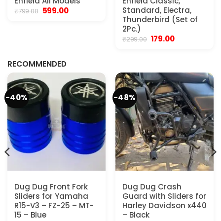
Enfield All Models
Enfield Classic,
Original
Current
Standard, Electra,
599.00
₹
799.00
price
price
Thunderbird (Set of
was:
is:
2Pc.)
₹799.00.
₹599.00.
Original
Current
179.00
₹
299.00
.
price
price
was:
is:
₹299.00.
₹179.00.
RECOMMENDED
-40%
-48%
Dug Dug Front Fork
Dug Dug Crash
Sliders for Yamaha
Guard with Sliders for
R15-V3 – FZ-25 – MT-
Harley Davidson x440
15 – Blue
– Black