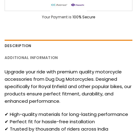
Your Payment is
100% Secure
DESCRIPTION
ADDITIONAL INFORMATION
Upgrade your ride with premium quality motorcycle
accessories from Dug Dug Motorcycles. Designed
specifically for Royal Enfield and other popular bikes, our
products ensure perfect fitment, durability, and
enhanced performance.
✔ High-quality materials for long-lasting performance
✔ Perfect fit for hassle-free installation
✔ Trusted by thousands of riders across India