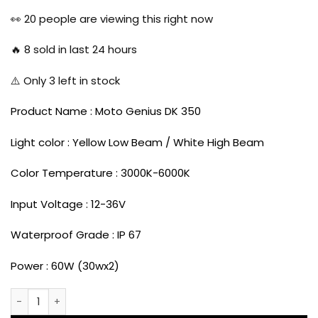
price
price
was:
is:
👀
20
people are viewing this right now
₹4,999.00.
₹3,999.00.
🔥
8
sold in last 24 hours
⚠️ Only
3
left in stock
Product Name : Moto Genius DK 350
Light color : Yellow Low Beam / White High Beam
Color Temperature : 3000K-6000K
Input Voltage : 12-36V
Waterproof Grade : IP 67
Power : 60W (30wx2)
Moto genius DK-350 60 Watts LED Fog Light for all Motorcy