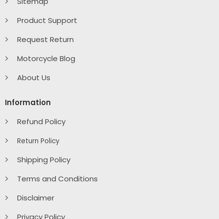
Sitemap
Product Support
Request Return
Motorcycle Blog
About Us
Information
Refund Policy
Return Policy
Shipping Policy
Terms and Conditions
Disclaimer
Privacy Policy