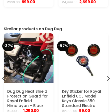
Original
Current
Original
Current
599.00
2,599.00
₹
999.00
₹
4,999.00
price
price
price
price
was:
is:
was:
is:
₹999.00.
₹599.00.
₹4,999.00.
₹2,599.00.
Similar products on Dug Dug
-37%
-97%
Dug Dug Heat Shield
Key Sticker for Royal
Protection Guard for
Enfield UCE Model
Royal Enfield
Keys Classic 350
Himalayan – Black
Standard Electra
Original
Current
Original
Current
1,250.00
99.00
₹
1,999.00
₹
2,999.00