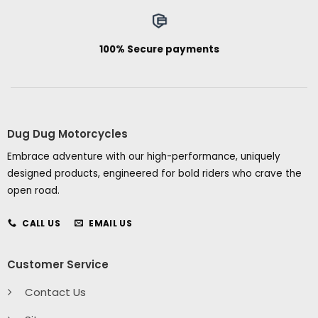
100% Secure payments
Dug Dug Motorcycles
Embrace adventure with our high-performance, uniquely
designed products, engineered for bold riders who crave the
open road.
CALL US
EMAIL US
Customer Service
Contact Us