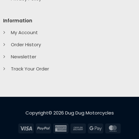
Information
My Account
Order History
Newsletter
Track Your Order
Copyright© 2026 Dug Dug Motorcycles
Visa
PayPal
American
Cash
Google
MasterC
Express
On
Pay