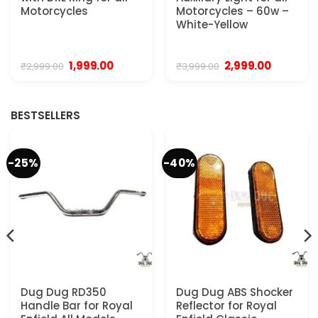
Motorcycles
Motorcycles – 60w –
White-Yellow
Original
Current
Original
Current
1,999.00
2,999.00
₹
2,999.00
₹
3,999.00
price
price
price
price
was:
is:
was:
is:
₹2,999.00.
₹1,999.00.
₹3,999.00.
₹2,999.00.
BESTSELLERS
-25%
-40%
Dug Dug RD350
Dug Dug ABS Shocker
Handle Bar for Royal
Reflector for Royal