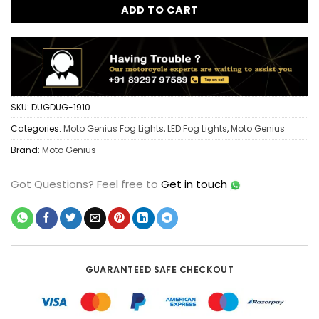
ADD TO CART
SKU:
DUGDUG-1910
Categories:
Moto Genius Fog Lights
,
LED Fog Lights
,
Moto Genius
Brand:
Moto Genius
Got Questions?
Feel free to
Get in touch
GUARANTEED SAFE CHECKOUT