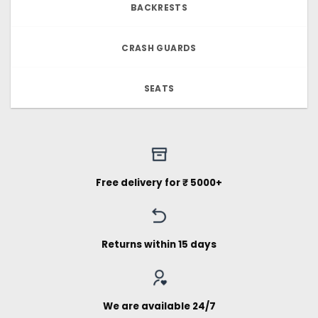
BACKRESTS
CRASH GUARDS
SEATS
Free delivery for ₹ 5000+
Returns within 15 days
We are available 24/7