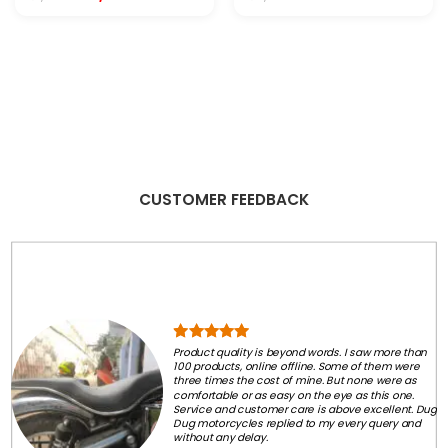
price
price
price
price
was:
is:
was:
is:
₹1,999.00.
₹1,250.00.
₹2,999.00.
₹99.00.
.
CUSTOMER FEEDBACK
Product quality is beyond words. I saw more than
100 products, online offline. Some of them were
three times the cost of mine. But none were as
comfortable or as easy on the eye as this one.
Service and customer care is above excellent. Dug
Dug motorcycles replied to my every query and
without any delay.