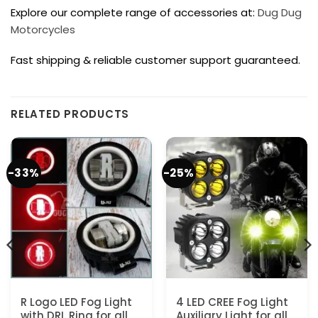
Explore our complete range of accessories at:
Dug Dug
Motorcycles
Fast shipping & reliable customer support guaranteed.
RELATED PRODUCTS
-33%
-25%
R Logo LED Fog Light
4 LED CREE Fog Light
with DRL Ring for all
Auxiliary Light for all