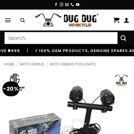
Skip
to
content
Search
for:
999
|
⚡ 100% OEM PRODUCTS, GENUINE SPARES AND AC
HOME
/
MOTO GENIUS
/
MOTO GENIUS FOG LIGHTS
-20%