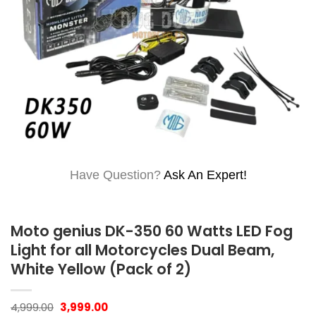
Have Question?
Ask An Expert!
Moto genius DK-350 60 Watts LED Fog
Light for all Motorcycles Dual Beam,
White Yellow (Pack of 2)
Original
Current
4,999.00
3,999.00