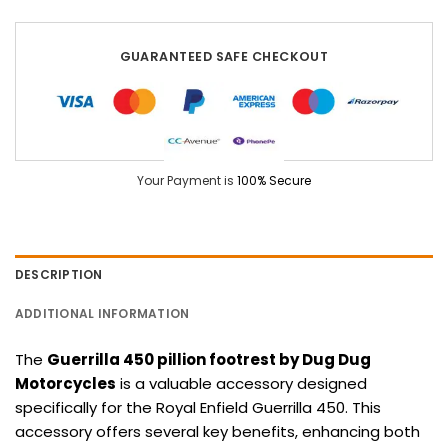
GUARANTEED SAFE CHECKOUT
Your Payment is
100% Secure
DESCRIPTION
ADDITIONAL INFORMATION
The
Guerrilla 450 pillion footrest by Dug Dug
Motorcycles
is a valuable accessory designed
specifically for the Royal Enfield Guerrilla 450. This
accessory offers several key benefits, enhancing both