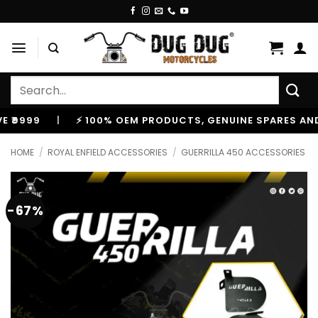
Skip
to
content
Search
for:
9
|
⚡ 100% OEM PRODUCTS, GENUINE SPARES AND ACCE
HOME
/
ROYAL ENFIELD ACCESSORIES
/
GUERRILLA 450 ACCESSORIES
-67%