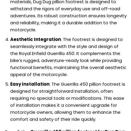
materials, Dug Dug pillion footrest is designed to
withstand the rigors of everyday use and off-road
adventures. Its robust construction ensures longevity
and reliability, making it a durable addition to the
motorcycle.
Aesthetic Integration
: The footrest is designed to
seamlessly integrate with the style and design of
the Royal Enfield Guerrilla 450. It complements the
bike’s rugged, adventure-ready look while providing
functional benefits, maintaining the overall aesthetic
appeal of the motorcycle.
Easy Installation
: The Guerrilla 450 pillion footrest is
designed for straightforward installation, often
requiring no special tools or modifications. This ease
of installation makes it a convenient upgrade for
motorcycle owners, allowing them to enhance the
comfort and safety of their ride quickly.