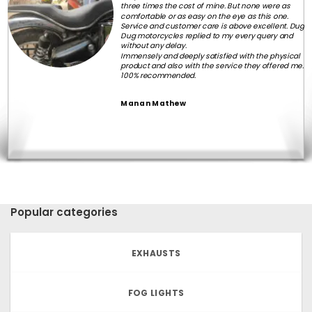
three times the cost of mine. But none were as
comfortable or as easy on the eye as this one.
Service and customer care is above excellent. Dug
Dug motorcycles replied to my every query and
without any delay.
Immensely and deeply satisfied with the physical
product and also with the service they offered me.
100% recommended.
Manan Mathew
Popular categories
EXHAUSTS
FOG LIGHTS