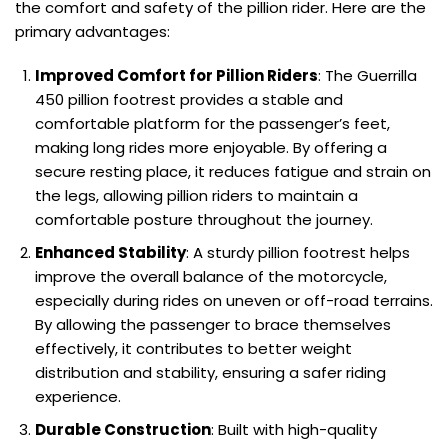
the comfort and safety of the pillion rider. Here are the
primary advantages:
Improved Comfort for Pillion Riders
: The Guerrilla
450 pillion footrest provides a stable and
comfortable platform for the passenger’s feet,
making long rides more enjoyable. By offering a
secure resting place, it reduces fatigue and strain on
the legs, allowing pillion riders to maintain a
comfortable posture throughout the journey.
Enhanced Stability
: A sturdy pillion footrest helps
improve the overall balance of the motorcycle,
especially during rides on uneven or off-road terrains.
By allowing the passenger to brace themselves
effectively, it contributes to better weight
distribution and stability, ensuring a safer riding
experience.
Durable Construction
: Built with high-quality