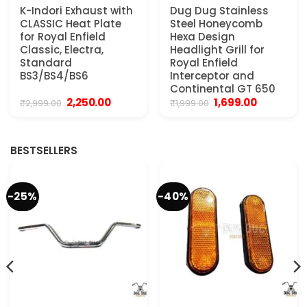
K-Indori Exhaust with
Dug Dug Stainless
CLASSIC Heat Plate
Steel Honeycomb
for Royal Enfield
Hexa Design
Classic, Electra,
Headlight Grill for
Standard
Royal Enfield
BS3/BS4/BS6
Interceptor and
Continental GT 650
Original
Current
Original
Current
2,250.00
1,699.00
₹
2,999.00
₹
1,999.00
price
price
price
price
was:
is:
was:
is:
₹2,999.00.
₹2,250.00.
₹1,999.00.
₹1,699.00.
BESTSELLERS
-25%
-40%