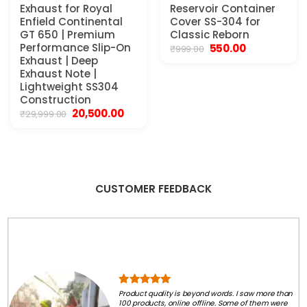
Exhaust for Royal
Reservoir Container
Enfield Continental
Cover SS-304 for
GT 650 | Premium
Classic Reborn
Performance Slip-On
Original
Current
550.00
₹
999.00
price
price
Exhaust | Deep
was:
is:
Exhaust Note |
₹999.00.
₹550.00.
Lightweight SS304
Construction
Original
Current
20,500.00
₹
29,999.00
price
price
was:
is:
₹29,999.00.
₹20,500.00.
CUSTOMER FEEDBACK
Product quality is beyond words. I saw more than
100 products, online offline. Some of them were