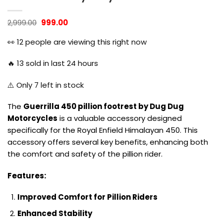
Original
Current
2,999.00
999.00
price
price
was:
is:
👀
12
people are viewing this right now
₹2,999.00.
₹999.00.
🔥
13
sold in last 24 hours
⚠️ Only
7
left in stock
The
Guerrilla 450 pillion footrest by Dug Dug
Motorcycles
is a valuable accessory designed
specifically for the Royal Enfield Himalayan 450. This
accessory offers several key benefits, enhancing both
the comfort and safety of the pillion rider.
Features:
Improved Comfort for Pillion Riders
Enhanced Stability