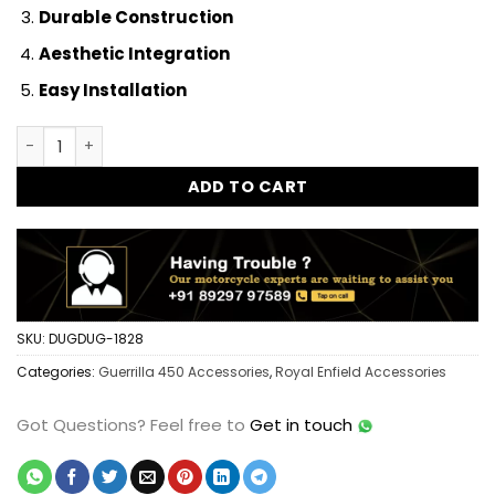
Durable Construction
Aesthetic Integration
Easy Installation
Guerrilla 450 Pillion Footrest Rear Footrest Heavy Duty Dire
ADD TO CART
SKU:
DUGDUG-1828
Categories:
Guerrilla 450 Accessories
,
Royal Enfield Accessories
Got Questions?
Feel free to
Get in touch