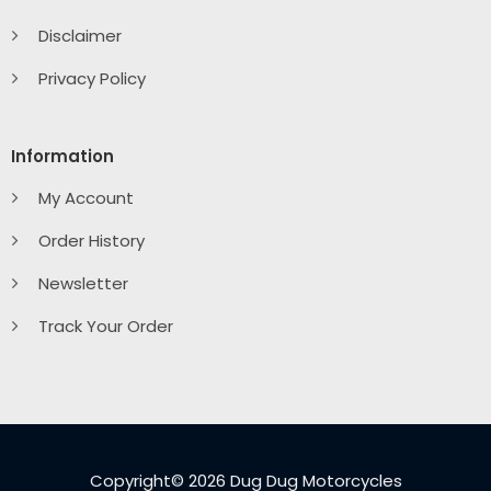
Disclaimer
Privacy Policy
Information
My Account
Order History
Newsletter
Track Your Order
Copyright© 2026 Dug Dug Motorcycles