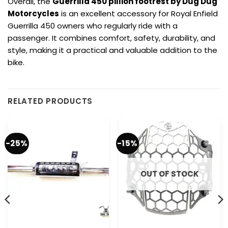
Overall, the
Guerrilla 450 pillion footrest by Dug Dug
Motorcycles
is an excellent accessory for Royal Enfield
Guerrilla 450 owners who regularly ride with a
passenger. It combines comfort, safety, durability, and
style, making it a practical and valuable addition to the
bike.
RELATED PRODUCTS
-25%
-15%
OUT OF STOCK