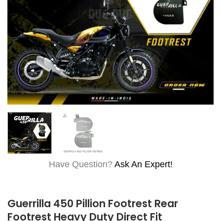
Have Question?
Ask An Expert!
Guerrilla 450 Pillion Footrest Rear
Footrest Heavy Duty Direct Fit