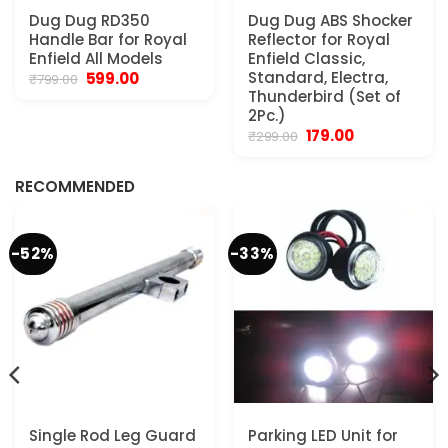
Dug Dug RD350
Dug Dug ABS Shocker
Handle Bar for Royal
Reflector for Royal
Enfield All Models
Enfield Classic,
Original
Current
Standard, Electra,
599.00
₹
799.00
price
price
Thunderbird (Set of
was:
is:
2Pc.)
₹799.00.
₹599.00.
Original
Current
179.00
₹
299.00
.
price
price
was:
is:
₹299.00.
₹179.00.
RECOMMENDED
-52%
-33%
Single Rod Leg Guard
Parking LED Unit for