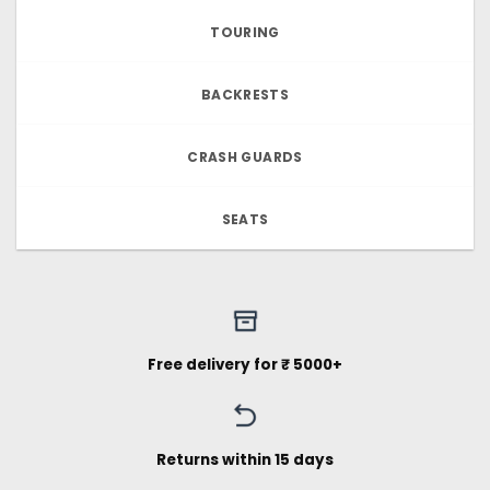
TOURING
BACKRESTS
CRASH GUARDS
SEATS
Free delivery for ₹ 5000+
Returns within 15 days