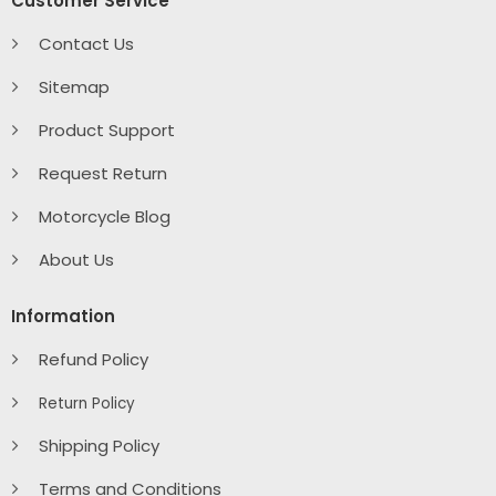
Customer Service
Contact Us
Sitemap
Product Support
Request Return
Motorcycle Blog
About Us
Information
Refund Policy
Return Policy
Shipping Policy
Terms and Conditions