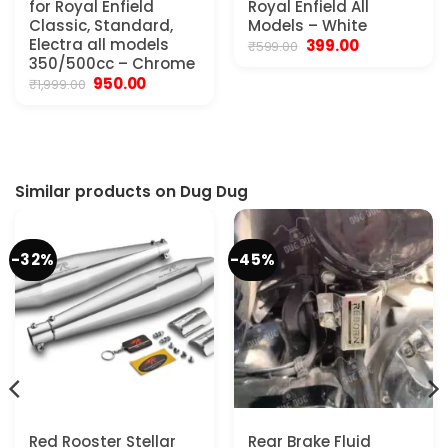
for Royal Enfield
Royal Enfield All
Classic, Standard,
Models – White
Electra all models
Original
Current
399.00
₹
599.00
price
price
350/500cc – Chrome
was:
is:
Original
Current
950.00
₹
1,999.00
₹599.00.
₹399.00.
price
price
was:
is:
₹1,999.00.
₹950.00.
Similar products on Dug Dug
-32%
-45%
Red Rooster Stellar
Rear Brake Fluid