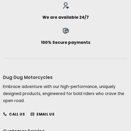
We are available 24/7
100% Secure payments
Dug Dug Motorcycles
Embrace adventure with our high-performance, uniquely
designed products, engineered for bold riders who crave the
open road.
CALL US
EMAIL US