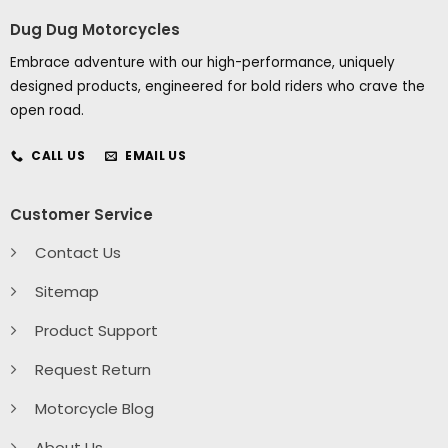
Dug Dug Motorcycles
Embrace adventure with our high-performance, uniquely
designed products, engineered for bold riders who crave the
open road.
CALL US
EMAIL US
Customer Service
Contact Us
Sitemap
Product Support
Request Return
Motorcycle Blog
About Us