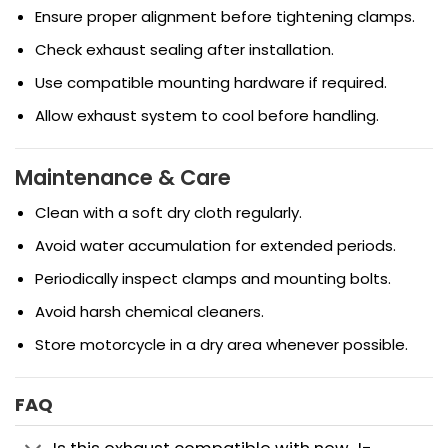
Ensure proper alignment before tightening clamps.
Check exhaust sealing after installation.
Use compatible mounting hardware if required.
Allow exhaust system to cool before handling.
Maintenance & Care
Clean with a soft dry cloth regularly.
Avoid water accumulation for extended periods.
Periodically inspect clamps and mounting bolts.
Avoid harsh chemical cleaners.
Store motorcycle in a dry area whenever possible.
FAQ