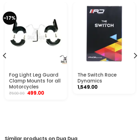
-17%
Fog Light Leg Guard
The Switch Race
Clamp Mounts for all
Dynamics
Motorcycles
1,549.00
Original
Current
499.00
₹
600.00
price
price
was:
is:
₹600.00.
₹499.00.
.
Similar products on Dug Dug