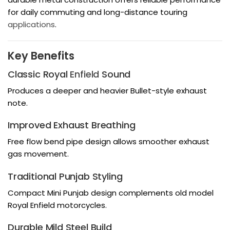
for daily commuting and long-distance touring
applications
.
Key Benefits
Classic Royal
Enfield
Sound
Produces a deeper and heavier Bullet-style exhaust
note.
Improved Exhaust Breathing
Free flow bend pipe design allows smoother exhaust
gas movement.
Traditional Punjab Styling
Compact Mini Punjab design complements old model
Royal Enfield motorcycles.
Durable Mild Steel Build