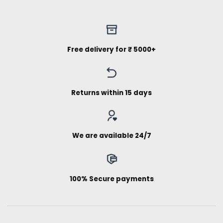
Free delivery for ₹ 5000+
Returns within 15 days
We are available 24/7
100% Secure payments