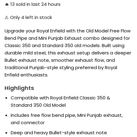
🔥
13
sold in last 24 hours
⚠️ Only
4
left in stock
Upgrade your Royal Enfield with the Old Model Free Flow
Bend Pipe and Mini Punjab Exhaust combo designed for
Classic 350 and Standard 350 old models. Built using
durable mild steel, this exhaust setup delivers a deeper
Bullet exhaust note, smoother exhaust flow, and
traditional Punjab-style styling preferred by Royal
Enfield enthusiasts.
Highlights
Compatible with Royal Enfield Classic 350 &
Standard 350 Old Model
Includes free flow bend pipe, Mini Punjab exhaust,
and connector
Deep and heavy Bullet-style exhaust note