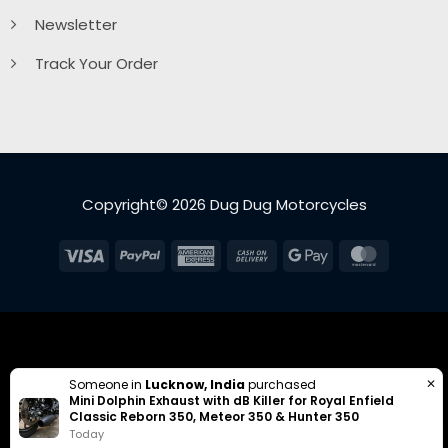
Newsletter
Track Your Order
Copyright© 2026 Dug Dug Motorcycles
Visa
PayPal
American
Cash
Google
MasterC
Express
On
Pay
Delivery
✕
Someone in
Lucknow, India
purchased
Mini Dolphin Exhaust with dB Killer for Royal Enfield
Classic Reborn 350, Meteor 350 & Hunter 350
Today