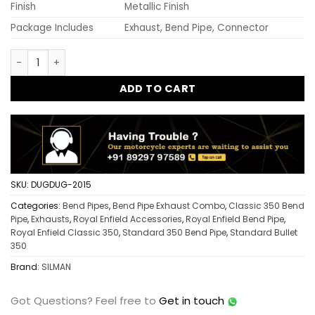
Finish
Metallic Finish
Package Includes
Exhaust, Bend Pipe, Connector
Old Model Free Flow Bend Pipe + Mini Punjab Exhaust + Bend
ADD TO CART
SKU:
DUGDUG-2015
Categories:
Bend Pipes
,
Bend Pipe Exhaust Combo
,
Classic 350 Bend
Pipe
,
Exhausts
,
Royal Enfield Accessories
,
Royal Enfield Bend Pipe
,
Royal Enfield Classic 350
,
Standard 350 Bend Pipe
,
Standard Bullet
350
Brand:
SILMAN
Got Questions?
Feel free to
Get in touch