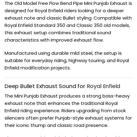
The Old Model Free Flow Bend Pipe Mini Punjab Exhaust is
designed for Royal Enfield riders looking for a deeper
exhaust note and classic Bullet styling. Compatible with
Royal Enfield Standard 350 and Classic 350 old models,
this exhaust setup combines traditional sound
characteristics with improved exhaust flow.
Manufactured using durable mild steel, the setup is
suitable for everyday riding, highway touring, and Royal
Enfield modification projects.
Deep Bullet Exhaust Sound for
Royal Enfield
The Mini Punjab Exhaust produces a strong bass-heavy
exhaust note that enhances the traditional Royal
Enfield riding experience. Riders upgrading from stock
silencers often prefer Punjab-style exhaust systems for
their iconic thump and classic road presence.