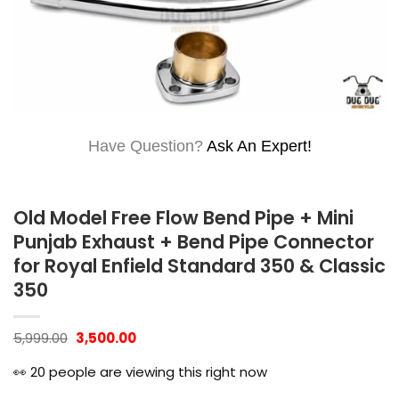
Have Question?
Ask An Expert!
Old Model Free Flow Bend Pipe + Mini
Punjab Exhaust + Bend Pipe Connector
for Royal Enfield Standard 350 & Classic
350
Original
Current
5,999.00
3,500.00
price
price
was:
is:
👀
20
people are viewing this right now
₹5,999.00.
₹3,500.00.