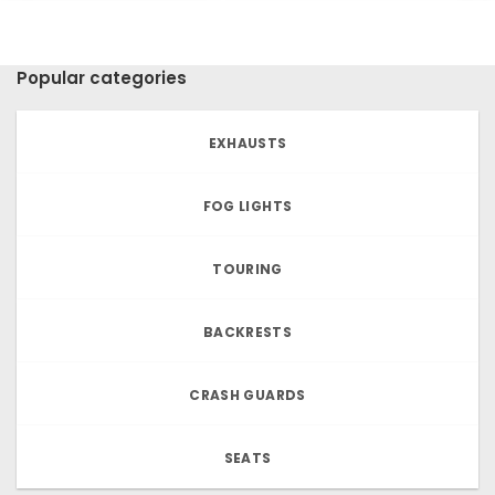
Popular categories
EXHAUSTS
FOG LIGHTS
TOURING
BACKRESTS
CRASH GUARDS
SEATS