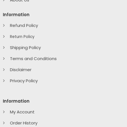
Information
Refund Policy
Return Policy
Shipping Policy
Terms and Conditions
Disclaimer
Privacy Policy
Information
My Account
Order History