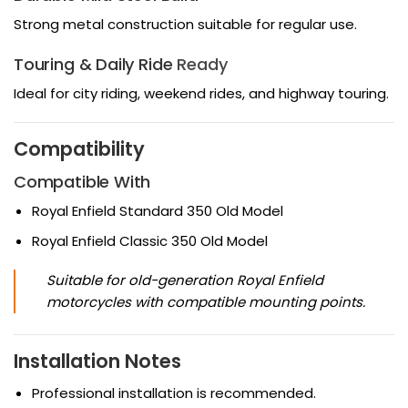
Strong metal construction suitable for regular use.
Touring & Daily Ride
Ready
Ideal for city riding, weekend rides, and highway touring.
Compatibility
Compatible With
Royal Enfield Standard 350 Old Model
Royal Enfield Classic 350 Old Model
Suitable for old-generation Royal Enfield
motorcycles with compatible mounting points.
Installation Notes
Professional installation is recommended.