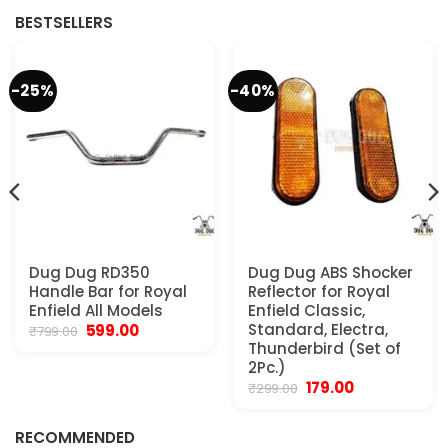
BESTSELLERS
-25%
-40%
Dug Dug RD350
Dug Dug ABS Shocker
Handle Bar for Royal
Reflector for Royal
Enfield All Models
Enfield Classic,
Original
Current
Standard, Electra,
599.00
₹
799.00
price
price
Thunderbird (Set of
was:
is:
2Pc.)
₹799.00.
₹599.00.
Original
Current
179.00
₹
299.00
.
price
price
was:
is:
₹299.00.
₹179.00.
RECOMMENDED