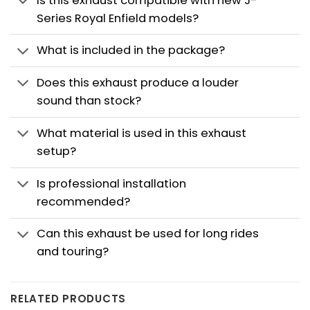
Is this exhaust compatible with new J-
Series Royal Enfield models?
What is included in the package?
Does this exhaust produce a louder
sound than stock?
What material is used in this exhaust
setup?
Is professional installation
recommended?
Can this exhaust be used for long rides
and touring?
RELATED PRODUCTS