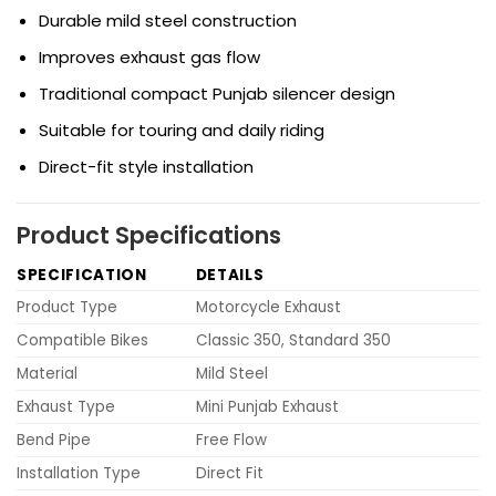
Durable mild steel construction
Improves exhaust gas flow
Traditional compact Punjab silencer design
Suitable for touring and daily riding
Direct-fit style installation
Product Specifications
SPECIFICATION
DETAILS
Product Type
Motorcycle Exhaust
Compatible Bikes
Classic 350, Standard 350
Material
Mild Steel
Exhaust Type
Mini Punjab Exhaust
Bend Pipe
Free Flow
Installation Type
Direct Fit