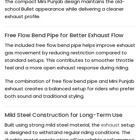
The compact Mini Punjab design maintains the old-
school Bullet appearance while delivering a cleaner
exhaust profile.
Free Flow Bend Pipe for Better Exhaust Flow
The included free flow bend pipe helps improve exhaust
gas movement by reducing restriction compared to
standard setups. This contributes to smoother throttle
feel and a more open exhaust response during riding.
The combination of free flow bend pipe and Mini Punjab
exhaust creates a balanced setup for riders who prefer
both sound and traditional styling.
Mild Steel Construction for Long-Term Use
Built using strong mild steel material, the
exhaust
setup
is designed to withstand regular riding conditions. The
durable metal construction offers reliable performance