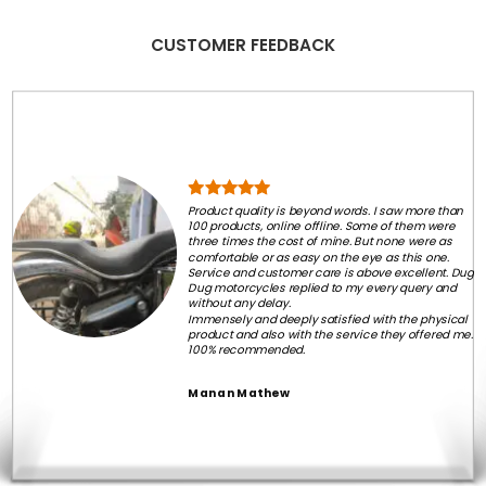
CUSTOMER FEEDBACK
Product quality is beyond words. I saw more than
100 products, online offline. Some of them were
three times the cost of mine. But none were as
comfortable or as easy on the eye as this one.
Service and customer care is above excellent. Dug
Dug motorcycles replied to my every query and
without any delay.
Immensely and deeply satisfied with the physical
product and also with the service they offered me.
100% recommended.
Manan Mathew