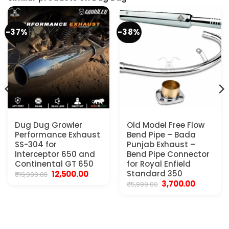
-37%
-38%
Dug Dug Growler
Old Model Free Flow
Performance Exhaust
Bend Pipe – Bada
SS-304 for
Punjab Exhaust –
Interceptor 650 and
Bend Pipe Connector
Continental GT 650
for Royal Enfield
Original
Current
Standard 350
12,500.00
₹
19,999.00
price
price
Original
Current
3,700.00
₹
5,999.00
.
was:
is:
price
price
₹19,999.00.
₹12,500.00.
was:
is:
₹5,999.00.
₹3,700.00.