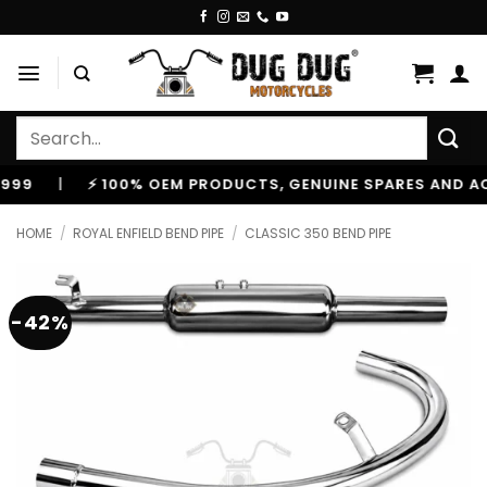
Skip
to
content
Search
for:
⚡ 100% OEM PRODUCTS, GENUINE SPARES AND ACCESSOR
HOME
/
ROYAL ENFIELD BEND PIPE
/
CLASSIC 350 BEND PIPE
-42%