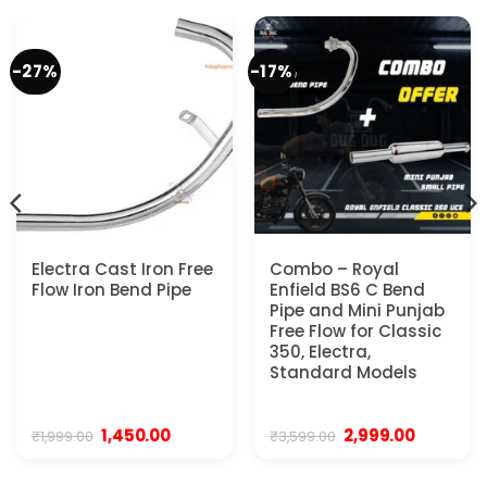
-27%
-17%
Electra Cast Iron Free
Combo – Royal
Flow Iron Bend Pipe
Enfield BS6 C Bend
Pipe and Mini Punjab
Free Flow for Classic
350, Electra,
Standard Models
Original
Current
Original
Current
1,450.00
2,999.00
₹
1,999.00
₹
3,599.00
price
price
price
price
was:
is:
was:
is:
.
₹1,999.00.
₹1,450.00.
₹3,599.00.
₹2,999.00.