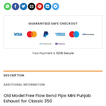
GUARANTEED SAFE CHECKOUT
Your Payment is
100% Secure
DESCRIPTION
ADDITIONAL INFORMATION
Old Model Free Flow
Bend
Pipe
Mini Punjab
Exhaust for Classic 350