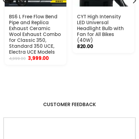
BS6 L Free Flow Bend
CYT High Intensity
Pipe and Replica
LED Universal
Exhaust Ceramic
Headlight Bulb with
Wool Exhaust Combo
Fan for All Bikes
for Classic 350,
(40W)
Standard 350 UCE,
820.00
Electra UCE Models
Original
Current
3,999.00
4,999.00
.
price
price
was:
is:
₹4,999.00.
₹3,999.00.
CUSTOMER FEEDBACK