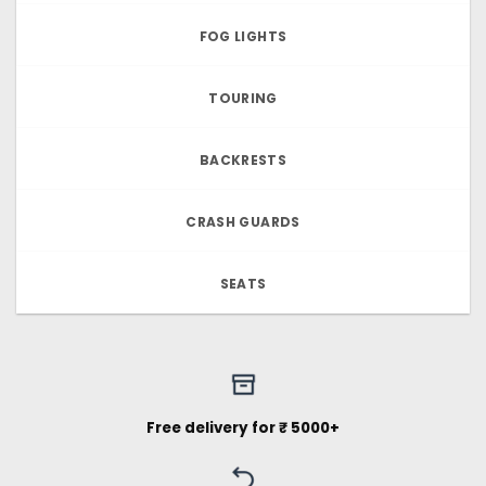
FOG LIGHTS
TOURING
BACKRESTS
CRASH GUARDS
SEATS
Free delivery for ₹ 5000+