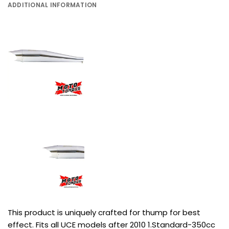
ADDITIONAL INFORMATION
This product is uniquely crafted for thump for best
effect. Fits all UCE models after 2010 1.Standard-350cc