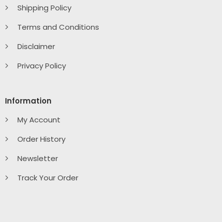
Shipping Policy
Terms and Conditions
Disclaimer
Privacy Policy
Information
My Account
Order History
Newsletter
Track Your Order