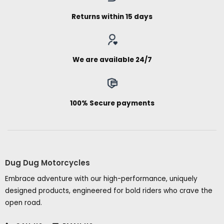
Returns within 15 days
We are available 24/7
100% Secure payments
Dug Dug Motorcycles
Embrace adventure with our high-performance, uniquely
designed products, engineered for bold riders who crave the
open road.