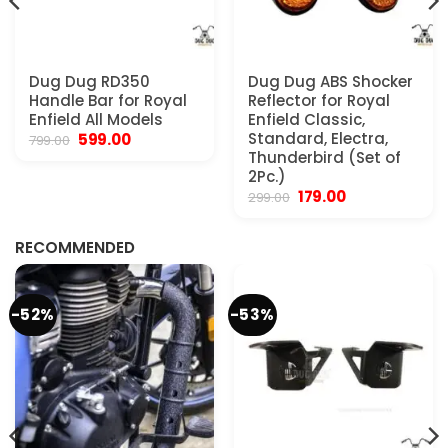
Dug Dug RD350
Dug Dug ABS Shocker
Handle Bar for Royal
Reflector for Royal
Enfield All Models
Enfield Classic,
Original
Current
Standard, Electra,
599.00
799.00
price
price
Thunderbird (Set of
was:
is:
2Pc.)
₹799.00.
₹599.00.
Original
Current
179.00
299.00
.
price
price
was:
is:
₹299.00.
₹179.00.
RECOMMENDED
-52%
-53%