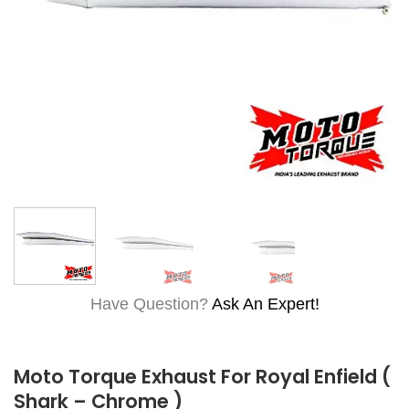
Have Question?
Ask An Expert!
Moto Torque Exhaust For Royal Enfield (
Shark – Chrome )