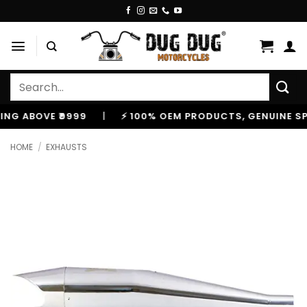
Skip
to
content
Search
for:
 ABOVE ₹9999
|
⚡ 100% OEM PRODUCTS, GENUINE SPARE
HOME
/
EXHAUSTS