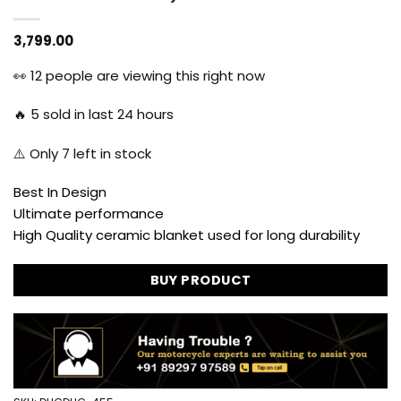
3,799.00
👀
12
people are viewing this right now
🔥
5
sold in last 24 hours
⚠️ Only
7
left in stock
Best In Design
Ultimate performance
High Quality ceramic blanket used for long durability
BUY PRODUCT