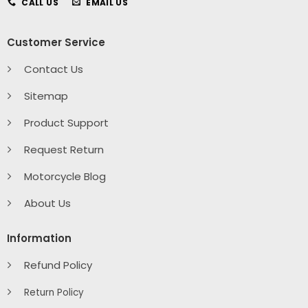
CALL US
EMAIL US
Customer Service
Contact Us
Sitemap
Product Support
Request Return
Motorcycle Blog
About Us
Information
Refund Policy
Return Policy