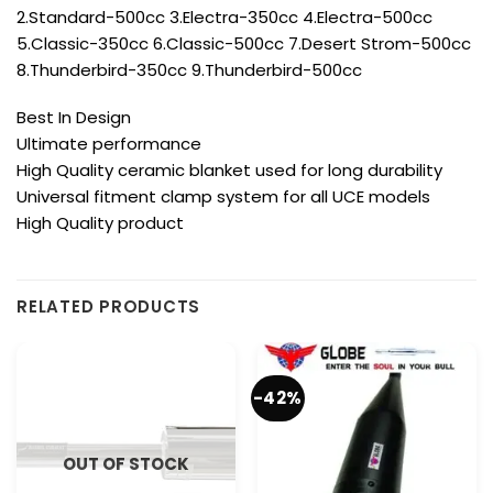
2.Standard-500cc 3.Electra-350cc 4.Electra-500cc
5.Classic-350cc 6.Classic-500cc 7.Desert Strom-500cc
8.Thunderbird-350cc 9.Thunderbird-500cc
Best In Design
Ultimate performance
High Quality ceramic blanket used for long durability
Universal fitment clamp system for all UCE models
High Quality product
RELATED PRODUCTS
-42%
OUT OF STOCK