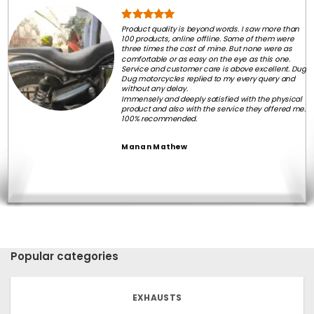
Product quality is beyond words. I saw more than
100 products, online offline. Some of them were
three times the cost of mine. But none were as
comfortable or as easy on the eye as this one.
Service and customer care is above excellent. Dug
Dug motorcycles replied to my every query and
without any delay.
Immensely and deeply satisfied with the physical
product and also with the service they offered me.
100% recommended.
Manan Mathew
Popular categories
EXHAUSTS