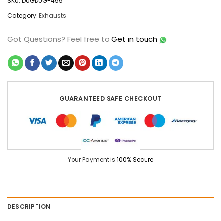
SKU:
DUGDUG-455
Category:
Exhausts
Got Questions?
Feel free to
Get in touch
GUARANTEED SAFE CHECKOUT
Your Payment is
100% Secure
DESCRIPTION