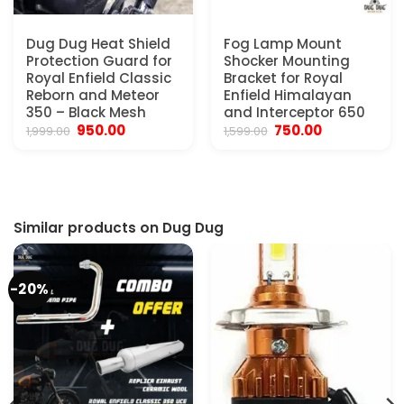
Dug Dug Heat Shield
Fog Lamp Mount
Protection Guard for
Shocker Mounting
Royal Enfield Classic
Bracket for Royal
Reborn and Meteor
Enfield Himalayan
350 – Black Mesh
and Interceptor 650
Original
Current
Original
Current
950.00
750.00
1,999.00
1,599.00
price
price
price
price
was:
is:
was:
is:
₹1,999.00.
₹950.00.
₹1,599.00.
₹750.00.
Similar products on Dug Dug
-20%