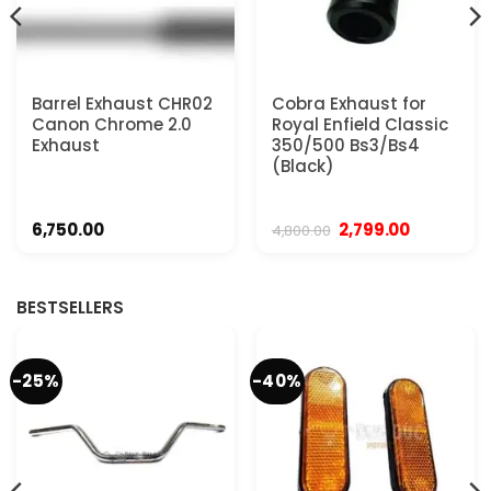
Barrel Exhaust CHR02
Cobra Exhaust for
Canon Chrome 2.0
Royal Enfield Classic
Exhaust
350/500 Bs3/Bs4
(Black)
Original
Current
6,750.00
2,799.00
4,800.00
price
price
was:
is:
0.
₹4,800.00.
₹2,799.00.
BESTSELLERS
-25%
-40%