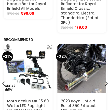
Handle Bar for Royal
Reflector for Royal
Enfield All Models
Enfield Classic,
Original
Current
Standard, Electra,
599.00
₹
799.00
price
price
Thunderbird (Set of
was:
is:
2Pc.)
₹799.00.
₹599.00.
Original
Current
179.00
₹
299.00
.
price
price
was:
is:
₹299.00.
₹179.00.
RECOMMENDED
-21%
-32%
Moto genius MK-15 60
2023 Royal Enfield
Watts LED Fog Light
Bullet 350 Exhaust