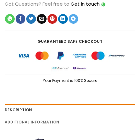
Got Questions?
Feel free to
Get in touch
GUARANTEED SAFE CHECKOUT
Your Payment is
100% Secure
DESCRIPTION
ADDITIONAL INFORMATION