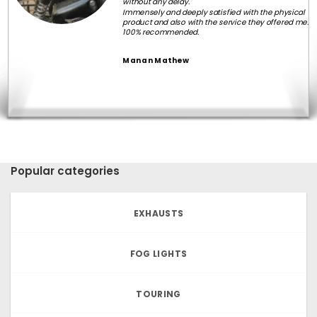
without any delay.
Immensely and deeply satisfied with the physical
product and also with the service they offered me.
100% recommended.
Manan Mathew
Popular categories
EXHAUSTS
FOG LIGHTS
TOURING