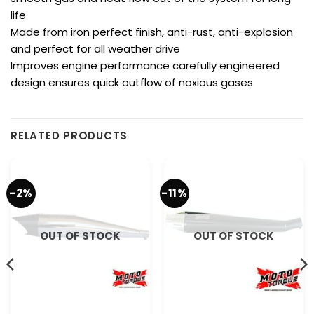
life
Made from iron perfect finish, anti-rust, anti-explosion
and perfect for all weather drive
Improves engine performance carefully engineered
design ensures quick outflow of noxious gases
RELATED PRODUCTS
-2%
-11%
OUT OF STOCK
OUT OF STOCK