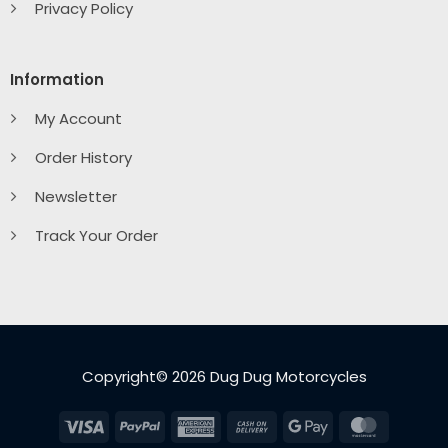
Privacy Policy
Information
My Account
Order History
Newsletter
Track Your Order
Copyright© 2026 Dug Dug Motorcycles
Visa
PayPal
American
Cash
Google
MasterC