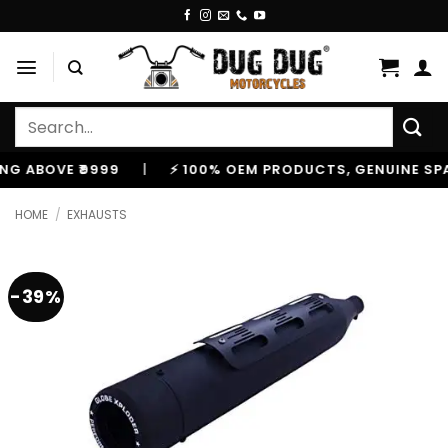
Skip
to
content
Search
for:
BOVE ₹9999
|
⚡ 100% OEM PRODUCTS, GENUINE SPARES
HOME
/
EXHAUSTS
-39%