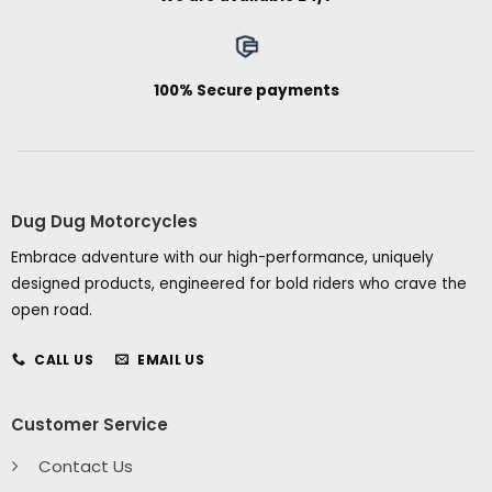
100% Secure payments
Dug Dug Motorcycles
Embrace adventure with our high-performance, uniquely
designed products, engineered for bold riders who crave the
open road.
CALL US
EMAIL US
Customer Service
Contact Us