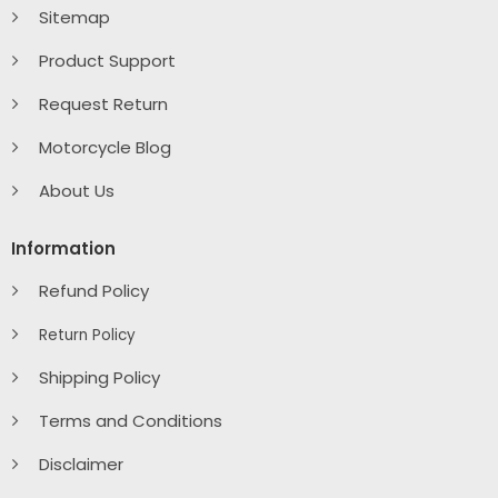
Sitemap
Product Support
Request Return
Motorcycle Blog
About Us
Information
Refund Policy
Return Policy
Shipping Policy
Terms and Conditions
Disclaimer