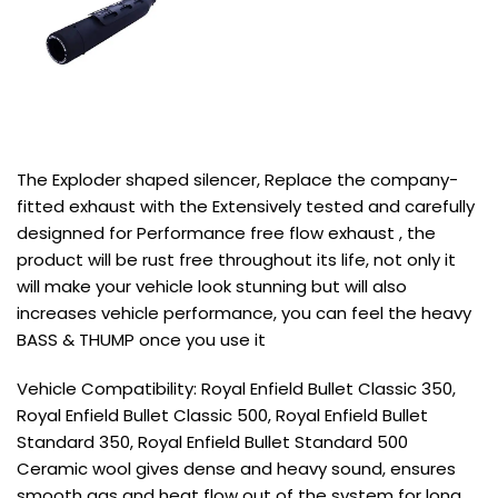
The Exploder shaped silencer, Replace the company-
fitted exhaust with the Extensively tested and carefully
designned for Performance free flow exhaust , the
product will be rust free throughout its life, not only it
will make your vehicle look stunning but will also
increases vehicle performance, you can feel the heavy
BASS & THUMP once you use it
Vehicle Compatibility: Royal Enfield Bullet Classic 350,
Royal Enfield Bullet Classic 500, Royal Enfield Bullet
Standard 350, Royal Enfield Bullet Standard 500
Ceramic wool gives dense and heavy sound, ensures
smooth gas and heat flow out of the system for long