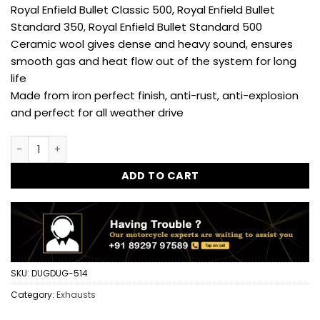
Royal Enfield Bullet Classic 500, Royal Enfield Bullet
Standard 350, Royal Enfield Bullet Standard 500
Ceramic wool gives dense and heavy sound, ensures
smooth gas and heat flow out of the system for long
life
Made from iron perfect finish, anti-rust, anti-explosion
and perfect for all weather drive
Exploder Exhaust for Royal Enfield Classic 350, Standard, E
ADD TO CART
SKU:
DUGDUG-514
Category:
Exhausts