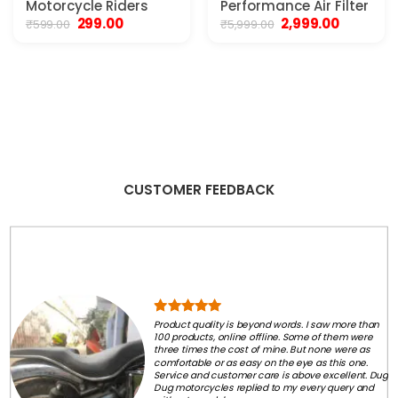
Motorcycle Riders
Performance Air Filter
Original
Current
Original
Current
299.00
2,999.00
₹
599.00
₹
5,999.00
price
price
price
price
was:
is:
was:
is:
₹599.00.
₹299.00.
₹5,999.00.
₹2,999.00.
CUSTOMER FEEDBACK
Product quality is beyond words. I saw more than
100 products, online offline. Some of them were
three times the cost of mine. But none were as
comfortable or as easy on the eye as this one.
Service and customer care is above excellent. Dug
Dug motorcycles replied to my every query and