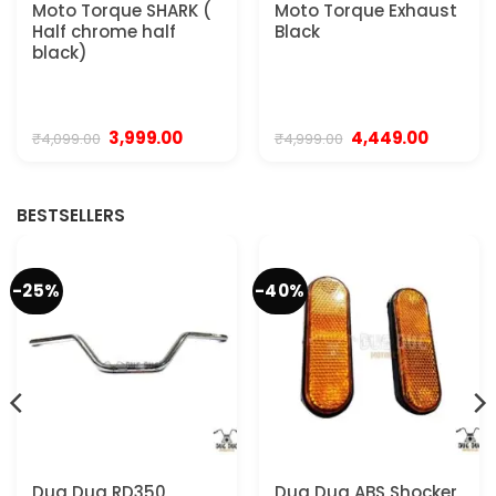
Moto Torque SHARK (
Moto Torque Exhaust
Half chrome half
Black
black)
t
Original
Current
Original
Current
3,999.00
4,449.00
₹
4,099.00
₹
4,999.00
price
price
price
price
was:
is:
was:
is:
0.
₹4,099.00.
₹3,999.00.
₹4,999.00.
₹4,449.00
BESTSELLERS
-25%
-40%
Dug Dug RD350
Dug Dug ABS Shocker