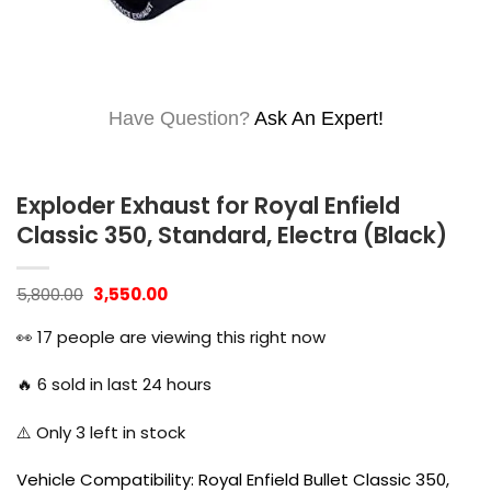
Have Question?
Ask An Expert!
Exploder Exhaust for Royal Enfield
Classic 350, Standard, Electra (Black)
Original
Current
5,800.00
3,550.00
price
price
was:
is:
👀
17
people are viewing this right now
₹5,800.00.
₹3,550.00.
🔥
6
sold in last 24 hours
⚠️ Only
3
left in stock
Vehicle Compatibility: Royal Enfield Bullet Classic 350,