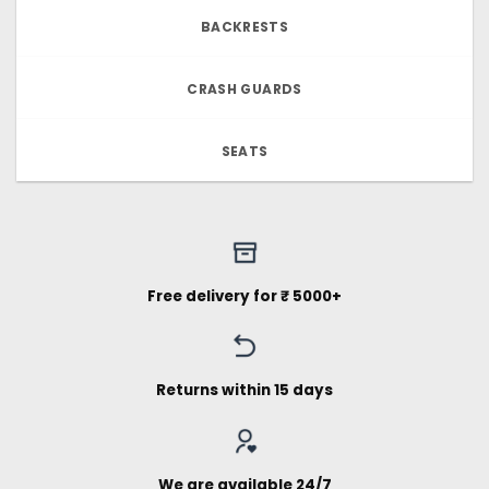
BACKRESTS
CRASH GUARDS
SEATS
Free delivery for ₹ 5000+
Returns within 15 days
We are available 24/7