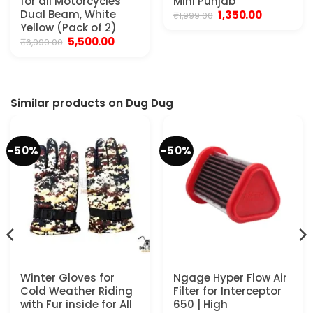
for all Motorcycles
Mini Punjab
Dual Beam, White
Original
Current
1,350.00
₹
1,999.00
price
price
Yellow (Pack of 2)
was:
is:
Original
Current
5,500.00
₹
6,999.00
₹1,999.00.
₹1,350.00.
price
price
was:
is:
₹6,999.00.
₹5,500.00.
.
Similar products on Dug Dug
-50%
-50%
Winter Gloves for
Ngage Hyper Flow Air
Cold Weather Riding
Filter for Interceptor
with Fur inside for All
650 | High