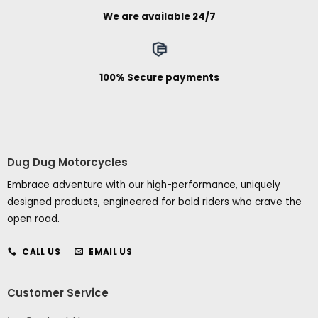
We are available 24/7
100% Secure payments
Dug Dug Motorcycles
Embrace adventure with our high-performance, uniquely
designed products, engineered for bold riders who crave the
open road.
CALL US
EMAIL US
Customer Service