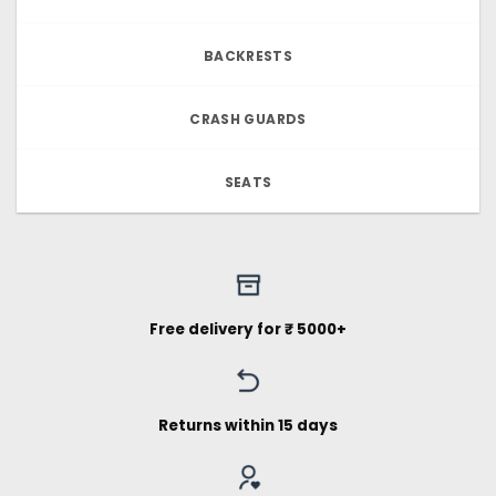
BACKRESTS
CRASH GUARDS
SEATS
Free delivery for ₹ 5000+
Returns within 15 days