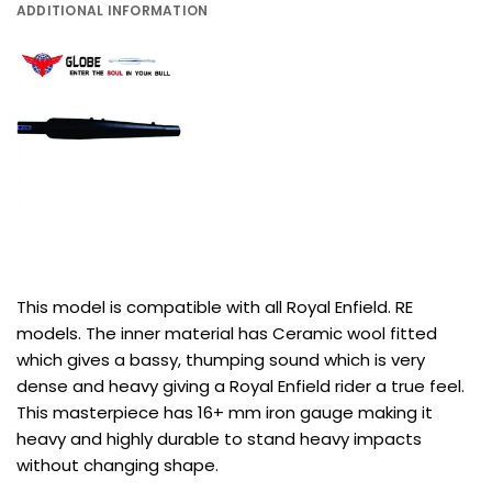
ADDITIONAL INFORMATION
This model is compatible with all Royal Enfield. RE
models. The inner material has Ceramic wool fitted
which gives a bassy, thumping sound which is very
dense and heavy giving a Royal Enfield rider a true feel.
This masterpiece has 16+ mm iron gauge making it
heavy and highly durable to stand heavy impacts
without changing shape.