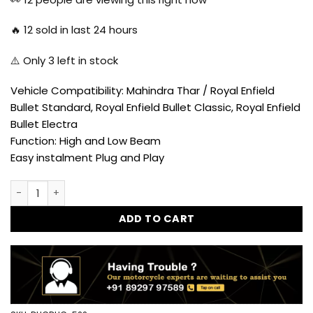
₹4,650.00.
₹2,599.00.
🔥
12
sold in last 24 hours
⚠️ Only
3
left in stock
Vehicle Compatibility: Mahindra Thar / Royal Enfield
Bullet Standard, Royal Enfield Bullet Classic, Royal Enfield
Bullet Electra
Function: High and Low Beam
Easy instalment Plug and Play
Goldstar Exhaust for Royal Enfield Classic 350/500 (Black)
ADD TO CART