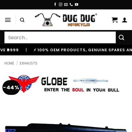
Skip
to
content
Search
for:
999
|
⚡ 100% OEM PRODUCTS, GENUINE SPARES AND A
HOME
/
EXHAUSTS
-44%