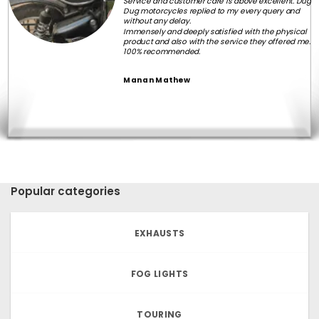
Service and customer care is above excellent. Dug
Dug motorcycles replied to my every query and
without any delay.
Immensely and deeply satisfied with the physical
product and also with the service they offered me.
100% recommended.
Manan Mathew
Popular categories
EXHAUSTS
FOG LIGHTS
TOURING