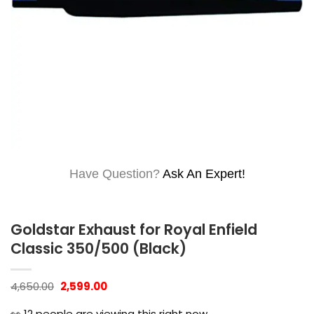
Have Question?
Ask An Expert!
Goldstar Exhaust for Royal Enfield
Classic 350/500 (Black)
Original
Current
4,650.00
2,599.00
price
price
was:
is:
👀
12
people are viewing this right now