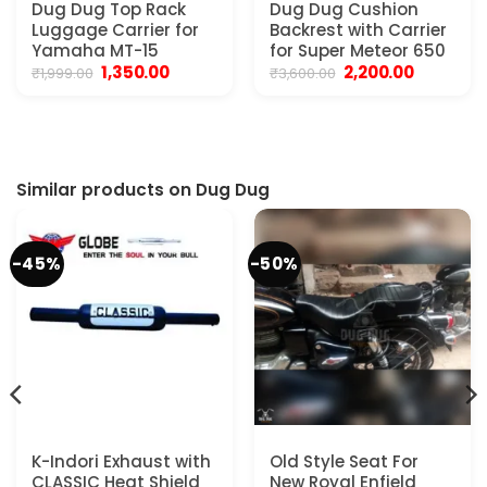
Dug Dug Top Rack
Dug Dug Cushion
Luggage Carrier for
Backrest with Carrier
Yamaha MT-15
for Super Meteor 650
Original
Current
Original
Current
1,350.00
2,200.00
₹
1,999.00
₹
3,600.00
price
price
price
price
t
was:
is:
was:
is:
₹1,999.00.
₹1,350.00.
₹3,600.00.
₹2,200.00.
0.
Similar products on Dug Dug
-45%
-50%
K-Indori Exhaust with
Old Style Seat For
CLASSIC Heat Shield
New Royal Enfield