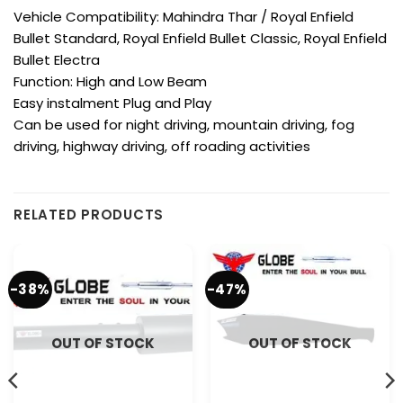
Vehicle Compatibility: Mahindra Thar / Royal Enfield
Bullet Standard, Royal Enfield Bullet Classic, Royal Enfield
Bullet Electra
Function: High and Low Beam
Easy instalment Plug and Play
Can be used for night driving, mountain driving, fog
driving, highway driving, off roading activities
RELATED PRODUCTS
-38%
-47%
OUT OF STOCK
OUT OF STOCK