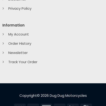
Privacy Policy
Information
My Account
Order History
Newsletter
Track Your Order
Copyright© 2026 Dug Dug Motorcycles