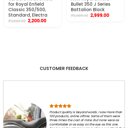
for Royal Enfield
Bullet 350 J Series
Classic 350/500,
Battalion Black
Standard, Electra
Original
Current
2,999.00
₹
5,999.00
price
price
Original
Current
2,200.00
₹
3,999.00
was:
is:
price
price
₹5,999.00.
₹2,999.00.
was:
is:
₹3,999.00.
₹2,200.00.
CUSTOMER FEEDBACK
Product quality is beyond words. I saw more than
100 products, online offline. Some of them were
three times the cost of mine. But none were as
comfortable or as easy on the eye as this one.