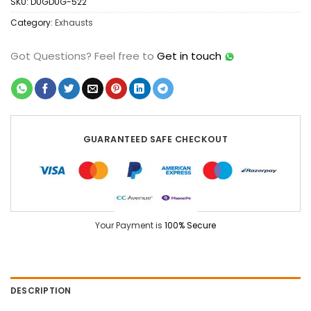
SKU:
DUGDUG-522
Category:
Exhausts
Got Questions?
Feel free to
Get in touch
GUARANTEED SAFE CHECKOUT
Your Payment is
100% Secure
DESCRIPTION