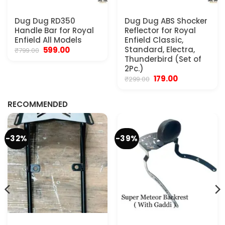
Dug Dug RD350
Dug Dug ABS Shocker
Handle Bar for Royal
Reflector for Royal
Enfield All Models
Enfield Classic,
Original
Current
Standard, Electra,
599.00
₹
799.00
price
price
Thunderbird (Set of
was:
is:
2Pc.)
₹799.00.
₹599.00.
Original
Current
179.00
₹
299.00
.
price
price
was:
is:
₹299.00.
₹179.00.
RECOMMENDED
-32%
-39%