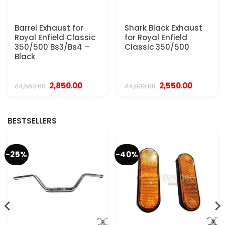
Barrel Exhaust for
Shark Black Exhaust
Royal Enfield Classic
for Royal Enfield
350/500 Bs3/Bs4 –
Classic 350/500
Black
Original
Current
Original
Current
2,850.00
2,550.00
₹
4,560.00
₹
4,800.00
price
price
price
price
was:
is:
was:
is:
₹4,560.00.
₹2,850.00.
₹4,800.00.
₹2,550.00.
BESTSELLERS
-25%
-40%