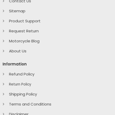
Contact Us
Sitemap
Product Support
Request Return
Motorcycle Blog
About Us
Information
Refund Policy
Return Policy
Shipping Policy
Terms and Conditions
Disclaimer